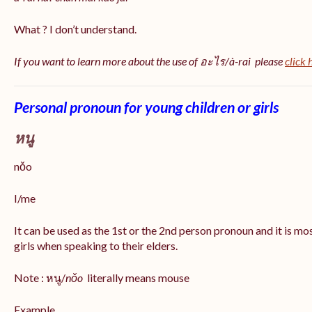
What ? I don’t understand.
If you want to learn more about the use of อะไร/à-rai please
click 
Personal pronoun for young children or girls
หนู
nǒo
I/me
It can be used as the 1st or the 2nd person pronoun and it is m
girls when speaking to their elders.
Note : หนู/
nǒo
literally means mouse
Example