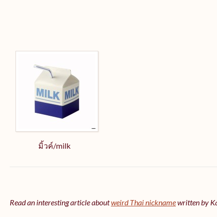
มิ้วค์/milk
Read an interesting article about
weird Thai nickname
written by 