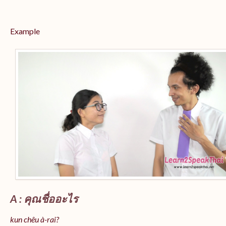
Example
A : คุณชื่ออะไร
kun chêu à-rai?