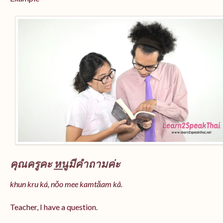
คุณครูคะ
หนู
มีคำถามค่ะ
khun kru ká, nǒo mee kamtǎam kâ.
Teacher, I have a question.