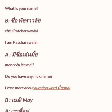
What is your name?
B: ชื่อ พัชราวลัย
chêu
Patcharawalai
I am Patcharawalai
A : มีชื่อเล่นมั้ย
mee chêu lên mái?
Do you have any nick name?
Learn more about
question word มั้ย/mái
B : เมย์/ May
A: เราชื่อฟู