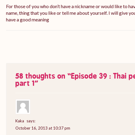
For those of you who don’t have a nickname or would like to ha
name, thing that you like or tell me about yourself. I will give yo
have a good meaning
58 thoughts on “
Episode 39 : Thai 
part 1
”
Kaka
says:
October 16, 2013 at 10:37 pm