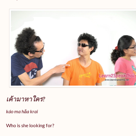
เค้ามาหาใคร?
káo ma hǎa krai
Who is she looking for?