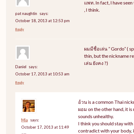
แพท. In fact, I have see
, I think.
pat naughtin
says:
October 18, 2013 at 12:53 pm
Reply
ผมมีชื่อเล่น ” Gordo” ( s
thin, but the nickname rem
เล่น ยังคง ?)
Daniel
says:
October 17, 2013 at 10:53 am
Reply
อ้วน is a common Thai nick
ผอม on the other hand, it i
sounds unhealthy.
Mia
says:
I think you should stay wit
October 17, 2013 at 11:49
contradict with your body, i