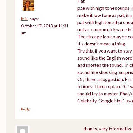
Pat,
páe with high tone sounds li
make it low tone as pàt, it m
Mia
says:
pát with high tone if prono
October 17, 2013 at 11:31
not a common nickname in 
am
The strange look maybe cam
it’s doesn’t mean a thing.
Try this, if you want to sta
sound like the English word
and shorten the sound. Tric
sound like shocking, surpris
Or, I have a suggestion. Firs
5 times. Then, replace “C” w
should try to master. Phat/
Celebrity. Google him ” แพ
Reply
thanks, very informative,