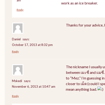
am
work as an ice breaker.
Reply
Thanks for your advice, I 
Daniel
says:
October 17, 2013 at 8:32 pm
Reply
The nickname I usually 
between เมะซี่ and แมซี่.
to “Mez.” I’m guessing i
Mskedi
says:
closer to เม็ด (could I sp
November 6, 2013 at 10:47 am
mean anything bad.
Reply