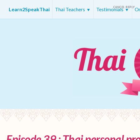
CANCEL REPLY
Learn2SpeakThai
Thai Teachers
Testimonials
On
Episode 39 : Thai personal p