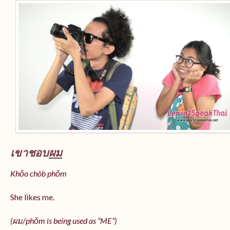
เขาชอบ
ผม
Khǒo chôb phǒm
She likes me.
(
ผม/
phǒm
is being used as “ME”)