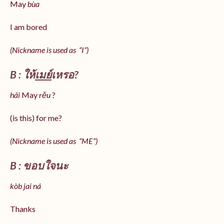
May
bùa
I am bored
(Nickname is used as “I”)
B : ให้
เมย์
เหรอ?
hâi
May
rěu
?
(is this) for me?
(Nickname is used as “ME”)
B : ขอบใจนะ
kòb jai ná
Thanks