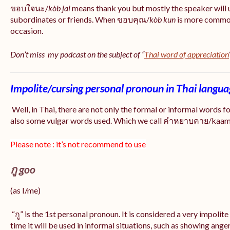
ขอบใจนะ/
kòb jai
means thank you but mostly the speaker will 
subordinates or friends. When ขอบคุณ/
kòb
kun
is more common
occasion.
Don’t miss my podcast on the subject of “
Thai word of appreciation
Impolite/cursing personal pronoun in Thai langu
Well, in Thai, there are not only the formal or informal words f
also some vulgar words used. Which we call คำหยาบคาย/kaam y
Please note : it’s not recommend to use
กู goo
(as I/me)
“กู” is the 1st personal pronoun. It is considered a very impolit
time it will be used in informal situations, such as showing anger