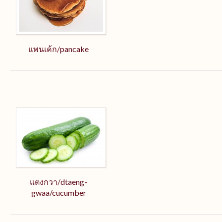
แพนเค้ก/pancake
แตงกวา/dtaeng-
gwaa/cucumber