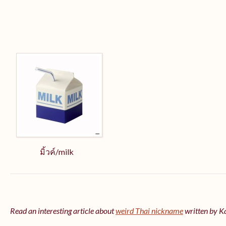
มิ้วค์/milk
Read an interesting article about
weird Thai nickname
written by 