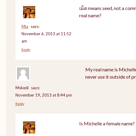
เม็ด means seed, not a com
real name?
Mia
says:
November 6, 2013 at 11:52
am
Reply
My real name is Michell
never use it outside of p
Mskedi
says:
November 19, 2013 at 8:44 pm
Reply
Is Michelle a female name?