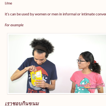
I/me
it’s can be used by women or men in informal or intimate conve
For example
เรา
ชอบกินขนม