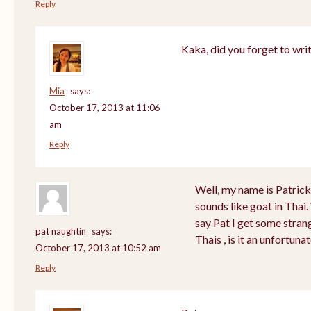
Reply
Kaka, did you forget to wri
Mia
says:
October 17, 2013 at 11:06
am
Reply
Well, my name is Patrick a
sounds like goat in Tha
say Pat I get some stran
pat naughtin
says:
Thais , is it an unfortu
October 17, 2013 at 10:52 am
Reply