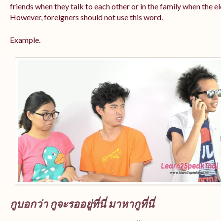
friends when they talk to each other or in the family when the e
However, foreigners should not use this word.
Example.
กูบอกว่า กูจะรออยู่ที่นี่ มาหากูที่นี่