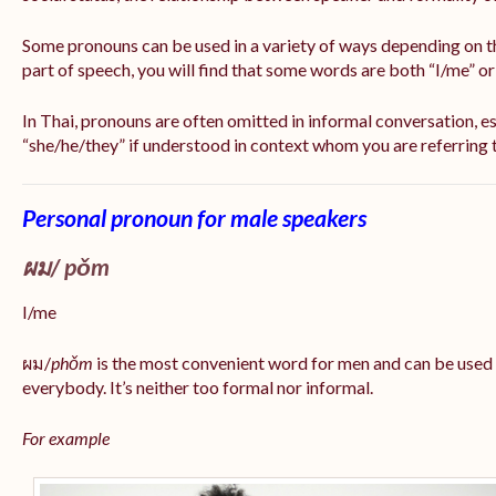
Some pronouns can be used in a variety of ways depending on t
part of speech, you will find that some words are both “I/me” o
In Thai, pronouns are often omitted in informal conversation, esp
“she/he/they” if understood in context whom you are referring 
Personal pronoun for male speakers
ผม/
pǒm
I/me
ผม/
phǒm
is the most convenient word for men and can be used
everybody. It’s neither too formal nor informal.
For example