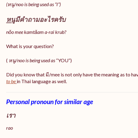
(หนู/noo is being used as “I”)
หนู
มีคำถามอะไรครับ
nǒo mee kamtǎam a-rai krub?
What is your question?
(
หนู/noo is being used as
“YOU”)
Did you know that มี/mee is not only have the meaning as to ha
to be
in Thai language as well.
Personal pronoun for similar age
เรา
rao