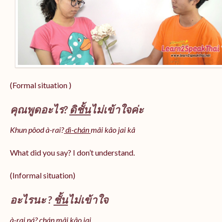
(Formal situation )
คุณพูดอะไร?
ดิชั้น
ไม่เข้าใจค่ะ
Khun pôod à-rai?
dì-chán
mâi kâo jai kâ
What did you say? I don’t understand.
(Informal situation)
อะไรนะ ?
ชั้น
ไม่เข้าใจ
à-rai ná? chán mâi kâo jai