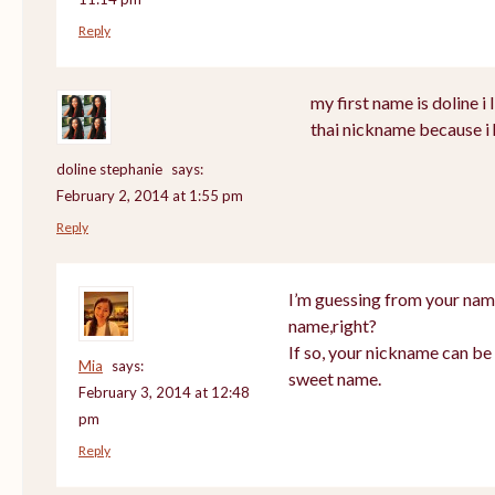
Reply
my first name is doline i l
thai nickname because i 
doline stephanie
says:
February 2, 2014 at 1:55 pm
Reply
I’m guessing from your nam
name,right?
If so, your nickname can be 
Mia
says:
sweet name.
February 3, 2014 at 12:48
pm
Reply