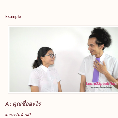
Example
A : คุณชื่ออะไร
kun chêu à-rai?