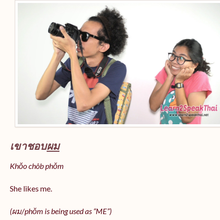
เขาชอบ
ผม
Khǒo chôb phǒm
She likes me.
(
ผม/
phǒm
is being used as “ME”)