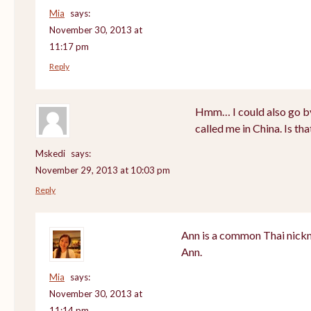
Mia
says:
November 30, 2013 at
11:17 pm
Reply
Hmm… I could also go by
called me in China. Is th
Mskedi
says:
November 29, 2013 at 10:03 pm
Reply
Ann is a common Thai nickn
Ann.
Mia
says:
November 30, 2013 at
11:14 pm