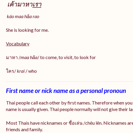
เค้ามาหา
เรา
káo maa hǎa
rao
She is looking for me.
Vocabulary
มาหา /
maa hǎa
/ to come, to visit, to look for
ใคร/
krai
/ who
First name or nick name as a personal pronoun
Thai people call each other by first names. Therefore when you
name is usually given. Thai people normally will not give their la
Most Thais have nicknames or ชื่อเล่น /chêu lên. Nicknames are
friends and family.