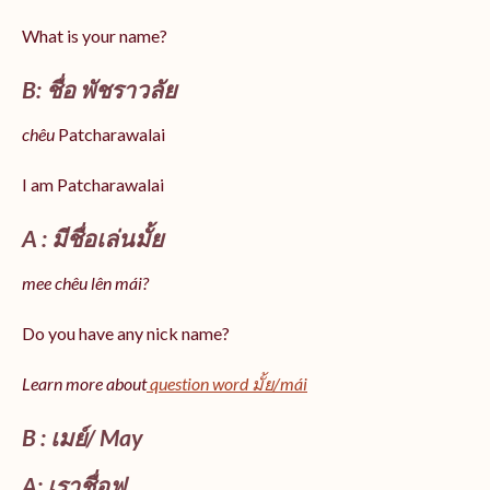
What is your name?
B: ชื่อ พัชราวลัย
chêu
Patcharawalai
I am Patcharawalai
A : มีชื่อเล่นมั้ย
mee chêu lên mái?
Do you have any nick name?
Learn more about
question word มั้ย/mái
B : เมย์/ May
A: เราชื่อฟู