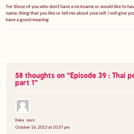
For those of you who don’t have a nickname or would like to ha
name, thing that you like or tell me about yourself. I will give yo
have a good meaning
58 thoughts on “
Episode 39 : Thai 
part 1
”
Kaka
says:
October 16, 2013 at 10:37 pm