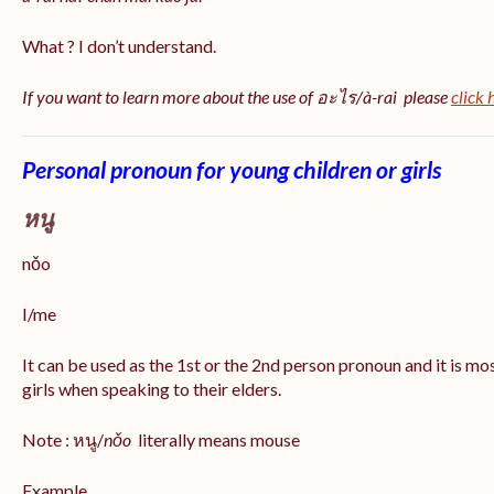
What ? I don’t understand.
If you want to learn more about the use of อะไร/à-rai please
click 
Personal pronoun for young children or girls
หนู
nǒo
I/me
It can be used as the 1st or the 2nd person pronoun and it is m
girls when speaking to their elders.
Note : หนู/
nǒo
literally means mouse
Example