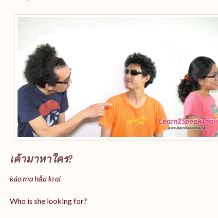
เค้ามาหาใคร?
káo ma hǎa krai
Who is she looking for?