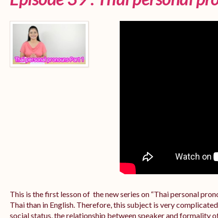
This is the first lesson of the new series on “Thai personal pr
Thai than in English. Therefore, this subject is very complicate
social status, the relationship between speaker and formality of