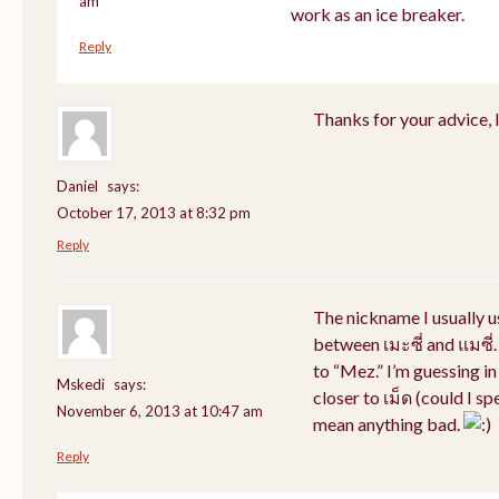
am
work as an ice breaker.
Reply
Thanks for your advice, I 
Daniel
says:
October 17, 2013 at 8:32 pm
Reply
The nickname I usually 
between เมะซี่ and แมซี่.
to “Mez.” I’m guessing i
Mskedi
says:
closer to เม็ด (could I sp
November 6, 2013 at 10:47 am
mean anything bad.
Reply