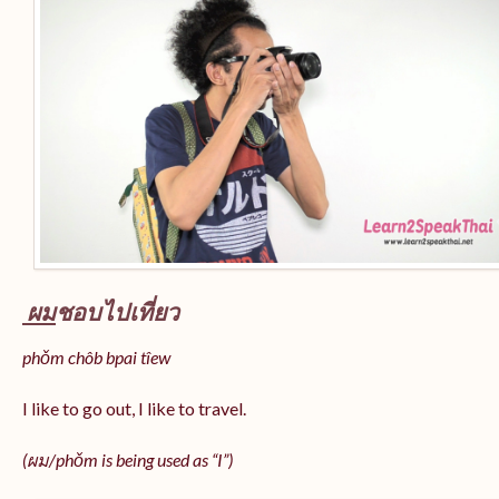
ผม
ชอบไปเที่ยว
phǒm chôb bpai tîew
I like to go out, I like to travel.
(ผม/
phǒm
is being used as “I”)