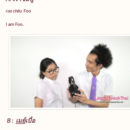
rao chêu
Foo
I am Foo.
B :
เมย์
เบื่อ