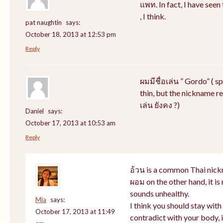
แพท. In fact, I have see
, I think.
pat naughtin
says:
October 18, 2013 at 12:53 pm
Reply
ผมมีชื่อเล่น ” Gordo” ( s
thin, but the nickname rem
เล่น ยังคง ?)
Daniel
says:
October 17, 2013 at 10:53 am
Reply
อ้วน is a common Thai nick
ผอม on the other hand, it i
sounds unhealthy.
Mia
says:
I think you should stay wit
October 17, 2013 at 11:49
contradict with your body, i