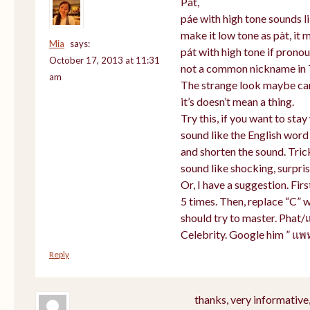
Pat,
páe with high tone sounds li
make it low tone as pàt, it m
Mia
says:
pát with high tone if prono
October 17, 2013 at 11:31
not a common nickname in 
am
The strange look maybe cam
it’s doesn’t mean a thing.
Try this, if you want to sta
sound like the English word
and shorten the sound. Tric
sound like shocking, surpris
Or, I have a suggestion. Firs
5 times. Then, replace “C” w
should try to master. Phat/
Celebrity. Google him ” แพ
Reply
thanks, very informative,