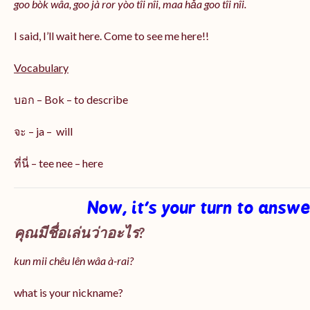
goo bòk wâa, goo jà ror yòo tîi nîi, maa hǎa goo
tîi nîi
.
I said, I’ll wait here. Come to see me here!!
Vocabulary
บอก – Bok – to describe
จะ – ja – will
ที่นี่ – tee nee – here
Now, it’s your turn to answ
คุณมีชื่อเล่นว่าอะไร?
kun mii chêu lên wâa à-rai?
what is your nickname?