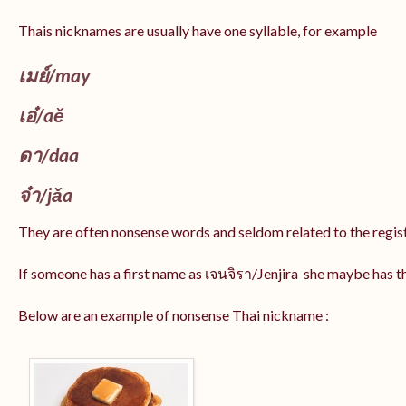
Thais nicknames are usually have one syllable, for example
เมย์
/may
เอ๋/
aě
ดา/
daa
จ๋า/
jǎa
They are often nonsense words and seldom related to the regis
If someone has a first name as เจนจิรา/Jenjira she maybe has 
Below are an example of nonsense Thai nickname :