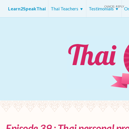
CANCEL REPLY
Learn2SpeakThai
Thai Teachers
Testimonials
On
Episode 39 : Thai personal p