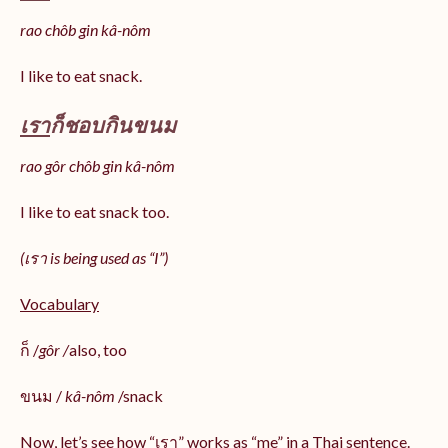
rao chôb gin kâ-nôm
I like to eat snack.
เรา
ก็ชอบกินขนม
rao gôr chôb gin kâ-nôm
I like to eat snack too.
(เรา is being used as “I”)
Vocabulary
ก็ /
gôr /
also, too
ขนม /
kâ-nôm
/snack
Now, let’s see how “เรา” works as “me” in a Thai sentence.