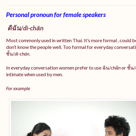
Personal pronoun for female speakers
ดิฉัน/
dì-chăn
Most commonly used in written Thai. It’s more formal , could be
don’t know the people well. Too formal for everyday conversatio
ชั้น/
dì-chán
.
In everyday conversation women prefer to use ฉัน/
chăn
or ชั้น/
intimate when used by men.
For example