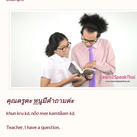
คุณครูคะ
หนู
มีคำถามค่ะ
khun kru ká, nǒo mee kamtǎam kâ.
Teacher, I have a question.