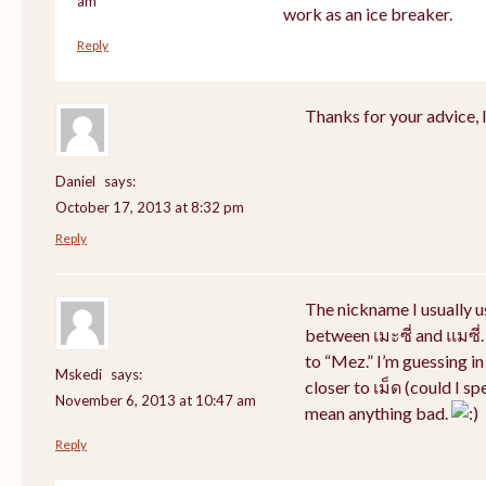
am
work as an ice breaker.
Reply
Thanks for your advice, I 
Daniel
says:
October 17, 2013 at 8:32 pm
Reply
The nickname I usually 
between เมะซี่ and แมซี่.
to “Mez.” I’m guessing i
Mskedi
says:
closer to เม็ด (could I sp
November 6, 2013 at 10:47 am
mean anything bad.
Reply