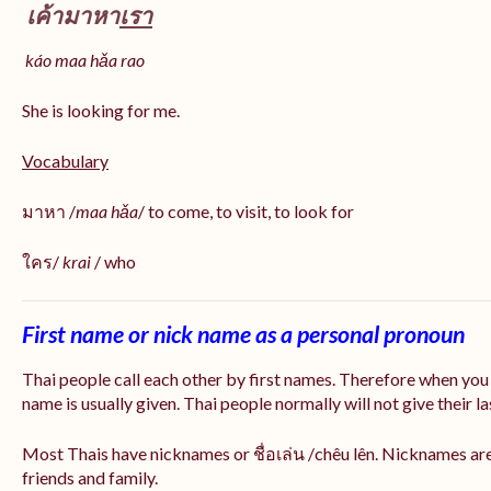
เค้ามาหา
เรา
káo maa hǎa
rao
She is looking for me.
Vocabulary
มาหา /
maa hǎa
/ to come, to visit, to look for
ใคร/
krai
/ who
First name or nick name as a personal pronoun
Thai people call each other by first names. Therefore when you
name is usually given. Thai people normally will not give their la
Most Thais have nicknames or ชื่อเล่น /chêu lên. Nicknames are
friends and family.