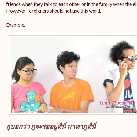
friends when they talk to each other or in the family when the e
However, foreigners should not use this word.
Example.
กูบอกว่า กูจะรออยู่ที่นี่ มาหากูที่นี่