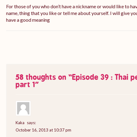
For those of you who don’t have a nickname or would like to ha
name, thing that you like or tell me about yourself. I will give yo
have a good meaning
58 thoughts on “
Episode 39 : Thai 
part 1
”
Kaka
says:
October 16, 2013 at 10:37 pm