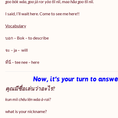
goo bòk wâa, goo jà ror yòo tîi nîi, maa hǎa goo
tîi nîi
.
I said, I’ll wait here. Come to see me here!!
Vocabulary
บอก – Bok – to describe
จะ – ja – will
ที่นี่ – tee nee – here
Now, it’s your turn to answ
คุณมีชื่อเล่นว่าอะไร?
kun mii chêu lên wâa à-rai?
what is your nickname?