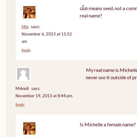
เม็ด means seed, not a com
real name?
Mia
says:
November 6, 2013 at 11:52
am
Reply
My real name is Michell
never use it outside of p
Mskedi
says:
November 19, 2013 at 8:44 pm
Reply
Is Michelle a female name?