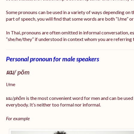
Some pronouns can be used in a variety of ways depending on t
part of speech, you will find that some words are both “I/me” o
In Thai, pronouns are often omitted in informal conversation, esp
“she/he/they” if understood in context whom you are referring 
Personal pronoun for male speakers
ผม/
pǒm
I/me
ผม/
phǒm
is the most convenient word for men and can be used
everybody. It’s neither too formal nor informal.
For example