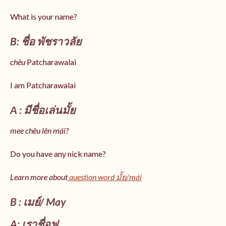
What is your name?
B: ชื่อ พัชราวลัย
chêu
Patcharawalai
I am Patcharawalai
A : มีชื่อเล่นมั้ย
mee chêu lên mái?
Do you have any nick name?
Learn more about
question word มั้ย/mái
B : เมย์/ May
A: เราชื่อฟู