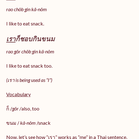
rao chôb gin kâ-nôm
I like to eat snack.
เรา
ก็ชอบกินขนม
rao gôr chôb gin kâ-nôm
I like to eat snack too.
(เรา is being used as “I”)
Vocabulary
ก็ /
gôr /
also, too
ขนม /
kâ-nôm
/snack
Now, let’s see how “เรา” works as “me” in a Thai sentence.