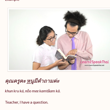
คุณครูคะ
หนู
มีคำถามค่ะ
khun kru ká, nǒo mee kamtǎam kâ.
Teacher, I have a question.