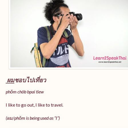
ผม
ชอบไปเที่ยว
phǒm chôb bpai tîew
I like to go out, I like to travel.
(ผม/
phǒm
is being used as “I”)