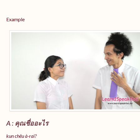
Example
A : คุณชื่ออะไร
kun chêu à-rai?