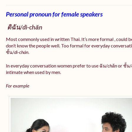
Personal pronoun for female speakers
ดิฉัน/
dì-chăn
Most commonly used in written Thai. It’s more formal , could be
don’t know the people well. Too formal for everyday conversatio
ชั้น/
dì-chán
.
In everyday conversation women prefer to use ฉัน/
chăn
or ชั้น/
intimate when used by men.
For example