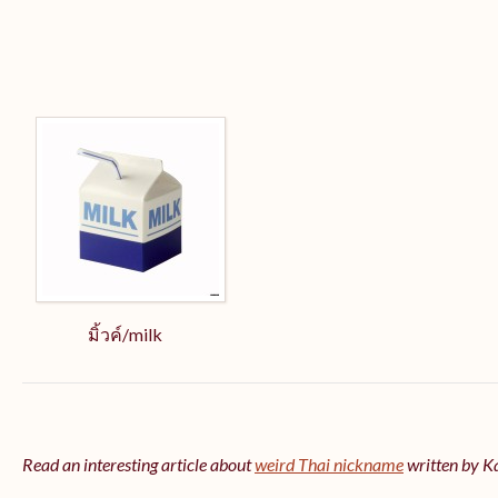
มิ้วค์/milk
Read an interesting article about
weird Thai nickname
written by 