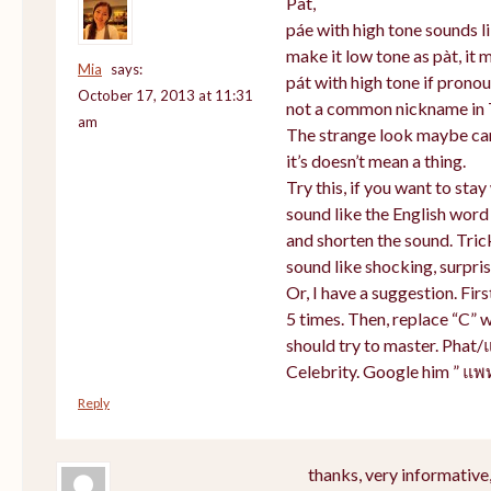
Pat,
páe with high tone sounds li
make it low tone as pàt, it m
Mia
says:
pát with high tone if prono
October 17, 2013 at 11:31
not a common nickname in 
am
The strange look maybe cam
it’s doesn’t mean a thing.
Try this, if you want to sta
sound like the English word
and shorten the sound. Tric
sound like shocking, surpris
Or, I have a suggestion. Firs
5 times. Then, replace “C” w
should try to master. Phat/
Celebrity. Google him ” แพ
Reply
thanks, very informative,