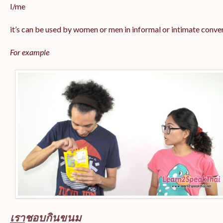
I/me
it’s can be used by women or men in informal or intimate conve
For example
เรา
ชอบกินขนม