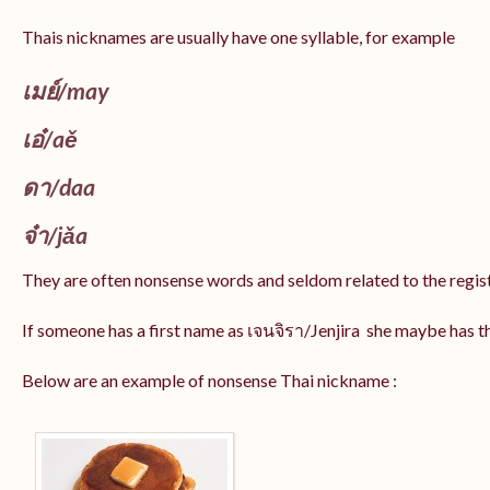
Thais nicknames are usually have one syllable, for example
เมย์
/may
เอ๋/
aě
ดา/
daa
จ๋า/
jǎa
They are often nonsense words and seldom related to the regis
If someone has a first name as เจนจิรา/Jenjira she maybe has 
Below are an example of nonsense Thai nickname :