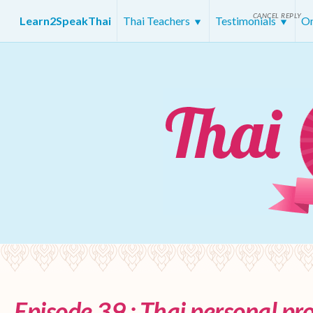
CANCEL REPLY
Learn2SpeakThai
Thai Teachers
Testimonials
On
Episode 39 : Thai personal p