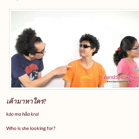
เค้ามาหาใคร?
káo ma hǎa krai
Who is she looking for?