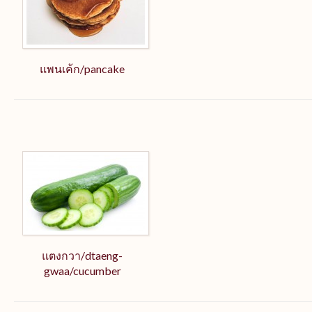
แพนเค้ก/pancake
แตงกวา/dtaeng-
gwaa/cucumber