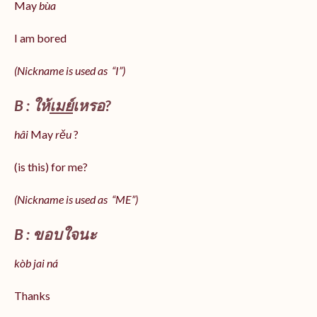
May
bùa
I am bored
(Nickname is used as “I”)
B : ให้
เมย์
เหรอ?
hâi
May
rěu
?
(is this) for me?
(Nickname is used as “ME”)
B : ขอบใจนะ
kòb jai ná
Thanks