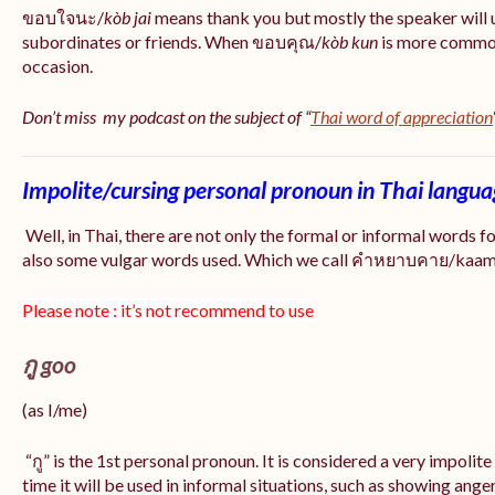
ขอบใจนะ/
kòb jai
means thank you but mostly the speaker will 
subordinates or friends. When ขอบคุณ/
kòb
kun
is more common
occasion.
Don’t miss my podcast on the subject of “
Thai word of appreciation
Impolite/cursing personal pronoun in Thai langu
Well, in Thai, there are not only the formal or informal words f
also some vulgar words used. Which we call คำหยาบคาย/kaam y
Please note : it’s not recommend to use
กู goo
(as I/me)
“กู” is the 1st personal pronoun. It is considered a very impolit
time it will be used in informal situations, such as showing anger