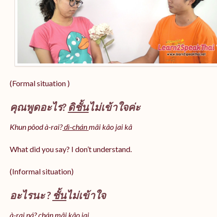
(Formal situation )
คุณพูดอะไร?
ดิชั้น
ไม่เข้าใจค่ะ
Khun pôod à-rai?
dì-chán
mâi kâo jai kâ
What did you say? I don’t understand.
(Informal situation)
อะไรนะ ?
ชั้น
ไม่เข้าใจ
à-rai ná? chán mâi kâo jai