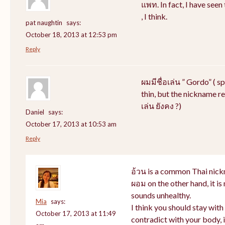
แพท. In fact, I have see
, I think.
pat naughtin
says:
October 18, 2013 at 12:53 pm
Reply
ผมมีชื่อเล่น ” Gordo” ( s
thin, but the nickname rem
เล่น ยังคง ?)
Daniel
says:
October 17, 2013 at 10:53 am
Reply
อ้วน is a common Thai nick
ผอม on the other hand, it i
sounds unhealthy.
Mia
says:
I think you should stay wit
October 17, 2013 at 11:49
contradict with your body, i