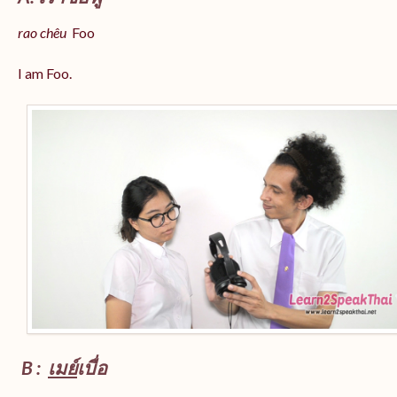
rao chêu
Foo
I am Foo.
B :
เมย์
เบื่อ