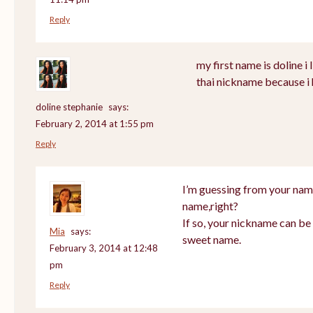
Reply
my first name is doline i l
thai nickname because i 
doline stephanie
says:
February 2, 2014 at 1:55 pm
Reply
I’m guessing from your nam
name,right?
If so, your nickname can be 
Mia
says:
sweet name.
February 3, 2014 at 12:48
pm
Reply