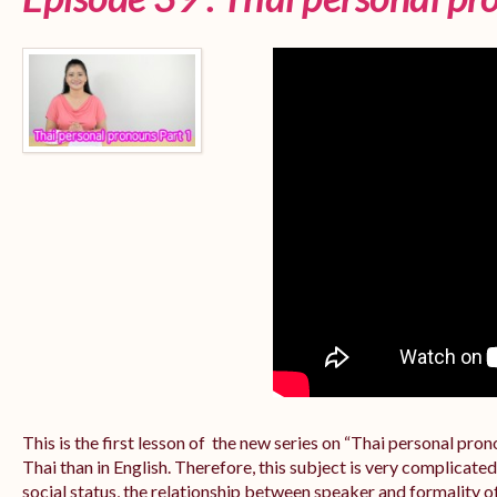
This is the first lesson of the new series on “Thai personal pr
Thai than in English. Therefore, this subject is very complicate
social status, the relationship between speaker and formality of