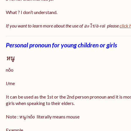
What ? I don’t understand.
If you want to learn more about the use of อะไร/à-rai please
click 
Personal pronoun for young children or girls
หนู
nǒo
I/me
It can be used as the 1st or the 2nd person pronoun and it is m
girls when speaking to their elders.
Note : หนู/
nǒo
literally means mouse
Example