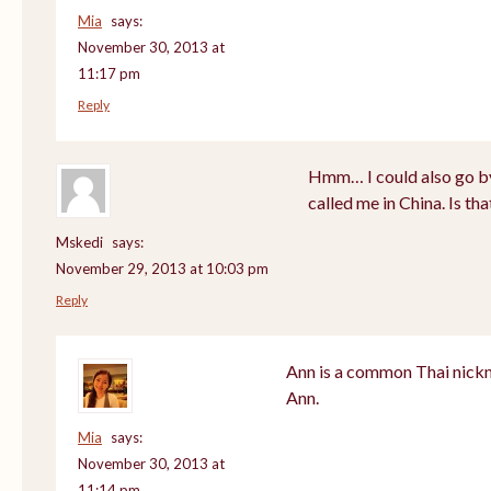
Mia
says:
November 30, 2013 at
11:17 pm
Reply
Hmm… I could also go by
called me in China. Is th
Mskedi
says:
November 29, 2013 at 10:03 pm
Reply
Ann is a common Thai nickn
Ann.
Mia
says:
November 30, 2013 at
11:14 pm