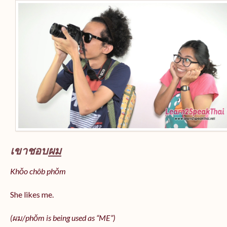
เขาชอบ
ผม
Khǒo chôb phǒm
She likes me.
(
ผม/
phǒm
is being used as “ME”)