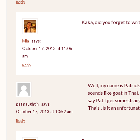
Reply
Kaka, did you forget to wri
Mia
says:
October 17, 2013 at 11:06
am
Reply
Well, my name is Patrick a
sounds like goat in Tha
say Pat I get some stran
pat naughtin
says:
Thais , is it an unfortu
October 17, 2013 at 10:52 am
Reply