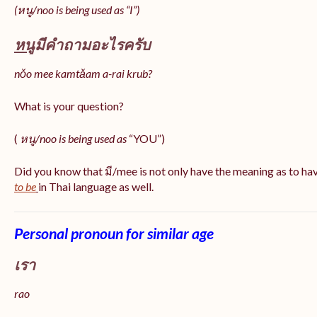
(หนู/noo is being used as “I”)
หนู
มีคำถามอะไรครับ
nǒo mee kamtǎam a-rai krub?
What is your question?
(
หนู/noo is being used as
“YOU”)
Did you know that มี/mee is not only have the meaning as to ha
to be
in Thai language as well.
Personal pronoun for similar age
เรา
rao