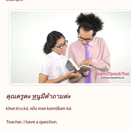
คุณครูคะ
หนู
มีคำถามค่ะ
khun kru ká, nǒo mee kamtǎam kâ.
Teacher, I have a question.