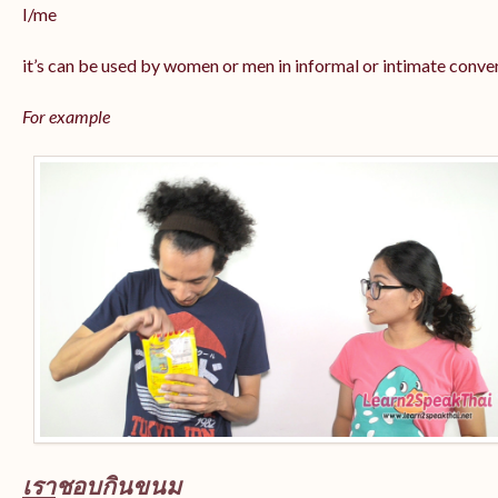
I/me
it’s can be used by women or men in informal or intimate conve
For example
เรา
ชอบกินขนม