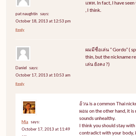
แพท. In fact, I have see
, I think.
pat naughtin
says:
October 18, 2013 at 12:53 pm
Reply
ผมมีชื่อเล่น ” Gordo” ( s
thin, but the nickname rem
เล่น ยังคง ?)
Daniel
says:
October 17, 2013 at 10:53 am
Reply
อ้วน is a common Thai nick
ผอม on the other hand, it i
sounds unhealthy.
Mia
says:
I think you should stay wit
October 17, 2013 at 11:49
contradict with your body, i