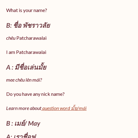
What is your name?
B: ชื่อ พัชราวลัย
chêu
Patcharawalai
I am Patcharawalai
A : มีชื่อเล่นมั้ย
mee chêu lên mái?
Do you have any nick name?
Learn more about
question word มั้ย/mái
B : เมย์/ May
A: เราชื่อฟู