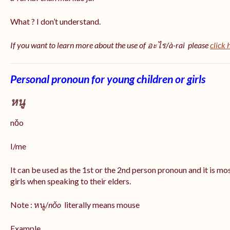
What ? I don’t understand.
If you want to learn more about the use of อะไร/à-rai please
click 
Personal pronoun for young children or girls
หนู
nǒo
I/me
It can be used as the 1st or the 2nd person pronoun and it is m
girls when speaking to their elders.
Note : หนู/
nǒo
literally means mouse
Example