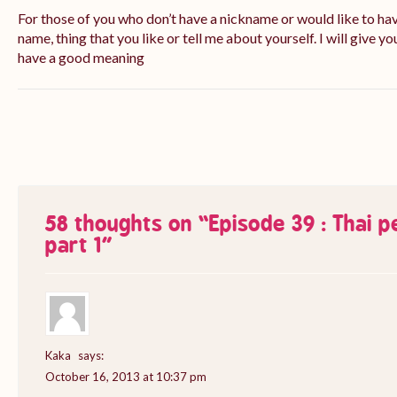
For those of you who don’t have a nickname or would like to ha
name, thing that you like or tell me about yourself. I will give yo
have a good meaning
58 thoughts on “
Episode 39 : Thai 
part 1
”
Kaka
says:
October 16, 2013 at 10:37 pm