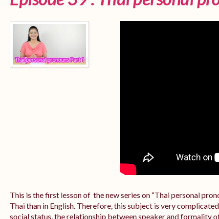
This is the first lesson of the new series on “Thai personal pr
Thai than in English. Therefore, this subject is very complicate
social status, the relationship between speaker and formality of