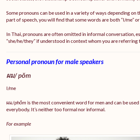
Some pronouns can be used in a variety of ways depending on t
part of speech, you will find that some words are both “I/me” o
In Thai, pronouns are often omitted in informal conversation, esp
“she/he/they” if understood in context whom you are referring 
Personal pronoun for male speakers
ผม/
pǒm
I/me
ผม/
phǒm
is the most convenient word for men and can be used
everybody. It’s neither too formal nor informal.
For example