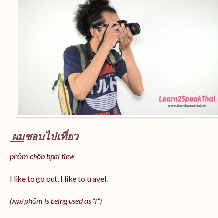
ผม
ชอบไปเที่ยว
phǒm chôb bpai tîew
I like to go out, I like to travel.
(ผม/
phǒm
is being used as “I”)