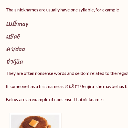
Thais nicknames are usually have one syllable, for example
เมย์
/may
เอ๋/
aě
ดา/
daa
จ๋า/
jǎa
They are often nonsense words and seldom related to the regis
If someone has a first name as เจนจิรา/Jenjira she maybe has 
Below are an example of nonsense Thai nickname :