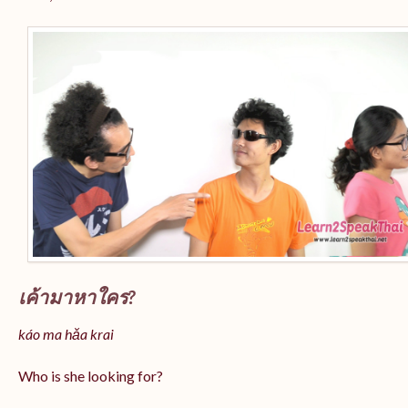
เค้ามาหาใคร?
káo ma hǎa krai
Who is she looking for?