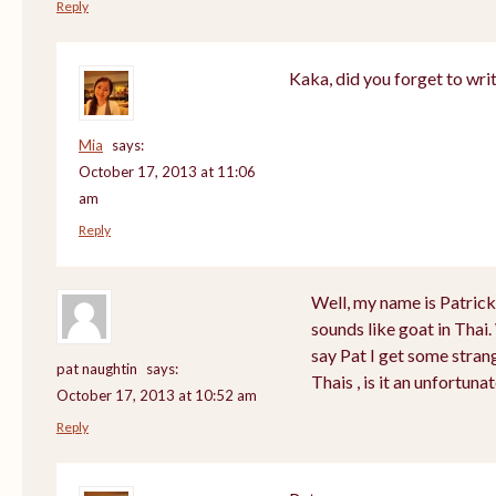
Reply
Kaka, did you forget to wri
Mia
says:
October 17, 2013 at 11:06
am
Reply
Well, my name is Patrick a
sounds like goat in Tha
say Pat I get some stran
pat naughtin
says:
Thais , is it an unfortu
October 17, 2013 at 10:52 am
Reply