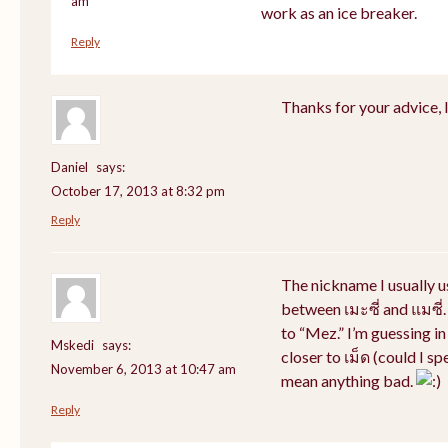
am
work as an ice breaker.
Reply
Thanks for your advice, I 
Daniel
says:
October 17, 2013 at 8:32 pm
Reply
The nickname I usually 
between เมะซี่ and แมซี่.
to “Mez.” I’m guessing i
Mskedi
says:
closer to เม็ด (could I sp
November 6, 2013 at 10:47 am
mean anything bad.
Reply