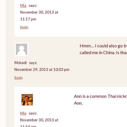
Mia
says:
November 30, 2013 at
11:17 pm
Reply
Hmm… I could also go by
called me in China. Is th
Mskedi
says:
November 29, 2013 at 10:03 pm
Reply
Ann is a common Thai nickn
Ann.
Mia
says:
November 30, 2013 at
11:14 pm