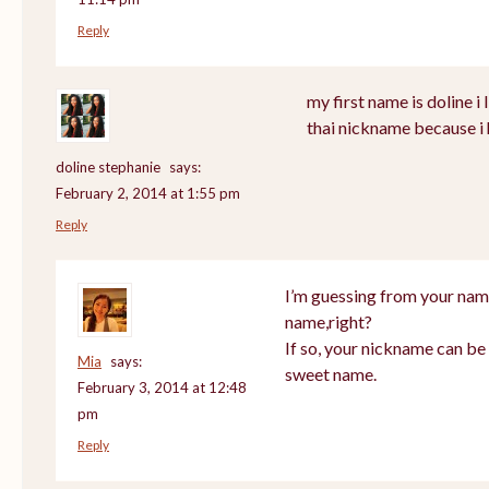
Reply
my first name is doline i l
thai nickname because i 
doline stephanie
says:
February 2, 2014 at 1:55 pm
Reply
I’m guessing from your nam
name,right?
If so, your nickname can be 
Mia
says:
sweet name.
February 3, 2014 at 12:48
pm
Reply