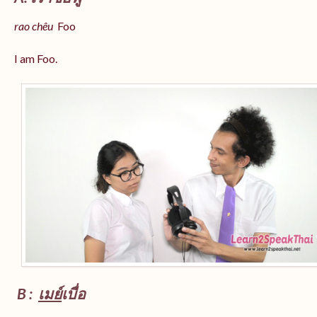
rao chêu
Foo
I am Foo.
B :
เมย์
เบื่อ