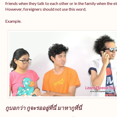
friends when they talk to each other or in the family when the e
However, foreigners should not use this word.
Example.
กูบอกว่า กูจะรออยู่ที่นี่ มาหากูที่นี่