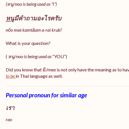
(หนู/noo is being used as “I”)
หนู
มีคำถามอะไรครับ
nǒo mee kamtǎam a-rai krub?
What is your question?
(
หนู/noo is being used as
“YOU”)
Did you know that มี/mee is not only have the meaning as to ha
to be
in Thai language as well.
Personal pronoun for similar age
เรา
rao