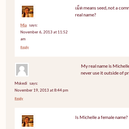
เม็ด means seed, not a com
real name?
Mia
says:
November 6, 2013 at 11:52
am
Reply
My real name is Michell
never use it outside of p
Mskedi
says:
November 19, 2013 at 8:44 pm
Reply
Is Michelle a female name?