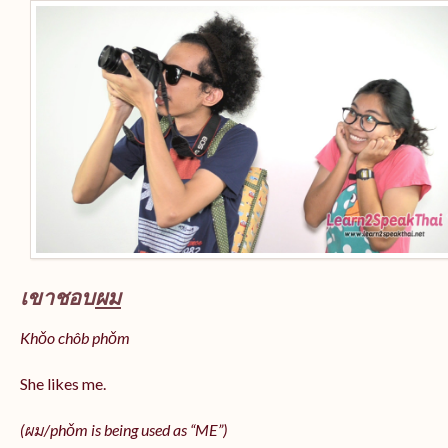
เขาชอบ
ผม
Khǒo chôb phǒm
She likes me.
(
ผม/
phǒm
is being used as “ME”)