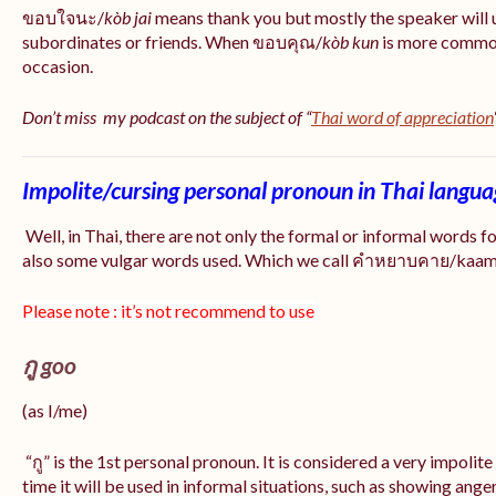
ขอบใจนะ/
kòb jai
means thank you but mostly the speaker will 
subordinates or friends. When ขอบคุณ/
kòb
kun
is more common
occasion.
Don’t miss my podcast on the subject of “
Thai word of appreciation
Impolite/cursing personal pronoun in Thai langu
Well, in Thai, there are not only the formal or informal words f
also some vulgar words used. Which we call คำหยาบคาย/kaam y
Please note : it’s not recommend to use
กู goo
(as I/me)
“กู” is the 1st personal pronoun. It is considered a very impolit
time it will be used in informal situations, such as showing anger