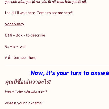
goo bòk wâa, goo jà ror yòo tîi nîi, maa hǎa goo
tîi nîi
.
I said, I’ll wait here. Come to see me here!!
Vocabulary
บอก – Bok – to describe
จะ – ja – will
ที่นี่ – tee nee – here
Now, it’s your turn to answ
คุณมีชื่อเล่นว่าอะไร?
kun mii chêu lên wâa à-rai?
what is your nickname?