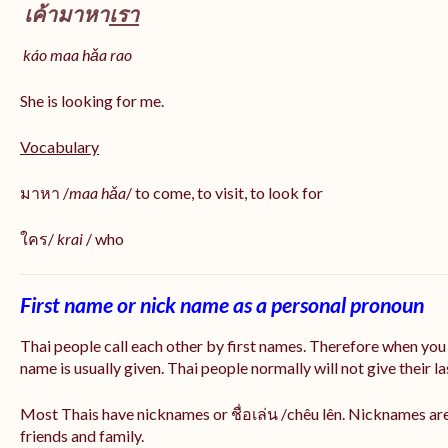
เค้ามาหา
เรา
káo maa hǎa
rao
She is looking for me.
Vocabulary
มาหา /
maa hǎa
/ to come, to visit, to look for
ใคร/
krai
/ who
First name or nick name as a personal pronoun
Thai people call each other by first names. Therefore when you
name is usually given. Thai people normally will not give their la
Most Thais have nicknames or ชื่อเล่น /chêu lên. Nicknames are
friends and family.