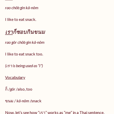
rao chôb gin kâ-nôm
I like to eat snack.
เรา
ก็ชอบกินขนม
rao gôr chôb gin kâ-nôm
I like to eat snack too.
(เรา is being used as “I”)
Vocabulary
ก็ /
gôr /
also, too
ขนม /
kâ-nôm
/snack
Now, let’s see how “เรา” works as “me” in a Thai sentence.