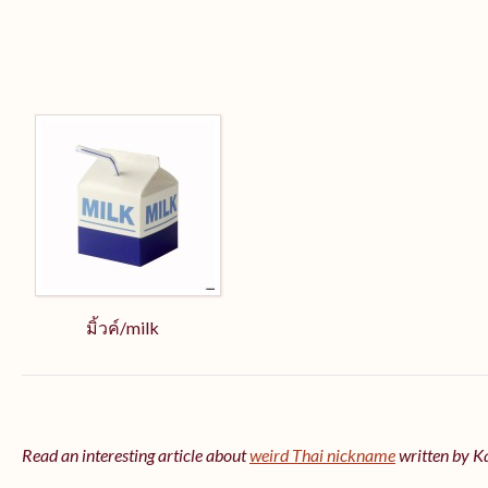
มิ้วค์/milk
Read an interesting article about
weird Thai nickname
written by 