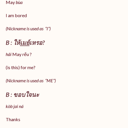
May
bùa
I am bored
(Nickname is used as “I”)
B : ให้
เมย์
เหรอ?
hâi
May
rěu
?
(is this) for me?
(Nickname is used as “ME”)
B : ขอบใจนะ
kòb jai ná
Thanks