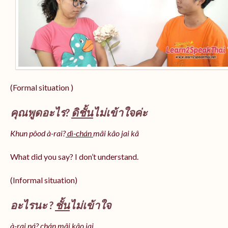
(Formal situation )
คุณพูดอะไร?
ดิชั้น
ไม่เข้าใจค่ะ
Khun pôod à-rai?
dì-chán
mâi kâo jai kâ
What did you say? I don’t understand.
(Informal situation)
อะไรนะ ?
ชั้น
ไม่เข้าใจ
à-rai ná? chán mâi kâo jai