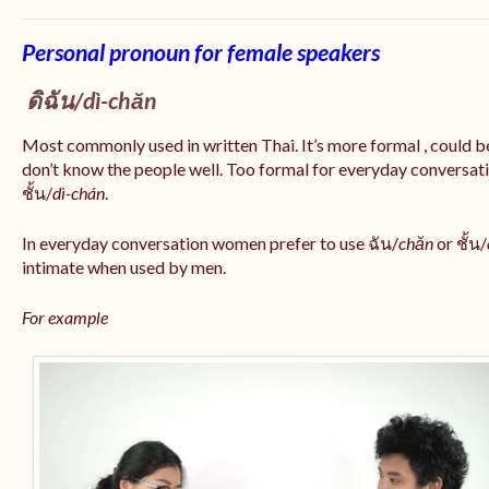
Personal pronoun for female speakers
ดิฉัน/
dì-chăn
Most commonly used in written Thai. It’s more formal , could be
don’t know the people well. Too formal for everyday conversatio
ชั้น/
dì-chán
.
In everyday conversation women prefer to use ฉัน/
chăn
or ชั้น/
intimate when used by men.
For example