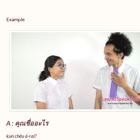
Example
A : คุณชื่ออะไร
kun chêu à-rai?