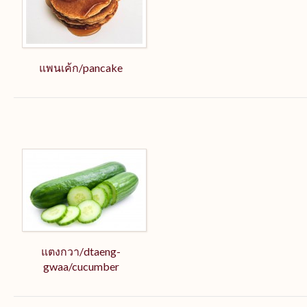
แพนเค้ก/pancake
แตงกวา/dtaeng-
gwaa/cucumber