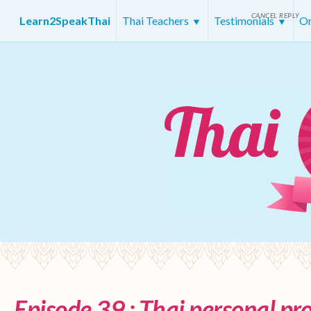
CANCEL REPLY
Learn2SpeakThai
Thai Teachers
Testimonials
On
Episode 39 : Thai personal p