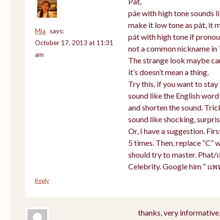
Pat,
páe with high tone sounds li
make it low tone as pàt, it m
Mia
says:
pát with high tone if prono
October 17, 2013 at 11:31
not a common nickname in 
am
The strange look maybe cam
it’s doesn’t mean a thing.
Try this, if you want to sta
sound like the English word
and shorten the sound. Tric
sound like shocking, surpris
Or, I have a suggestion. Firs
5 times. Then, replace “C” w
should try to master. Phat/
Celebrity. Google him ” แพ
Reply
thanks, very informative,