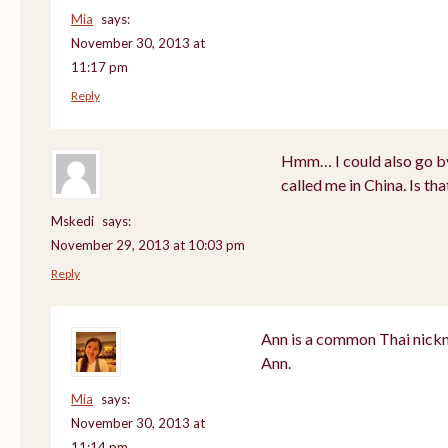
Mia
says:
November 30, 2013 at
11:17 pm
Reply
Hmm… I could also go by
called me in China. Is th
Mskedi
says:
November 29, 2013 at 10:03 pm
Reply
Ann is a common Thai nickn
Ann.
Mia
says:
November 30, 2013 at
11:14 pm