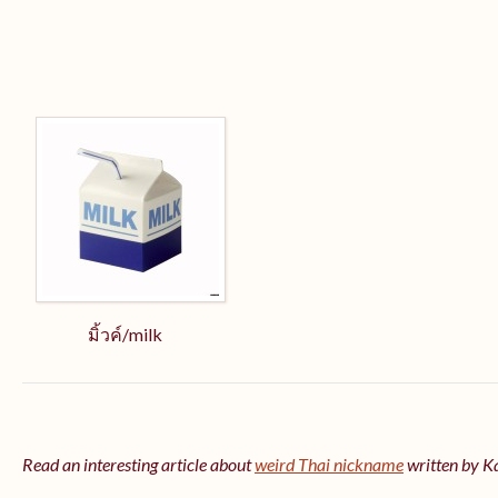
มิ้วค์/milk
Read an interesting article about
weird Thai nickname
written by 