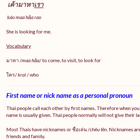
เค้ามาหา
เรา
káo maa hǎa
rao
She is looking for me.
Vocabulary
มาหา /
maa hǎa
/ to come, to visit, to look for
ใคร/
krai
/ who
First name or nick name as a personal pronoun
Thai people call each other by first names. Therefore when you
name is usually given. Thai people normally will not give their la
Most Thais have nicknames or ชื่อเล่น /chêu lên. Nicknames are
friends and family.