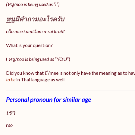
(หนู/noo is being used as “I”)
หนู
มีคำถามอะไรครับ
nǒo mee kamtǎam a-rai krub?
What is your question?
(
หนู/noo is being used as
“YOU”)
Did you know that มี/mee is not only have the meaning as to ha
to be
in Thai language as well.
Personal pronoun for similar age
เรา
rao