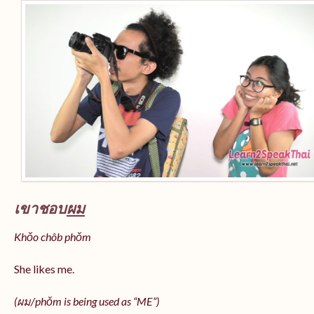
เขาชอบ
ผม
Khǒo chôb phǒm
She likes me.
(
ผม/
phǒm
is being used as “ME”)