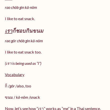
rao chôb gin kâ-nôm
I like to eat snack.
เรา
ก็ชอบกินขนม
rao gôr chôb gin kâ-nôm
I like to eat snack too.
(เรา is being used as “I”)
Vocabulary
ก็ /
gôr /
also, too
ขนม /
kâ-nôm
/snack
Now, let’s see how “เรา” works as “me” in a Thai sentence.