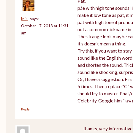
Pat,
páe with high tone sounds li
make it low tone as pàt, it m
Mia
says:
pát with high tone if prono
October 17, 2013 at 11:31
not a common nickname in 
am
The strange look maybe cam
it’s doesn’t mean a thing.
Try this, if you want to sta
sound like the English word
and shorten the sound. Tric
sound like shocking, surpris
Or, I have a suggestion. Firs
5 times. Then, replace “C” w
should try to master. Phat/
Celebrity. Google him ” แพ
Reply
thanks, very informative,