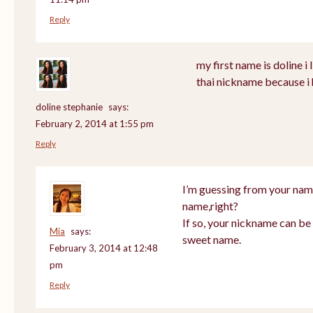
Reply
my first name is doline i l
thai nickname because i 
doline stephanie
says:
February 2, 2014 at 1:55 pm
Reply
I’m guessing from your nam
name,right?
If so, your nickname can be 
Mia
says:
sweet name.
February 3, 2014 at 12:48
pm
Reply