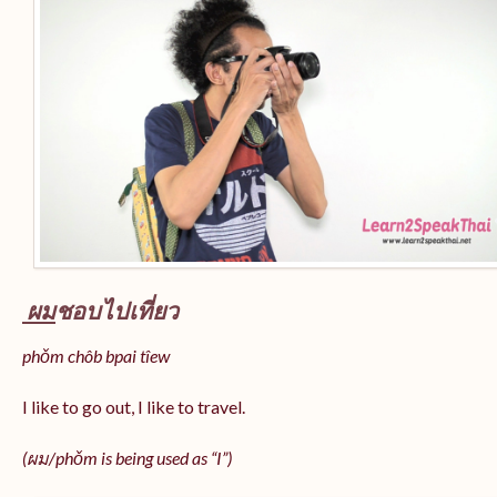
ผม
ชอบไปเที่ยว
phǒm chôb bpai tîew
I like to go out, I like to travel.
(ผม/
phǒm
is being used as “I”)