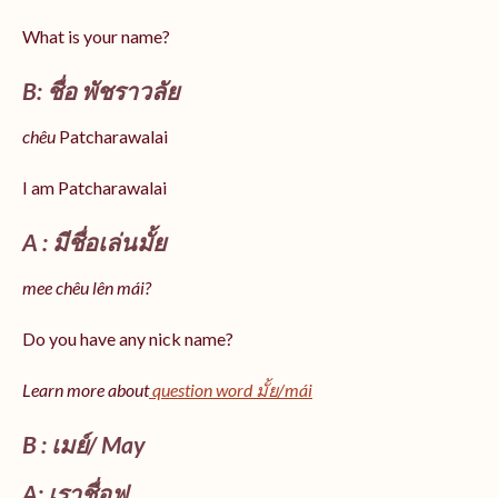
What is your name?
B: ชื่อ พัชราวลัย
chêu
Patcharawalai
I am Patcharawalai
A : มีชื่อเล่นมั้ย
mee chêu lên mái?
Do you have any nick name?
Learn more about
question word มั้ย/mái
B : เมย์/ May
A: เราชื่อฟู