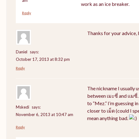
am
work as an ice breaker.
Reply
Thanks for your advice, I 
Daniel
says:
October 17, 2013 at 8:32 pm
Reply
The nickname I usually 
between เมะซี่ and แมซี่.
to “Mez.” I’m guessing i
Mskedi
says:
closer to เม็ด (could I sp
November 6, 2013 at 10:47 am
mean anything bad.
Reply