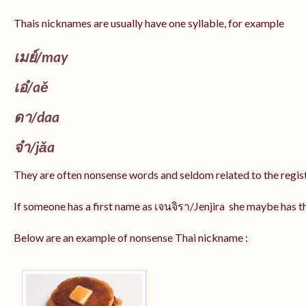
Thais nicknames are usually have one syllable, for example
เมย์
/may
เอ๋/
aě
ดา/
daa
จ๋า/
jǎa
They are often nonsense words and seldom related to the regis
If someone has a first name as เจนจิรา/Jenjira she maybe has 
Below are an example of nonsense Thai nickname :