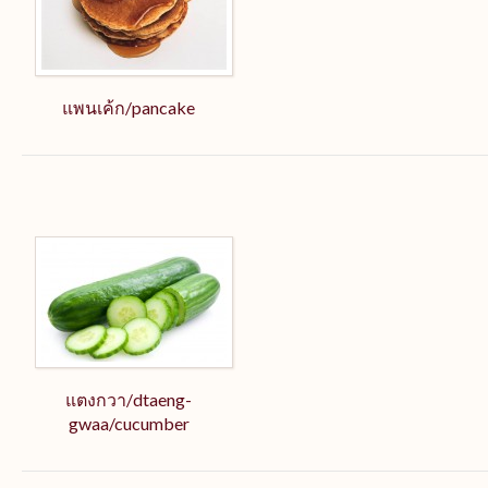
แพนเค้ก/pancake
แตงกวา/dtaeng-
gwaa/cucumber