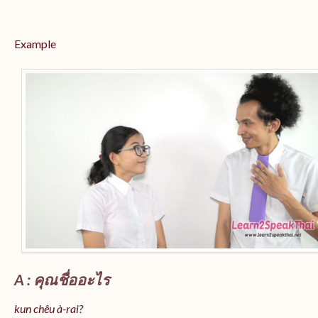
Example
A : คุณชื่ออะไร
kun chêu à-rai?