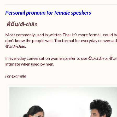
Personal pronoun for female speakers
ดิฉัน/
dì-chăn
Most commonly used in written Thai. It’s more formal , could be
don’t know the people well. Too formal for everyday conversatio
ชั้น/
dì-chán
.
In everyday conversation women prefer to use ฉัน/
chăn
or ชั้น/
intimate when used by men.
For example