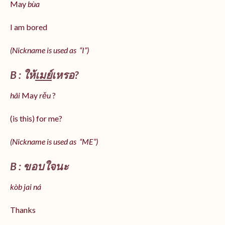
May
bùa
I am bored
(Nickname is used as “I”)
B : ให้
เมย์
เหรอ?
hâi
May
rěu
?
(is this) for me?
(Nickname is used as “ME”)
B : ขอบใจนะ
kòb jai ná
Thanks