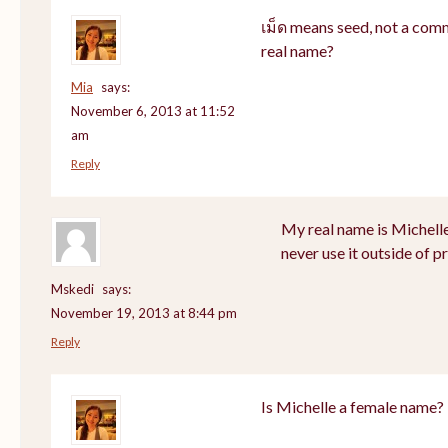
เม็ด means seed, not a com
real name?
Mia
says:
November 6, 2013 at 11:52
am
Reply
My real name is Michell
never use it outside of p
Mskedi
says:
November 19, 2013 at 8:44 pm
Reply
Is Michelle a female name?