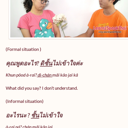
(Formal situation )
คุณพูดอะไร?
ดิชั้น
ไม่เข้าใจค่ะ
Khun pôod à-rai?
dì-chán
mâi kâo jai kâ
What did you say? I don’t understand.
(Informal situation)
อะไรนะ ?
ชั้น
ไม่เข้าใจ
à-rai ná? chán mâi kâo jai