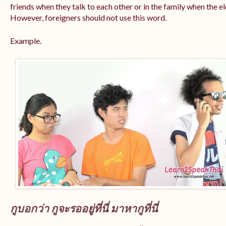
friends when they talk to each other or in the family when the e
However, foreigners should not use this word.
Example.
กูบอกว่า กูจะรออยู่ที่นี่ มาหากูที่นี่