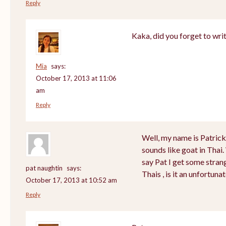
Reply
Kaka, did you forget to wri
Mia
says:
October 17, 2013 at 11:06
am
Reply
Well, my name is Patrick a
sounds like goat in Tha
say Pat I get some stran
pat naughtin
says:
Thais , is it an unfortu
October 17, 2013 at 10:52 am
Reply