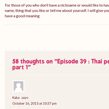
For those of you who don’t have a nickname or would like to ha
name, thing that you like or tell me about yourself. I will give yo
have a good meaning
58 thoughts on “
Episode 39 : Thai 
part 1
”
Kaka
says:
October 16, 2013 at 10:37 pm