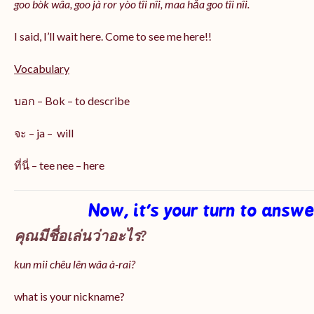
goo bòk wâa, goo jà ror yòo tîi nîi, maa hǎa goo
tîi nîi
.
I said, I’ll wait here. Come to see me here!!
Vocabulary
บอก – Bok – to describe
จะ – ja – will
ที่นี่ – tee nee – here
Now, it’s your turn to answ
คุณมีชื่อเล่นว่าอะไร?
kun mii chêu lên wâa à-rai?
what is your nickname?