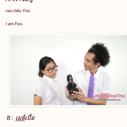
rao chêu
Foo
I am Foo.
B :
เมย์
เบื่อ