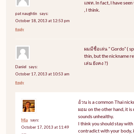
แพท. In fact, I have see
, I think.
pat naughtin
says:
October 18, 2013 at 12:53 pm
Reply
ผมมีชื่อเล่น ” Gordo” ( s
thin, but the nickname rem
เล่น ยังคง ?)
Daniel
says:
October 17, 2013 at 10:53 am
Reply
อ้วน is a common Thai nick
ผอม on the other hand, it i
sounds unhealthy.
Mia
says:
I think you should stay wit
October 17, 2013 at 11:49
contradict with your body, i