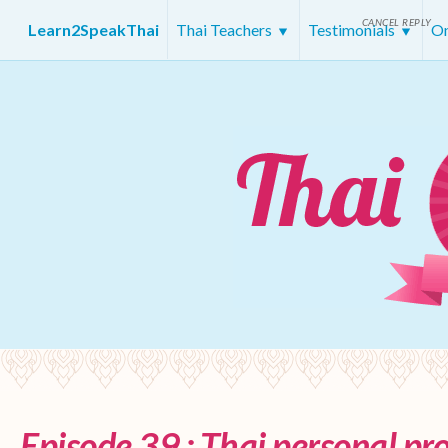
CANCEL REPLY
Learn2SpeakThai
Thai Teachers
Testimonials
On
Episode 39 : Thai personal p