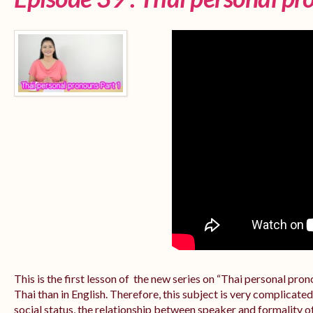
This is the first lesson of the new series on “Thai personal pr
Thai than in English. Therefore, this subject is very complicate
social status, the relationship between speaker and formality of