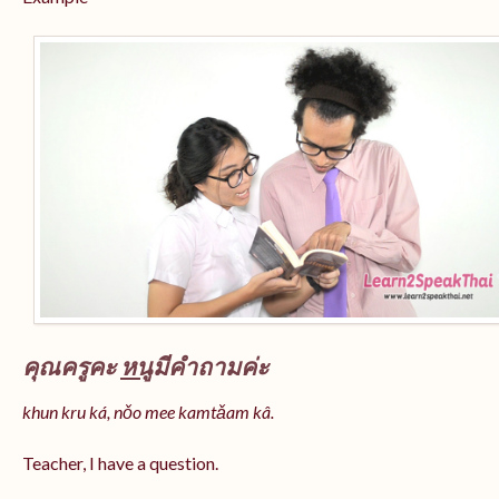
คุณครูคะ
หนู
มีคำถามค่ะ
khun kru ká, nǒo mee kamtǎam kâ.
Teacher, I have a question.