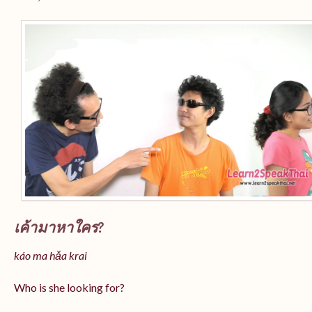
เค้ามาหาใคร?
káo ma hǎa krai
Who is she looking for?