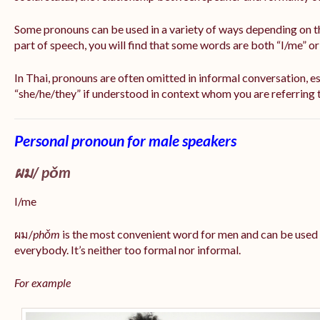
Some pronouns can be used in a variety of ways depending on t
part of speech, you will find that some words are both “I/me” o
In Thai, pronouns are often omitted in informal conversation, esp
“she/he/they” if understood in context whom you are referring 
Personal pronoun for male speakers
ผม/
pǒm
I/me
ผม/
phǒm
is the most convenient word for men and can be used
everybody. It’s neither too formal nor informal.
For example