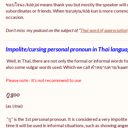
ขอบใจนะ/
kòb jai
means thank you but mostly the speaker will 
subordinates or friends. When ขอบคุณ/
kòb
kun
is more common
occasion.
Don’t miss my podcast on the subject of “
Thai word of appreciation
Impolite/cursing personal pronoun in Thai langu
Well, in Thai, there are not only the formal or informal words f
also some vulgar words used. Which we call คำหยาบคาย/kaam y
Please note : it’s not recommend to use
กู goo
(as I/me)
“กู” is the 1st personal pronoun. It is considered a very impolit
time it will be used in informal situations, such as showing anger