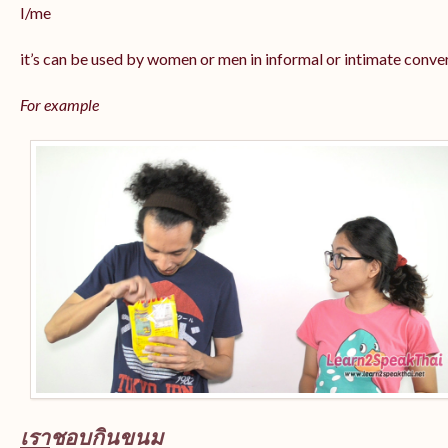
I/me
it’s can be used by women or men in informal or intimate conve
For example
เรา
ชอบกินขนม