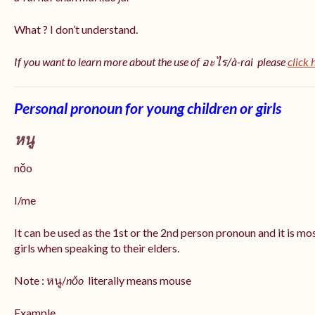
What ? I don’t understand.
If you want to learn more about the use of อะไร/à-rai please
click 
Personal pronoun for young children or girls
หนู
nǒo
I/me
It can be used as the 1st or the 2nd person pronoun and it is m
girls when speaking to their elders.
Note : หนู/
nǒo
literally means mouse
Example