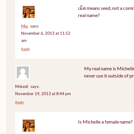
เม็ด means seed, not a com
real name?
Mia
says:
November 6, 2013 at 11:52
am
Reply
My real name is Michell
never use it outside of p
Mskedi
says:
November 19, 2013 at 8:44 pm
Reply
Is Michelle a female name?