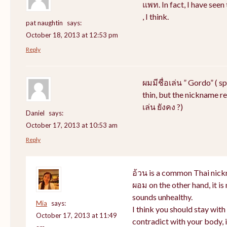
แพท. In fact, I have see
, I think.
pat naughtin
says:
October 18, 2013 at 12:53 pm
Reply
ผมมีชื่อเล่น ” Gordo” ( s
thin, but the nickname rem
เล่น ยังคง ?)
Daniel
says:
October 17, 2013 at 10:53 am
Reply
อ้วน is a common Thai nick
ผอม on the other hand, it i
sounds unhealthy.
Mia
says:
I think you should stay wit
October 17, 2013 at 11:49
contradict with your body, i