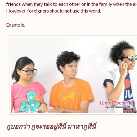
friends when they talk to each other or in the family when the e
However, foreigners should not use this word.
Example.
กูบอกว่า กูจะรออยู่ที่นี่ มาหากูที่นี่