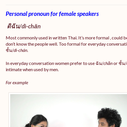
Personal pronoun for female speakers
ดิฉัน/
dì-chăn
Most commonly used in written Thai. It’s more formal , could be
don’t know the people well. Too formal for everyday conversatio
ชั้น/
dì-chán
.
In everyday conversation women prefer to use ฉัน/
chăn
or ชั้น/
intimate when used by men.
For example