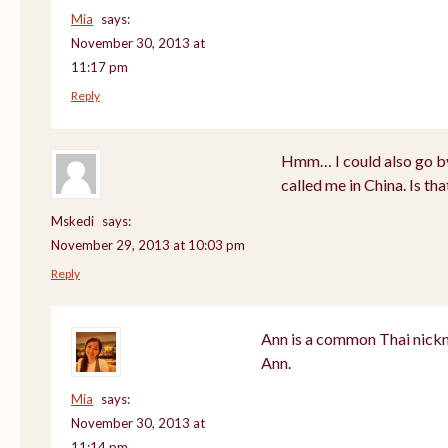
Mia
says:
November 30, 2013 at
11:17 pm
Reply
Hmm… I could also go by
called me in China. Is th
Mskedi
says:
November 29, 2013 at 10:03 pm
Reply
Ann is a common Thai nickn
Ann.
Mia
says:
November 30, 2013 at
11:14 pm