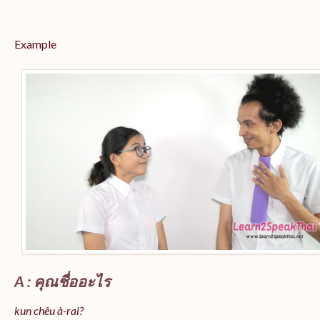
Example
A : คุณชื่ออะไร
kun chêu à-rai?