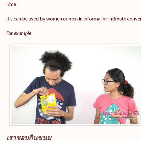
I/me
it’s can be used by women or men in informal or intimate conve
For example
เรา
ชอบกินขนม