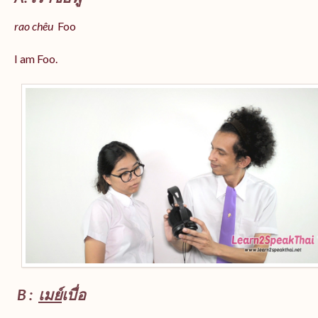
rao chêu
Foo
I am Foo.
B :
เมย์
เบื่อ