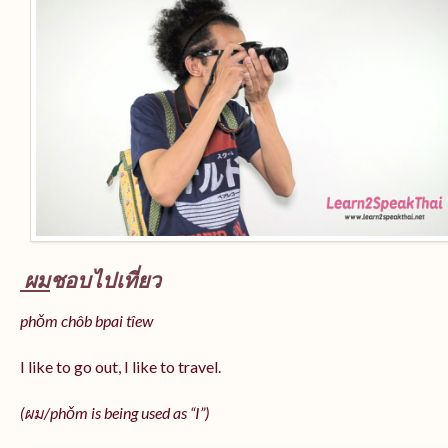
ผม
ชอบไปเที่ยว
phǒm chôb bpai tîew
I like to go out, I like to travel.
(ผม/
phǒm
is being used as “I”)