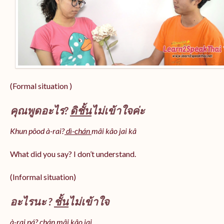
(Formal situation )
คุณพูดอะไร?
ดิชั้น
ไม่เข้าใจค่ะ
Khun pôod à-rai?
dì-chán
mâi kâo jai kâ
What did you say? I don’t understand.
(Informal situation)
อะไรนะ ?
ชั้น
ไม่เข้าใจ
à-rai ná? chán mâi kâo jai