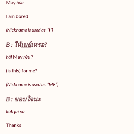
May
bùa
I am bored
(Nickname is used as “I”)
B : ให้
เมย์
เหรอ?
hâi
May
rěu
?
(is this) for me?
(Nickname is used as “ME”)
B : ขอบใจนะ
kòb jai ná
Thanks