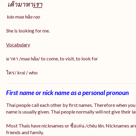
เค้ามาหา
เรา
káo maa hǎa
rao
She is looking for me.
Vocabulary
มาหา /
maa hǎa
/ to come, to visit, to look for
ใคร/
krai
/ who
First name or nick name as a personal pronoun
Thai people call each other by first names. Therefore when you
name is usually given. Thai people normally will not give their la
Most Thais have nicknames or ชื่อเล่น /chêu lên. Nicknames are
friends and family.