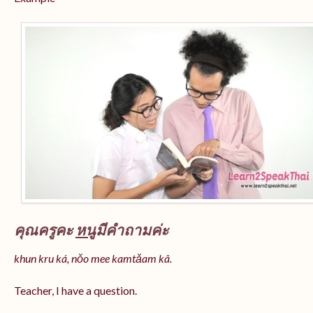
คุณครูคะ
หนู
มีคำถามค่ะ
khun kru ká, nǒo mee kamtǎam kâ.
Teacher, I have a question.