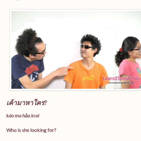
เค้ามาหาใคร?
káo ma hǎa krai
Who is she looking for?