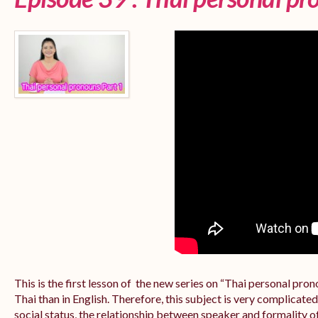
This is the first lesson of the new series on “Thai personal pr
Thai than in English. Therefore, this subject is very complicate
social status, the relationship between speaker and formality of