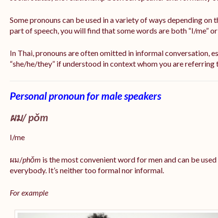
Some pronouns can be used in a variety of ways depending on t
part of speech, you will find that some words are both “I/me” o
In Thai, pronouns are often omitted in informal conversation, esp
“she/he/they” if understood in context whom you are referring 
Personal pronoun for male speakers
ผม/
pǒm
I/me
ผม/
phǒm
is the most convenient word for men and can be used
everybody. It’s neither too formal nor informal.
For example