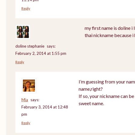
Reply
my first name is doline i l
thai nickname because i 
doline stephanie
says:
February 2, 2014 at 1:55 pm
Reply
I’m guessing from your nam
name,right?
If so, your nickname can be 
Mia
says:
sweet name.
February 3, 2014 at 12:48
pm
Reply