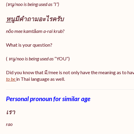
(หนู/noo is being used as “I”)
หนู
มีคำถามอะไรครับ
nǒo mee kamtǎam a-rai krub?
What is your question?
(
หนู/noo is being used as
“YOU”)
Did you know that มี/mee is not only have the meaning as to ha
to be
in Thai language as well.
Personal pronoun for similar age
เรา
rao