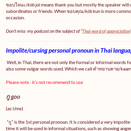
ขอบใจนะ/
kòb jai
means thank you but mostly the speaker will 
subordinates or friends. When ขอบคุณ/
kòb
kun
is more common
occasion.
Don’t miss my podcast on the subject of “
Thai word of appreciation
Impolite/cursing personal pronoun in Thai langu
Well, in Thai, there are not only the formal or informal words f
also some vulgar words used. Which we call คำหยาบคาย/kaam y
Please note : it’s not recommend to use
กู goo
(as I/me)
“กู” is the 1st personal pronoun. It is considered a very impolit
time it will be used in informal situations, such as showing anger