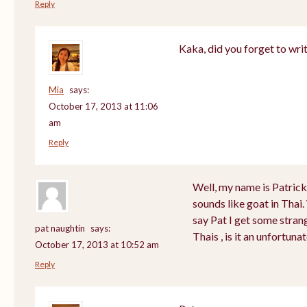
Reply
Kaka, did you forget to wri
Mia
says:
October 17, 2013 at 11:06
am
Reply
Well, my name is Patrick a
sounds like goat in Tha
say Pat I get some stran
pat naughtin
says:
Thais , is it an unfortu
October 17, 2013 at 10:52 am
Reply