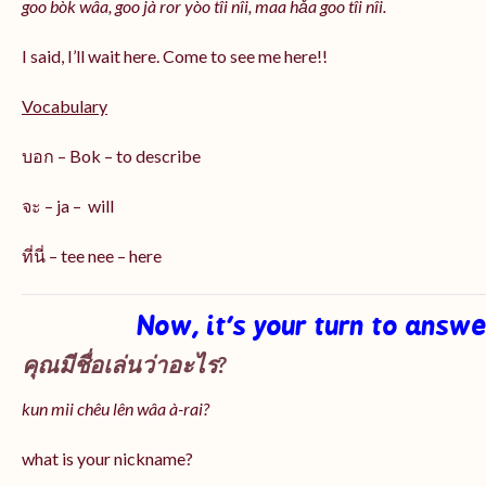
goo bòk wâa, goo jà ror yòo tîi nîi, maa hǎa goo
tîi nîi
.
I said, I’ll wait here. Come to see me here!!
Vocabulary
บอก – Bok – to describe
จะ – ja – will
ที่นี่ – tee nee – here
Now, it’s your turn to answ
คุณมีชื่อเล่นว่าอะไร?
kun mii chêu lên wâa à-rai?
what is your nickname?