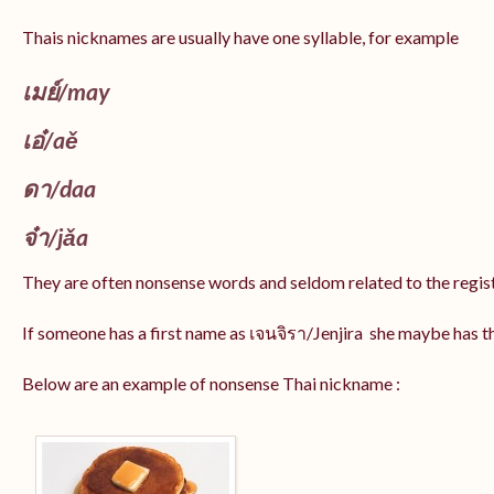
Thais nicknames are usually have one syllable, for example
เมย์
/may
เอ๋/
aě
ดา/
daa
จ๋า/
jǎa
They are often nonsense words and seldom related to the regis
If someone has a first name as เจนจิรา/Jenjira she maybe has 
Below are an example of nonsense Thai nickname :