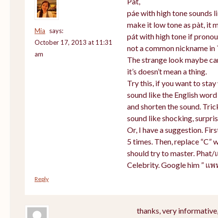
Pat,
páe with high tone sounds li
make it low tone as pàt, it m
Mia
says:
pát with high tone if prono
October 17, 2013 at 11:31
not a common nickname in 
am
The strange look maybe cam
it’s doesn’t mean a thing.
Try this, if you want to sta
sound like the English word
and shorten the sound. Tric
sound like shocking, surpris
Or, I have a suggestion. Firs
5 times. Then, replace “C” w
should try to master. Phat/
Celebrity. Google him ” แพ
Reply
thanks, very informative,