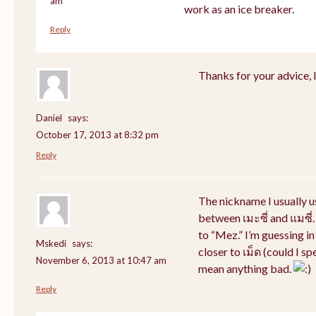
am
work as an ice breaker.
Reply
Thanks for your advice, I 
Daniel
says:
October 17, 2013 at 8:32 pm
Reply
The nickname I usually 
between เมะซี่ and แมซี่.
to “Mez.” I’m guessing i
Mskedi
says:
closer to เม็ด (could I sp
November 6, 2013 at 10:47 am
mean anything bad.
Reply