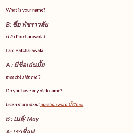
What is your name?
B: ชื่อ พัชราวลัย
chêu
Patcharawalai
I am Patcharawalai
A : มีชื่อเล่นมั้ย
mee chêu lên mái?
Do you have any nick name?
Learn more about
question word มั้ย/mái
B : เมย์/ May
A: เราชื่อฟู