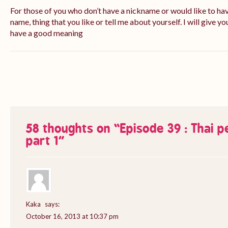
For those of you who don’t have a nickname or would like to ha
name, thing that you like or tell me about yourself. I will give yo
have a good meaning
58 thoughts on “
Episode 39 : Thai 
part 1
”
Kaka
says:
October 16, 2013 at 10:37 pm