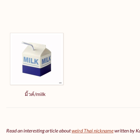
มิ้วค์/milk
Read an interesting article about
weird Thai nickname
written by 