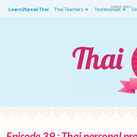
CANCEL REPLY
Learn2SpeakThai
Thai Teachers
Testimonials
On
Episode 39 : Thai personal p