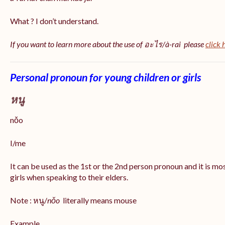
What ? I don’t understand.
If you want to learn more about the use of อะไร/à-rai please
click 
Personal pronoun for young children or girls
หนู
nǒo
I/me
It can be used as the 1st or the 2nd person pronoun and it is m
girls when speaking to their elders.
Note : หนู/
nǒo
literally means mouse
Example