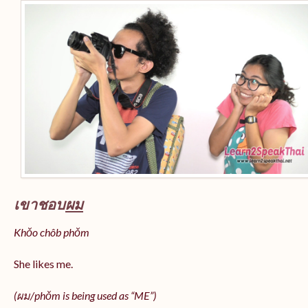
เขาชอบ
ผม
Khǒo chôb phǒm
She likes me.
(
ผม/
phǒm
is being used as “ME”)