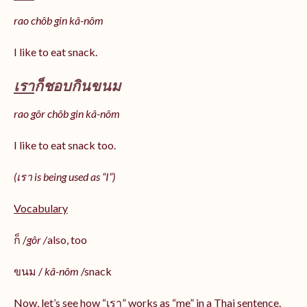
rao chôb gin kâ-nôm
I like to eat snack.
เรา
ก็ชอบกินขนม
rao gôr chôb gin kâ-nôm
I like to eat snack too.
(เรา is being used as “I”)
Vocabulary
ก็ /
gôr /
also, too
ขนม /
kâ-nôm
/snack
Now, let’s see how “เรา” works as “me” in a Thai sentence.