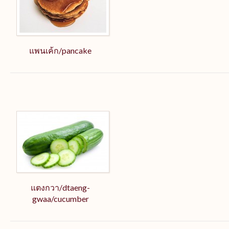
แพนเค้ก/pancake
แตงกวา/dtaeng-
gwaa/cucumber