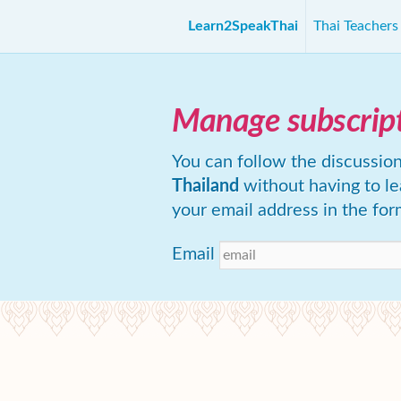
Learn2SpeakThai
Thai Teacher
Manage subscrip
You can follow the discussio
Thailand
without having to l
your email address in the for
Email