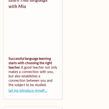
Learn Thai language
with Mia
Successful language learning
starts with choosing the right
teacher.
A good teacher not only
makes a connection with you,
but also establishes a
connection between you and
the subject to be studied.
Let me introduce myself…