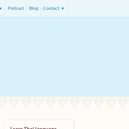
Podcast
Blog
Contact