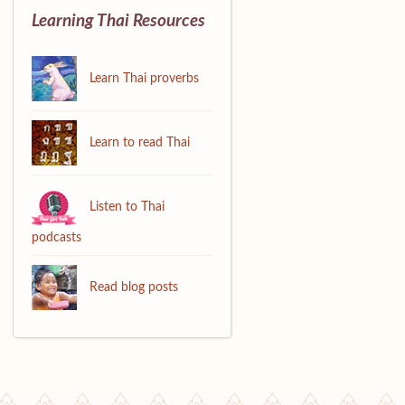
Learning Thai Resources
Learn Thai proverbs
Learn to read Thai
Listen to Thai
podcasts
Read blog posts