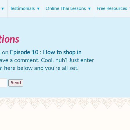
s
Testimonials
Online Thai Lessons
Free Resources
tions
n on
Episode 10 : How to shop in
eave a comment. Cool, huh? Just enter
m here below and you’re all set.