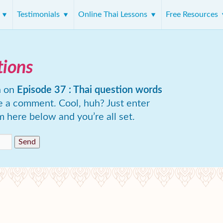
s
Testimonials
Online Thai Lessons
Free Resources
tions
n on
Episode 37 : Thai question words
e a comment. Cool, huh? Just enter
m here below and you’re all set.