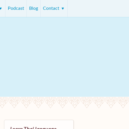
Podcast
Blog
Contact