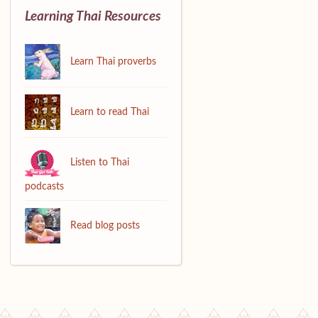
Learning Thai Resources
Learn Thai proverbs
Learn to read Thai
Listen to Thai
podcasts
Read blog posts