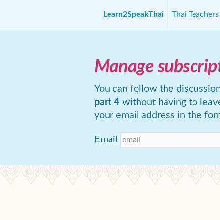
Learn2SpeakThai
Thai Teacher
Manage subscrip
You can follow the discussio
part 4
without having to leav
your email address in the for
Email