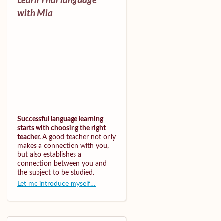
Learn Thai language
with Mia
Successful language learning
starts with choosing the right
teacher.
A good teacher not only
makes a connection with you,
but also establishes a
connection between you and
the subject to be studied.
Let me introduce myself…