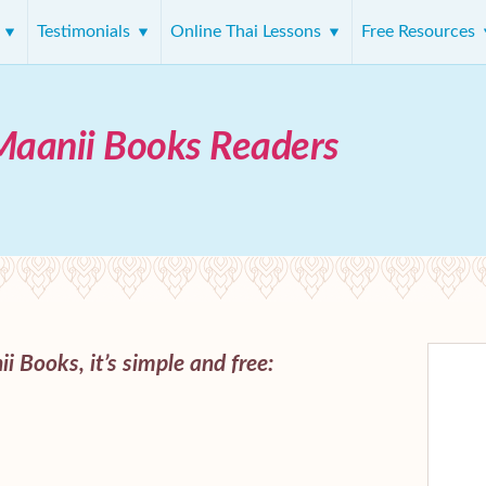
s
Testimonials
Online Thai Lessons
Free Resources
Maanii Books Readers
i Books, it’s simple and free: