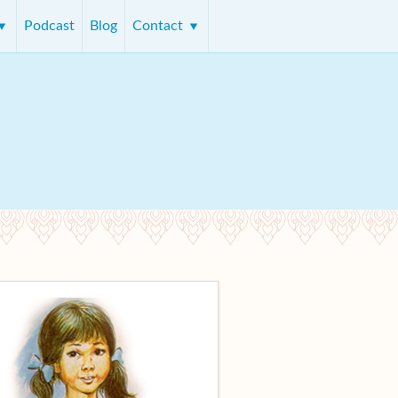
Podcast
Blog
Contact