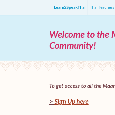
Learn2SpeakThai
Thai Teacher
Welcome to the 
Community!
To get access to all the Maani
>
Sign Up here