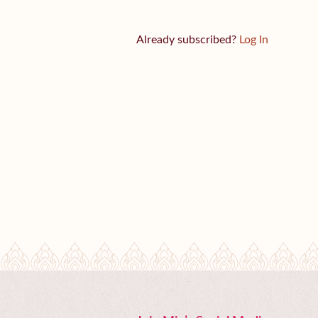
Already subscribed?
Log In