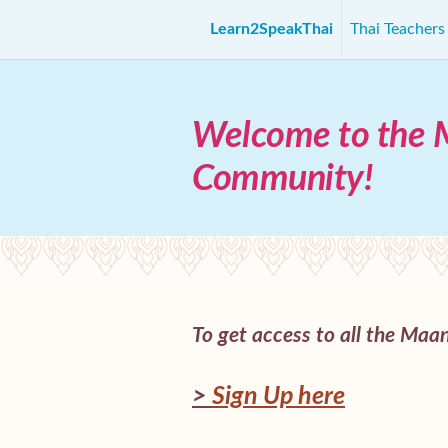
Learn2SpeakThai
Thai Teacher
Welcome to the 
Community!
To get access to all the Maani
>
Sign Up here