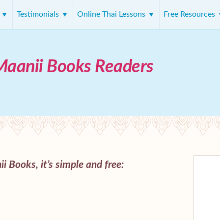
s
Testimonials
Online Thai Lessons
Free Resources
Maanii Books Readers
i Books, it’s simple and free: