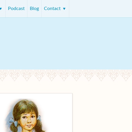
Podcast
Blog
Contact