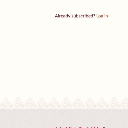
Already subscribed?
Log In