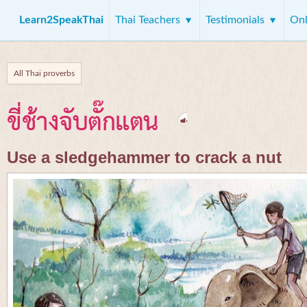
Learn2SpeakThai
Thai Teachers
Testimonials
Onl
All Thai proverbs
ขี่ช้างจับตั๊กแตน
Use a sledgehammer to crack a nut