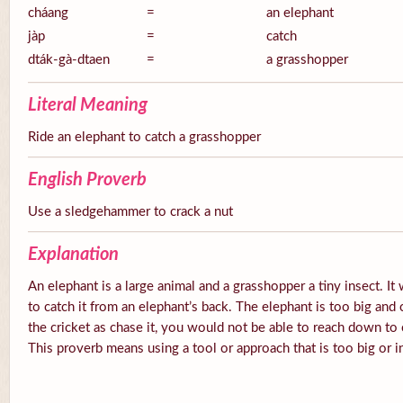
cháang
=
an elephant
jàp
=
catch
dták-gà-dtaen
=
a grasshopper
Literal Meaning
Ride an elephant to catch a grasshopper
English Proverb
Use a sledgehammer to crack a nut
Explanation
An elephant is a large animal and a grasshopper a tiny insect. It 
to catch it from an elephant’s back. The elephant is too big and cl
the cricket as chase it, you would not be able to reach down to c
This proverb means using a tool or approach that is too big or in