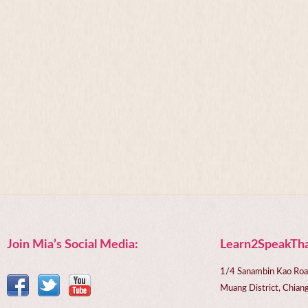
Join Mia’s Social Media:
Learn2SpeakTha
1/4 Sanambin Kao Roa
Muang District, Chi