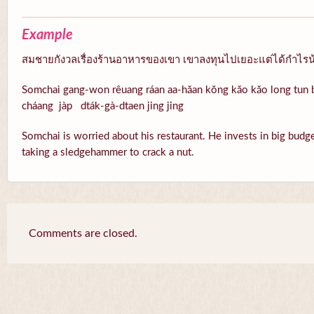
Example
สมชายกังวลเรื่องร้านอาหารของเขา เขาลงทุนไปเยอะแต่ได้กำไรน้อย
Somchai gang-won rêuang ráan aa-hăan kŏng kăo kăo long tun b
cháang jàp dták-gà-dtaen jing jing
Somchai is worried about his restaurant. He invests in big budget, 
taking a sledgehammer to crack a nut.
Comments are closed.