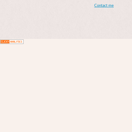
Contact me