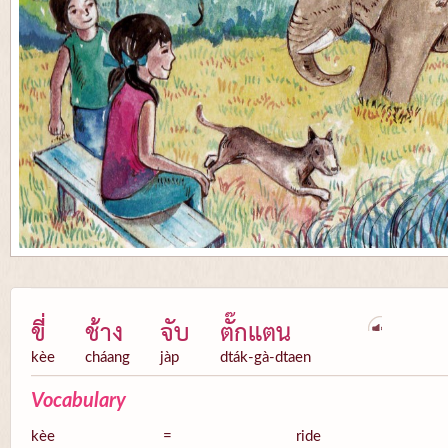
ขี่
ช้าง
จับ
ตั๊กแตน
kèe
cháang
jàp
dták-gà-dtaen
Vocabulary
kèe
=
ride