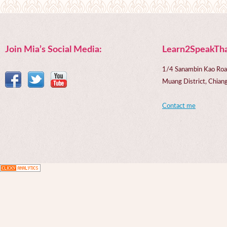
Join Mia’s Social Media:
Learn2SpeakTha
1/4 Sanambin Kao Roa
Muang District, Chi
Contact me