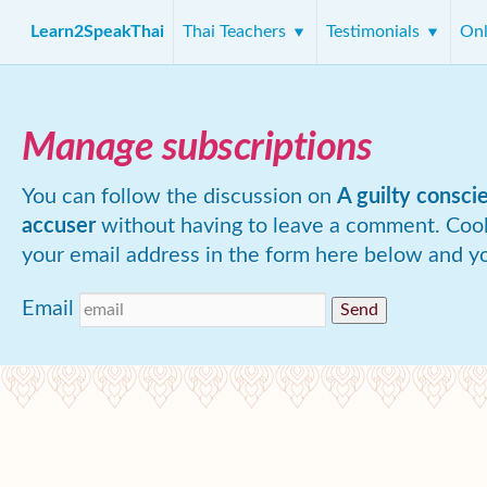
Learn2SpeakThai
Thai Teachers
Testimonials
Onl
Manage subscriptions
You can follow the discussion on
A guilty consci
accuser
without having to leave a comment. Cool
your email address in the form here below and you
Email