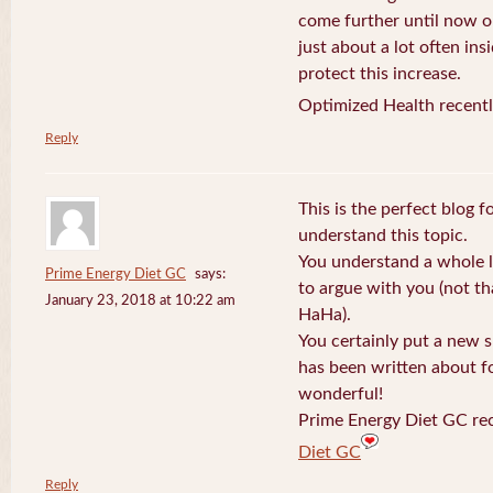
come further until now o
just about a lot often ins
protect this increase.
Optimized Health recentl
Reply
This is the perfect blog 
understand this topic.
You understand a whole l
Prime Energy Diet GC
says:
to argue with you (not th
January 23, 2018 at 10:22 am
HaHa).
You certainly put a new s
has been written about fo
wonderful!
Prime Energy Diet GC rec
Diet GC
Reply