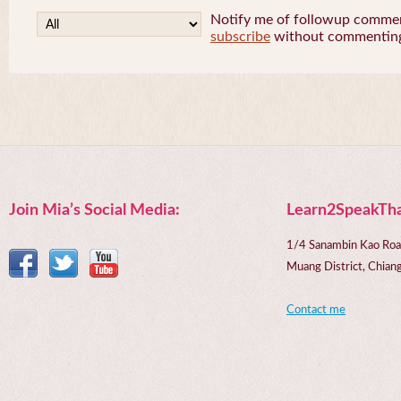
Notify me of followup comment
subscribe
without commentin
Join Mia’s Social Media:
Learn2SpeakTha
1/4 Sanambin Kao Roa
Muang District, Chi
Contact me