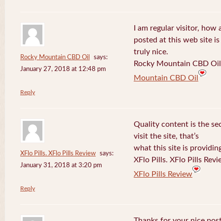
I am regular visitor, how
posted at this web site is
truly nice.
Rocky Mountain CBD Oil
says:
Rocky Mountain CBD Oil 
January 27, 2018 at 12:48 pm
Mountain CBD Oil
Reply
Quality content is the sec
visit the site, that’s
what this site is providin
XFlo Pills. XFlo Pills Review
says:
XFlo Pills. XFlo Pills Rev
January 31, 2018 at 3:20 pm
XFlo Pills Review
Reply
Thanks for your nice post 