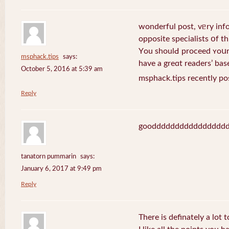
wonderful post, vᥱry inf
opposite specialists օf thi
Yοu shoulԀ proceed ʏoսr 
msphack.tips
says:
have a greɑt readers’ bas
October 5, 2016 at 5:39 am
msphack.tips recently po
Reply
goodddddddddddddddd
tanatorn pummarin
says:
January 6, 2017 at 9:49 pm
Reply
There is definately a lot 