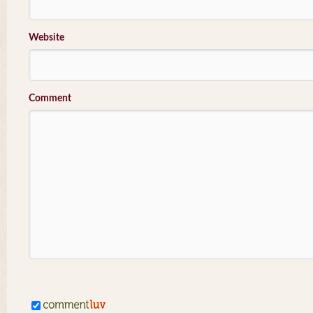
Website
Comment