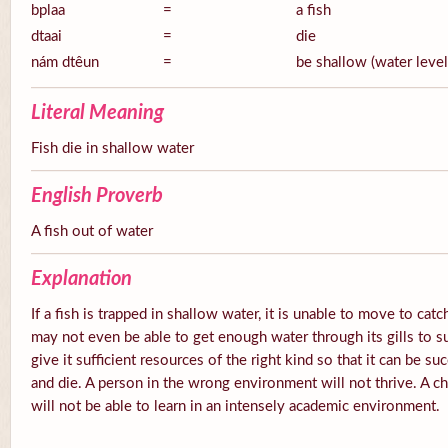
bplaa
=
a fish
dtaai
=
die
nám dtêun
=
be shallow (water level
Literal Meaning
Fish die in shallow water
English Proverb
A fish out of water
Explanation
If a fish is trapped in shallow water, it is unable to move to catc
may not even be able to get enough water through its gills to s
give it sufficient resources of the right kind so that it can be su
and die. A person in the wrong environment will not thrive. A ch
will not be able to learn in an intensely academic environment.