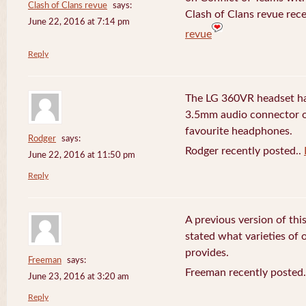
Clash of Clans revue
says:
Clash of Clans revue rece
June 22, 2016 at 7:14 pm
revue
Reply
The LG 360VR headset has
3.5mm audio connector 
favourite headphones.
Rodger
says:
Rodger recently posted..
June 22, 2016 at 11:50 pm
Reply
A previous version of this
stated what varieties of
provides.
Freeman
says:
Freeman recently posted
June 23, 2016 at 3:20 am
Reply