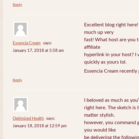
Reply
Excellent blog right here!
much up very
fast! What host are you t
Essencia Cream
says:
affiliate
January 17, 2018 at 5:58 am
hyperlink in your host? I
quickly as yours lol.
Essencia Cream recently 
Reply
I beloved as much as you’
right here. The sketch is 
matter stylish.
Optimized Health
says:
however, you command ge
January 18, 2018 at 12:59 pm
you would like
be delivering the followin