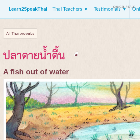
CANCEL REPLY
Learn2SpeakThai
Thai Teachers
Testimonials
Onl
All Thai proverbs
ปลาตายน้ำตื้น
A fish out of water