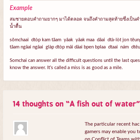
Example
สมชายตอบคำถามยากๆ มาได้ตลอด จนถึงคำถามสุดท้ายซึ่งเป็นคำ
น้ำตื้น
sŏmchaai dtòp kam tăam yâak yâak maa dâai dtà-lòt jon tĕun
tăam ngâai ngâai glàp dtòp mâi dâai bpen bplaa dtaai nám dtê
Somchai can answer all the difficult questions until the last que
know the answer. It’s called a miss is as good as a mile.
14 thoughts on “
A fish out of water
”
The particular recent ha
gamers may enable you to
on Conflict of Teams wit