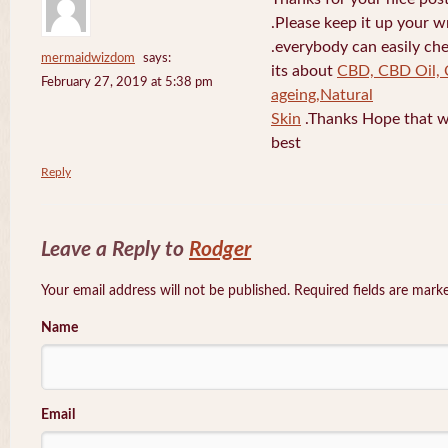
.Please keep it up your w
.everybody can easily che
mermaidwizdom
says:
its about
CBD, CBD Oil, 
February 27, 2019 at 5:38 pm
ageing,Natural
Skin
.Thanks Hope that w
best
Reply
Leave a Reply to
Rodger
Your email address will not be published. Required fields are mar
Name
Email