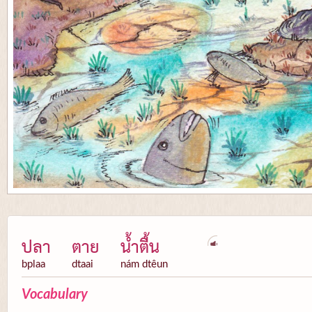
ปลา
ตาย
น้ำตื้น
bplaa
dtaai
nám dtêun
Vocabulary