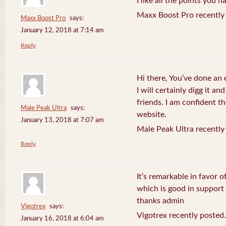
I like all the points you 
Maxx Boost Pro recently
Maxx Boost Pro
says:
January 12, 2018 at 7:14 am
Reply
Hi there, You’ve done an 
I will certainly digg it a
friends. I am confident th
Male Peak Ultra
says:
website.
January 13, 2018 at 7:07 am
Male Peak Ultra recently
Reply
It’s remarkable in favor o
which is good in support
thanks admin
Vigotrex
says:
Vigotrex recently posted.
January 16, 2018 at 6:04 am