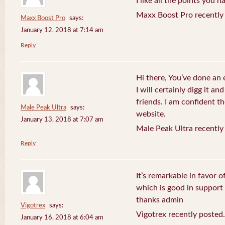
I like all the points you 
Maxx Boost Pro recently
Maxx Boost Pro
says:
January 12, 2018 at 7:14 am
Reply
Hi there, You’ve done an 
I will certainly digg it a
friends. I am confident th
Male Peak Ultra
says:
website.
January 13, 2018 at 7:07 am
Male Peak Ultra recently
Reply
It’s remarkable in favor o
which is good in support
thanks admin
Vigotrex
says:
Vigotrex recently posted.
January 16, 2018 at 6:04 am