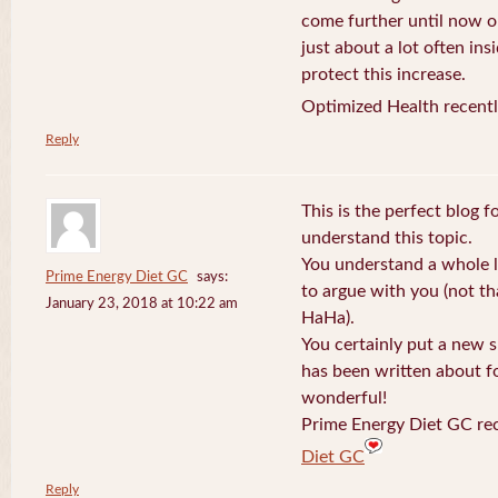
come further until now o
just about a lot often ins
protect this increase.
Optimized Health recentl
Reply
This is the perfect blog 
understand this topic.
You understand a whole l
Prime Energy Diet GC
says:
to argue with you (not th
January 23, 2018 at 10:22 am
HaHa).
You certainly put a new s
has been written about fo
wonderful!
Prime Energy Diet GC rec
Diet GC
Reply