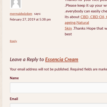
.Please keep it up your w
.everybody can easily che
mermaidwizdom
says:
its about
CBD, CBD Oil, 
February 27, 2019 at 5:38 pm
ageing,Natural
Skin
.Thanks Hope that w
best
Reply
Leave a Reply to
Essencia Cream
Your email address will not be published. Required fields are mar
Name
Email