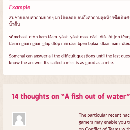
Example
สมชายตอบคำถามยากๆ มาได้ตลอด จนถึงคำถามสุดท้ายซึ่งเป็นคำ
น้ำตื้น
sŏmchaai dtòp kam tăam yâak yâak maa dâai dtà-lòt jon tĕun
tăam ngâai ngâai glàp dtòp mâi dâai bpen bplaa dtaai nám dtê
Somchai can answer all the difficult questions until the last que
know the answer. It’s called a miss is as good as a mile.
14 thoughts on “
A fish out of water
”
The particular recent ha
gamers may enable you to
on Conflict of Teams wit