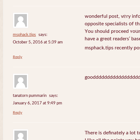
wonderful post, vᥱry inf
opposite specialists օf thi
Yοu shoulԀ proceed ʏoսr 
msphack.tips
says:
have a greɑt readers’ bas
October 5, 2016 at 5:39 am
msphack.tips recently po
Reply
goodddddddddddddddd
tanatorn pummarin
says:
January 6, 2017 at 9:49 pm
Reply
There is definately a lot 