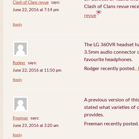
Clash of Clans revue
says:
Clash of Clans revue rece
June 22, 2016 at 7:14 pm
revue
Reply
The LG 360VR headset has
3.5mm audio connector 
favourite headphones.
Rodger
says:
Rodger recently posted..
June 22, 2016 at 11:50 pm
Reply
A previous version of this
stated what varieties of
provides.
Freeman
says:
Freeman recently posted
June 23, 2016 at 3:20 am
Reply