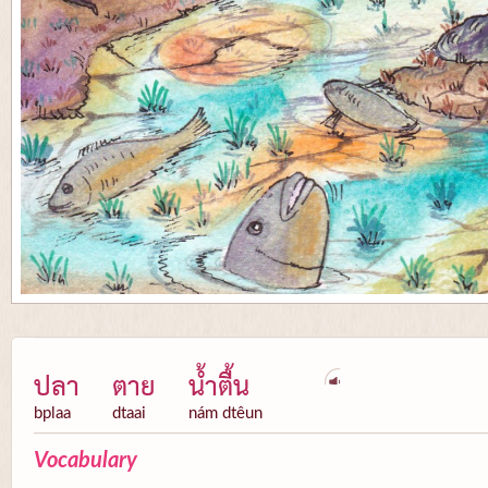
ปลา
ตาย
น้ำตื้น
bplaa
dtaai
nám dtêun
Vocabulary