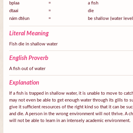
bplaa
=
a fish
dtaai
=
die
nám dtêun
=
be shallow (water level
Literal Meaning
Fish die in shallow water
English Proverb
A fish out of water
Explanation
If a fish is trapped in shallow water, it is unable to move to catc
may not even be able to get enough water through its gills to s
give it sufficient resources of the right kind so that it can be su
and die. A person in the wrong environment will not thrive. A ch
will not be able to learn in an intensely academic environment.