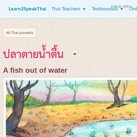
CANCEL REPLY
Learn2SpeakThai
Thai Teachers
Testimonials
Onl
All Thai proverbs
ปลาตายน้ำตื้น
A fish out of water