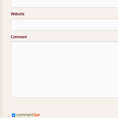
Website
Comment