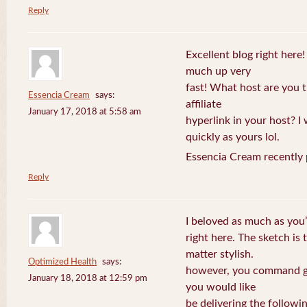
Reply
Excellent blog right here!
much up very
fast! What host are you t
Essencia Cream
says:
affiliate
January 17, 2018 at 5:58 am
hyperlink in your host? I
quickly as yours lol.
Essencia Cream recently 
Reply
I beloved as much as you’
right here. The sketch is 
matter stylish.
Optimized Health
says:
however, you command ge
January 18, 2018 at 12:59 pm
you would like
be delivering the followin