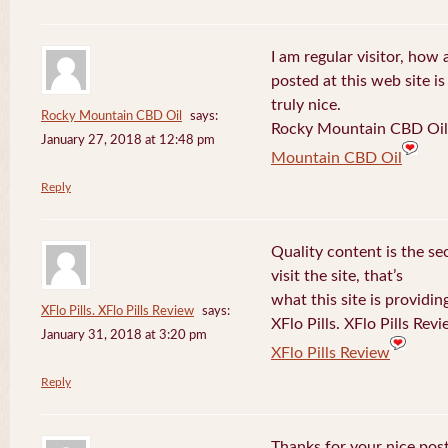
I am regular visitor, how
posted at this web site is
truly nice.
Rocky Mountain CBD Oil
says:
Rocky Mountain CBD Oil 
January 27, 2018 at 12:48 pm
Mountain CBD Oil
Reply
Quality content is the sec
visit the site, that’s
what this site is providin
XFlo Pills. XFlo Pills Review
says:
XFlo Pills. XFlo Pills Rev
January 31, 2018 at 3:20 pm
XFlo Pills Review
Reply
Thanks for your nice post 