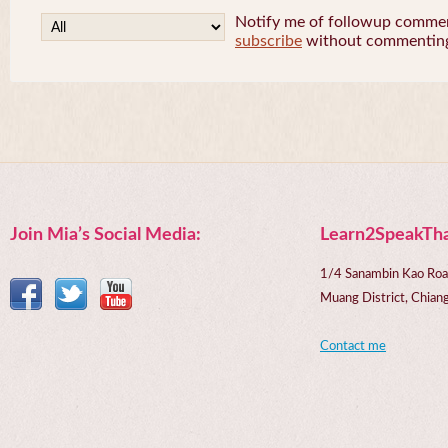
Notify me of followup comment
subscribe
without commentin
Join Mia’s Social Media:
Learn2SpeakTha
1/4 Sanambin Kao Roa
Muang District, Chi
Contact me