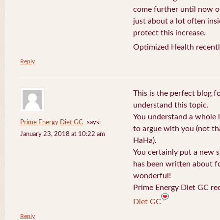
come further until now o
just about a lot often ins
protect this increase.
Optimized Health recentl
Reply
This is the perfect blog 
understand this topic.
You understand a whole l
Prime Energy Diet GC
says:
to argue with you (not th
January 23, 2018 at 10:22 am
HaHa).
You certainly put a new s
has been written about fo
wonderful!
Prime Energy Diet GC rec
Diet GC
Reply