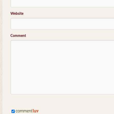
Website
Comment