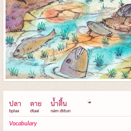
ปลา
ตาย
น้ำตื้น
bplaa
dtaai
nám dtêun
Vocabulary