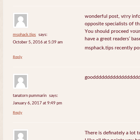
wonderful post, vᥱry inf
opposite specialists օf thi
Yοu shoulԀ proceed ʏoսr 
msphack.tips
says:
have a greɑt readers’ bas
October 5, 2016 at 5:39 am
msphack.tips recently po
Reply
goodddddddddddddddd
tanatorn pummarin
says:
January 6, 2017 at 9:49 pm
Reply
There is definately a lot 