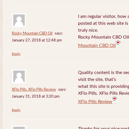
I am regular visitor, how
posted at this web site is
truly nice.
Rocky Mountain CBD Oil
says:
Rocky Mountain CBD Oil 
January 27, 2018 at 12:48 pm
Mountain CBD Oil
Reply
Quality content is the sec
visit the site, that’s
what this site is providin
XFlo Pills. XFlo Pills Review
says:
XFlo Pills. XFlo Pills Rev
January 31, 2018 at 3:20 pm
XFlo Pills Review
Reply
Thanks for your nice post 