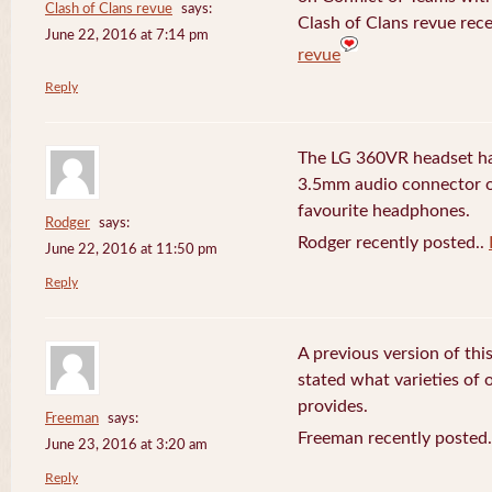
Clash of Clans revue
says:
Clash of Clans revue rece
June 22, 2016 at 7:14 pm
revue
Reply
The LG 360VR headset has
3.5mm audio connector 
favourite headphones.
Rodger
says:
Rodger recently posted..
June 22, 2016 at 11:50 pm
Reply
A previous version of this
stated what varieties of
provides.
Freeman
says:
Freeman recently posted
June 23, 2016 at 3:20 am
Reply