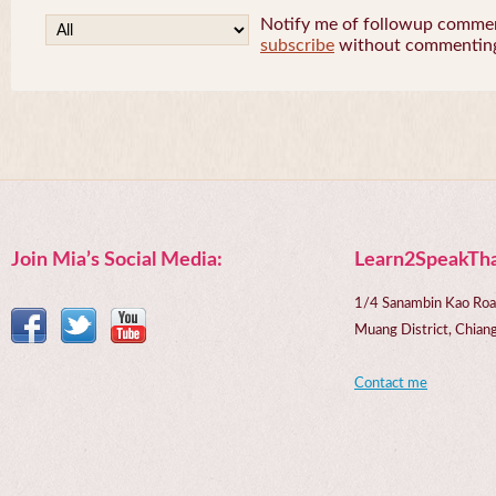
Notify me of followup comment
subscribe
without commentin
Join Mia’s Social Media:
Learn2SpeakTha
1/4 Sanambin Kao Roa
Muang District, Chi
Contact me