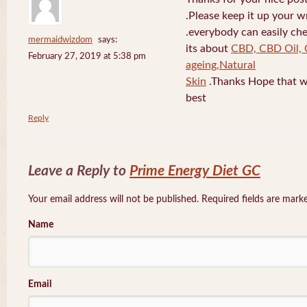
.Please keep it up your w
.everybody can easily che
mermaidwizdom
says:
its about
CBD, CBD Oil, 
February 27, 2019 at 5:38 pm
ageing,Natural
Skin
.Thanks Hope that w
best
Reply
Leave a Reply to
Prime Energy Diet GC
Your email address will not be published. Required fields are mar
Name
Email