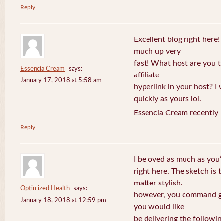
Reply
Excellent blog right here!
much up very
fast! What host are you t
Essencia Cream
says:
affiliate
January 17, 2018 at 5:58 am
hyperlink in your host? I
quickly as yours lol.
Essencia Cream recently 
Reply
I beloved as much as you’
right here. The sketch is 
matter stylish.
Optimized Health
says:
however, you command ge
January 18, 2018 at 12:59 pm
you would like
be delivering the followin