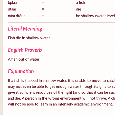
bplaa
=
a fish
dtaai
=
die
nám dtêun
=
be shallow (water level
Literal Meaning
Fish die in shallow water
English Proverb
A fish out of water
Explanation
If a fish is trapped in shallow water, it is unable to move to catc
may not even be able to get enough water through its gills to s
give it sufficient resources of the right kind so that it can be su
and die. A person in the wrong environment will not thrive. A ch
will not be able to learn in an intensely academic environment.