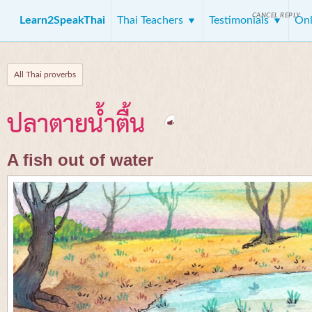
CANCEL REPLY
Learn2SpeakThai
Thai Teachers
Testimonials
Onl
All Thai proverbs
ปลาตายน้ำตื้น
A fish out of water