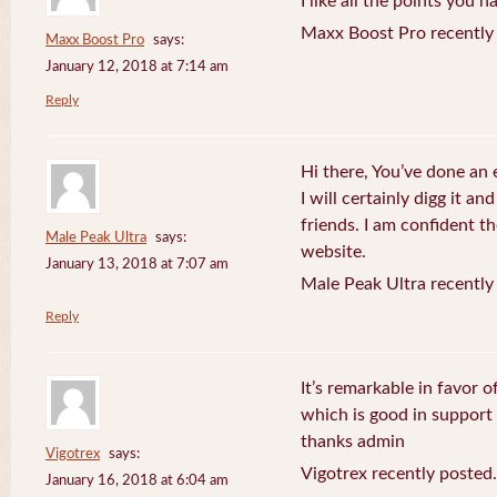
I like all the points you 
Maxx Boost Pro recently
Maxx Boost Pro
says:
January 12, 2018 at 7:14 am
Reply
Hi there, You’ve done an 
I will certainly digg it a
friends. I am confident th
Male Peak Ultra
says:
website.
January 13, 2018 at 7:07 am
Male Peak Ultra recently
Reply
It’s remarkable in favor o
which is good in support
thanks admin
Vigotrex
says:
Vigotrex recently posted.
January 16, 2018 at 6:04 am