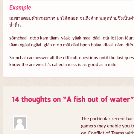
Example
สมชายตอบคำถามยากๆ มาได้ตลอด จนถึงคำถามสุดท้ายซึ่งเป็นคำ
น้ำตื้น
sŏmchaai dtòp kam tăam yâak yâak maa dâai dtà-lòt jon tĕun
tăam ngâai ngâai glàp dtòp mâi dâai bpen bplaa dtaai nám dtê
Somchai can answer all the difficult questions until the last que
know the answer. It’s called a miss is as good as a mile.
14 thoughts on “
A fish out of water
”
The particular recent ha
gamers may enable you to
on Conflict of Teams wit