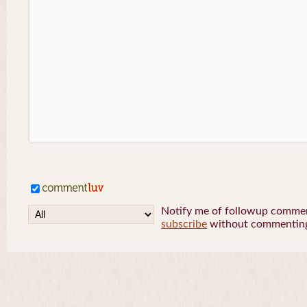
Notify me of followup comment
subscribe
without commentin