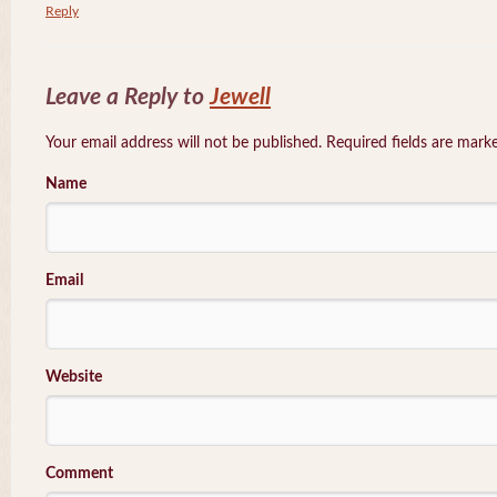
Reply
Leave a Reply to
Jewell
Your email address will not be published. Required fields are mar
Name
Email
Website
Comment