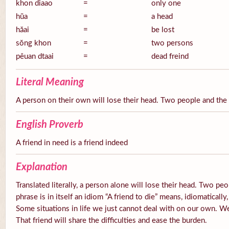
khon diaao
=
only one
hŭa
=
a head
hăai
=
be lost
sŏng khon
=
two persons
pêuan dtaai
=
dead freind
Literal Meaning
A person on their own will lose their head. Two people and the 
English Proverb
A friend in need is a friend indeed
Explanation
Translated literally, a person alone will lose their head. Two peo
phrase is in itself an idiom “A friend to die” means, idiomaticall
Some situations in life we just cannot deal with on our own. W
That friend will share the difficulties and ease the burden.