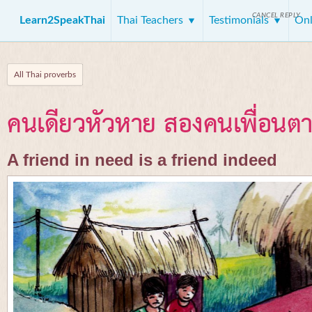
CANCEL REPLY
Learn2SpeakThai
Thai Teachers
Testimonials
Onl
All Thai proverbs
คนเดียวหัวหาย สองคนเพื่อนต
A friend in need is a friend indeed