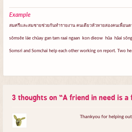
Example
สมศรีและสมชายช่วยกันทำรายงาน คนเดียวหัวหายสองคนเพื่อนต
sŏmsĕe láe chûay gan tam raai ngaan kon dieow hŭa hăai sŏ
Somsri and Somchai help each other working on report. Two hea
3 thoughts on “
A friend in need is a
Thankyou for helping out,