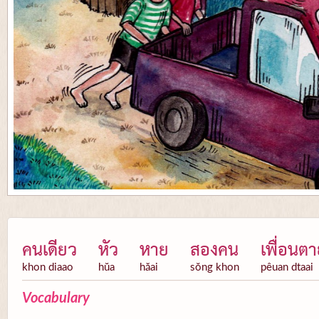
คนเดียว
หัว
หาย
สองคน
เพื่อนต
khon diaao
hŭa
hăai
sŏng khon
pêuan dtaai
Vocabulary