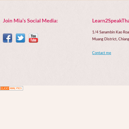
Join Mia’s Social Media:
Learn2SpeakTha
1/4 Sanambin Kao Roa
Muang District, Chi
Contact me