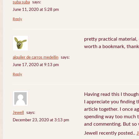
suba suba
says:
June 11, 2020 at 5:28 pm
Reply
pretty practical material, o
worth a bookmark, thank
alquiler de carros medellin
says:
June 17, 2020 at 9:13 pm
Reply
Having read this I thought
I appreciate you finding 
article together. I once a
Jewell
says:
spending way too much t
December 23, 2020 at 3:13 pm
and commenting. But so wh
Jewell recently posted..
J