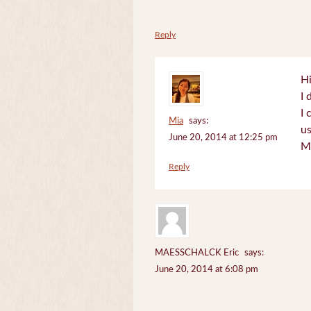
Reply
Hi
I 
I 
Mia
says:
us
June 20, 2014 at 12:25 pm
M
Reply
MAESSCHALCK Eric
says:
June 20, 2014 at 6:08 pm