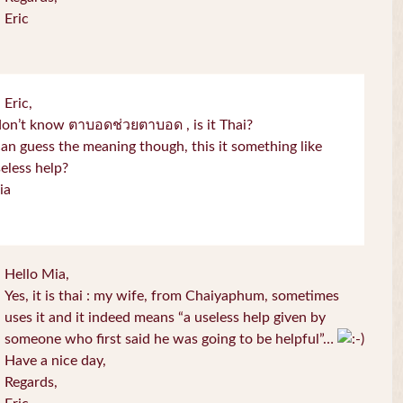
Eric
 Eric,
don’t know ตาบอดช่วยตาบอด , is it Thai?
can guess the meaning though, this it something like
eless help?
ia
Hello Mia,
Yes, it is thai : my wife, from Chaiyaphum, sometimes
uses it and it indeed means “a useless help given by
someone who first said he was going to be helpful”…
Have a nice day,
Regards,