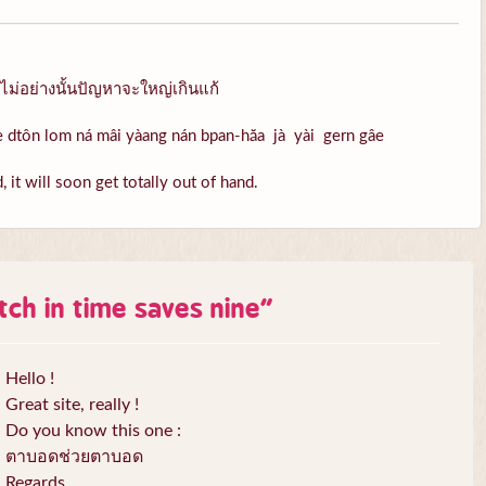
ไม่อย่างนั้นปัญหาจะใหญ่เกินแก้
àe dtôn lom ná mâi yàang nán bpan-hăa jà yài gern gâe
 it will soon get totally out of hand.
itch in time saves nine
”
Hello !
Great site, really !
Do you know this one :
ตาบอดช่วยตาบอด
Regards,