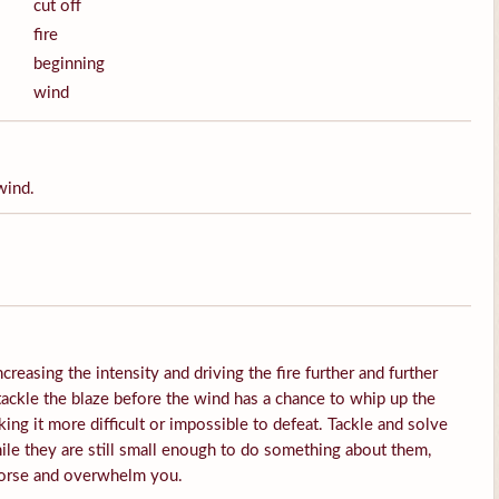
cut off
fire
beginning
wind
wind.
ncreasing the intensity and driving the fire further and further
 tackle the blaze before the wind has a chance to whip up the
ing it more difficult or impossible to defeat. Tackle and solve
ile they are still small enough to do something about them,
worse and overwhelm you.