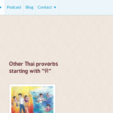
Podcast
Blog
Contact
Other Thai proverbs
ต
starting with “
”