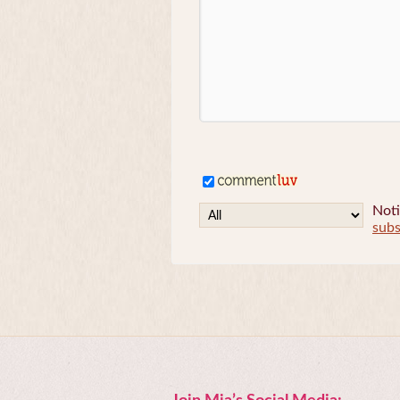
Noti
subs