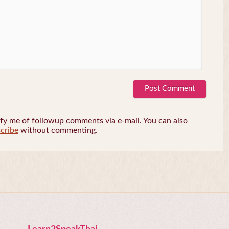
fy me of followup comments via e-mail. You can also
cribe
without commenting.