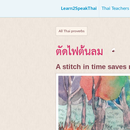
Learn2SpeakThai
Thai Teacher
All Thai proverbs
ตัดไฟต้นลม
A stitch in time saves