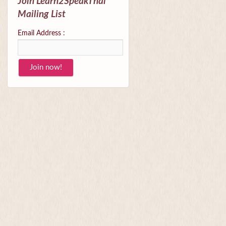
Join Learn2SpeakThai
Mailing List
Email Address :