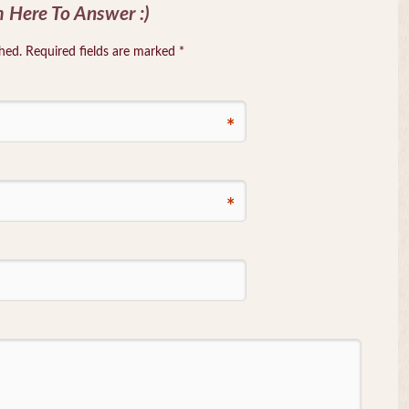
 Here To Answer :)
shed. Required fields are marked
*
*
*