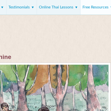
s
Testimonials
Online Thai Lessons
Free Resources
 nine