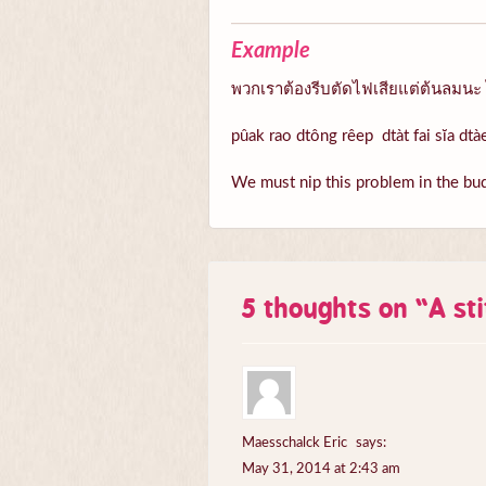
Example
พวกเราต้องรีบตัดไฟเสียแต่ต้นลมนะ 
pûak rao dtông rêep dtàt fai sĭa dt
We must nip this problem in the bud,
5 thoughts on “
A st
Maesschalck Eric
says:
May 31, 2014 at 2:43 am