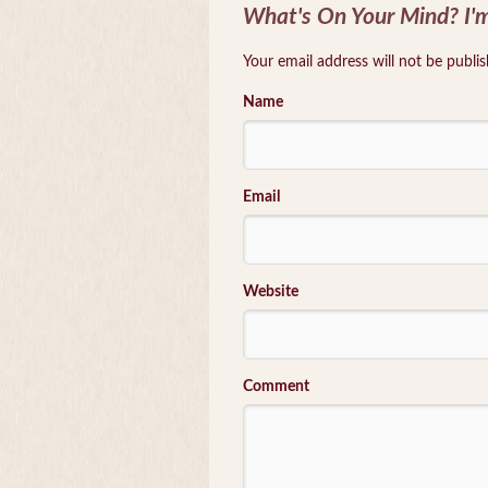
What's On Your Mind? I'm
Your email address will not be publi
Name
Email
Website
Comment