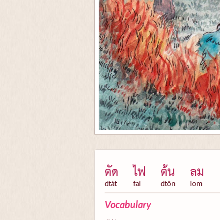
ตัด
ไฟ
ต้น
ลม
dtàt
fai
dtôn
lom
Vocabulary