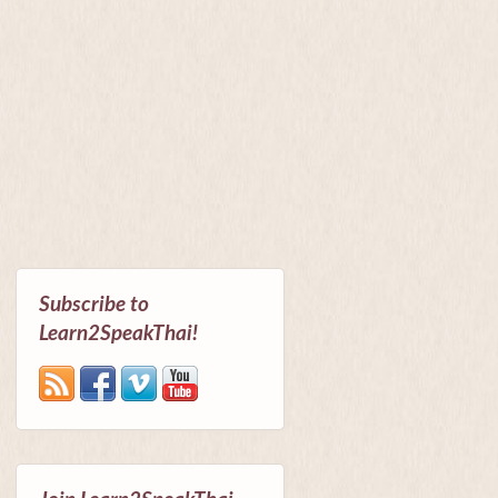
Subscribe to
Learn2SpeakThai!