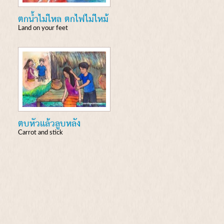
ตกน้ำไม่ไหล ตกไฟไม่ไหม้
Land on your feet
ตบหัวแล้วลูบหลัง
Carrot and stick