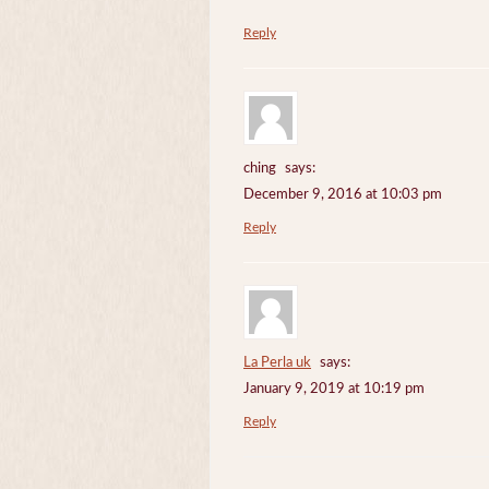
Reply
ching
says:
December 9, 2016 at 10:03 pm
Reply
La Perla uk
says:
January 9, 2019 at 10:19 pm
Reply