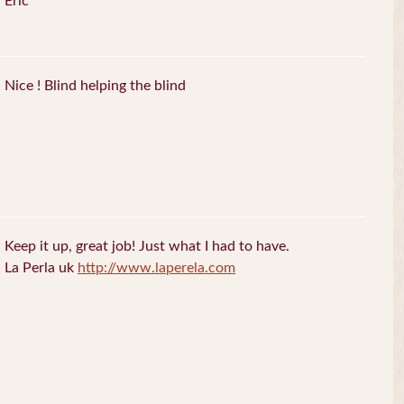
Eric
Nice ! Blind helping the blind
Keep it up, great job! Just what I had to have.
La Perla uk
http://www.laperela.com