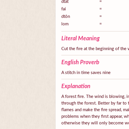
dtàt
=
fai
=
dtôn
=
lom
=
Literal Meaning
Cut the fire at the beginning of the 
English Proverb
A stitch in time saves nine
Explanation
A forest fire. The wind is blowing, i
through the forest. Better by far to
flames and make the fire spread, mak
problems when they first appear, wh
otherwise they will only become 