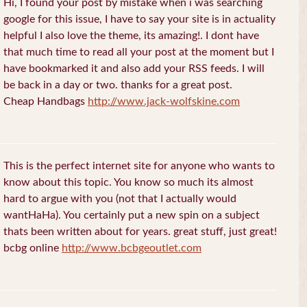
Hi, I found your post by mistake when i was searching
google for this issue, I have to say your site is in actuality
helpful I also love the theme, its amazing!. I dont have
that much time to read all your post at the moment but I
have bookmarked it and also add your RSS feeds. I will
be back in a day or two. thanks for a great post.
Cheap Handbags
http://www.jack-wolfskine.com
This is the perfect internet site for anyone who wants to
know about this topic. You know so much its almost
hard to argue with you (not that I actually would
wantHaHa). You certainly put a new spin on a subject
thats been written about for years. great stuff, just great!
bcbg online
http://www.bcbgeoutlet.com