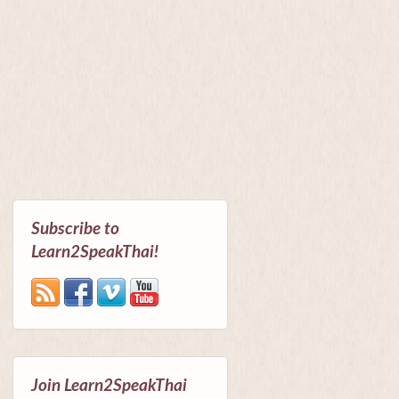
Subscribe to
Learn2SpeakThai!
Join Learn2SpeakThai