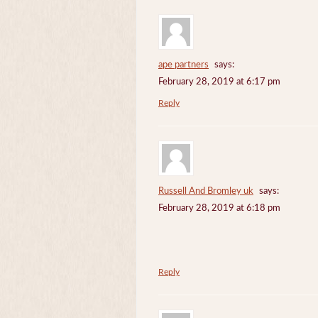
ape partners
says:
February 28, 2019 at 6:17 pm
Reply
Russell And Bromley uk
says:
February 28, 2019 at 6:18 pm
Reply