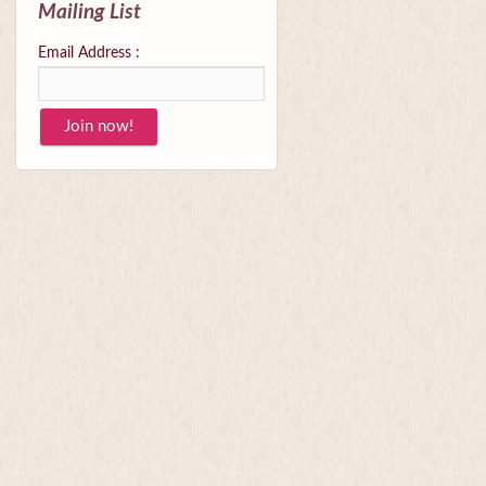
Mailing List
Email Address :