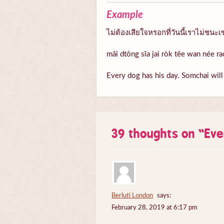
Example
ไม่ต้องเสียใจหรอกที่วันนี้เราไม่ชนะ
mâi dtông sĭa jai ròk têe wan née 
Every dog has his day. Somchai wil
39 thoughts on “
Eve
Berluti London
says:
February 28, 2019 at 6:17 pm