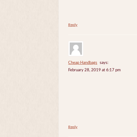
Reply
Cheap Handbags
says:
February 28, 2019 at 6:17 pm
Reply