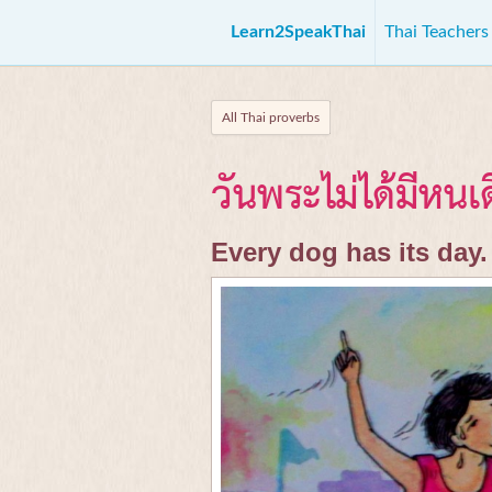
Learn2SpeakThai
Thai Teacher
All Thai proverbs
วันพระไม่ได้มีหนเ
Every dog has its day.