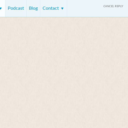
CANCEL REPLY
Podcast
Blog
Contact