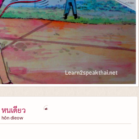
หนเดียว
hŏn dieow