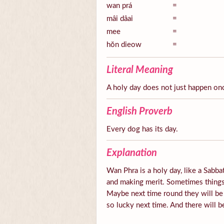
wan prá
=
mâi dâai
=
mee
=
hŏn dieow
=
Literal Meaning
A holy day does not just happen on
English Proverb
Every dog has its day.
Explanation
Wan Phra is a holy day, like a Sabbat
and making merit. Sometimes things 
Maybe next time round they will be
so lucky next time. And there will b