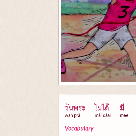
วันพระ
ไม่ได้
มี
wan prá
mâi dâai
mee
Vocabulary