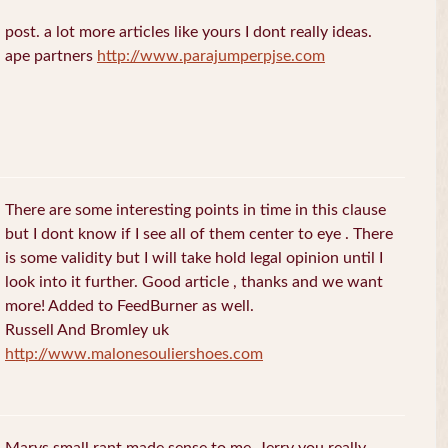
post. a lot more articles like yours I dont really ideas.
ape partners
http://www.parajumperpjse.com
There are some interesting points in time in this clause
but I dont know if I see all of them center to eye . There
is some validity but I will take hold legal opinion until I
look into it further. Good article , thanks and we want
more! Added to FeedBurner as well.
Russell And Bromley uk
http://www.malonesouliershoes.com
Marys small rant made sense to me, Jerry you really