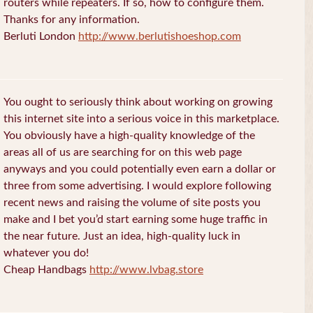
routers while repeaters. If so, how to configure them.
Thanks for any information.
Berluti London
http://www.berlutishoeshop.com
You ought to seriously think about working on growing
this internet site into a serious voice in this marketplace.
You obviously have a high-quality knowledge of the
areas all of us are searching for on this web page
anyways and you could potentially even earn a dollar or
three from some advertising. I would explore following
recent news and raising the volume of site posts you
make and I bet you’d start earning some huge traffic in
the near future. Just an idea, high-quality luck in
whatever you do!
Cheap Handbags
http://www.lvbag.store