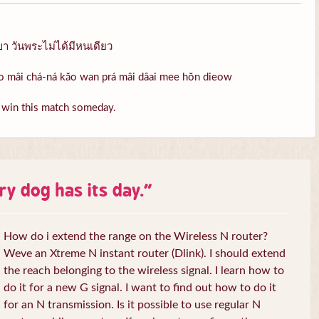
เขา วันพระไม่ได้มีหนเดียว
rao mâi chá-ná kăo wan prá mâi dâai mee hŏn dieow
l win this match someday.
ry dog has its day.
”
How do i extend the range on the Wireless N router?
Weve an Xtreme N instant router (Dlink). I should extend
the reach belonging to the wireless signal. I learn how to
do it for a new G signal. I want to find out how to do it
for an N transmission. Is it possible to use regular N