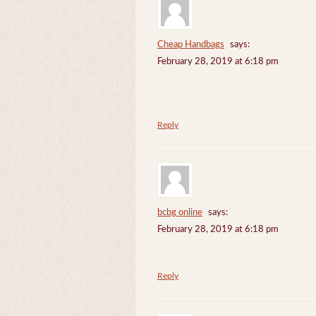
Cheap Handbags
says:
February 28, 2019 at 6:18 pm
Reply
bcbg online
says:
February 28, 2019 at 6:18 pm
Reply