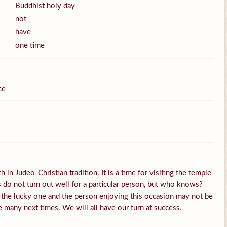
Buddhist holy day
not
have
one time
ce
h in Judeo-Christian tradition. It is a time for visiting the temple
do not turn out well for a particular person, but who knows?
 the lucky one and the person enjoying this occasion may not be
e many next times. We will all have our turn at success.