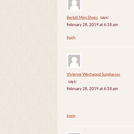
Berluti Men Shoes
says:
February 28, 2019 at 6:18 pm
Reply
Vivienne Westwood Sunglasses
says:
February 28, 2019 at 6:18 pm
Reply