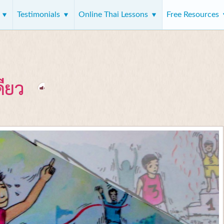
s
Testimonials
Online Thai Lessons
Free Resources
ดียว