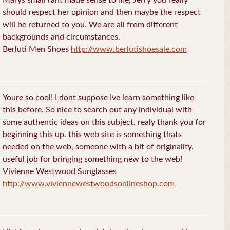
should respect her opinion and then maybe the respect
will be returned to you. We are all from different
backgrounds and circumstances.
Berluti Men Shoes
http://www.berlutishoesale.com
Youre so cool! I dont suppose Ive learn something like
this before. So nice to search out any individual with
some authentic ideas on this subject. realy thank you for
beginning this up. this web site is something thats
needed on the web, someone with a bit of originality.
useful job for bringing something new to the web!
Vivienne Westwood Sunglasses
http://www.viviennewestwoodsonlineshop.com