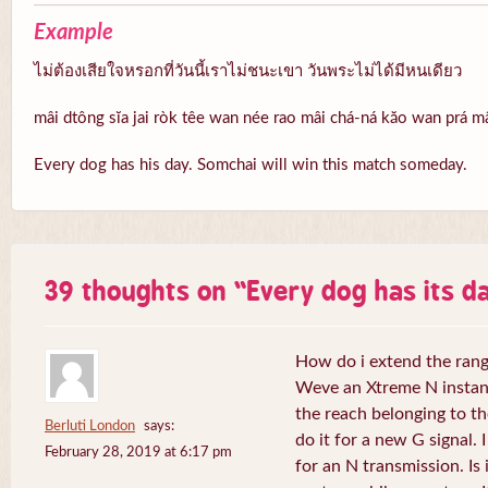
Example
ไม่ต้องเสียใจหรอกที่วันนี้เราไม่ชนะเขา วันพระไม่ได้มีหนเดียว
mâi dtông sĭa jai ròk têe wan née rao mâi chá-ná kăo wan prá 
Every dog has his day. Somchai will win this match someday.
39 thoughts on “
Every dog has its da
How do i extend the rang
Weve an Xtreme N instant 
the reach belonging to the
Berluti London
says:
do it for a new G signal. 
February 28, 2019 at 6:17 pm
for an N transmission. Is 