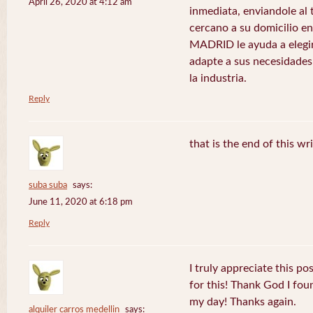
April 26, 2020 at 4:12 am
inmediata, enviandole al
cercano a su domicilio 
MADRID le ayuda a elegir
adapte a sus necesidades
la industria.
Reply
that is the end of this wr
suba suba
says:
June 11, 2020 at 6:18 pm
Reply
I truly appreciate this po
for this! Thank God I fo
my day! Thanks again.
alquiler carros medellin
says: