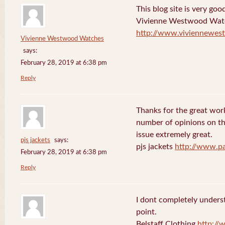
This blog site is very goo
Vivienne Westwood Wat
http://www.viviennewes
Vivienne Westwood Watches
says:
February 28, 2019 at 6:38 pm
Reply
Thanks for the great work
number of opinions on thi
issue extremely great.
pjs jackets
says:
pjs jackets
http://www.pa
February 28, 2019 at 6:38 pm
Reply
I dont completely underst
point.
Belstaff Clothing
http://