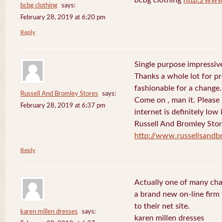
bcbg clothing
says:
February 28, 2019 at 6:20 pm
Reply
Single purpose impressive
Thanks a whole lot for pr
fashionable for a change.
Russell And Bromley Stores
says:
Come on , man it. Please
February 28, 2019 at 6:37 pm
internet is definitely low 
Russell And Bromley Sto
http://www.russellsand
Reply
Actually one of many cha
a brand new on-line firm f
to their net site.
karen millen dresses
says:
karen millen dresses