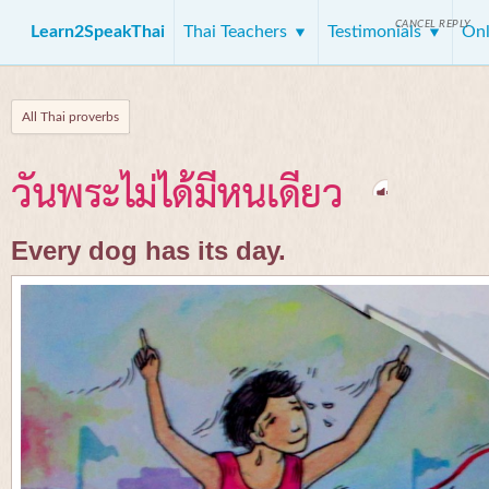
CANCEL REPLY
Learn2SpeakThai
Thai Teachers
Testimonials
Onl
All Thai proverbs
วันพระไม่ได้มีหนเดียว
Every dog has its day.