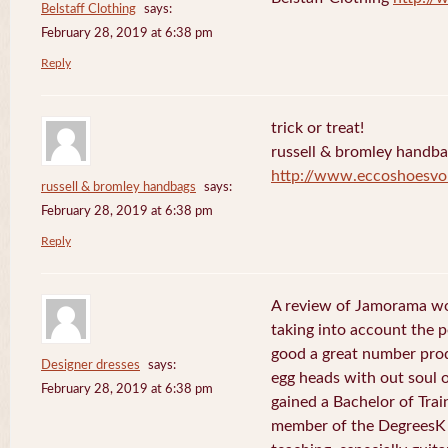
Belstaff Clothing
says:
February 28, 2019 at 6:38 pm
Reply
trick or treat!
russell & bromley handb
http://www.eccoshoesvo
russell & bromley handbags
says:
February 28, 2019 at 6:38 pm
Reply
A review of Jamorama wo
taking into account the pe
good a great number pro
Designer dresses
says:
egg heads with out soul 
February 28, 2019 at 6:38 pm
gained a Bachelor of Tra
member of the DegreesK 