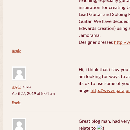
teaching, especially guit
inspiration for creating 
Lead Guitar and Soloing
Guitar. We have decided 
Edwards creation) using 
Jamorama.
Designer dresses
http://
Reply
Hi, i think that i saw you 
am looking for ways to a
its ok to use some of your
angie
says:
angie
http://www.paraju
April 27, 2019 at 8:04 am
Reply
Great blog man, had very
relate to