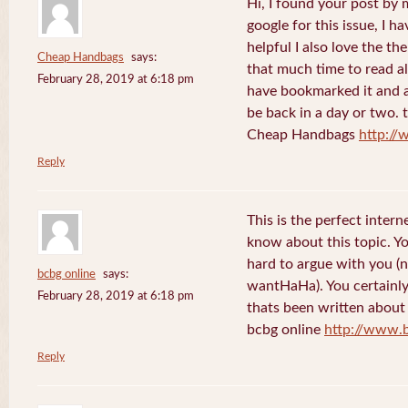
Hi, I found your post by
google for this issue, I ha
helpful I also love the th
Cheap Handbags
says:
that much time to read al
February 28, 2019 at 6:18 pm
have bookmarked it and al
be back in a day or two. 
Cheap Handbags
http://
Reply
This is the perfect inter
know about this topic. Y
hard to argue with you (n
bcbg online
says:
wantHaHa). You certainly
February 28, 2019 at 6:18 pm
thats been written about f
bcbg online
http://www.
Reply