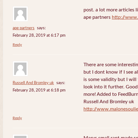
post. a lot more articles l
ape partners
http://www
ape partners
says:
February 28, 2019 at 6:17 pm
Reply
There are some interesting
but I dont know if I see a
is some validity but I will
Russell And Bromley uk
says:
look into it further. Goo
February 28, 2019 at 6:18 pm
more! Added to FeedBurne
Russell And Bromley uk
http://www.malonesouli
Reply
Marys small rant made sen