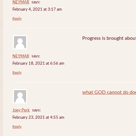
NEYMAR
says:
February 4, 2021 at 3:17 am
Reply
Progress is brought abou
NEYMAR
says:
February 18, 2021 at 6:56 am
Reply
what GOD cannot do does
Joey Perk
says:
February 23, 2021 at 4:55 am
Reply