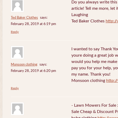
Do you always write this 
article! Tell me more, let 
Laughing
Ted Baker Clothes
says:
Ted Baker Clothes
http:
February 28, 2019 at 6:19 pm
Reply
I wanted to say Thank You
youre doing a great job w
would you help me make s
Monsoon clothing
says:
pay you for your help, you
February 28, 2019 at 6:20 pm
my name. Thank you!
Monsoon clothing
http:
Reply
- Lawn Mowers For Sale 
Sale Cheap & Discount Pr
bcbg clothing
http://ww