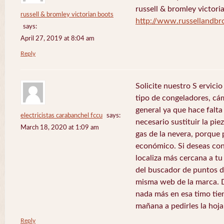
russell & bromley victori
russell & bromley victorian boots
http://www.russellandb
says:
April 27, 2019 at 8:04 am
Reply
Solicite nuestro S ervici
tipo de congeladores, cám
general ya que hace falta 
electricistas carabanchel fccu
says:
necesario sustituir la pie
March 18, 2020 at 1:09 am
gas de la nevera, porque 
económico. Si deseas con
localiza más cercana a tu 
del buscador de puntos de
misma web de la marca. 
nada más en esa timo tie
mañana a pedirles la hoj
Reply