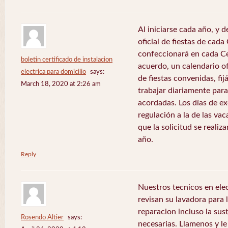
Al iniciarse cada año, y 
oficial de fiestas de ca
confeccionará en cada C
boletin certificado de instalacion
acuerdo, un calendario of
electrica para domicilio
says:
de fiestas convenidas, fij
March 18, 2020 at 2:26 am
trabajar diariamente para
acordadas. Los días de e
regulación a la de las va
que la solicitud se realiz
año.
Reply
Nuestros tecnicos en el
revisan su lavadora para lo
reparacion incluso la sus
Rosendo Altier
says:
necesarias. Llamenos y 