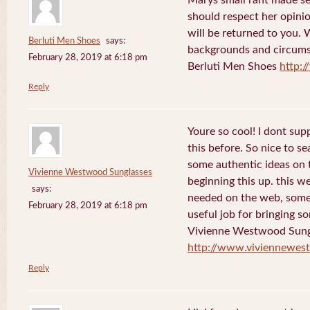
should respect her opini
will be returned to you. 
Berluti Men Shoes
says:
backgrounds and circums
February 28, 2019 at 6:18 pm
Berluti Men Shoes
http:
Reply
Youre so cool! I dont sup
this before. So nice to s
some authentic ideas on t
Vivienne Westwood Sunglasses
beginning this up. this w
says:
needed on the web, someon
February 28, 2019 at 6:18 pm
useful job for bringing 
Vivienne Westwood Sung
http://www.viviennewes
Reply