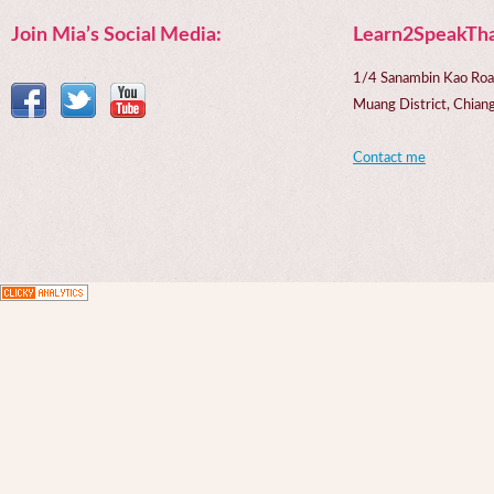
Join Mia’s Social Media:
Learn2SpeakTha
1/4 Sanambin Kao Roa
Muang District, Chi
Contact me