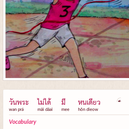
วันพระ
ไม่ได้
มี
หนเดียว
wan prá
mâi dâai
mee
hŏn dieow
Vocabulary