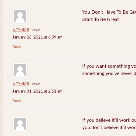
You Don’t Have To Be Gre
Start To Be Great
NEYMAR
says:
January 26, 2021 at 6:39 am
Reply
If you want something yo
something you’ve never 
NEYMAR
says:
January 31, 2021 at 2:51 am
Reply
If you believe it’ll work o
you don’t believe it’ll wor