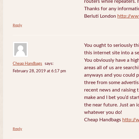
routers while repeaters. 
Thanks for any informati
Berluti London
http://ww
Reply
You ought to seriously t
this internet site into a 
You obviously have a hig
Cheap Handbags
says:
areas all of us are searc
February 28, 2019 at 6:17 pm
anyways and you could po
three from some advertis
recent news and raising t
make and I bet you’d star
the near future. Just an i
whatever you do!
Cheap Handbags
http://
Reply