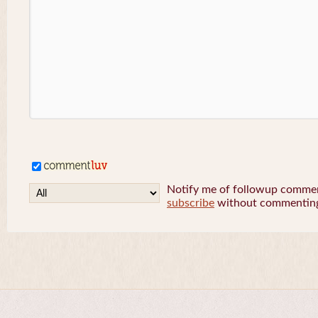
Notify me of followup comment
subscribe
without commentin