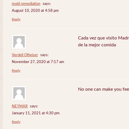
mold remediation
says:
August 10, 2020 at 4:58 pm
Reply
Cada vez que visito Madr
de la mejor comida
Verdell Olheiser
says:
November 27, 2020 at 7:17 am
Reply
No one can make you feel
NEYMAR
says:
January 11, 2021 at 4:30 pm
Reply