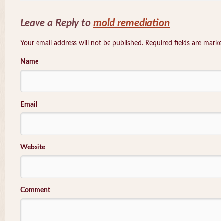
Leave a Reply to
mold remediation
Your email address will not be published. Required fields are mar
Name
Email
Website
Comment