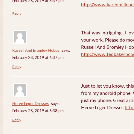
February 28, 2019 at 6:37 pm
http://www.karenmillene
Reply
That was intriguing . I lo
your work. Please do mov
Russell And Bromley Ho
Russell And Bromley Hobos
says:
http://www.tedbakerbcb
February 28, 2019 at 6:37 pm
Reply
Just to let you know, this
from my android phone. W
just my phone. Great arti
Herve Leger Dresses
says:
Herve Leger Dresses
http
February 28, 2019 at 6:38 pm
Reply