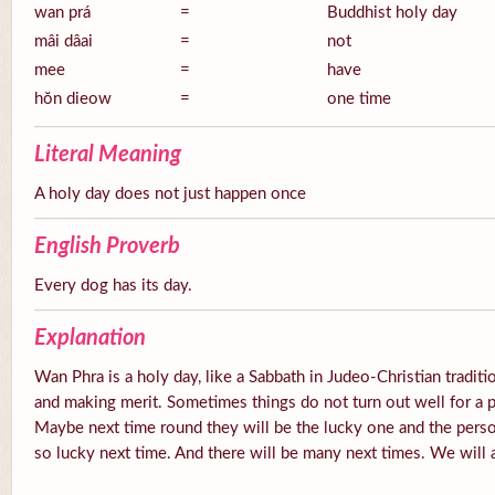
wan prá
=
Buddhist holy day
mâi dâai
=
not
mee
=
have
hŏn dieow
=
one time
Literal Meaning
A holy day does not just happen once
English Proverb
Every dog has its day.
Explanation
Wan Phra is a holy day, like a Sabbath in Judeo-Christian tradition
and making merit. Sometimes things do not turn out well for a 
Maybe next time round they will be the lucky one and the pers
so lucky next time. And there will be many next times. We will a