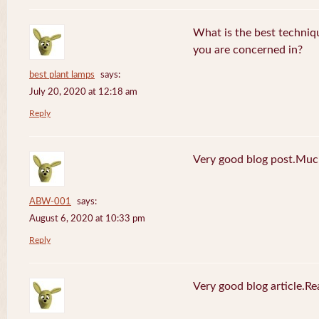
What is the best techniq
you are concerned in?
best plant lamps
says:
July 20, 2020 at 12:18 am
Reply
Very good blog post.Much
ABW-001
says:
August 6, 2020 at 10:33 pm
Reply
Very good blog article.R