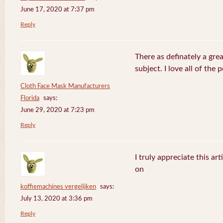
June 17, 2020 at 7:37 pm
Reply
There as definately a gre
subject. I love all of the
Cloth Face Mask Manufacturers
Florida
says:
June 29, 2020 at 7:23 pm
Reply
I truly appreciate this ar
on
koffiemachines vergelijken
says:
July 13, 2020 at 3:36 pm
Reply