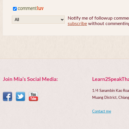
Notify me of followup comment
subscribe
without commentin
Join Mia’s Social Media:
Learn2SpeakTha
1/4 Sanambin Kao Roa
Muang District, Chi
Contact me