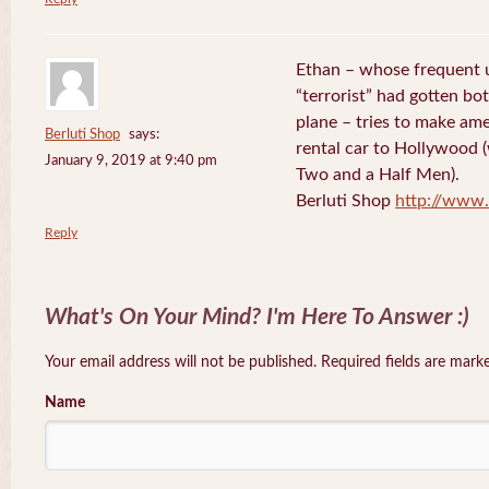
Ethan – whose frequent 
“terrorist” had gotten bo
plane – tries to make ame
Berluti Shop
says:
rental car to Hollywood (
January 9, 2019 at 9:40 pm
Two and a Half Men).
Berluti Shop
http://www.
Reply
What's On Your Mind? I'm Here To Answer :)
Your email address will not be published. Required fields are mar
Name