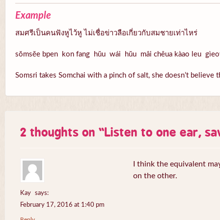
Example
สมศรีเป็นคนฟังหูไว้หู ไม่เชื่อข่าวลือเกี่ยวกับสมชายเท่าไหร่
sŏmsĕe bpen kon fang hŭu wái hŭu mâi chêua kàao leu gìe
Somsri takes Somchai with a pinch of salt, she doesn’t believe 
2 thoughts on “
Listen to one ear, s
I think the equivalent ma
on the other.
Kay
says:
February 17, 2016 at 1:40 pm
Reply