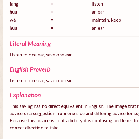
fang
=
listen
hŭu
=
an ear
wái
=
maintain, keep
hŭu
=
an ear
Literal Meaning
Listen to one ear, save one ear
English Proverb
Listen to one ear, save one ear
Explanation
This saying has no direct equivalent in English. The image that it
advice or a suggestion from one side and differing advice (or su
Because this advice is contradictory it is confusing and leads t
correct direction to take.