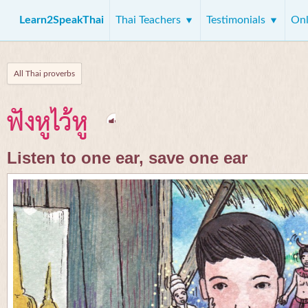
Learn2SpeakThai
Thai Teachers
Testimonials
Onl
All Thai proverbs
ฟังหูไว้หู
Listen to one ear, save one ear