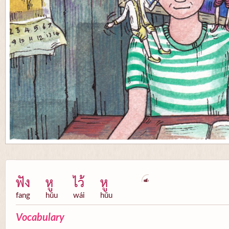
ฟัง
หู
ไว้
หู
fang
hŭu
wái
hŭu
Vocabulary