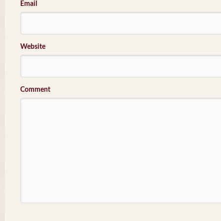
Email
Website
Comment