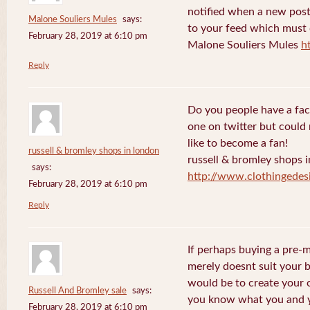
notified when a new post
Malone Souliers Mules
says:
to your feed which must d
February 28, 2019 at 6:10 pm
Malone Souliers Mules
h
Reply
Do you people have a fac
one on twitter but could 
like to become a fan!
russell & bromley shops in london
russell & bromley shops 
says:
http://www.clothingedes
February 28, 2019 at 6:10 pm
Reply
If perhaps buying a pre-
merely doesnt suit your 
would be to create your
Russell And Bromley sale
says:
you know what you and yo
February 28, 2019 at 6:10 pm