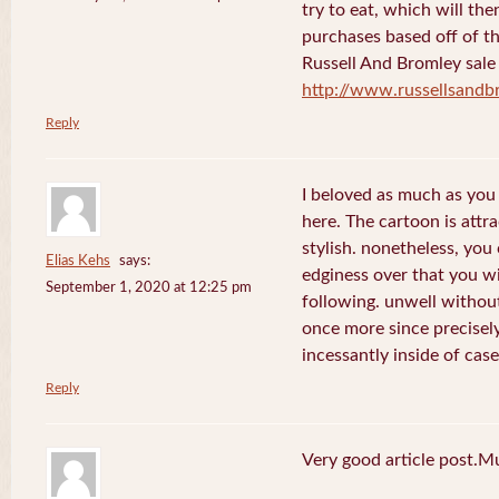
try to eat, which will th
purchases based off of th
Russell And Bromley sale
http://www.russellsand
Reply
I beloved as much as you 
here. The cartoon is attr
stylish. nonetheless, yo
Elias Kehs
says:
edginess over that you w
September 1, 2020 at 12:25 pm
following. unwell withou
once more since precisely
incessantly inside of case
Reply
Very good article post.M