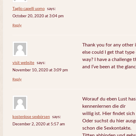
Taglio capelli uomo
says:
October 20, 2020 at 3:04 pm
Reply
Thank you for any other 
else could I get that type
way? I have a challenge t
visit website
says:
and I’ve been at the glan
November 10, 2020 at 3:09 pm
Reply
Worauf du eben Lust hast
kennenlernen die dir
willig ist. Hier findet sic
kostenlose sexbörsen
says:
Oder suchst du hier aus
December 2, 2020 at 5:57 am
schon die Sexkontakte.
Titten abbinden und gehs