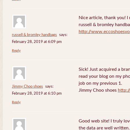
Nice article, thank you! I r
russell & bromley handb
http://www.eccoshoesvo
russell & bromley handbags
says:
February 28, 2019 at 6:09 pm
Reply
Sick! Just acquired a br
read your blog on my phon
job on my previous 1.
Jimmy Choo shoes
says:
Jimmy Choo shoes
http:
February 28, 2019 at 6:10 pm
Reply
Good web site! I truly lo
the data are well writte