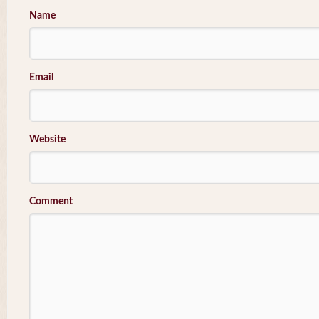
Name
Email
Website
Comment