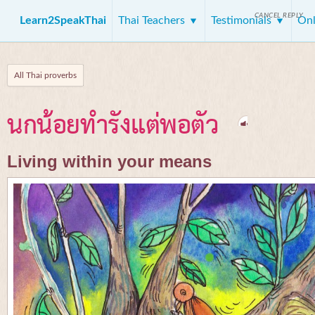
CANCEL REPLY
Learn2SpeakThai
Thai Teachers
Testimonials
Onl
All Thai proverbs
นกน้อยทำรังแต่พอตัว
Living within your means