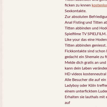
ficken zu knnen
kostenlo
Sexkontakte.
Zur absoluten Befriedigun
Anal Fisting und Titten a
Titten abbinden und Hode
Spielfilme TV SPIELFILM.
Like your das eine Hodenf
Titten abbinden geniesst.
Fickkontakte sind schon 
gedacht ein Shemale zu f
Melde dich gratis an und
kann dein Leben veränder
HD videos kostenneutral
Alle Besucher die auf ein
Ladyboy oder Köln treffe
einem unterficktem Luder
Erhalten sie lauthals mit
auf