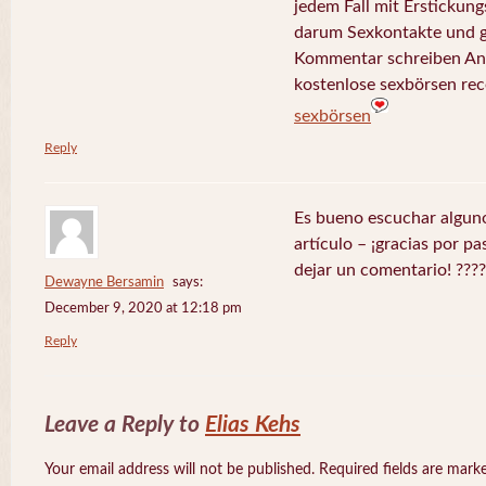
jedem Fall mit Erstickungs
darum Sexkontakte und g
Kommentar schreiben Ant
kostenlose sexbörsen rec
sexbörsen
Reply
Es bueno escuchar alguno
artículo – ¡gracias por p
dejar un comentario! ????
Dewayne Bersamin
says:
December 9, 2020 at 12:18 pm
Reply
Leave a Reply to
Elias Kehs
Your email address will not be published. Required fields are mar