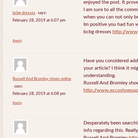
enjoyed the post. It prov
I am sure to all the comm
bcbg dresses
says:
when you can not only be
February 28, 2019 at 6:07 pm
Im positive you had fun w
bcbg dresses
http://www
Reply
Have you considered addi
your article? I think it 
understanding.
Russell And Bromley shoes online
Russell And Bromley shoe
says:
http://www.eccoshoesuo
February 28, 2019 at 6:08 pm
Reply
Desperately been searchi
info regarding this. Reall
Russell And Bromley
htt