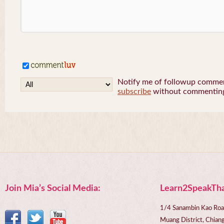
Notify me of followup comment
subscribe
without commentin
Join Mia’s Social Media:
Learn2SpeakTha
1/4 Sanambin Kao Roa
Muang District, Chi