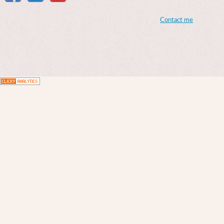
Contact me