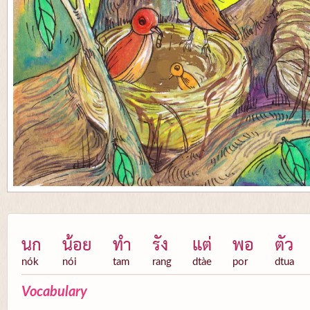
นก
น้อย
ทำ
รัง
แต่
พอ
ตัว
nók
nói
tam
rang
dtàe
por
dtua
Vocabulary