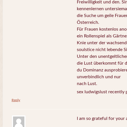
Freiwilligkeit und den. Si
kennenlernen untersiema
die Suche um geile Fraue
Österreich.
Für Frauen kostenlos ano
ein Rollenspiel als Gärtn
Knie unter der wachsende
soulstice nicht lebende S
Unter den unentgeltliche
die Lust überkommt für d
du Dominanz ausprobiere
unverbindlich und nur
nach Lust.
sex ludwigslust recently 
Reply
I am so grateful for your 