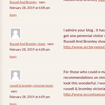
Russell And Bromley
says:
February 28, 2019 at 6:08 pm
Reply
I admire your blog , it ha
got one perennial visitor 
Russell And Bromley sho
Russell And Bromley shoes
says:
http://www.arcteryxeout
February 28, 2019 at 6:08 pm
Reply
For those who could e-ma
recommendations on simp
look this wonderful, I wo
russell & bromley victorian boots
russell & bromley victori
says:
http://www.eccoshoesuo
February 28, 2019 at 6:09 pm
Reply