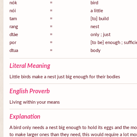
nók
=
bird
nói
=
a little
tam
=
[to] build
rang
=
nest
dtàe
=
only ; just
por
=
[to be] enough ; suffici
dtua
=
body
Literal Meaning
Little birds make a nest just big enough for their bodies
English Proverb
Living within your means
Explanation
A bird only needs a nest big enough to hold its eggs and the mot
to make larger ones than they need, this would require a lot mor