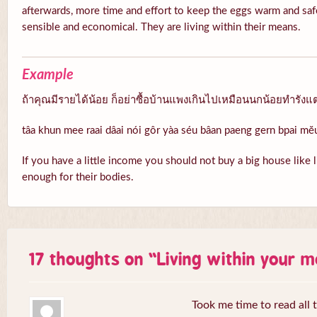
afterwards, more time and effort to keep the eggs warm and safe
sensible and economical. They are living within their means.
Example
ถ้าคุณมีรายได้น้อย ก็อย่าซื้อบ้านแพงเกินไปเหมือนนกน้อยทำรังแต
tâa khun mee raai dâai nói gôr yàa séu bâan paeng gern bpai m
If you have a little income you should not buy a big house like li
enough for their bodies.
17 thoughts on “
Living within your 
Took me time to read all 