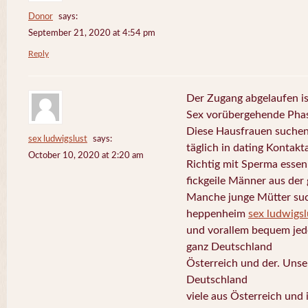
Donor
says:
September 21, 2020 at 4:54 pm
Reply
Der Zugang abgelaufen is
Sex vorübergehende Phas
Diese Hausfrauen suchen
sex ludwigslust
says:
täglich in dating Kontakt
October 10, 2020 at 2:20 am
Richtig mit Sperma esse
fickgeile Männer aus der
Manche junge Mütter suc
heppenheim
sex ludwigsl
und vorallem bequem jede
ganz Deutschland
Österreich und der. Uns
Deutschland
viele aus Österreich und