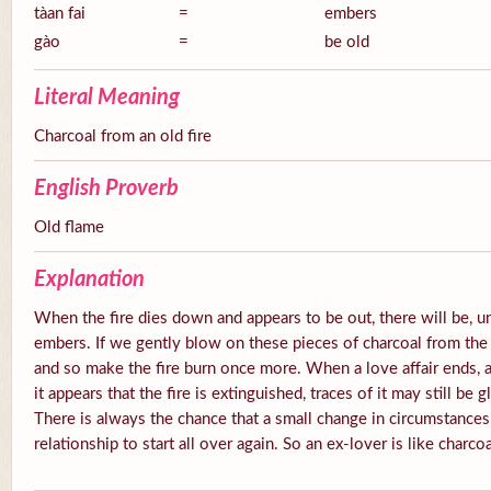
tàan fai
=
embers
gào
=
be old
Literal Meaning
Charcoal from an old fire
English Proverb
Old flame
Explanation
When the fire dies down and appears to be out, there will be, u
embers. If we gently blow on these pieces of charcoal from the 
and so make the fire burn once more. When a love affair ends, a
it appears that the fire is extinguished, traces of it may still be
There is always the chance that a small change in circumstances
relationship to start all over again. So an ex-lover is like charcoa