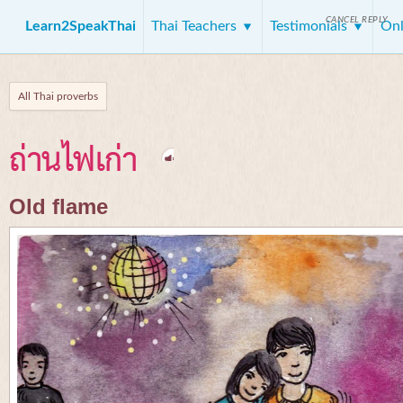
CANCEL REPLY
Learn2SpeakThai
Thai Teachers
Testimonials
Onl
All Thai proverbs
ถ่านไฟเก่า
Old flame