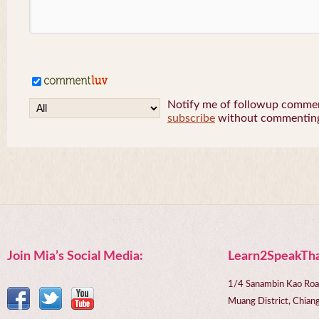
Notify me of followup comment
subscribe
without commentin
Join Mia’s Social Media:
Learn2SpeakTha
1/4 Sanambin Kao Roa
Muang District, Chi