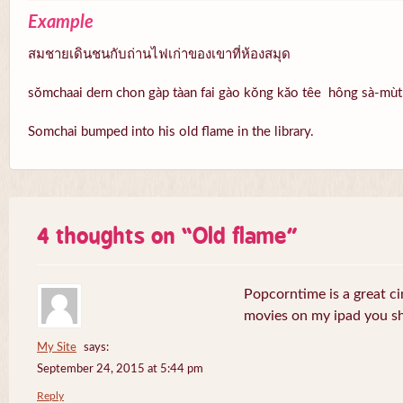
Example
สมชายเดินชนกับถ่านไฟเก่าของเขาที่ห้องสมุด
sŏmchaai dern chon gàp tàan fai gào kŏng kăo têe hông sà-mùt
Somchai bumped into his old flame in the library.
4 thoughts on “
Old flame
”
Popcorntime is a great ci
movies on my ipad you sh
My Site
says:
September 24, 2015 at 5:44 pm
Reply