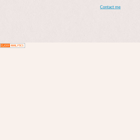
Contact me