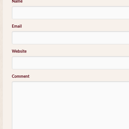
Name
Email
Website
Comment