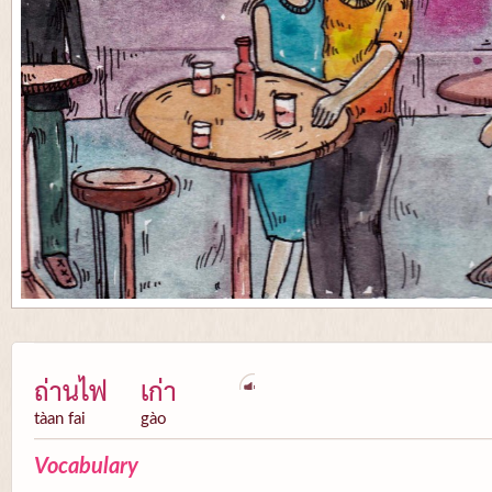
ถ่านไฟ
เก่า
tàan fai
gào
Vocabulary