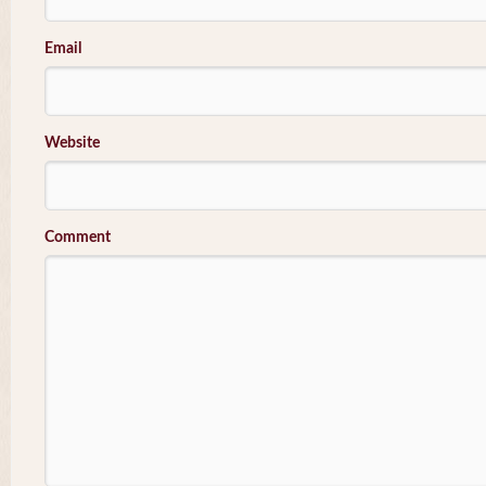
Email
Website
Comment