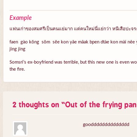
Example
แฟนเก่าของสมศรีเป็นคนแย่มาก แต่คนใหม่นี่แย่กว่า หนีเสือปะจระ
faen gào kŏng sŏm sĕe kon yâe mâak bpen dtàe kon mài nêe 
jing jing
Somsri’s ex-boyfriend was terrible, but this new one is even wo
the fire.
2 thoughts on “
Out of the frying pan
goodddddddddddddd