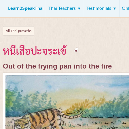
Learn2SpeakThai
Thai Teachers
Testimonials
Onl
All Thai proverbs
หนีเสือปะจระเข้
Out of the frying pan into the fire