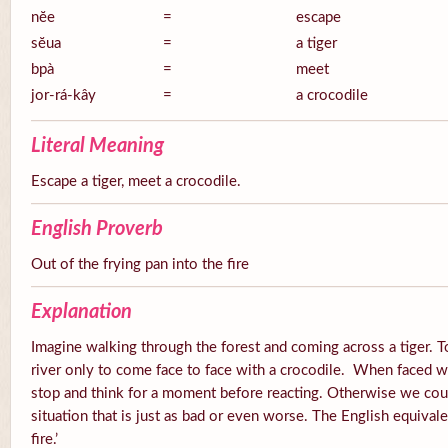
nĕe
=
escape
sĕua
=
a tiger
bpà
=
meet
jor-rá-kây
=
a crocodile
Literal Meaning
Escape a tiger, meet a crocodile.
English Proverb
Out of the frying pan into the fire
Explanation
Imagine walking through the forest and coming across a tiger. 
river only to come face to face with a crocodile. When faced wi
stop and think for a moment before reacting. Otherwise we cou
situation that is just as bad or even worse. The English equivalen
fire.’