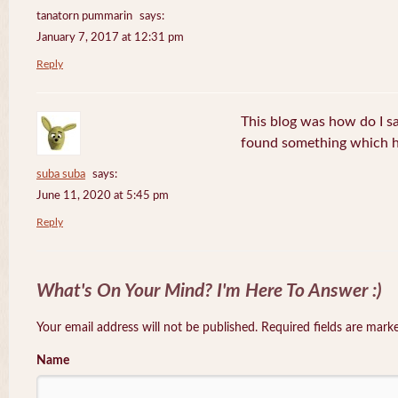
tanatorn pummarin
says:
January 7, 2017 at 12:31 pm
Reply
This blog was how do I say
found something which h
suba suba
says:
June 11, 2020 at 5:45 pm
Reply
What's On Your Mind? I'm Here To Answer :)
Your email address will not be published. Required fields are mar
Name