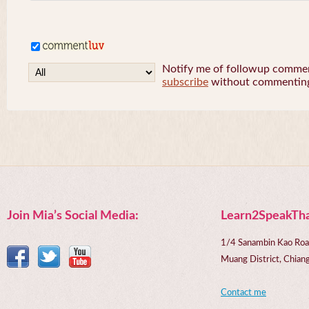
Notify me of followup comment
subscribe
without commentin
Join Mia’s Social Media:
Learn2SpeakTha
1/4 Sanambin Kao Roa
Muang District, Chi
Contact me