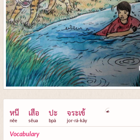
หนี
เสือ
ปะ
จระเข้
nĕe
sĕua
bpà
jor-rá-kây
Vocabulary