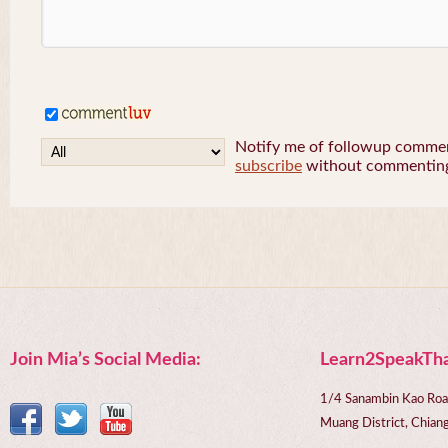
Notify me of followup comment
subscribe
without commentin
Join Mia’s Social Media:
Learn2SpeakTha
1/4 Sanambin Kao Roa
Muang District, Chi