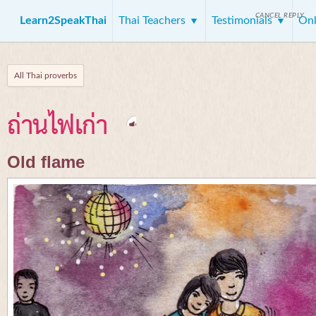
CANCEL REPLY
Learn2SpeakThai
Thai Teachers
Testimonials
Onl
All Thai proverbs
ถ่านไฟเก่า
Old flame