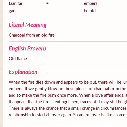
tàan fai
=
embers
gào
=
be old
Literal Meaning
Charcoal from an old fire
English Proverb
Old flame
Explanation
When the fire dies down and appears to be out, there will be, u
embers. If we gently blow on these pieces of charcoal from the 
and so make the fire burn once more. When a love affair ends, a
it appears that the fire is extinguished, traces of it may still be
There is always the chance that a small change in circumstances
relationship to start all over again. So an ex-lover is like charcoa