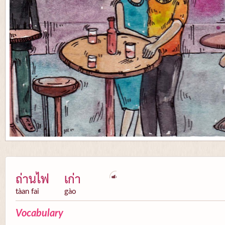
ถ่านไฟ
เก่า
tàan fai
gào
Vocabulary