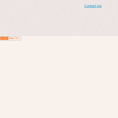
Contact me