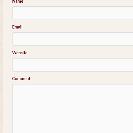
Name
Email
Website
Comment