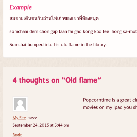
Example
สมชายเดินชนกับถ่านไฟเก่าของเขาที่ห้องสมุด
sŏmchaai dern chon gàp tàan fai gào kŏng kăo têe hông sà-mùt
Somchai bumped into his old flame in the library.
4 thoughts on “
Old flame
”
Popcorntime is a great ci
movies on my ipad you sh
My Site
says:
September 24, 2015 at 5:44 pm
Reply