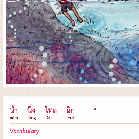
น้ำ
นิ่ง
ไหล
ลึก
nám
nîng
lăi
léuk
Vocabulary