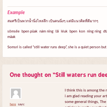
Example
สมศรีเป็นพวกน้ำนิ่งไหลลึก เป้นคนนิ่งๆ แต่มีแนวคิดที่ดีมากๆ
sŏmsĕe bpen pûak nám nîng lăi léuk bpen kon nîng nîng dt
mâak
Somsri is called “still water runs deep”, she is a quiet person b
One thought on “
Still waters run de
I think this is among the 
i am glad reading your ar
some general things, The 
here
says: