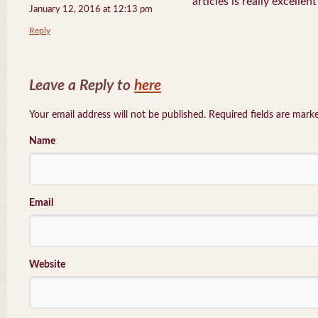
articles is really excellen
January 12, 2016 at 12:13 pm
Reply
Leave a Reply to
here
Your email address will not be published. Required fields are mar
Name
Email
Website