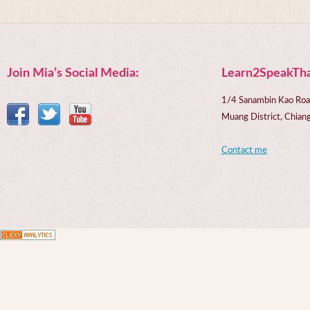
Join Mia’s Social Media:
Learn2SpeakTha
1/4 Sanambin Kao Roa
Muang District, Chi
Contact me