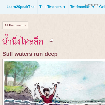
CANCEL REPLY
Learn2SpeakThai
Thai Teachers
Testimonials
Onl
All Thai proverbs
น้ำนิ่งไหลลึก
Still waters run deep