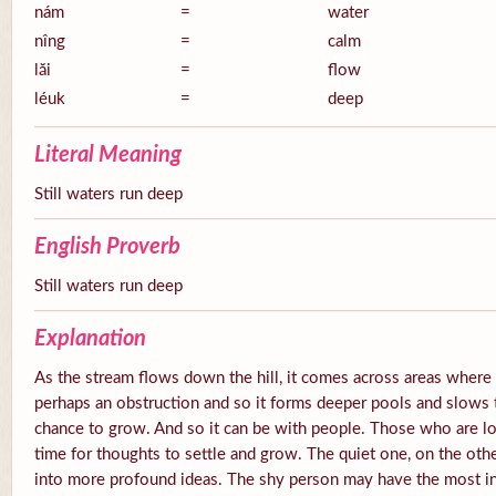
nám
=
water
nîng
=
calm
lăi
=
flow
léuk
=
deep
Literal Meaning
Still waters run deep
English Proverb
Still waters run deep
Explanation
As the stream flows down the hill, it comes across areas where 
perhaps an obstruction and so it forms deeper pools and slows 
chance to grow. And so it can be with people. Those who are lo
time for thoughts to settle and grow. The quiet one, on the oth
into more profound ideas. The shy person may have the most int