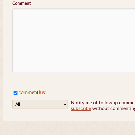
Comment
Notify me of followup comment
subscribe
without commentin