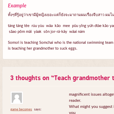
Example
ทั้งๆที่รู้อยู่ว่าเขามีผู้หญิงเยอะแต่ก็ยังจะมาถามผมเรื่องจีบสาว ผ
táng táng têe rúu yùu wâa kăo mee pûu yĭng yúh dtàe kăo 
săao pŏm mâi yàak sŏn jor-rá-kây wâai nám
Somsri is teaching Somchai who is the national swimming team t
is teaching her grandmother to suck eggs.
3 thoughts on “
Teach grandmother t
magnificent issues altoge
reader.
What might you suggest i
game becomes
says:
you