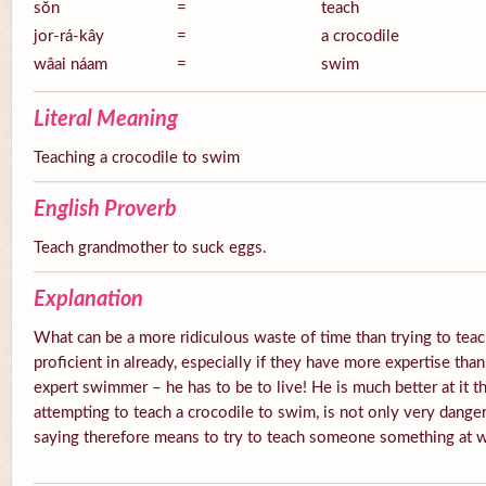
sŏn
=
teach
jor-rá-kây
=
a crocodile
wâai náam
=
swim
Literal Meaning
Teaching a crocodile to swim
English Proverb
Teach grandmother to suck eggs.
Explanation
What can be a more ridiculous waste of time than trying to te
proficient in already, especially if they have more expertise than
expert swimmer – he has to be to live! He is much better at it 
attempting to teach a crocodile to swim, is not only very danger
saying therefore means to try to teach someone something at wh