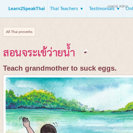
CANCEL REPLY
Learn2SpeakThai
Thai Teachers
Testimonials
Onl
All Thai proverbs
สอนจระเข้ว่ายน้ำ
Teach grandmother to suck eggs.