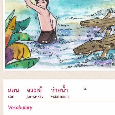
สอน
จระเข้
ว่ายน้ำ
sŏn
jor-rá-kây
wâai náam
Vocabulary