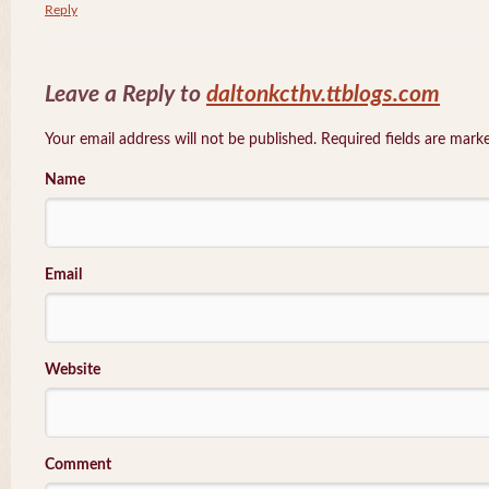
Reply
Leave a Reply to
daltonkcthv.ttblogs.com
Your email address will not be published. Required fields are mar
Name
Email
Website
Comment