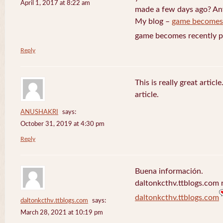
April 1, 2017 at 8:22 am
made a few days ago? Any
My blog –
game becomes
game becomes recently p
Reply
This is really great artic
article.
ANUSHAKRI
says:
October 31, 2019 at 4:30 pm
Reply
Buena información.
daltonkcthv.ttblogs.com r
daltonkcthv.ttblogs.com
daltonkcthv.ttblogs.com
says:
March 28, 2021 at 10:19 pm