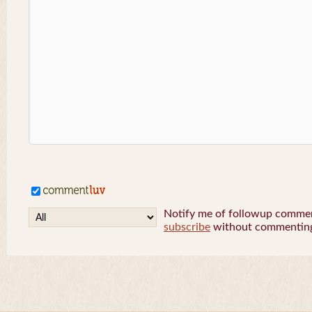
Notify me of followup comment
subscribe
without commentin