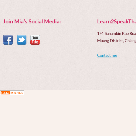
Join Mia’s Social Media:
Learn2SpeakTha
1/4 Sanambin Kao Roa
Muang District, Chi
Contact me