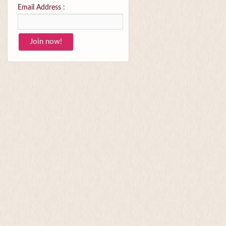
Email Address :