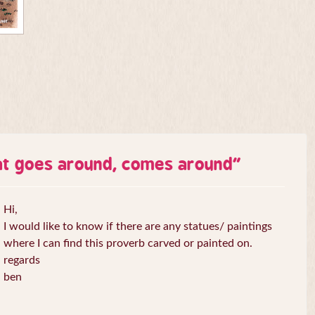
t goes around, comes around
”
Hi,
I would like to know if there are any statues/ paintings
where I can find this proverb carved or painted on.
regards
ben