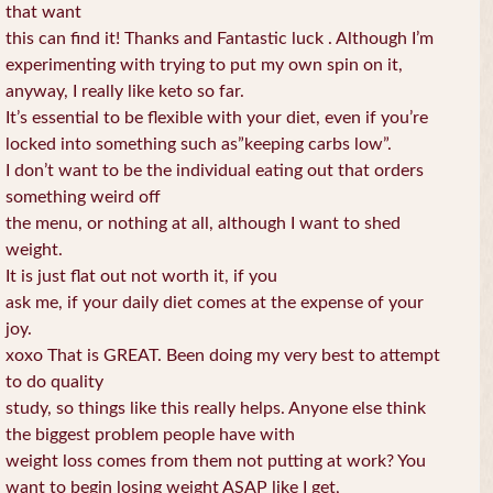
that want
this can find it! Thanks and Fantastic luck . Although I’m
experimenting with trying to put my own spin on it,
anyway, I really like keto so far.
It’s essential to be flexible with your diet, even if you’re
locked into something such as”keeping carbs low”.
I don’t want to be the individual eating out that orders
something weird off
the menu, or nothing at all, although I want to shed
weight.
It is just flat out not worth it, if you
ask me, if your daily diet comes at the expense of your
joy.
xoxo That is GREAT. Been doing my very best to attempt
to do quality
study, so things like this really helps. Anyone else think
the biggest problem people have with
weight loss comes from them not putting at work? You
want to begin losing weight ASAP like I get,