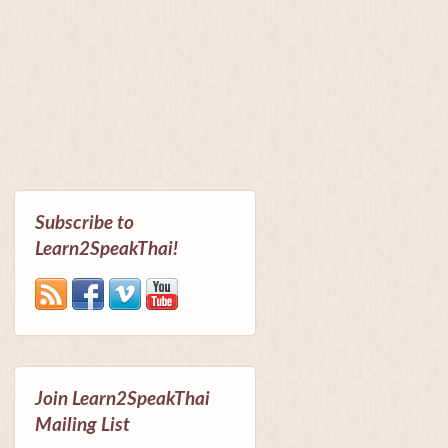
Subscribe to
Learn2SpeakThai!
Join Learn2SpeakThai
Mailing List