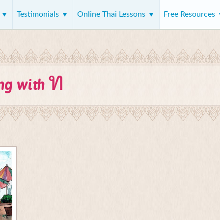
s
Testimonials
Online Thai Lessons
Free Resources
ท
ing with