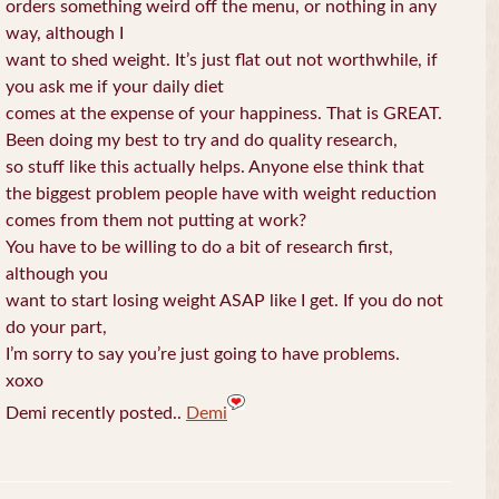
orders something weird off the menu, or nothing in any
way, although I
want to shed weight. It’s just flat out not worthwhile, if
you ask me if your daily diet
comes at the expense of your happiness. That is GREAT.
Been doing my best to try and do quality research,
so stuff like this actually helps. Anyone else think that
the biggest problem people have with weight reduction
comes from them not putting at work?
You have to be willing to do a bit of research first,
although you
want to start losing weight ASAP like I get. If you do not
do your part,
I’m sorry to say you’re just going to have problems.
xoxo
Demi recently posted..
Demi