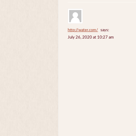
http://water.com/
says:
July 26, 2020 at 10:27 am