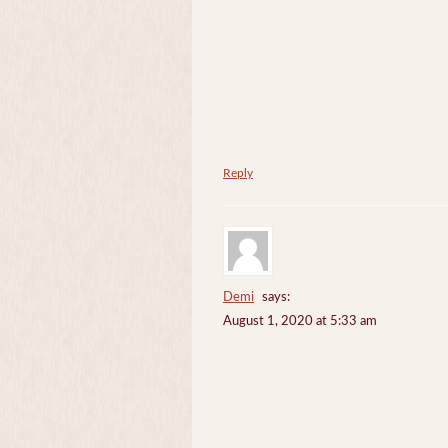
Reply
Demi
says:
August 1, 2020 at 5:33 am