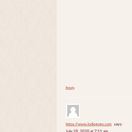
Reply
https://www.indiegogo.com
says:
July 29, 2020 at 7:51 am