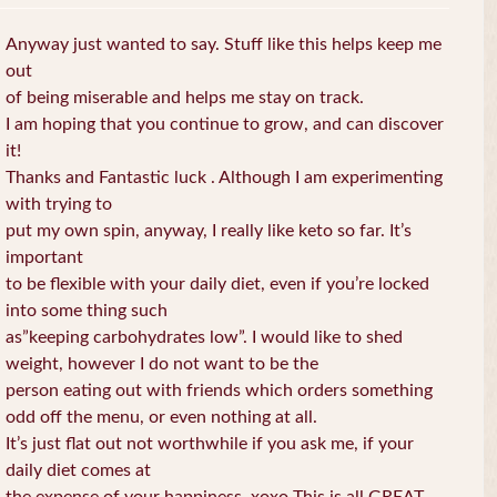
Anyway just wanted to say. Stuff like this helps keep me
out
of being miserable and helps me stay on track.
I am hoping that you continue to grow, and can discover
it!
Thanks and Fantastic luck . Although I am experimenting
with trying to
put my own spin, anyway, I really like keto so far. It’s
important
to be flexible with your daily diet, even if you’re locked
into some thing such
as”keeping carbohydrates low”. I would like to shed
weight, however I do not want to be the
person eating out with friends which orders something
odd off the menu, or even nothing at all.
It’s just flat out not worthwhile if you ask me, if your
daily diet comes at