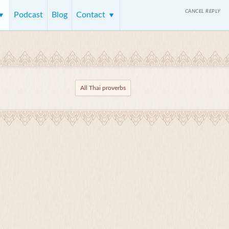
CANCEL REPLY
Podcast
Blog
Contact
All Thai proverbs