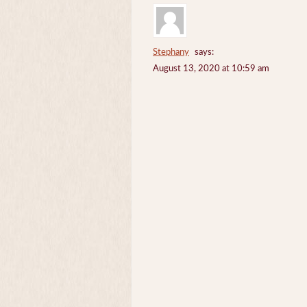
Stephany
says:
August 13, 2020 at 10:59 am