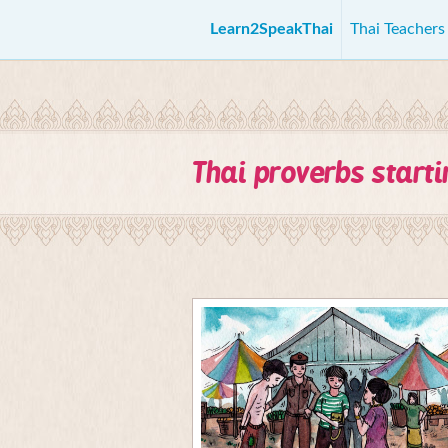
Learn2SpeakThai
Thai Teacher
Thai proverbs start