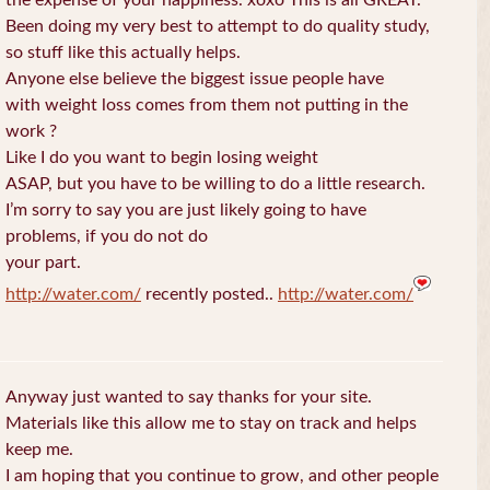
the expense of your happiness. xoxo This is all GREAT.
Been doing my very best to attempt to do quality study,
so stuff like this actually helps.
Anyone else believe the biggest issue people have
with weight loss comes from them not putting in the
work ?
Like I do you want to begin losing weight
ASAP, but you have to be willing to do a little research.
I’m sorry to say you are just likely going to have
problems, if you do not do
your part.
http://water.com/
recently posted..
http://water.com/
Anyway just wanted to say thanks for your site.
Materials like this allow me to stay on track and helps
keep me.
I am hoping that you continue to grow, and other people