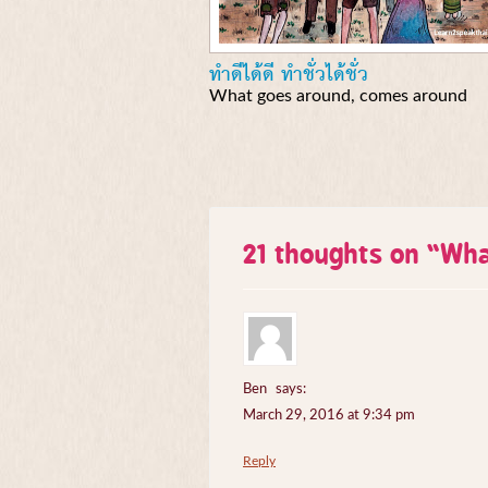
ทำดีได้ดี ทำชั่วได้ชั่ว
What goes around, comes around
21 thoughts on “
Wha
Ben
says:
March 29, 2016 at 9:34 pm
Reply