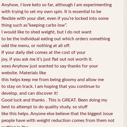
Anyhow, I love keto so far, although I am experimenting
with trying to set my own spin. It is essential to be
flexible with your diet, even if you’re locked into some
thing such as”keeping carbs low”.
I would like to shed weight, but I do not want
to be the individual eating out which orders something
odd the menu, or nothing at all off.
If your daily diet comes at the cost of your
joy, if you ask me it’s just flat out not worth it.
xoxo Anyhow just wanted to say thanks for your
website. Materials like
this helps keep me from being gloomy and allow me
to stay on track. I am hoping that you continue to
develop, and can discover it!
Good luck and thanks . This is GREAT. Been doing my
best to attempt to do quality study, so stuff
like this helps. Anyone else believe that the biggest issue
people have with weight reduction comes from them not