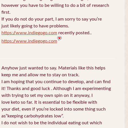
however you have to be willing to do a bit of research
first.
If you do not do your part, I am sorry to say you’re
just likely going to have problems.
https://www.indiegogo.com
recently posted..
https://www.indiegogo.com
Anyhow just wanted to say. Materials like this helps
keep me and allow me to stay on track.
I am hoping that you continue to develop, and can find
it! Thanks and good luck . Although I am experimenting
with trying to set my own spin on it anyway, I
love keto so far. It is essential to be flexible with
your diet, even if you’re locked into some thing such
as”keeping carbohydrates low”.
I do not wish to be the individual eating out which