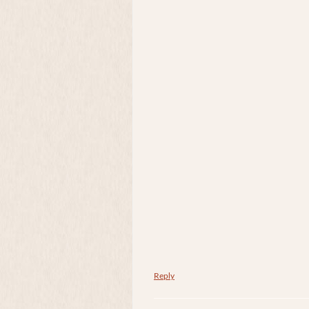
Reply