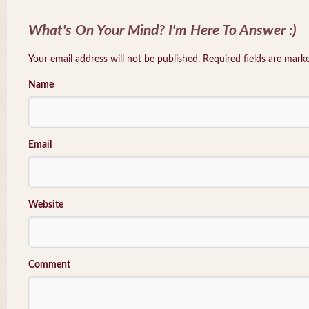
What's On Your Mind? I'm Here To Answer :)
Your email address will not be published. Required fields are mar
Name
Email
Website
Comment