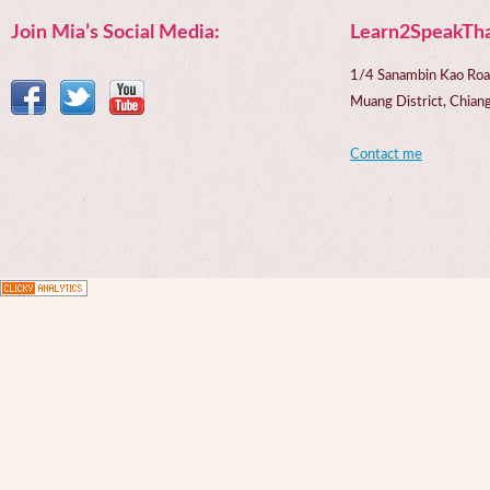
Join Mia’s Social Media:
Learn2SpeakTha
1/4 Sanambin Kao Roa
Muang District, Chi
Contact me