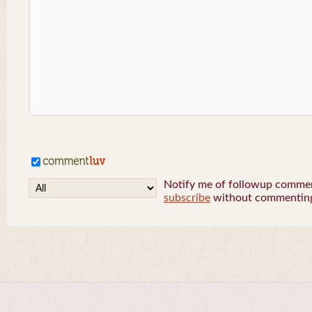
Notify me of followup comment
subscribe
without commentin