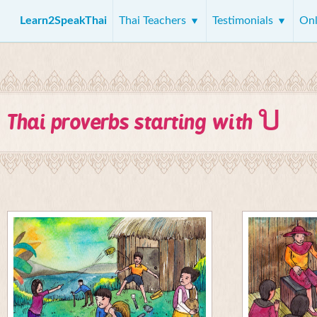
Learn2SpeakThai
Thai Teachers
Testimonials
Onl
บ
Thai proverbs starting with