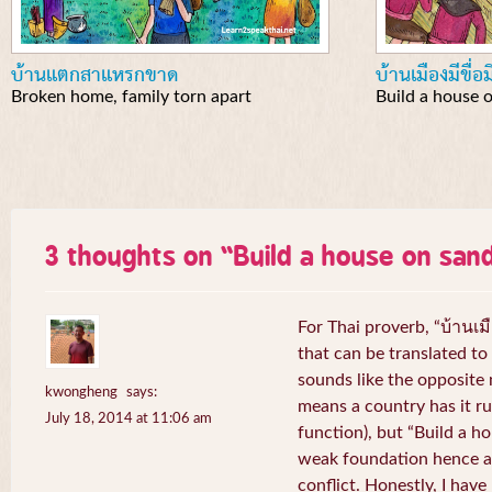
บ้านแตกสาแหรกขาด
บ้านเมืองมีขื่อ
Broken home, family torn apart
Build a house 
3 thoughts on “
Build a house on san
For Thai proverb, “บ้านเมื
that can be translated to 
sounds like the opposite
kwongheng
says:
means a country has it ru
July 18, 2014 at 11:06 am
function), but “Build a 
weak foundation hence a 
conflict. Honestly, I hav