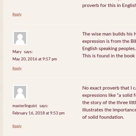
proverb for this in Engli
Reply
The wise man builds his 
expression is from the B
English speaking peoples.
Mary
says:
This is found in the book
May 20, 2016 at 9:57 pm
Reply
No exact proverb that I 
expressions like “a solid
the story of the three lit
masterlinguist
says:
illustrates the importanc
February 16, 2018 at 9:53 pm
of solid foundation.
Reply