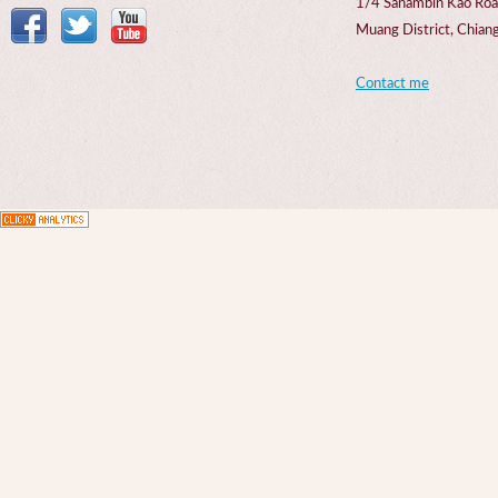
1/4 Sanambin Kao Roa
Muang District, Chi
Contact me