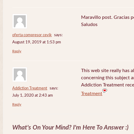
Maravillo post. Gracias 
Saludos
oferta compresor cevik
says:
August 19, 2019 at 1:53 pm
Reply
This web site really has a
concerning this subject 
Addiction Treatment rece
Addiction Treatment
says:
Treatment
July 1, 2020 at 2:43 am
Reply
What's On Your Mind? I'm Here To Answer :)