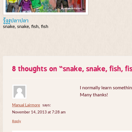
รู้งูงูปลาปลา
snake, snake, fish, fish
8 thoughts on “
snake, snake, fish, fi
I normally learn somethin
Many thanks!
Manual Lairmore
says:
November 14, 2013 at 7:28 am
Reply