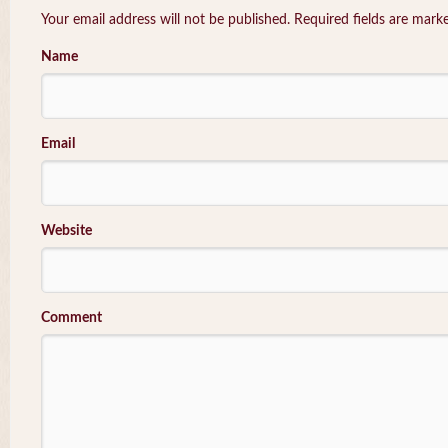
Your email address will not be published. Required fields are mar
Name
Email
Website
Comment