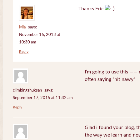
Thanks Eric
Mia
says:
November 16, 2013 at
10:30 am
Reply
I’m going to use this ——
often saying “nit nawy”
climbingshuksan
says:
September 17, 2015 at 11:32 am
Reply
Glad i found your blog, t
the way we learn and now