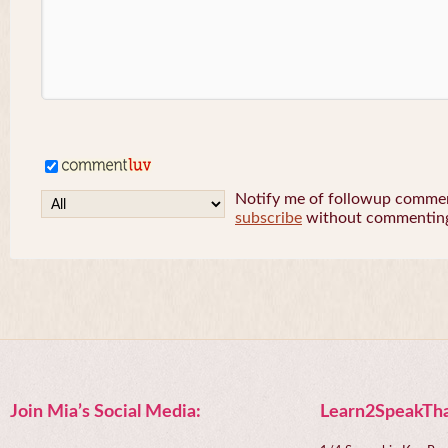
Notify me of followup comment
subscribe
without commentin
Join Mia’s Social Media:
Learn2SpeakTha