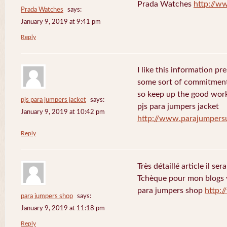
Prada Watches
http://w
Prada Watches
says:
January 9, 2019 at 9:41 pm
Reply
I like this information p
some sort of commitment
so keep up the good wor
pjs para jumpers jacket
says:
pjs para jumpers jacket
January 9, 2019 at 10:42 pm
http://www.parajumper
Reply
Très détaillé article il se
Tchèque pour mon blogs 
para jumpers shop
http:
para jumpers shop
says:
January 9, 2019 at 11:18 pm
Reply