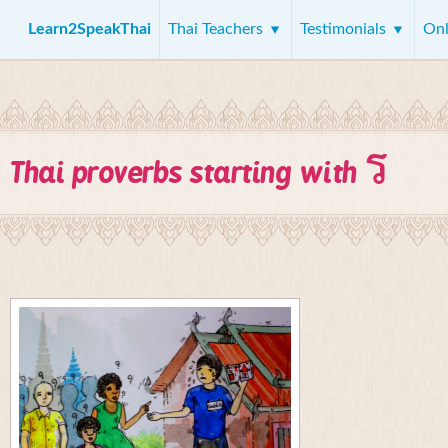
Learn2SpeakThai
Thai Teachers
Testimonials
Onl
ร
Thai proverbs starting with