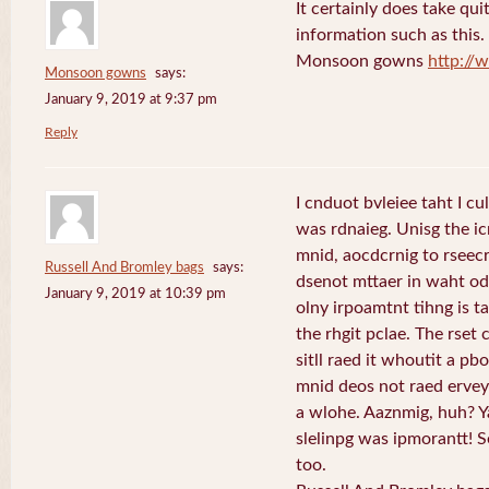
It certainly does take qui
information such as this
Monsoon gowns
http:/
Monsoon gowns
says:
January 9, 2019 at 9:37 pm
Reply
I cnduot bvleiee taht I c
was rdnaieg. Unisg the i
mnid, aocdcrnig to rseecr
Russell And Bromley bags
says:
dsenot mttaer in waht ode
January 9, 2019 at 10:39 pm
olny irpoamtnt tihng is tah
the rhgit pclae. The rset
sitll raed it whoutit a p
mnid deos not raed ervey 
a wlohe. Aaznmig, huh? Y
slelinpg was ipmorantt! Se
too.