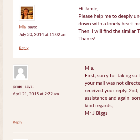
Hi Jamie,
Please help me to deeply u
down with a lonely heart m
Mia
says:
Then, I will find the similar
July 30, 2014 at 11:02 am
Thanks!
Reply
Mia,
First, sorry for taking so
your mail was not directe
jamie
says:
received your reply. 2nd
April 21, 2015 at 2:22 am
assistance and again, sor
kind regards,
Mr J Biggs
Reply