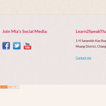
Join Mia’s Social Media:
Learn2SpeakTha
1/4 Sanambin Kao Roa
Muang District, Chi
Contact me