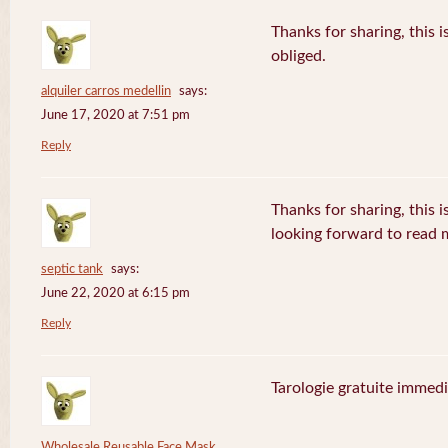
Thanks for sharing, this i
obliged.
alquiler carros medellin
says:
June 17, 2020 at 7:51 pm
Reply
Thanks for sharing, this is
looking forward to read
septic tank
says:
June 22, 2020 at 6:15 pm
Reply
Tarologie gratuite immedi
Wholesale Reusable Face Mask