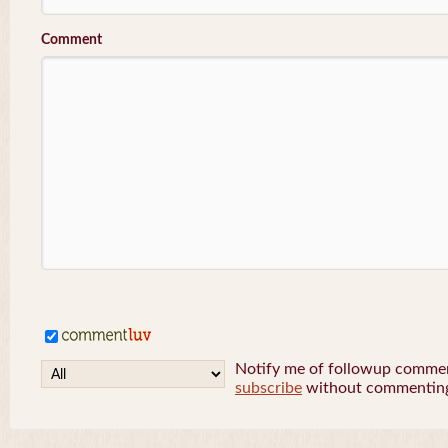
Comment
Notify me of followup comment
subscribe
without commentin