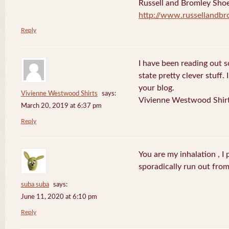
Russell and Bromley Sho
http://www.russellandbr
Reply
I have been reading out s
state pretty clever stuff.
your blog.
Vivienne Westwood Shirts
says:
Vivienne Westwood Shir
March 20, 2019 at 6:37 pm
Reply
You are my inhalation , I
sporadically run out fro
suba suba
says:
June 11, 2020 at 6:10 pm
Reply