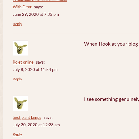
With Filter
says:
June 29, 2020 at 7:35 pm
Reply
When I look at your blog i
Rolet online
says:
July 8, 2020 at 11:54 pm
Reply
I see something genuinely 
best plant lamps
says:
July 20, 2020 at 12:28 am
Reply