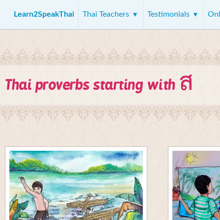
Learn2SpeakThai
Thai Teachers
Testimonials
Onl
ส
Thai proverbs starting with