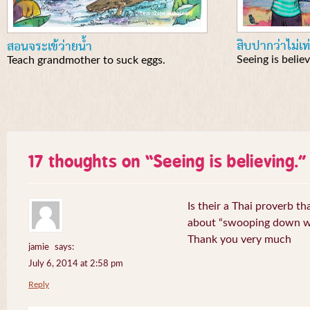
สิบปากว่าไม่เท
สอนจระเข้ว่ายน้ำ
Seeing is believ
Teach grandmother to suck eggs.
17 thoughts on “
Seeing is believing.
”
Is their a Thai proverb t
about “swooping down wi
Thank you very much
jamie
says:
July 6, 2014 at 2:58 pm
Reply