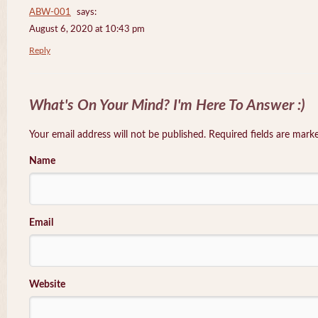
ABW-001
says:
August 6, 2020 at 10:43 pm
Reply
What's On Your Mind? I'm Here To Answer :)
Your email address will not be published. Required fields are mar
Name
Email
Website