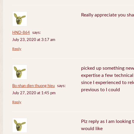
Really appreciate you sha
HND-864
says:
July 23, 2020 at 3:17 am
Reply
picked up something new 
expertise a few technical
since I experienced to re
Bo nhan dien thuong hieu
says:
previous to I could
July 27, 2020 at 1:45 pm
Reply
Plz reply as I am looking
would like