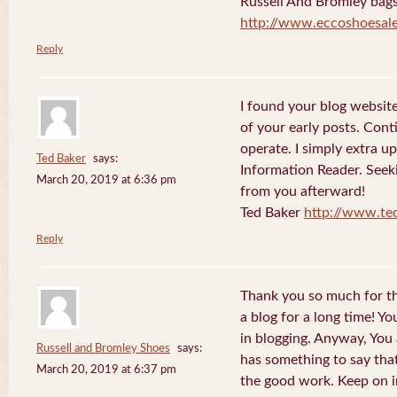
Russell And Bromley bag
http://www.eccoshoesale
Reply
I found your blog websit
of your early posts. Cont
operate. I simply extra 
Ted Baker
says:
Information Reader. Seek
March 20, 2019 at 6:36 pm
from you afterward!
Ted Baker
http://www.te
Reply
Thank you so much for th
a blog for a long time! Y
in blogging. Anyway, You
Russell and Bromley Shoes
says:
has something to say tha
March 20, 2019 at 6:37 pm
the good work. Keep on i