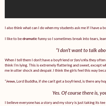
I also think what can I do when my students ask me if I have a 
I like to be
dramatic
funny so I sometimes break into tears, lea
“I don’t want to talk abou
When I tell them I don’t have a boyfriend or
fan
/แฟน they often 
think I’m lying. This is extremely flattering and sweet, except 
me in utter shock and despair. I think the girls feel this way bec
“
Jesus
, Lord Buddha, if she can’t get a boyfriend, is there any h
Yes. Of course there is, yo
I believe everyone has a story and my story is just taking its te