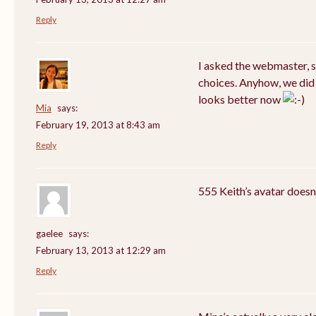
Reply
I asked the webmaster, 
choices. Anyhow, we did 
looks better now
Mia
says:
February 19, 2013 at 8:43 am
Reply
555 Keith’s avatar doesn
gaelee
says:
February 13, 2013 at 12:29 am
Reply