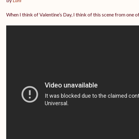
by
Lani
When I think of Valentine’s Day, I think of this scene from one