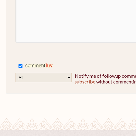
Notify me of followup commen
subscribe
without commentin