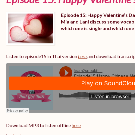
Episode 15: Happy Valentine’s Day
Mia and Lani discuss some vocabu
which one is single and which one 
Listen to episode15 in Thai version
here
and download transcri
Download MP3 to listen offline
here