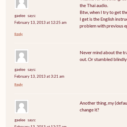
the Thai audio.
Btw, when I try to get th
gaelee
says:
I get is the English instru
February 13, 2013 at 12:25 am
problem with previous e
Reply
Never mind about the tra
out. Or stumbled blindly
gaelee
says:
February 13, 2013 at 3:21 am
Reply
Another thing, my (defau
change it?
gaelee
says:
February 13, 2013 at 12:27 am