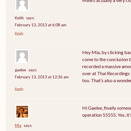
Mine’s actually a very cl
Keith
says:
February 13, 2013 at 6:08 am
Reply
Hey Mia, by clicking bac
come to the conclusion 
recorded a massive amou
gaelee
says:
over at Thai Recordings 
February 13, 2013 at 12:36 am
too. That’s also a wonde
Reply
Hi Gaelee, finally someo
operation 55555. Yes, it’
Mia
says: