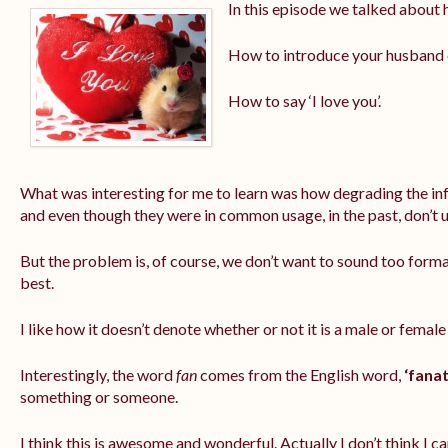
In this episode we talked about 
How to introduce your husband or
How to say ‘I love you’.
What was interesting for me to learn was how degrading the info
and even though they were in common usage, in the past, don’t
But the problem is, of course, we don’t want to sound too formal
best.
I like how it doesn’t denote whether or not it is a male or female
Interestingly, the word
fan
comes from the English word,
‘fanat
something or someone.
I think this is awesome and wonderful. Actually I don’t think I ca