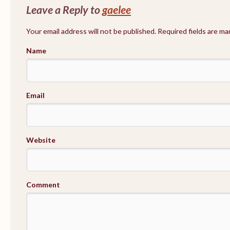
Leave a Reply to
gaelee
Your email address will not be published. Required fields are m
Name
Email
Website
Comment