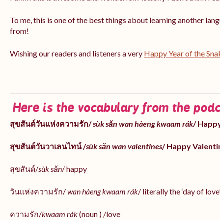
To me, this is one of the best things about learning another la
from!
Wishing our readers and listeners a very
Happy Year of the Sna
Here is the vocabulary from the podc
สุขสันต์วันแห่งความรัก/
sùk săn wan hàeng kwaam rák
/ Happy
สุขสันต์วันวาเลนไทน์ /
sùk săn wan valentines
/ Happy Valenti
สุขสันต์/
sùk săn
/ happy
วันแห่งความรัก/
wan hàeng kwaam rák
/ literally the ‘day of love
ความรัก/
kwaam rák
(noun ) /love