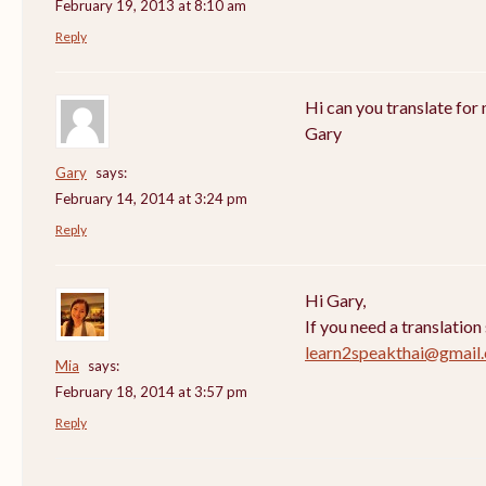
February 19, 2013 at 8:10 am
Reply
Hi can you translate for 
Gary
Gary
says:
February 14, 2014 at 3:24 pm
Reply
Hi Gary,
If you need a translation
learn2speakthai@gmail
Mia
says:
February 18, 2014 at 3:57 pm
Reply