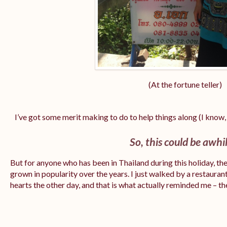
(At the fortune teller)
I’ve got some merit making to do to help things along (I know, 
So, this could be awh
But for anyone who has been in Thailand during this holiday, the
grown in popularity over the years. I just walked by a restaura
hearts the other day, and that is what actually reminded me – 