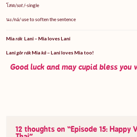
โสด/
sot
/-single
นะ/ná/ use to soften the sentence
Mia
rák
Lani – Mia loves Lani
Lani
gôr rák
Mia
kâ
– Lani loves Mia too!
Good luck and may cupid bless you 
12 thoughts on “
Episode 15: Happy V
Thai
”