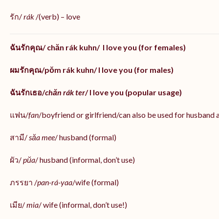
รัก/
rák
/(verb) – love
ฉันรักคุณ/ chăn rák kuhn/ I love you (for females)
ผมรักคุณ/pŏm rák kuhn/ I love you (for males)
ฉันรักเธอ/
chăn rák ter
/ I love you (popular usage)
แฟน/
fan
/boyfriend or girlfriend/can also be used for husband 
สามี/
săa mee
/ husband (formal)
ผัว/
pŭa
/ husband (informal, don’t use)
ภรรยา /
pan-rá-yaa
/wife (formal)
เมีย/
mia
/ wife (informal, don’t use!)