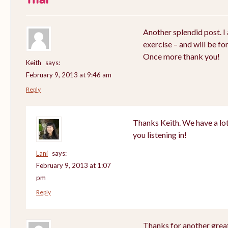
Another splendid post. I 
exercise – and will be fo
Once more thank you!
Keith
says:
February 9, 2013 at 9:46 am
Reply
Thanks Keith. We have a lot
you listening in!
Lani
says:
February 9, 2013 at 1:07
pm
Reply
Thanks for another great 