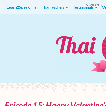
CANCEL REPLY
Learn2SpeakThai
Thai Teachers
Testimonials
On
Episode 15: Happy Valentine’s