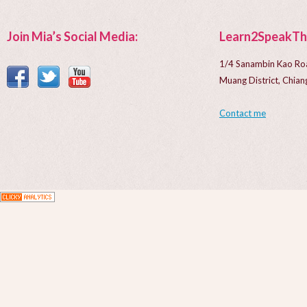
Join Mia’s Social Media:
Learn2SpeakTh
1/4 Sanambin Kao Ro
Muang District, Chi
Contact me