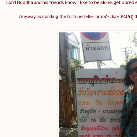
Lord Buddha and his friends know I like to be alone, get bored ea
Anyway, according the fortune teller or
mŏr doo
/ หมอดู
t