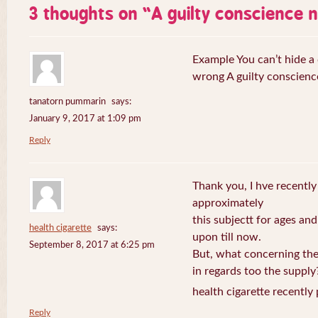
3 thoughts on “
A guilty conscience 
Example You can’t hide a 
wrong A guilty conscienc
tanatorn pummarin
says:
January 9, 2017 at 1:09 pm
Reply
Thank you, I hve recently
approximately
this subjectt for ages and
health cigarette
says:
upon till now.
September 8, 2017 at 6:25 pm
But, what concerning the
in regards too the supply
health cigarette recently
Reply