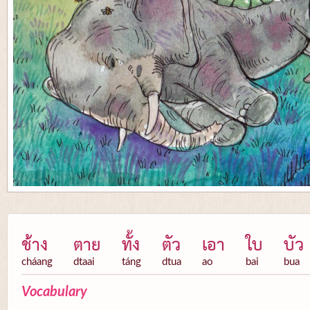
ช้าง
ตาย
ทั้ง
ตัว
เอา
ใบ
บัว
cháang
dtaai
táng
dtua
ao
bai
bua
Vocabulary