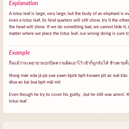
Explanation
A lotus leaf is large, very large, but the body of an elephant is 
even a lotus leaf, its hind quarters will still show, try it the oth
the head will show. If we do something bad, we cannot hide it, 
matter where we place the lotus leaf, our wrong doing is sure 
Example
ถึงแม้ว่าจะพยายามปกปิดความผิดเอาไว้ เข้าก็ถูกจับได้ ช้างตายทั้
tĕung máe wâa jà pá-yaa-yaam bpòk bpìt kwaam pìt ao wái kăo g
dtua ao bai bua bpìt mâi mít
Even though he try to cover his guilty , but he still was arrest. 
lotus leaf.