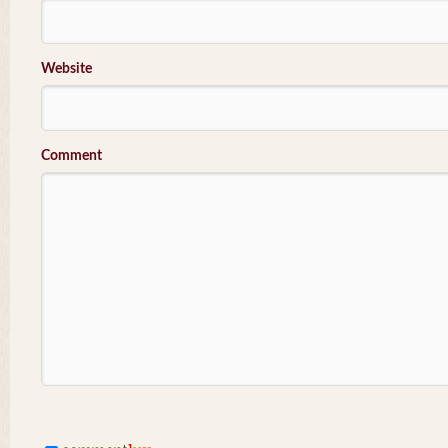
Website
Comment