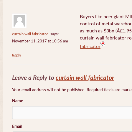
Buyers like beer giant Mil
control of metal warehou
as much as $3bn (Â£1.95b
curtain wall fabricator
says:
curtain wall fabricator r
November 11, 2017 at 10:56 am
fabricator
Reply
Leave a Reply to
curtain wall fabricator
Your email address will not be published. Required fields are mar
Name
Email