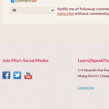
Notify me of followup comment
subscribe
without commentin
Join Mia’s Social Media:
Learn2SpeakTha
1/4 Sanambin Kao Roa
Muang District, Chi
Contact me