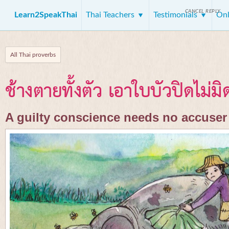
CANCEL REPLY
Learn2SpeakThai
Thai Teachers
Testimonials
Onl
All Thai proverbs
ช้างตายทั้งตัว เอาใบบัวปิดไม่มิ
A guilty conscience needs no accuser