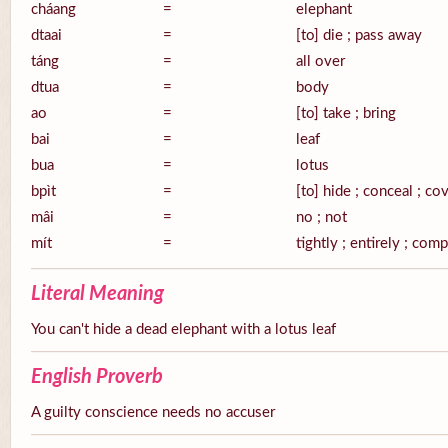
cháang
=
elephant
dtaai
=
[to] die ; pass away
táng
=
all over
dtua
=
body
ao
=
[to] take ; bring
bai
=
leaf
bua
=
lotus
bpìt
=
[to] hide ; conceal ; co
mâi
=
no ; not
mít
=
tightly ; entirely ; com
Literal Meaning
You can't hide a dead elephant with a lotus leaf
English Proverb
A guilty conscience needs no accuser