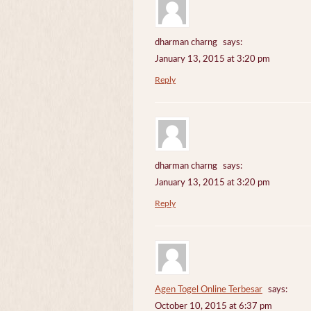
dharman charng
says:
January 13, 2015 at 3:20 pm
Reply
dharman charng
says:
January 13, 2015 at 3:20 pm
Reply
Agen Togel Online Terbesar
says:
October 10, 2015 at 6:37 pm