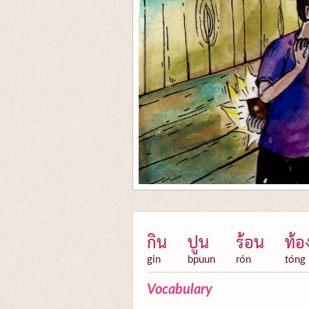
กิน
ปูน
ร้อน
ท้อ
gin
bpuun
rón
tóng
Vocabulary