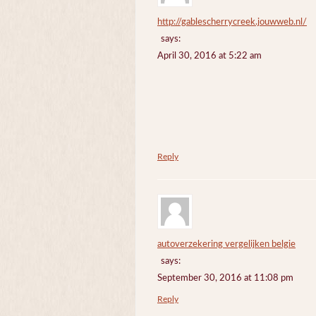
http://gablescherrycreek.jouwweb.nl/
says:
April 30, 2016 at 5:22 am
Reply
autoverzekering vergelijken belgie
says:
September 30, 2016 at 11:08 pm
Reply