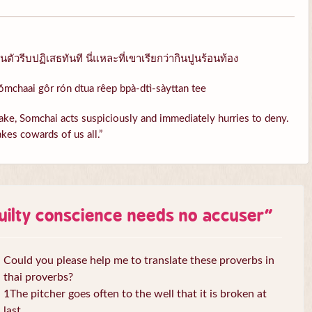
ัวรีบปฏิเสธทันที นี่แหละที่เขาเรียกว่ากินปูนร้อนท้อง
ŏmchaai gôr rón dtua rêep bpà-dtì-sàyttan tee
ke, Somchai acts suspiciously and immediately hurries to deny.
kes cowards of us all.”
uilty conscience needs no accuser
”
Could you please help me to translate these proverbs in
thai proverbs?
1The pitcher goes often to the well that it is broken at
last.