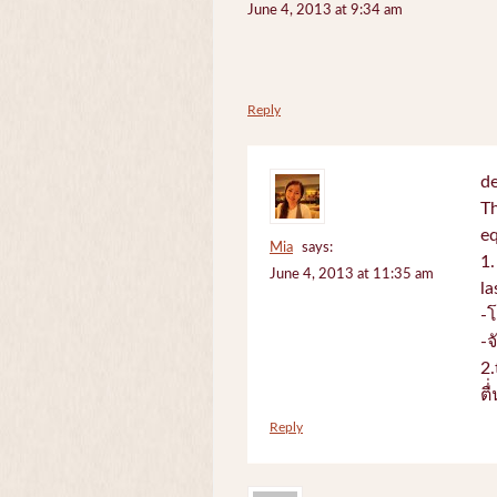
June 4, 2013 at 9:34 am
Reply
de
Th
e
Mia
says:
1.
June 4, 2013 at 11:35 am
la
-
-
2.
ตื
Reply