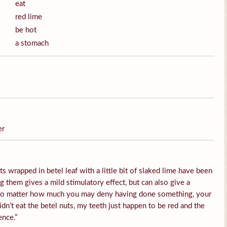
eat
red lime
be hot
a stomach
er
s wrapped in betel leaf with a little bit of slaked lime have been
them gives a mild stimulatory effect, but can also give a
 No matter how much you may deny having done something, your
idn’t eat the betel nuts, my teeth just happen to be red and the
ence.”