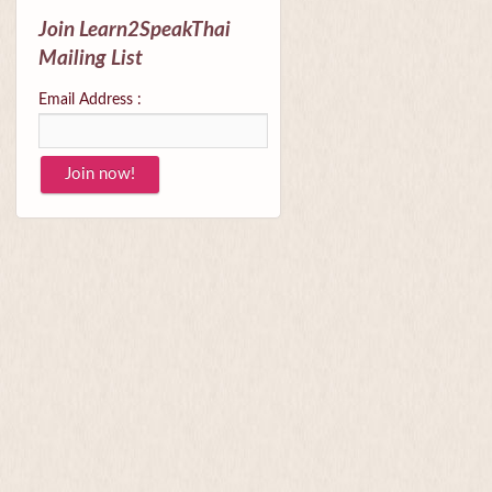
Join Learn2SpeakThai
Mailing List
Email Address :