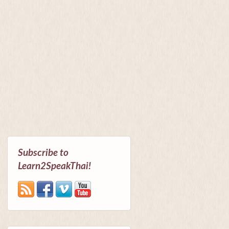
Subscribe to
Learn2SpeakThai!