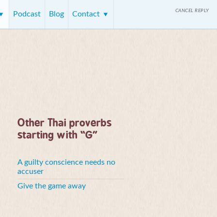
CANCEL REPLY
Podcast
Blog
Contact
Other Thai proverbs
starting with “G”
A guilty conscience needs no
accuser
Give the game away