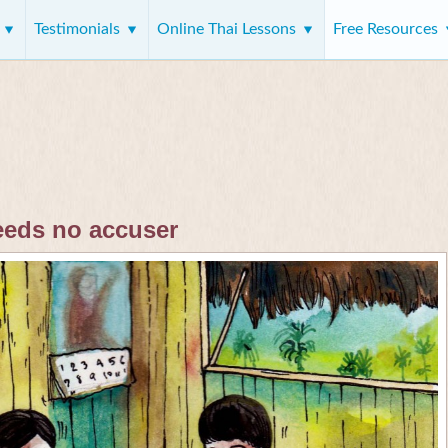
s
Testimonials
Online Thai Lessons
Free Resources
eeds no accuser