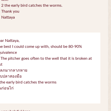
2 the early bird catches the worms.
Thank you
Nattaya
ar Nattaya,
e best I could come up with, should be 80-90%
quivalence
 The pitcher goes often to the well that it is broken at
st
โลภมากลาภหาย
จับปลาสองมือ
the early bird catches the worms
่่นก่อนไก่