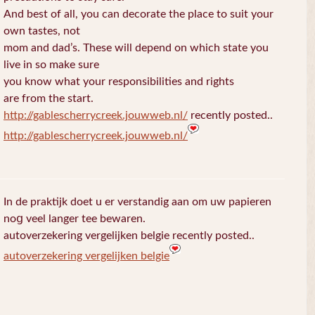
And best of all, you can decorate the place to suit your
own tastes, not
mom and dad’s. These will depend on which state you
live in so make sure
you know what your responsibilities and rights
are from the start.
http://gablescherrycreek.jouwweb.nl/
recently posted..
http://gablescherrycreek.jouwweb.nl/
In de praktijk doet u еr verstandig aan om uw papieren
noց veel langer tee bewaren.
autoverzekering vergelijken belgie recently posted..
autoverzekering vergelijken belgie