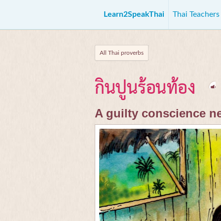
Learn2SpeakThai
Thai Teacher
All Thai proverbs
กินปูนร้อนท้อง
A guilty conscience n