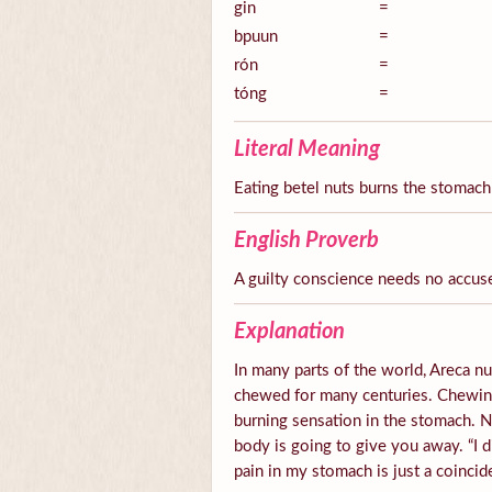
gin
=
bpuun
=
rón
=
tóng
=
Literal Meaning
Eating betel nuts burns the stomach
English Proverb
A guilty conscience needs no accus
Explanation
In many parts of the world, Areca nut
chewed for many centuries. Chewing 
burning sensation in the stomach.
body is going to give you away. “I d
pain in my stomach is just a coincid