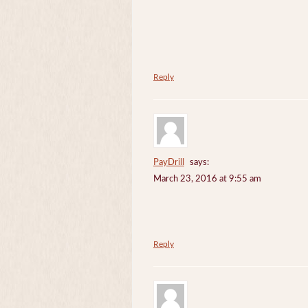
Reply
PayDrill
says:
March 23, 2016 at 9:55 am
Reply