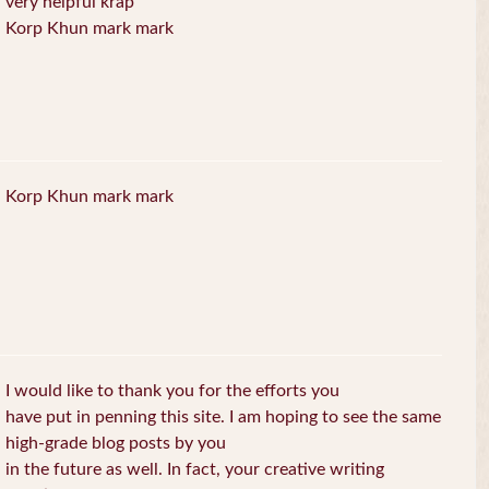
very helpful krap
Korp Khun mark mark
Korp Khun mark mark
I would like to thank you for the efforts you
have put in penning this site. I am hoping to see the same
high-grade blog posts by you
in the future as well. In fact, your creative writing