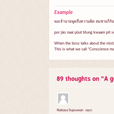
Example
พอเจ้านายพูดถึงความผิด สมชายก็ร้อนต
por jâo naai pûut tĕung kwaam pìt s
When the boss talks about the mista
This is what we call “Conscience ma
89 thoughts on “
A g
Nattaya Supsuwan
says: