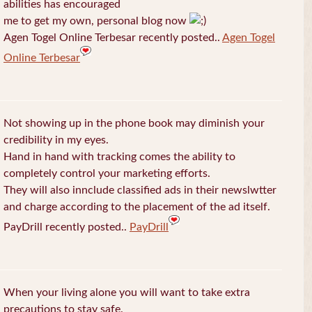
abilities has encouraged
me to get my own, personal blog now
Agen Togel Online Terbesar recently posted..
Agen Togel
Online Terbesar
Not showing up in the phone book may diminish your
credibility in my eyes.
Hand in hand with tracking comes the ability to
completely control your marketing efforts.
They will also innclude classified ads in their newslwtter
and charge according to the placement of the ad itself.
PayDrill recently posted..
PayDrill
When your living alone you will want to take extra
precautions to stay safe.