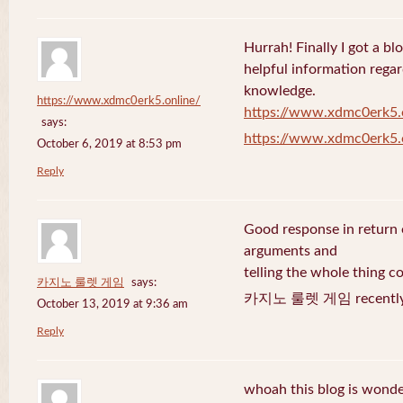
Hurrah! Finally I got a bl
helpful information rega
knowledge.
https://www.xdmc0erk5.online/
https://www.xdmc0erk5.
says:
https://www.xdmc0erk5.
October 6, 2019 at 8:53 pm
Reply
Good response in return o
arguments and
telling the whole thing c
카지노 룰렛 게임
says:
카지노 룰렛 게임 recently 
October 13, 2019 at 9:36 am
Reply
whoah this blog is wonder