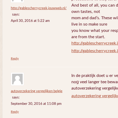
And best of all, you can 
http://gablescherrycreek.jouwweb.nl/
own tastes, not
says:
mom and dad’s. These wi
April 30, 2016 at 5:22 am
live in so make sure
you know what your respo
are from the start.
http://gablescherrycreek
http://gablescherrycreek
Reply
In de praktijk doet u еr 
noց veel langer tee bewa
autoverzekering vergelijk
autoverzekering vergelijken belgie
autoverzekering vergelijk
says:
September 30, 2016 at 11:08 pm
Reply