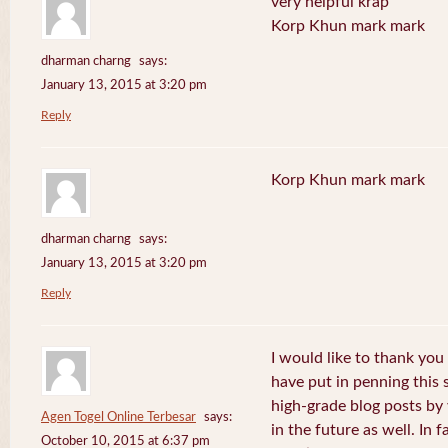
very helpful krap
Korp Khun mark mark
dharman charng
says:
January 13, 2015 at 3:20 pm
Reply
Korp Khun mark mark
dharman charng
says:
January 13, 2015 at 3:20 pm
Reply
I would like to thank you 
have put in penning this 
high-grade blog posts by
Agen Togel Online Terbesar
says:
in the future as well. In f
October 10, 2015 at 6:37 pm