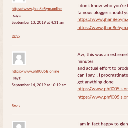
I don’t know who you’re b
https://www.jhan8e5ym.online
famous blogger should yo
says:
https://www.jhan8e5ym.
September 13, 2019 at 4:31 am
https://www.jhan8e5ym.
Reply
Aw, this was an extremel
minutes
and actual effort to prod
https://www.phfl005ls.online
can I say… I procrastinat
says:
get anything done.
September 14, 2019 at 10:19 am
https://www.phfl005ls.on
https://www.phfl005ls.on
Reply
I am in fact happy to gla