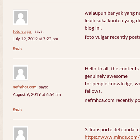
walaupun banyak yang nuli
lebih suka konten yang di 
blog ini.
foto vulgar
says:
foto vulgar recently post
July 19, 2019 at 7:22 pm
Reply
Hello to all, the contents
genuinely awesome
for people knowledge, we
nefmhca.com
says:
fellows.
August 9, 2019 at 6:54 am
nefmhca.com recently po
Reply
3 Transporte del caudal d
https://www.minds.com