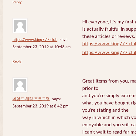
Reply
Hi everyone, it’s my first 
is actually fruitful in su
these articles or reviews.
https://www.king777.club
says:
https://www.king777.clu
September 23, 2019 at 10:48 am
https://www.king777.clu
Reply
Great items from you, man
prior to
and you’re simply extreme
네임드 해킹 프로그램
says:
what you have bought righ
September 23, 2019 at 8:42 pm
you’re stating and the
way in which in which you
enjoyable and you still ca
I can’t wait to read far m