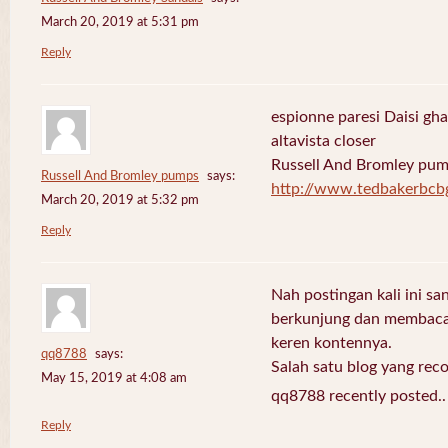
March 20, 2019 at 5:31 pm
Reply
espionne paresi Daisi gha
altavista closer
Russell And Bromley pu
Russell And Bromley pumps
says:
http://www.tedbakerbcb
March 20, 2019 at 5:32 pm
Reply
Nah postingan kali ini sa
berkunjung dan membaca 
keren kontennya.
qq8788
says:
Salah satu blog yang re
May 15, 2019 at 4:08 am
qq8788 recently posted.
Reply