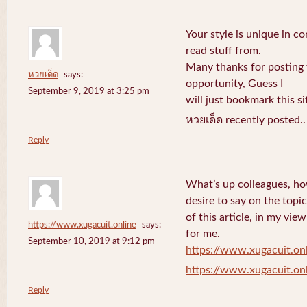
Your style is unique in c
read stuff from.
Many thanks for posting
หวยเด็ด
says:
opportunity, Guess I
September 9, 2019 at 3:25 pm
will just bookmark this si
หวยเด็ด recently posted.
Reply
What’s up colleagues, ho
desire to say on the topic
of this article, in my vi
https://www.xugacuit.online
says:
for me.
September 10, 2019 at 9:12 pm
https://www.xugacuit.on
https://www.xugacuit.on
Reply