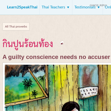
CANCEL REPLY
Learn2SpeakThai
Thai Teachers
Testimonials
Onl
All Thai proverbs
กินปูนร้อนท้อง
A guilty conscience needs no accuser