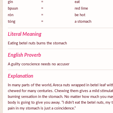
gin
=
eat
bpuun
=
red lime
rón
=
be hot
tóng
=
a stomach
Literal Meaning
Eating betel nuts burns the stomach
English Proverb
A guilty conscience needs no accuser
Explanation
In many parts of the world, Areca nuts wrapped in betel leaf with
chewed for many centuries. Chewing them gives a mild stimulato
burning sensation in the stomach. No matter how much you ma
body is going to give you away. “I didn’t eat the betel nuts, my 
pain in my stomach is just a coincidence.”