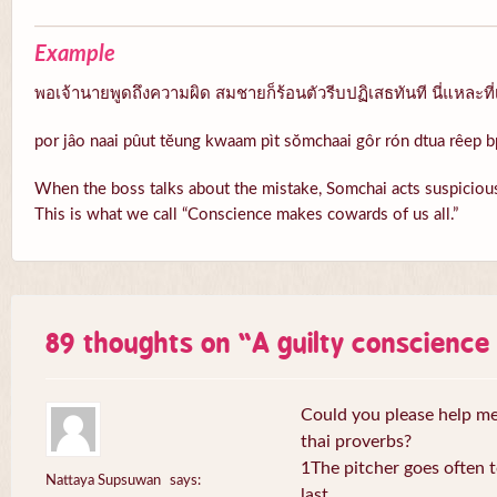
Example
พอเจ้านายพูดถึงความผิด สมชายก็ร้อนตัวรีบปฏิเสธทันที นี่แหละที่
por jâo naai pûut tĕung kwaam pìt sŏmchaai gôr rón dtua rêep b
When the boss talks about the mistake, Somchai acts suspicious
This is what we call “Conscience makes cowards of us all.”
89 thoughts on “
A guilty conscienc
Could you please help me 
thai proverbs?
1The pitcher goes often to
Nattaya Supsuwan
says:
last.