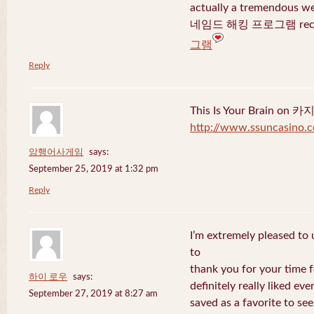
actually a tremendous we
네임드 해킹 프로그램 recent
그램
Reply
This Is Your Brain o
http://www.ssuncasino.
암행어사게임
says:
September 25, 2019 at 1:32 pm
Reply
I’m extremely pleased to u
to
thank you for your time f
하이 로우
says:
definitely really liked eve
September 27, 2019 at 8:27 am
saved as a favorite to se