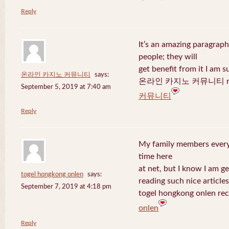
Reply
It’s an amazing paragraph
people; they will
get benefit from it I am s
온라인 카지노 커뮤니티
says:
온라인 카지노 커뮤니티 recen
September 5, 2019 at 7:40 am
커뮤니티
Reply
My family members every 
time here
at net, but I know I am 
togel hongkong onlen
says:
reading such nice articles
September 7, 2019 at 4:18 pm
togel hongkong onlen rec
onlen
Reply