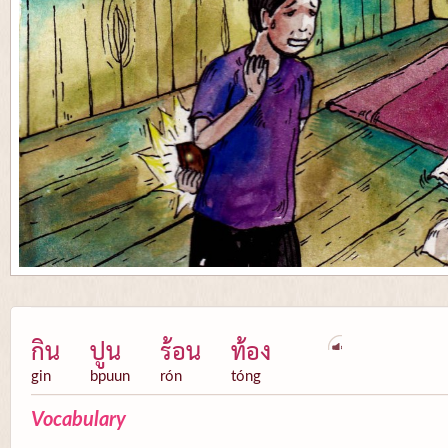
กิน
ปูน
ร้อน
ท้อง
gin
bpuun
rón
tóng
Vocabulary