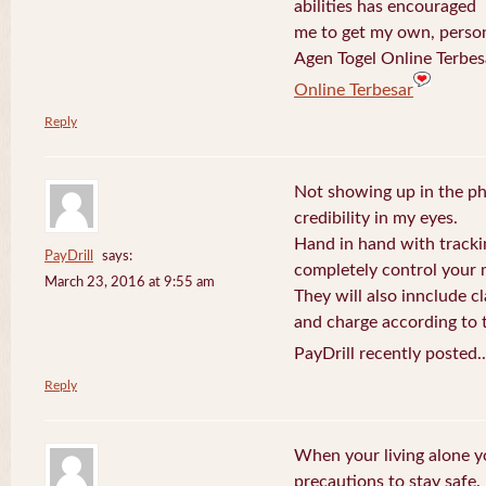
abilities has encouraged
me to get my own, perso
Agen Togel Online Terbes
Online Terbesar
Reply
Not showing up in the p
credibility in my eyes.
Hand in hand with tracki
PayDrill
says:
completely control your m
March 23, 2016 at 9:55 am
They will also innclude cl
and charge according to t
PayDrill recently posted.
Reply
When your living alone yo
precautions to stay safe.