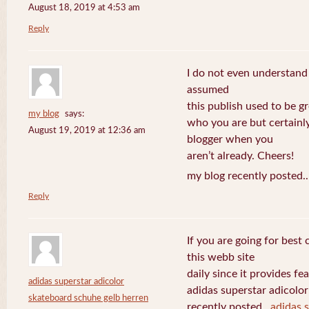
August 18, 2019 at 4:53 am
Reply
I do not even understand
assumed
this publish used to be gre
my blog
says:
who you are but certainl
August 19, 2019 at 12:36 am
blogger when you
aren’t already. Cheers!
my blog recently posted.
Reply
If you are going for best 
this webb site
daily since it provides f
adidas superstar adicolor
adidas superstar adicolo
skateboard schuhe gelb herren
recently posted..
adidas 