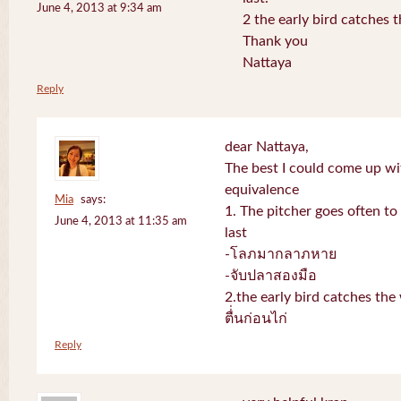
June 4, 2013 at 9:34 am
2 the early bird catches 
Thank you
Nattaya
Reply
dear Nattaya,
The best I could come up w
equivalence
Mia
says:
1. The pitcher goes often to 
June 4, 2013 at 11:35 am
last
-โลภมากลาภหาย
-จับปลาสองมือ
2.the early bird catches th
ตื่่นก่อนไก่
Reply