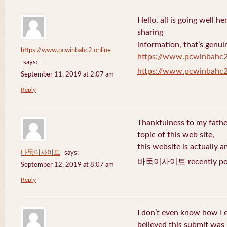
Hello, all is going well h
sharing
information, that’s genuin
https://www.pcwinbahc2.online
https://www.pcwinbahc2
says:
https://www.pcwinbahc2
September 11, 2019 at 2:07 am
Reply
Thankfulness to my fath
topic of this web site,
this website is actually a
바둑이사이트
says:
바둑이사이트 recently pos
September 12, 2019 at 8:07 am
Reply
I don’t even know how I 
believed this submit was