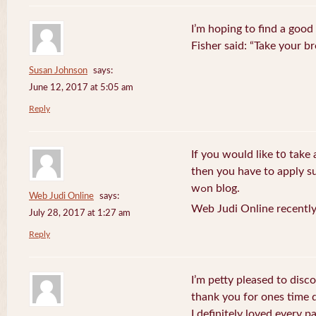
I’m hoping to find a good
Fisher said: “Take your br
Susan Johnson
says:
June 12, 2017 at 5:05 am
Reply
If you wоuld like t᧐ take 
then you havе to apply su
wߋn blog.
Web Judi Online
says:
Web Judi Online recently
July 28, 2017 at 1:27 am
Reply
I’m petty pleased to discov
thank you for ones time d
I definitely loved every pa