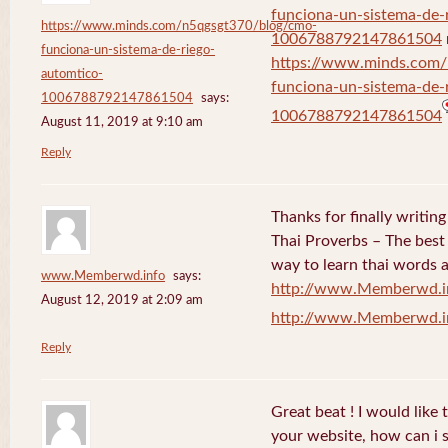
funciona-un-sistema-de-
https://www.minds.com/n5qgsgt370/blog/cmo-
1006788792147861504
funciona-un-sistema-de-riego-
https://www.minds.com
automtico-
funciona-un-sistema-de-
1006788792147861504
says:
1006788792147861504
August 11, 2019 at 9:10 am
Reply
Thanks for finally writi
Thai Proverbs – The best
way to learn thai words a
www.Memberwd.info
says:
http://www.Memberwd.i
August 12, 2019 at 2:09 am
http://www.Memberwd.i
Reply
Great beat ! I would like
your website, how can i s