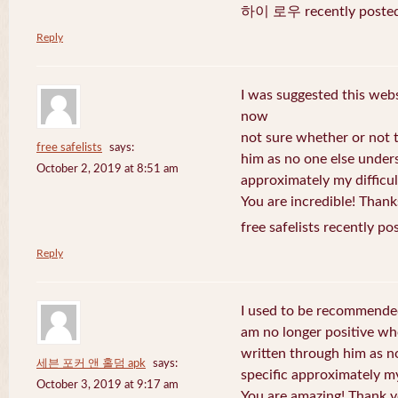
하이 로우 recently posted
Reply
I was suggested this web
now
not sure whether or not t
free safelists
says:
him as no one else under
October 2, 2019 at 8:51 am
approximately my difficul
You are incredible! Thank
free safelists recently po
Reply
I used to be recommended
am no longer positive whe
written through him as n
세븐 포커 앤 홀덤 apk
says:
specific approximately my 
October 3, 2019 at 9:17 am
You are amazing! Thank y