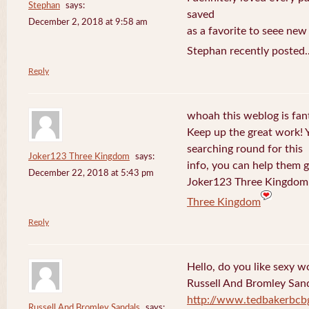
Stephan
says:
saved
December 2, 2018 at 9:58 am
as a favorite to seee new
Stephan recently posted.
Reply
whoah this weblog is fanta
Keep up the great work! 
searching round for this
Joker123 Three Kingdom
says:
info, you can help them g
December 22, 2018 at 5:43 pm
Joker123 Three Kingdom 
Three Kingdom
Reply
Hello, do you like sexy w
Russell And Bromley San
http://www.tedbakerbcb
Russell And Bromley Sandals
says: