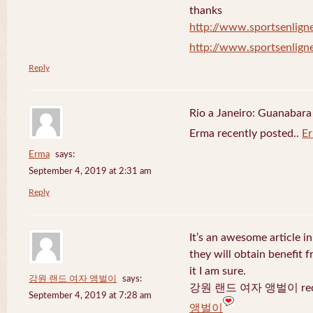
thanks
http://www.sportsenligne
http://www.sportsenligne
Reply
Rio a Janeiro: Guanabara
Erma recently posted..
E
Erma
says:
September 4, 2019 at 2:31 am
Reply
It’s an awesome article in
they will obtain benefit 
it I am sure.
강원 랜드 여자 앵벌이
says:
강원 랜드 여자 앵벌이 recen
September 4, 2019 at 7:28 am
앵벌이