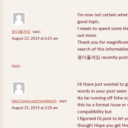
I’m now not certain where
good topic.
I needs to spend some ti
원더풀게임
says:
out more.
August 23, 2019 at 6:25 am
Thank you for magnificent
search of this informatio
원더풀게임 recently post
Reply
Hi there just wanted to g
words in your post seem
tto be running off thhe sc
http://www.sportsenligne.fr
says:
this iss a format issue o
August 31, 2019 at 2:20 am
compatibility but
I figureed I’d post to let
though! Hope you get th