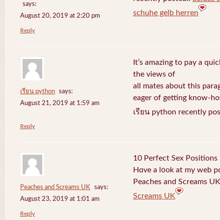
says:
schuhe gelb herren
August 20, 2019 at 2:20 pm
Reply
It’s amazing to pay a quic
the views of
all mates about this para
เรียน python
says:
eager of getting know-h
August 21, 2019 at 1:59 am
เรียน python recently po
Reply
10 Perfect Sex Positions
Hɑve a l᧐ok at my web 
Peaches and Screams UK 
Peaches and Screams UK
says:
Screams UK
August 23, 2019 at 1:01 am
Reply