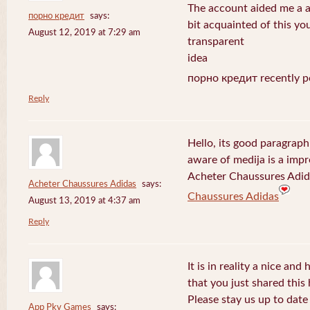
The account aided me a ap
порно кредит
says:
bit acquainted of this yo
August 12, 2019 at 7:29 am
transparent
idea
порно кредит recently p
Reply
Hello, its good paragraph
aware of medija is a impr
Acheter Chaussures Adida
Acheter Chaussures Adidas
says:
Chaussures Adidas
August 13, 2019 at 4:37 am
Reply
It is in reality a nice and
that you just shared this 
Please stay us up to date 
App Pkv Games
says: