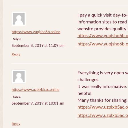
I pay a quick visit day-t
information sites to read
website provides quality
https://www.yuojsho6b.online
https://www.yuojsho6b.o
says:
https://www.yuojsho6b.o
September 8, 2019 at 11:09 pm
Reply
Everything is very open w
challenges.
It was really informative
https://www.uzplxb5ac.online
helpful.
says:
Many thanks for sharing!
September 9, 2019 at 10:01 am
https://www.uzplxb5ac.o
https://www.uzplxb5ac.o
Reply