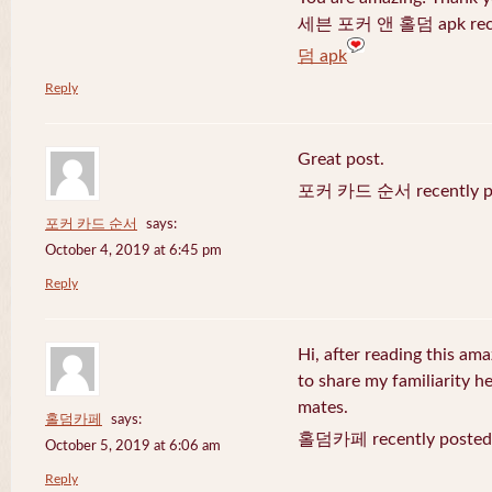
세븐 포커 앤 홀덤 apk recen
덤 apk
Reply
Great post.
포커 카드 순서 recently po
포커 카드 순서
says:
October 4, 2019 at 6:45 pm
Reply
Hi, after reading this ama
to share my familiarity h
mates.
홀덤카페
says:
홀덤카페 recently posted
October 5, 2019 at 6:06 am
Reply