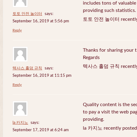
includes tons of valuable
providing such statistics.
토토 안전 놀이터
says:
토토 안전 놀이터 recently 
September 16, 2019 at 5:56 pm
Reply
Thanks for sharing your t
Regards
텍사스 홀덤 규칙 recently 
텍사스 홀덤 규칙
says:
September 16, 2019 at 11:15 pm
Reply
Quality content is the sec
to pay a visit the web pag
providing.
la 카지노
says:
la 카지노 recently posted
September 17, 2019 at 6:24 am