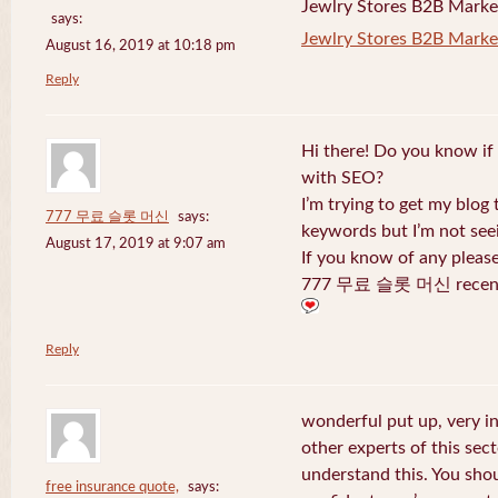
Jewlry Stores B2B Marketi
says:
Jewlry Stores B2B Market
August 16, 2019 at 10:18 pm
Reply
Hi there! Do you know if
with SEO?
I’m trying to get my blog
777 무료 슬롯 머신
says:
keywords but I’m not seei
August 17, 2019 at 9:07 am
If you know of any pleas
777 무료 슬롯 머신 recentl
Reply
wonderful put up, very i
other experts of this sect
understand this. You shou
free insurance quote,
says: