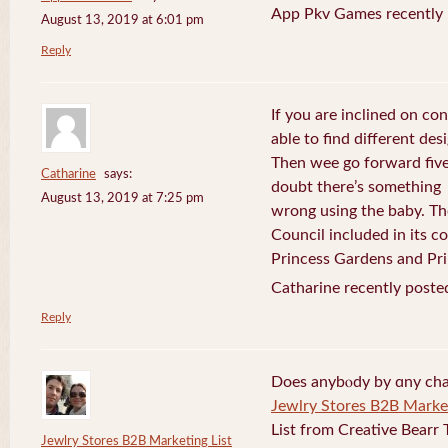
App Pkv Games recently 
August 13, 2019 at 6:01 pm
Reply
If you are inclined on con
able to find different desi
Then wee go forward five
Catharine
says:
doubt there’s something
August 13, 2019 at 7:25 pm
wrong using the baby. Th
Council included in its 
Princess Gardens and Pri
Catharine recently poste
Reply
Does anybⲟdy by ɑny cha
Jewlry Stores B2B Market
List from Creative Bearr 
Jewlry Stores B2B Marketing List