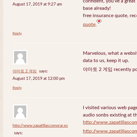
confident, you’ve a great 
August 17, 2019 at 9:27 am
base already!
free insurance quote, rec
quote,
Reply
Marvelous, what a website
data to us, keep it up.
야마토 2 게임 recently po
야마토 2 게임
says:
August 17, 2019 at 12:00 pm
Reply
I visited various web page
audio sonbs existing at t
http://www.zapatillascom
http://www.zapatillascomprar.es
http://www.zapatillascom
says: