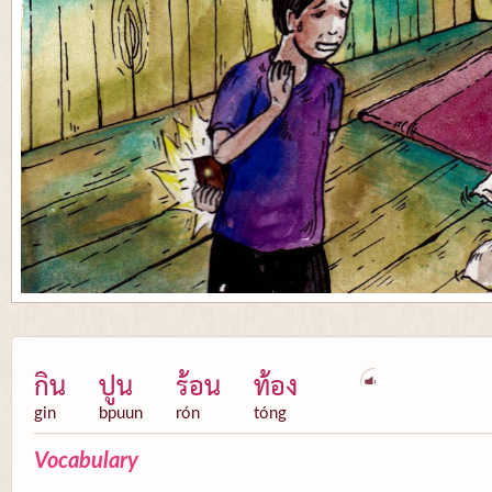
กิน
ปูน
ร้อน
ท้อง
gin
bpuun
rón
tóng
Vocabulary