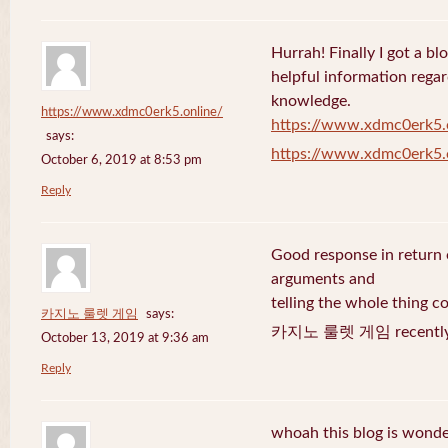
Hurrah! Finally I got a bl
helpful information rega
knowledge.
https://www.xdmc0erk5.online/
https://www.xdmc0erk5.
says:
https://www.xdmc0erk5.
October 6, 2019 at 8:53 pm
Reply
Good response in return o
arguments and
telling the whole thing c
카지노 룰렛 게임
says:
카지노 룰렛 게임 recently 
October 13, 2019 at 9:36 am
Reply
whoah this blog is wonder