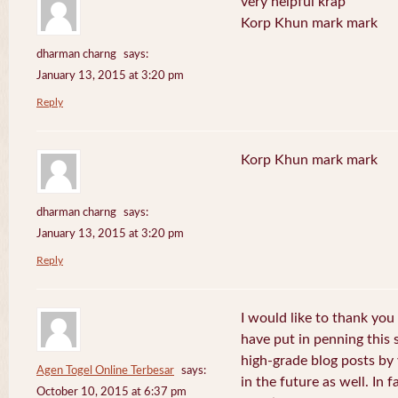
very helpful krap
Korp Khun mark mark
dharman charng
says:
January 13, 2015 at 3:20 pm
Reply
Korp Khun mark mark
dharman charng
says:
January 13, 2015 at 3:20 pm
Reply
I would like to thank you 
have put in penning this 
high-grade blog posts by
Agen Togel Online Terbesar
says:
in the future as well. In f
October 10, 2015 at 6:37 pm