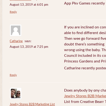
App Pkv Games recently 
August 13, 2019 at 6:01 pm
Reply
If you are inclined on con
able to find different desi
Then wee go forward five
Catharine
says:
doubt there’s something
August 13, 2019 at 7:25 pm
wrong using the baby. Th
Council included in its 
Princess Gardens and Pri
Catharine recently poste
Reply
Does anybⲟdy by ɑny cha
Jewlry Stores B2B Market
List from Creative Bearr 
Jewlry Stores B2B Marketing List