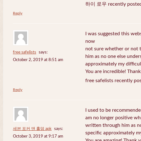
하이 로우 recently posted
Reply
I was suggested this web
now
not sure whether or not t
free safelists
says:
him as no one else under
October 2, 2019 at 8:51 am
approximately my difficul
You are incredible! Thank
free safelists recently po
Reply
I used to be recommended
am no longer positive whe
written through him as n
세븐 포커 앤 홀덤 apk
says:
specific approximately my 
October 3, 2019 at 9:17 am
You are amazing! Thank y