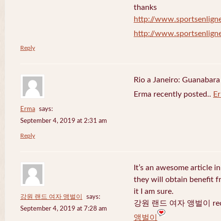
thanks
http://www.sportsenligne
http://www.sportsenligne
Reply
Rio a Janeiro: Guanabara
Erma recently posted..
E
Erma
says:
September 4, 2019 at 2:31 am
Reply
It’s an awesome article in
they will obtain benefit 
it I am sure.
강원 랜드 여자 앵벌이
says:
강원 랜드 여자 앵벌이 recen
September 4, 2019 at 7:28 am
앵벌이