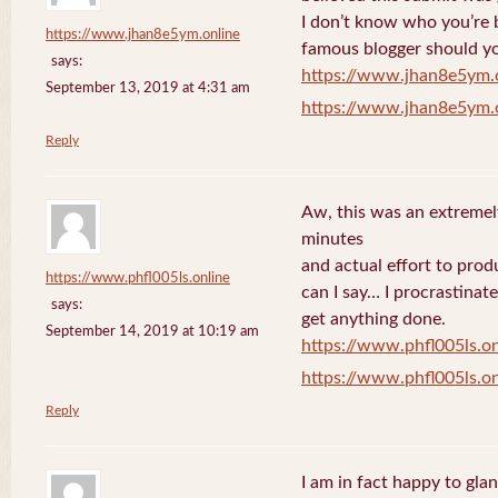
I don’t know who you’re b
https://www.jhan8e5ym.online
famous blogger should yo
says:
https://www.jhan8e5ym.
September 13, 2019 at 4:31 am
https://www.jhan8e5ym.
Reply
Aw, this was an extremel
minutes
and actual effort to prod
https://www.phfl005ls.online
can I say… I procrastinat
says:
get anything done.
September 14, 2019 at 10:19 am
https://www.phfl005ls.on
https://www.phfl005ls.on
Reply
I am in fact happy to gla