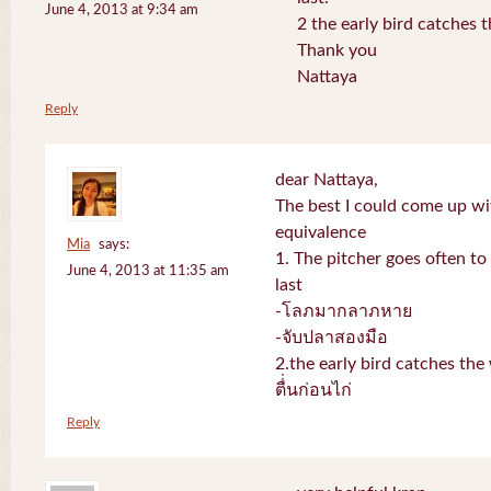
June 4, 2013 at 9:34 am
2 the early bird catches 
Thank you
Nattaya
Reply
dear Nattaya,
The best I could come up w
equivalence
Mia
says:
1. The pitcher goes often to 
June 4, 2013 at 11:35 am
last
-โลภมากลาภหาย
-จับปลาสองมือ
2.the early bird catches th
ตื่่นก่อนไก่
Reply