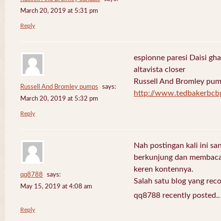
March 20, 2019 at 5:31 pm
Reply
espionne paresi Daisi gha
altavista closer
Russell And Bromley pu
Russell And Bromley pumps
says:
http://www.tedbakerbcb
March 20, 2019 at 5:32 pm
Reply
Nah postingan kali ini sa
berkunjung dan membaca 
keren kontennya.
qq8788
says:
Salah satu blog yang re
May 15, 2019 at 4:08 am
qq8788 recently posted.
Reply