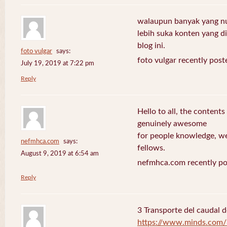
walaupun banyak yang nuli
lebih suka konten yang di 
blog ini.
foto vulgar
says:
foto vulgar recently post
July 19, 2019 at 7:22 pm
Reply
Hello to all, the contents
genuinely awesome
for people knowledge, we
nefmhca.com
says:
fellows.
August 9, 2019 at 6:54 am
nefmhca.com recently po
Reply
3 Transporte del caudal d
https://www.minds.com