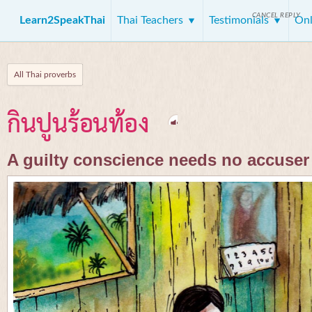
CANCEL REPLY
Learn2SpeakThai
Thai Teachers
Testimonials
Onl
All Thai proverbs
กินปูนร้อนท้อง
A guilty conscience needs no accuser