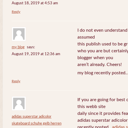
August 18, 2019 at 4:53 am
Reply
I do not even understand
assumed
this publish used to be gre
my blog
says:
who you are but certainl
August 19, 2019 at 12:36 am
blogger when you
aren’t already. Cheers!
my blog recently posted.
Reply
If you are going for best 
this webb site
daily since it provides f
adidas superstar adicolor
adidas superstar adicolo
skateboard schuhe gelb herren
recently posted..
adidas 