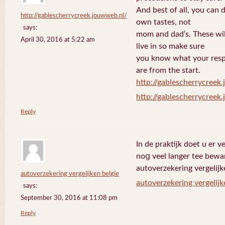
And best of all, you can 
http://gablescherrycreek.jouwweb.nl/
own tastes, not
says:
mom and dad’s. These wi
April 30, 2016 at 5:22 am
live in so make sure
you know what your respo
are from the start.
http://gablescherrycreek
http://gablescherrycreek
Reply
In de praktijk doet u еr 
noց veel langer tee bewa
autoverzekering vergelijk
autoverzekering vergelijken belgie
autoverzekering vergelijk
says:
September 30, 2016 at 11:08 pm
Reply