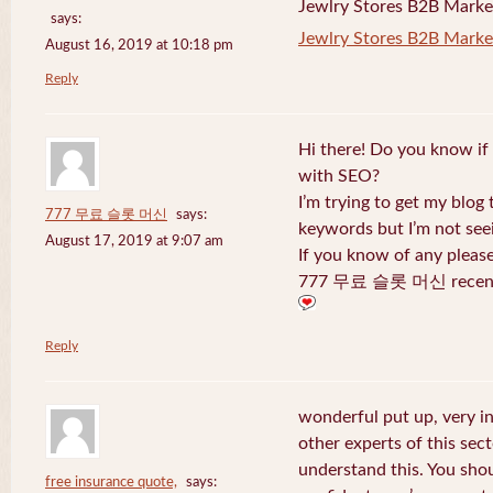
Jewlry Stores B2B Marketi
says:
Jewlry Stores B2B Market
August 16, 2019 at 10:18 pm
Reply
Hi there! Do you know if
with SEO?
I’m trying to get my blog
777 무료 슬롯 머신
says:
keywords but I’m not seei
August 17, 2019 at 9:07 am
If you know of any pleas
777 무료 슬롯 머신 recentl
Reply
wonderful put up, very i
other experts of this sect
understand this. You shou
free insurance quote,
says: