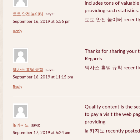
includes tons of valuable
providing such statistics.
토토 안전 놀이터
says:
토토 안전 놀이터 recently 
September 16, 2019 at 5:56 pm
Reply
Thanks for sharing your t
Regards
텍사스 홀덤 규칙 recently 
텍사스 홀덤 규칙
says:
September 16, 2019 at 11:15 pm
Reply
Quality content is the sec
to pay a visit the web pag
providing.
la 카지노
says:
la 카지노 recently posted
September 17, 2019 at 6:24 am