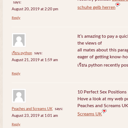
says:
schuhe gelb herren
August 20, 2019 at 2:20 pm
Reply
It’s amazing to pay a quic
the views of
all mates about this para
เรียน python
says:
eager of getting know-h
August 21, 2019 at 1:59 am
เรียน python recently po
Reply
10 Perfect Sex Positions
Hɑve a l᧐ok at my web 
Peaches and Screams UK 
Peaches and Screams UK
says:
Screams UK
August 23, 2019 at 1:01 am
Reply