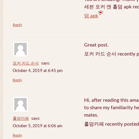
세븐 포커 앤 홀덤 apk recen
덤 apk
Reply
Great post.
포커 카드 순서 recently po
포커 카드 순서
says:
October 4, 2019 at 6:45 pm
Reply
Hi, after reading this ama
to share my familiarity h
mates.
홀덤카페
says:
홀덤카페 recently posted
October 5, 2019 at 6:06 am
Reply