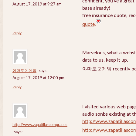
confident, you’ve a great 
August 17, 2019 at 9:27 am
base already!
free insurance quote, rec
quote,
Reply
Marvelous, what a website
data to us, keep it up.
야마토 2 게임 recently po
야마토 2 게임
says:
August 17, 2019 at 12:00 pm
Reply
I visited various web page
audio sonbs existing at t
http://www.zapatillascom
http://www.zapatillascomprar.es
http://www.zapatillascom
says: