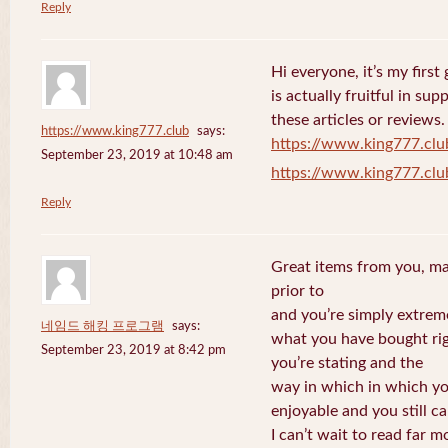
Reply
Hi everyone, it’s my first 
is actually fruitful in su
these articles or reviews.
https://www.king777.club
says:
https://www.king777.clu
September 23, 2019 at 10:48 am
https://www.king777.clu
Reply
Great items from you, man
prior to
and you’re simply extreme
네임드 해킹 프로그램
says:
what you have bought righ
September 23, 2019 at 8:42 pm
you’re stating and the
way in which in which you
enjoyable and you still ca
I can’t wait to read far m