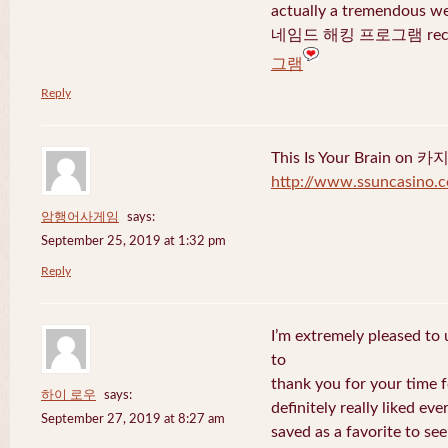
actually a tremendous we
네임드 해킹 프로그램 recent
그램
Reply
This Is Your Brain o
http://www.ssuncasino.
암행어사게임
says:
September 25, 2019 at 1:32 pm
Reply
I’m extremely pleased to u
to
thank you for your time f
하이 로우
says:
definitely really liked eve
September 27, 2019 at 8:27 am
saved as a favorite to se