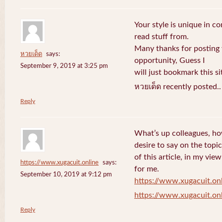
Your style is unique in c
read stuff from.
Many thanks for posting
หวยเด็ด
says:
opportunity, Guess I
September 9, 2019 at 3:25 pm
will just bookmark this si
หวยเด็ด recently posted.
Reply
What’s up colleagues, ho
desire to say on the topic
of this article, in my vi
https://www.xugacuit.online
says:
for me.
September 10, 2019 at 9:12 pm
https://www.xugacuit.on
https://www.xugacuit.on
Reply