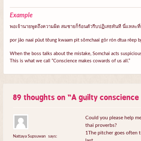
Example
พอเจ้านายพูดถึงความผิด สมชายก็ร้อนตัวรีบปฏิเสธทันที นี่แหละที่
por jâo naai pûut tĕung kwaam pìt sŏmchaai gôr rón dtua rêep b
When the boss talks about the mistake, Somchai acts suspicious
This is what we call “Conscience makes cowards of us all.”
89 thoughts on “
A guilty conscienc
Could you please help me 
thai proverbs?
1The pitcher goes often to
Nattaya Supsuwan
says:
last.