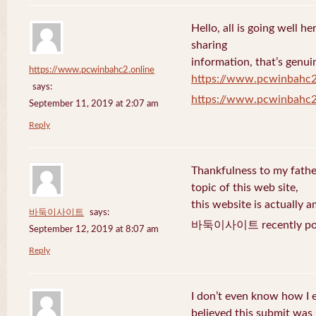
Hello, all is going well h
sharing
information, that’s genuin
https://www.pcwinbahc2.online
https://www.pcwinbahc2
says:
https://www.pcwinbahc2
September 11, 2019 at 2:07 am
Reply
Thankfulness to my fath
topic of this web site,
this website is actually a
바둑이사이트
says:
바둑이사이트 recently pos
September 12, 2019 at 8:07 am
Reply
I don’t even know how I 
believed this submit was