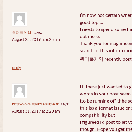
I’m now not certain where
good topic.
I needs to spend some ti
원더풀게임
says:
out more.
August 23, 2019 at 6:25 am
Thank you for magnificent
search of this informatio
원더풀게임 recently post
Reply
Hi there just wanted to g
words in your post seem
tto be running off thhe sc
http://www.sportsenligne.fr
says:
this iss a format issue o
August 31, 2019 at 2:20 am
compatibility but
I figureed I’d post to let
though! Hope you get th