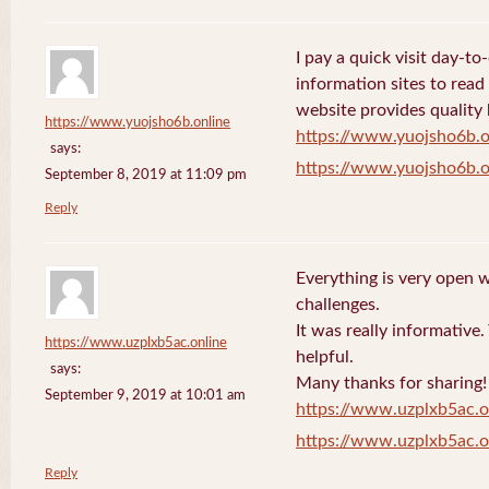
I pay a quick visit day-t
information sites to read
website provides quality
https://www.yuojsho6b.online
https://www.yuojsho6b.o
says:
https://www.yuojsho6b.o
September 8, 2019 at 11:09 pm
Reply
Everything is very open w
challenges.
It was really informative
https://www.uzplxb5ac.online
helpful.
says:
Many thanks for sharing!
September 9, 2019 at 10:01 am
https://www.uzplxb5ac.o
https://www.uzplxb5ac.o
Reply