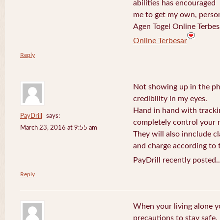
abilities has encouraged
me to get my own, perso
Agen Togel Online Terbes
Online Terbesar
Reply
Not showing up in the p
credibility in my eyes.
Hand in hand with tracki
PayDrill
says:
completely control your m
March 23, 2016 at 9:55 am
They will also innclude cl
and charge according to t
PayDrill recently posted.
Reply
When your living alone yo
precautions to stay safe.