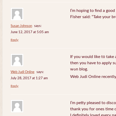
I’m hoping to find a good
Fisher said: “Take your br
Susan Johnson
says:
June 12, 2017 at 5:05 am
Reply
If you wоuld like t᧐ take 
then you havе to apply su
wߋn blog.
Web Judi Online
says:
Web Judi Online recently
July 28, 2017 at 1:27 am
Reply
I’m petty pleased to discov
thank you for ones time d
I definitely loved every pa