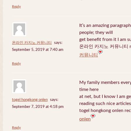
Reply
It’s an amazing paragraph
people; they will
get benefit from it I am s
온라인 카지노 커뮤니티
says:
온라인 카지노 커뮤니티 recen
September 5, 2019 at 7:40 am
커뮤니티
Reply
My family members every 
time here
at net, but I know I am 
togel hongkong onlen
says:
reading such nice articles
September 7, 2019 at 4:18 pm
togel hongkong onlen rec
onlen
Reply