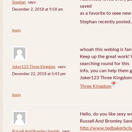
Stephan
says:
saved
December 2, 2018 at 9:58 am
as a favorite to seee new
Stephan recently posted.
Reply
whoah this weblog is fanta
Keep up the great work! 
searching round for this
Joker123 Three Kingdom
says:
info, you can help them g
December 22, 2018 at 5:43 pm
Joker123 Three Kingdom 
Three Kingdom
Reply
Hello, do you like sexy w
Russell And Bromley San
http://www.tedbakerbcb
Russell And Bromley Sandals
says: