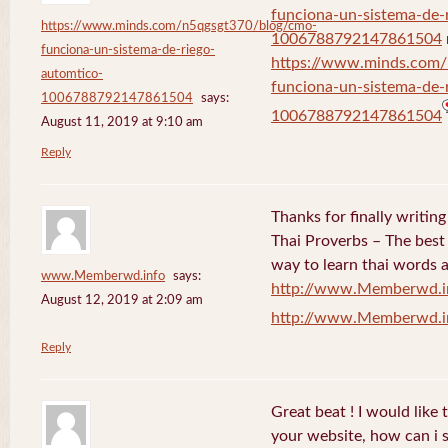
funciona-un-sistema-de-
https://www.minds.com/n5qgsgt370/blog/cmo-
1006788792147861504
funciona-un-sistema-de-riego-
https://www.minds.com
automtico-
funciona-un-sistema-de-
1006788792147861504
says:
1006788792147861504
August 11, 2019 at 9:10 am
Reply
Thanks for finally writi
Thai Proverbs – The best
way to learn thai words a
www.Memberwd.info
says:
http://www.Memberwd.i
August 12, 2019 at 2:09 am
http://www.Memberwd.i
Reply
Great beat ! I would like
your website, how can i s