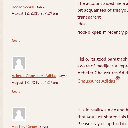
The account aided me a ap
порно кредит
says:
bit acquainted of this yo
August 12, 2019 at 7:29 am
transparent
idea
порно кредит recently p
Reply
Hello, its good paragraph
aware of medija is a impr
Acheter Chaussures Adida
Acheter Chaussures Adidas
says:
Chaussures Adidas
August 13, 2019 at 4:37 am
Reply
It is in reality a nice and
that you just shared this 
Please stay us up to date 
App Pkv Games
says: