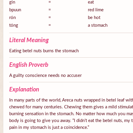
gin
=
eat
bpuun
=
red lime
rón
=
be hot
tóng
=
a stomach
Literal Meaning
Eating betel nuts burns the stomach
English Proverb
A guilty conscience needs no accuser
Explanation
In many parts of the world, Areca nuts wrapped in betel leaf with
chewed for many centuries. Chewing them gives a mild stimulato
burning sensation in the stomach. No matter how much you ma
body is going to give you away. “I didn’t eat the betel nuts, my 
pain in my stomach is just a coincidence.”