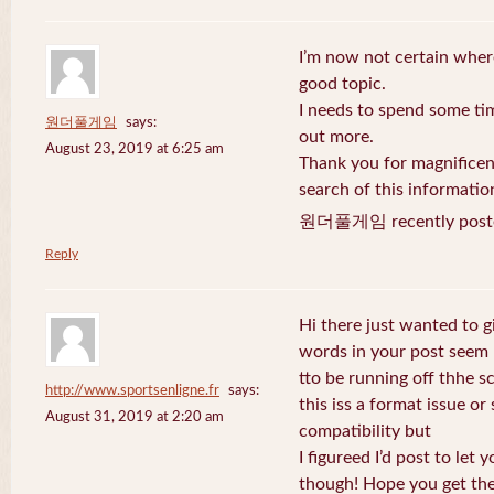
I’m now not certain where
good topic.
I needs to spend some ti
원더풀게임
says:
out more.
August 23, 2019 at 6:25 am
Thank you for magnificent
search of this informatio
원더풀게임 recently post
Reply
Hi there just wanted to g
words in your post seem
tto be running off thhe sc
http://www.sportsenligne.fr
says:
this iss a format issue o
August 31, 2019 at 2:20 am
compatibility but
I figureed I’d post to let
though! Hope you get th