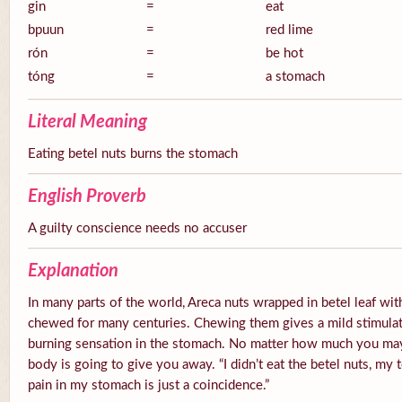
gin
=
eat
bpuun
=
red lime
rón
=
be hot
tóng
=
a stomach
Literal Meaning
Eating betel nuts burns the stomach
English Proverb
A guilty conscience needs no accuser
Explanation
In many parts of the world, Areca nuts wrapped in betel leaf with
chewed for many centuries. Chewing them gives a mild stimulato
burning sensation in the stomach. No matter how much you ma
body is going to give you away. “I didn’t eat the betel nuts, my 
pain in my stomach is just a coincidence.”