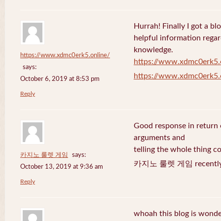
Hurrah! Finally I got a bl
helpful information rega
knowledge.
https://www.xdmc0erk5.online/
https://www.xdmc0erk5.
says:
https://www.xdmc0erk5.
October 6, 2019 at 8:53 pm
Reply
Good response in return o
arguments and
telling the whole thing c
카지노 룰렛 게임
says:
카지노 룰렛 게임 recently 
October 13, 2019 at 9:36 am
Reply
whoah this blog is wonder