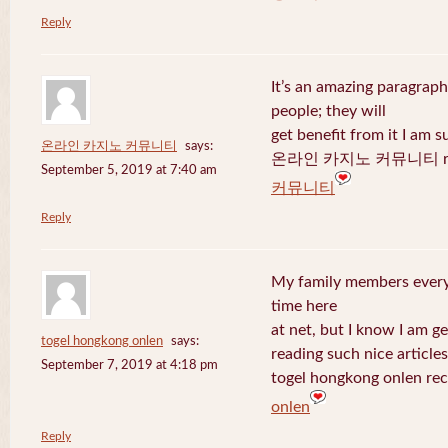
Reply
It’s an amazing paragraph
people; they will
get benefit from it I am s
온라인 카지노 커뮤니티
says:
온라인 카지노 커뮤니티 recen
September 5, 2019 at 7:40 am
커뮤니티
Reply
My family members every 
time here
at net, but I know I am 
togel hongkong onlen
says:
reading such nice articles
September 7, 2019 at 4:18 pm
togel hongkong onlen rec
onlen
Reply