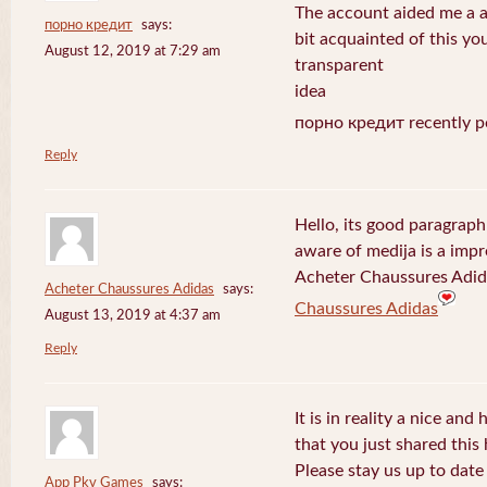
The account aided me a ap
порно кредит
says:
bit acquainted of this yo
August 12, 2019 at 7:29 am
transparent
idea
порно кредит recently p
Reply
Hello, its good paragraph
aware of medija is a impr
Acheter Chaussures Adida
Acheter Chaussures Adidas
says:
Chaussures Adidas
August 13, 2019 at 4:37 am
Reply
It is in reality a nice and
that you just shared this 
Please stay us up to date 
App Pkv Games
says: