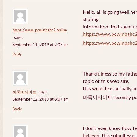
Hello, all is going well h
sharing
information, that’s genuin
https://www.pcwinbahc2.online
https://www.pcwinbahc2
says:
https://www.pcwinbahc2
September 11, 2019 at 2:07 am
Reply
Thankfulness to my fath
topic of this web site,
this website is actually a
바둑이사이트
says:
바둑이사이트 recently pos
September 12, 2019 at 8:07 am
Reply
I don’t even know how I 
believed this submit was