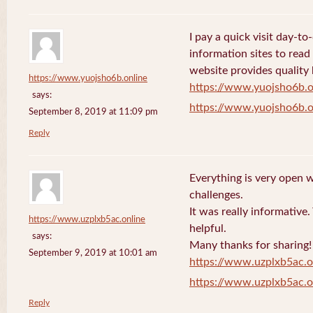
I pay a quick visit day-t
information sites to read
website provides quality
https://www.yuojsho6b.online
https://www.yuojsho6b.o
says:
https://www.yuojsho6b.o
September 8, 2019 at 11:09 pm
Reply
Everything is very open w
challenges.
It was really informative
https://www.uzplxb5ac.online
helpful.
says:
Many thanks for sharing!
September 9, 2019 at 10:01 am
https://www.uzplxb5ac.o
https://www.uzplxb5ac.o
Reply