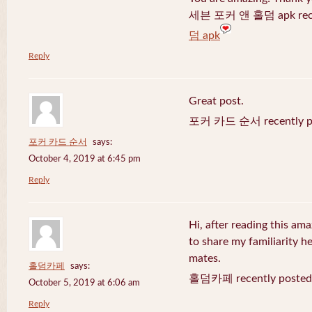
세븐 포커 앤 홀덤 apk recen
덤 apk
Reply
Great post.
포커 카드 순서 recently po
포커 카드 순서
says:
October 4, 2019 at 6:45 pm
Reply
Hi, after reading this ama
to share my familiarity h
mates.
홀덤카페
says:
홀덤카페 recently posted
October 5, 2019 at 6:06 am
Reply