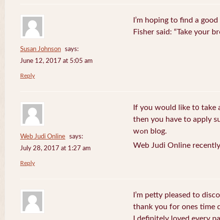
I’m hoping to find a good
Fisher said: “Take your br
Susan Johnson
says:
June 12, 2017 at 5:05 am
Reply
If you wоuld like t᧐ take 
then you havе to apply su
wߋn blog.
Web Judi Online
says:
Web Judi Online recently
July 28, 2017 at 1:27 am
Reply
I’m petty pleased to discov
thank you for ones time d
I definitely loved every pa