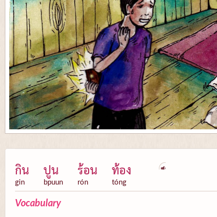
กิน
ปูน
ร้อน
ท้อง
gin
bpuun
rón
tóng
Vocabulary