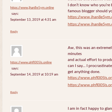
I don’t know who you’re b
https://www.jhan8e5ym.online
famous blogger should yo
says:
https://www.jhan8e5ym.
September 13, 2019 at 4:31 am
https://www.jhan8e5ym.
Reply
Aw, this was an extremel
minutes
and actual effort to prod
https://www.phfl005ls.online
can I say… I procrastinat
says:
get anything done.
September 14, 2019 at 10:19 am
https://www.phfl005ls.on
https://www.phfl005ls.on
Reply
I am in fact happy to gla