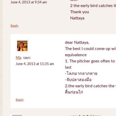
June 4, 2013 at 9:34 am
2 the early bird catches 
Thank you
Nattaya
Reply
dear Nattaya,
The best I could come up w
equivalence
Mia
says:
1. The pitcher goes often to 
June 4, 2013 at 11:35 am
last
-โลภมากลาภหาย
-จับปลาสองมือ
2.the early bird catches th
ตื่่นก่อนไก่
Reply