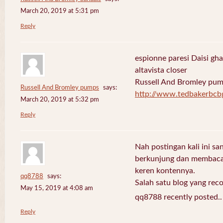
March 20, 2019 at 5:31 pm
Reply
espionne paresi Daisi gha
altavista closer
Russell And Bromley pu
Russell And Bromley pumps
says:
http://www.tedbakerbcb
March 20, 2019 at 5:32 pm
Reply
Nah postingan kali ini sa
berkunjung dan membaca 
keren kontennya.
qq8788
says:
Salah satu blog yang re
May 15, 2019 at 4:08 am
qq8788 recently posted.
Reply