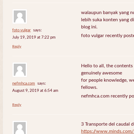
walaupun banyak yang nuli
lebih suka konten yang di 
blog ini.
foto vulgar
says:
foto vulgar recently post
July 19, 2019 at 7:22 pm
Reply
Hello to all, the contents
genuinely awesome
for people knowledge, we
nefmhca.com
says:
fellows.
August 9, 2019 at 6:54 am
nefmhca.com recently po
Reply
3 Transporte del caudal d
https://www.minds.com