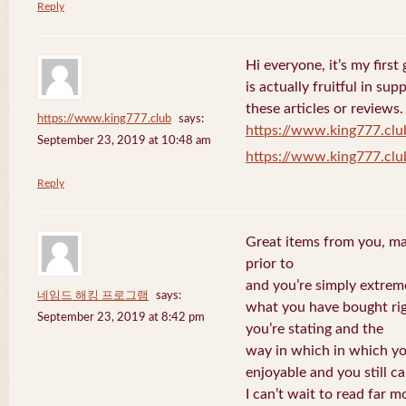
Reply
Hi everyone, it’s my first 
is actually fruitful in su
these articles or reviews.
https://www.king777.club
says:
https://www.king777.clu
September 23, 2019 at 10:48 am
https://www.king777.clu
Reply
Great items from you, man
prior to
and you’re simply extreme
네임드 해킹 프로그램
says:
what you have bought righ
September 23, 2019 at 8:42 pm
you’re stating and the
way in which in which you
enjoyable and you still ca
I can’t wait to read far m