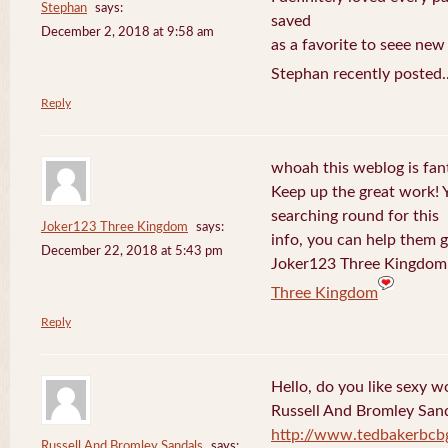
Stephan
says:
saved
December 2, 2018 at 9:58 am
as a favorite to seee new
Stephan recently posted.
Reply
whoah this weblog is fanta
Keep up the great work! 
searching round for this
Joker123 Three Kingdom
says:
info, you can help them g
December 22, 2018 at 5:43 pm
Joker123 Three Kingdom 
Three Kingdom
Reply
Hello, do you like sexy w
Russell And Bromley San
http://www.tedbakerbcb
Russell And Bromley Sandals
says: