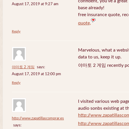
confident, you’ve a great 
August 17, 2019 at 9:27 am
base already!
free insurance quote, rec
quote,
Reply
Marvelous, what a website
data to us, keep it up.
야마토 2 게임 recently po
야마토 2 게임
says:
August 17, 2019 at 12:00 pm
Reply
I visited various web page
audio sonbs existing at t
http://www.zapatillascom
http://www.zapatillascomprar.es
http://www.zapatillascom
says: