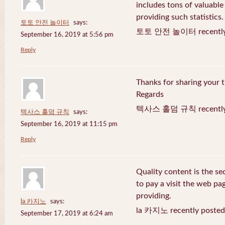
includes tons of valuable
providing such statistics.
토토 안전 놀이터
says:
토토 안전 놀이터 recently 
September 16, 2019 at 5:56 pm
Reply
Thanks for sharing your t
Regards
텍사스 홀덤 규칙 recently 
텍사스 홀덤 규칙
says:
September 16, 2019 at 11:15 pm
Reply
Quality content is the sec
to pay a visit the web pag
providing.
la 카지노
says:
la 카지노 recently posted
September 17, 2019 at 6:24 am