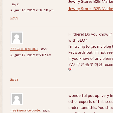
Jewlry Stores B2B Marketi
says:
Jewlry Stores B2B Market
August 16, 2019 at 10:18 pm
Reply
Hi there! Do you know if
with SEO?
I’m trying to get my blog
777 무료 슬롯 머신
says:
keywords but I’m not seei
August 17, 2019 at 9:07 am
If you know of any pleas
777 무료 슬롯 머신 recentl
Reply
wonderful put up, very i
other experts of this sect
understand this. You shou
free insurance quote,
says: