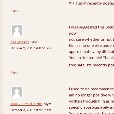
하이 로우 recently posted
Reply
I was suggested this web
now
not sure whether or not t
free safelists
says:
him as no one else under
October 2, 2019 at 8:51 am
approximately my difficul
You are incredible! Thank
free safelists recently po
Reply
I used to be recommended
am no longer positive whe
written through him as n
세븐 포커 앤 홀덤 apk
says:
specific approximately my 
October 3, 2019 at 9:17 am
You are amazing! Thank y