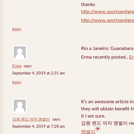
thanks
http://www.sportsenligne
http://www.sportsenligne
Reply
Rio a Janeiro: Guanabara
Erma recently posted..
E
Erma
says:
September 4, 2019 at 2:31 am
Reply
It’s an awesome article in
they will obtain benefit 
it I am sure.
강원 랜드 여자 앵벌이
says:
강원 랜드 여자 앵벌이 recen
September 4, 2019 at 7:28 am
앵벌이