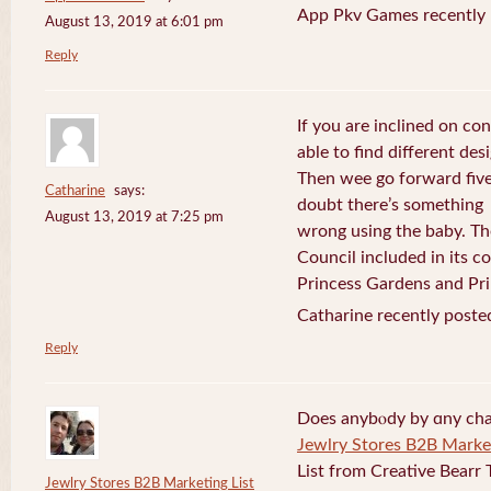
App Pkv Games recently 
August 13, 2019 at 6:01 pm
Reply
If you are inclined on con
able to find different desi
Then wee go forward five
Catharine
says:
doubt there’s something
August 13, 2019 at 7:25 pm
wrong using the baby. Th
Council included in its 
Princess Gardens and Pri
Catharine recently poste
Reply
Does anybⲟdy by ɑny cha
Jewlry Stores B2B Market
List from Creative Bearr 
Jewlry Stores B2B Marketing List