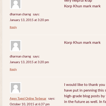
very helpful krap
Korp Khun mark mark
dharman charng
says:
January 13, 2015 at 3:20 pm
Reply
Korp Khun mark mark
dharman charng
says:
January 13, 2015 at 3:20 pm
Reply
I would like to thank you 
have put in penning this 
high-grade blog posts by
Agen Togel Online Terbesar
says:
in the future as well. In f
October 10, 2015 at 6:37 pm