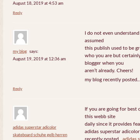
August 18, 2019 at 4:53 am
Reply
I do not even understand
assumed
this publish used to be gre
my blog
says:
who you are but certainl
August 19, 2019 at 12:36 am
blogger when you
aren’t already. Cheers!
my blog recently posted.
Reply
If you are going for best 
this webb site
daily since it provides f
adidas superstar adicolor
adidas superstar adicolo
skateboard schuhe gelb herren
recently posted..
adidas 