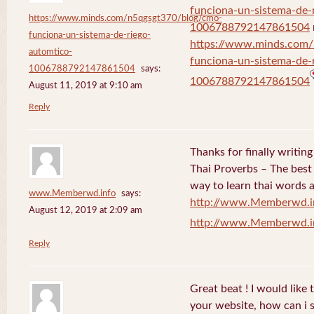
funciona-un-sistema-de-
https://www.minds.com/n5qgsgt370/blog/cmo-
1006788792147861504
funciona-un-sistema-de-riego-
https://www.minds.com
automtico-
funciona-un-sistema-de-
1006788792147861504
says:
1006788792147861504
August 11, 2019 at 9:10 am
Reply
Thanks for finally writi
Thai Proverbs – The best
way to learn thai words a
www.Memberwd.info
says:
http://www.Memberwd.i
August 12, 2019 at 2:09 am
http://www.Memberwd.i
Reply
Great beat ! I would like
your website, how can i s