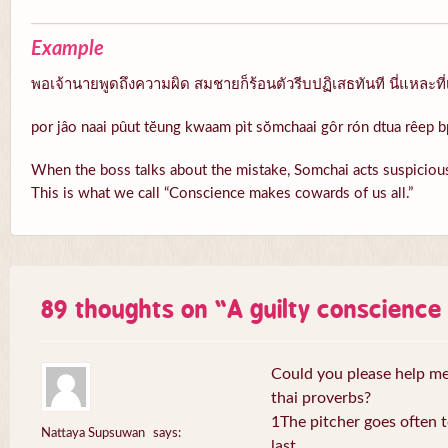
Example
พอเจ้านายพูดถึงความผิด สมชายก็ร้อนตัวรีบปฏิเสธทันที นี่แหละที่
por jâo naai pûut tĕung kwaam pìt sŏmchaai gôr rón dtua rêep b
When the boss talks about the mistake, Somchai acts suspicious
This is what we call “Conscience makes cowards of us all.”
89 thoughts on “
A guilty conscienc
Could you please help me 
thai proverbs?
1The pitcher goes often to
Nattaya Supsuwan
says:
last.