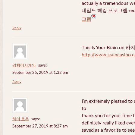
actually a tremendous we
네임드 해킹 프로그램 recent
그램
Reply
This Is Your Brain o
http://www.ssuncasino.
암행어사게임
says:
September 25, 2019 at 1:32 pm
Reply
I’m extremely pleased to u
to
thank you for your time f
하이 로우
says:
definitely really liked eve
September 27, 2019 at 8:27 am
saved as a favorite to se