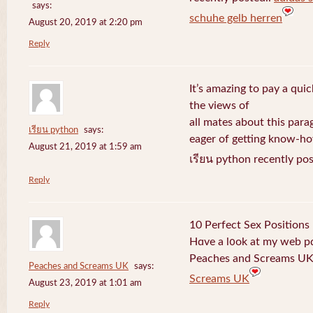
says:
schuhe gelb herren
August 20, 2019 at 2:20 pm
Reply
It’s amazing to pay a quic
the views of
all mates about this para
เรียน python
says:
eager of getting know-h
August 21, 2019 at 1:59 am
เรียน python recently po
Reply
10 Perfect Sex Positions
Hɑve a l᧐ok at my web 
Peaches and Screams UK 
Peaches and Screams UK
says:
Screams UK
August 23, 2019 at 1:01 am
Reply