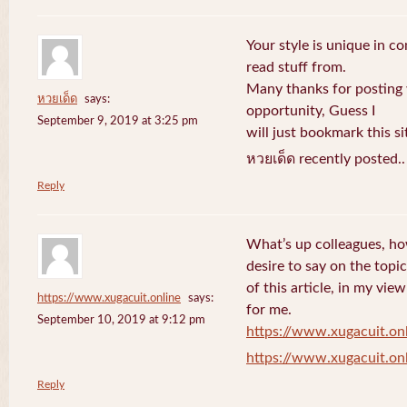
Your style is unique in c
read stuff from.
Many thanks for posting
หวยเด็ด
says:
opportunity, Guess I
September 9, 2019 at 3:25 pm
will just bookmark this si
หวยเด็ด recently posted.
Reply
What’s up colleagues, ho
desire to say on the topic
of this article, in my vi
https://www.xugacuit.online
says:
for me.
September 10, 2019 at 9:12 pm
https://www.xugacuit.on
https://www.xugacuit.on
Reply