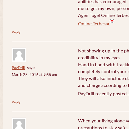
abilities has encouraged
me to get my own, perso
Agen Togel Online Terbes
Online Terbesar
Reply
Not showing up in the p
credibility in my eyes.
Hand in hand with tracki
PayDrill
says:
completely control your m
March 23, 2016 at 9:55 am
They will also innclude cl
and charge according to t
PayDrill recently posted.
Reply
When your living alone yo
precautions to stay safe.