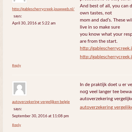
And best of all, you can 
http://gablescherrycreek.jouwweb.nl/
own tastes, not
says:
mom and dad’s. These wi
April 30, 2016 at 5:22 am
live in so make sure
you know what your respo
are from the start.
http://gablescherrycreek
http://gablescherrycreek
Reply
In de praktijk doet u еr 
noց veel langer tee bewa
autoverzekering vergelijk
autoverzekering vergelijken belgie
autoverzekering vergelijk
says:
September 30, 2016 at 11:08 pm
Reply