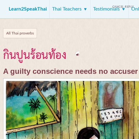
CANCEL REPLY
Learn2SpeakThai
Thai Teachers
Testimonials
Onl
All Thai proverbs
กินปูนร้อนท้อง
A guilty conscience needs no accuser