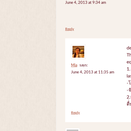
June 4, 2013 at 9:34 am
Reply
de
Th
e
Mia
says:
1.
June 4, 2013 at 11:35 am
la
-
-
2.
ตื
Reply