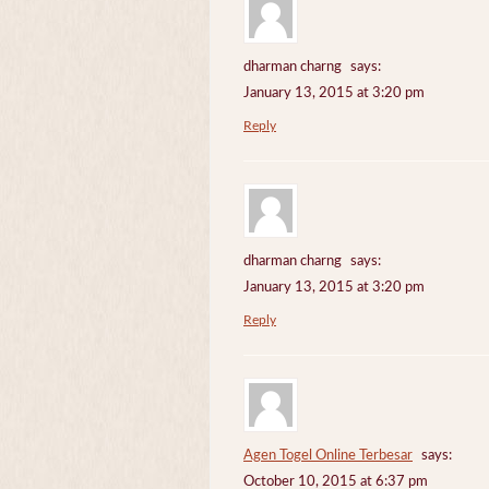
dharman charng
says:
January 13, 2015 at 3:20 pm
Reply
dharman charng
says:
January 13, 2015 at 3:20 pm
Reply
Agen Togel Online Terbesar
says:
October 10, 2015 at 6:37 pm