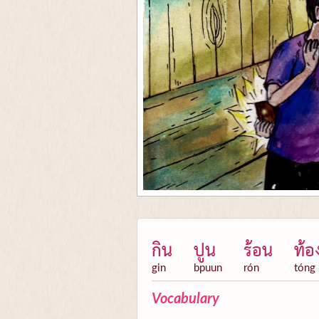
กิน
ปูน
ร้อน
ท้อ
gin
bpuun
rón
tóng
Vocabulary