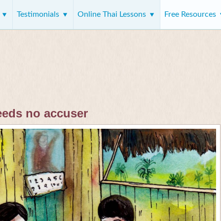
s
Testimonials
Online Thai Lessons
Free Resources
eeds no accuser