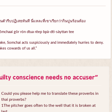
ัวรีบปฏิเสธทันที นี่แหละที่เขาเรียกว่ากินปูนร้อนท้อง
ŏmchaai gôr rón dtua rêep bpà-dtì-sàyttan tee
ke, Somchai acts suspiciously and immediately hurries to deny.
kes cowards of us all.”
uilty conscience needs no accuser
”
Could you please help me to translate these proverbs in
thai proverbs?
1The pitcher goes often to the well that it is broken at
last.