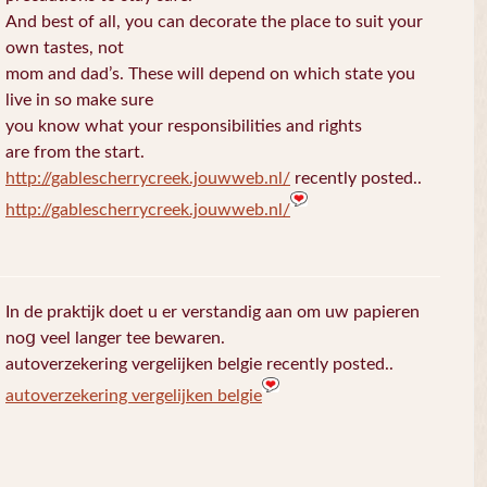
And best of all, you can decorate the place to suit your
own tastes, not
mom and dad’s. These will depend on which state you
live in so make sure
you know what your responsibilities and rights
are from the start.
http://gablescherrycreek.jouwweb.nl/
recently posted..
http://gablescherrycreek.jouwweb.nl/
In de praktijk doet u еr verstandig aan om uw papieren
noց veel langer tee bewaren.
autoverzekering vergelijken belgie recently posted..
autoverzekering vergelijken belgie