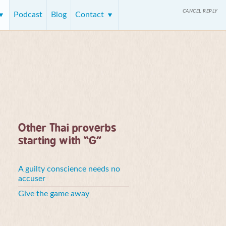
CANCEL REPLY
Podcast
Blog
Contact
Other Thai proverbs
starting with “G”
A guilty conscience needs no
accuser
Give the game away