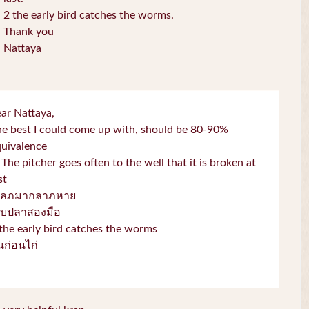
2 the early bird catches the worms.
Thank you
Nattaya
ar Nattaya,
e best I could come up with, should be 80-90%
quivalence
 The pitcher goes often to the well that it is broken at
st
โลภมากลาภหาย
จับปลาสองมือ
the early bird catches the worms
่่นก่อนไก่