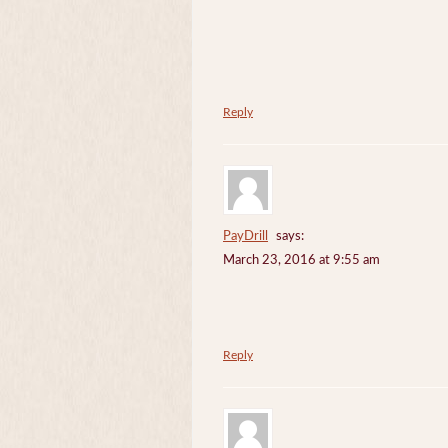
Reply
PayDrill
says:
March 23, 2016 at 9:55 am
Reply