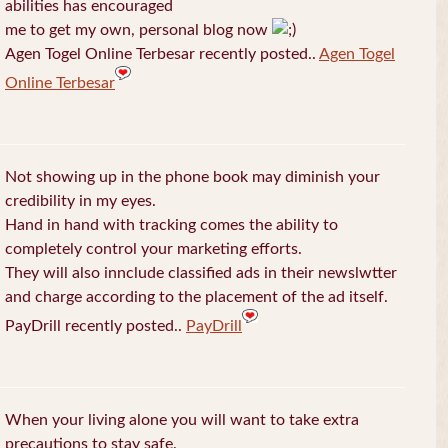
abilities has encouraged
me to get my own, personal blog now
Agen Togel Online Terbesar recently posted..
Agen Togel
Online Terbesar
Not showing up in the phone book may diminish your
credibility in my eyes.
Hand in hand with tracking comes the ability to
completely control your marketing efforts.
They will also innclude classified ads in their newslwtter
and charge according to the placement of the ad itself.
PayDrill recently posted..
PayDrill
When your living alone you will want to take extra
precautions to stay safe.