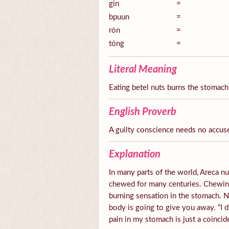
gin
=
bpuun
=
rón
=
tóng
=
Literal Meaning
Eating betel nuts burns the stomach
English Proverb
A guilty conscience needs no accus
Explanation
In many parts of the world, Areca nut
chewed for many centuries. Chewing 
burning sensation in the stomach.
body is going to give you away. “I d
pain in my stomach is just a coincid