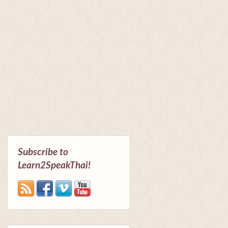
Subscribe to
Learn2SpeakThai!