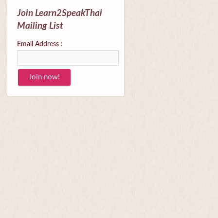
Join Learn2SpeakThai
Mailing List
Email Address :