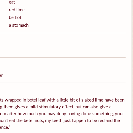
eat
red lime
be hot
a stomach
er
s wrapped in betel leaf with a little bit of slaked lime have been
them gives a mild stimulatory effect, but can also give a
 No matter how much you may deny having done something, your
idn’t eat the betel nuts, my teeth just happen to be red and the
ence.”