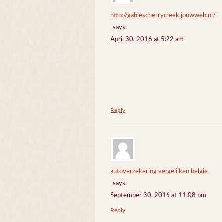
http://gablescherrycreek.jouwweb.nl/
says:
April 30, 2016 at 5:22 am
Reply
autoverzekering vergelijken belgie
says:
September 30, 2016 at 11:08 pm
Reply