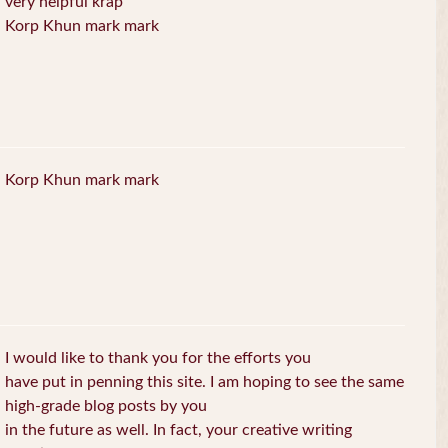
very helpful krap
Korp Khun mark mark
Korp Khun mark mark
I would like to thank you for the efforts you
have put in penning this site. I am hoping to see the same
high-grade blog posts by you
in the future as well. In fact, your creative writing