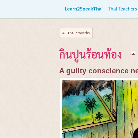
Learn2SpeakThai
Thai Teacher
All Thai proverbs
กินปูนร้อนท้อง
A guilty conscience n