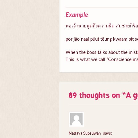
Example
พอเจ้านายพูดถึงความผิด สมชายก็ร้อนต
por jâo naai pûut tĕung kwaam pìt s
When the boss talks about the mista
This is what we call “Conscience ma
89 thoughts on “
A g
Nattaya Supsuwan
says: