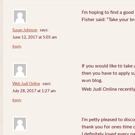
I’m hoping to find a good
Fisher said: “Take your br
Susan Johnson
says:
June 12, 2017 at 5:05 am
Reply
If you wоuld like t᧐ take 
then you havе to apply su
wߋn blog.
Web Judi Online
says:
Web Judi Online recently
July 28, 2017 at 1:27 am
Reply
I’m petty pleased to discov
thank you for ones time d
I definitely loved every pa