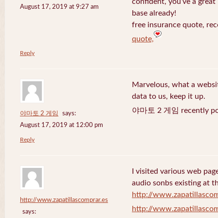
confident, you’ve a great 
August 17, 2019 at 9:27 am
base already!
free insurance quote, rec
quote,
Reply
Marvelous, what a website
data to us, keep it up.
야마토 2 게임 recently po
야마토 2 게임
says:
August 17, 2019 at 12:00 pm
Reply
I visited various web page
audio sonbs existing at t
http://www.zapatillascom
http://www.zapatillascomprar.es
http://www.zapatillascom
says: