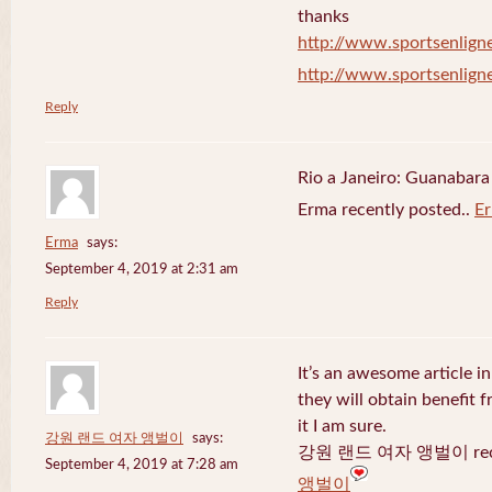
thanks
http://www.sportsenligne
http://www.sportsenligne
Reply
Rio a Janeiro: Guanabara
Erma recently posted..
E
Erma
says:
September 4, 2019 at 2:31 am
Reply
It’s an awesome article in
they will obtain benefit 
it I am sure.
강원 랜드 여자 앵벌이
says:
강원 랜드 여자 앵벌이 recen
September 4, 2019 at 7:28 am
앵벌이