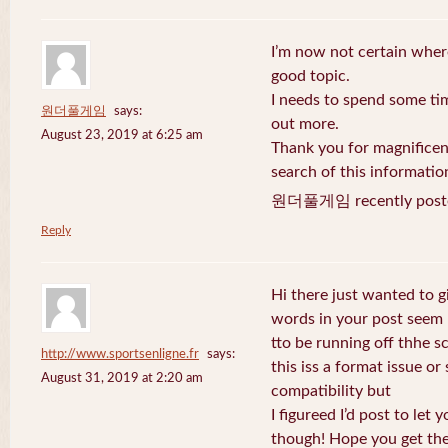
I’m now not certain where
good topic.
I needs to spend some ti
원더풀게임
says:
out more.
August 23, 2019 at 6:25 am
Thank you for magnificent
search of this informatio
원더풀게임 recently post
Reply
Hi there just wanted to g
words in your post seem
tto be running off thhe sc
http://www.sportsenligne.fr
says:
this iss a format issue o
August 31, 2019 at 2:20 am
compatibility but
I figureed I’d post to let
though! Hope you get th