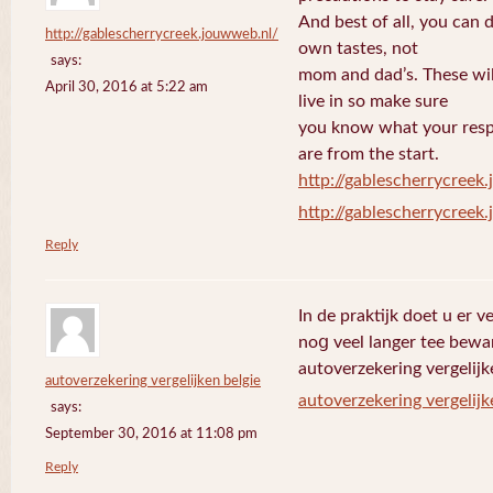
And best of all, you can 
http://gablescherrycreek.jouwweb.nl/
own tastes, not
says:
mom and dad’s. These wi
April 30, 2016 at 5:22 am
live in so make sure
you know what your respo
are from the start.
http://gablescherrycreek
http://gablescherrycreek
Reply
In de praktijk doet u еr 
noց veel langer tee bewa
autoverzekering vergelijk
autoverzekering vergelijken belgie
autoverzekering vergelijk
says:
September 30, 2016 at 11:08 pm
Reply