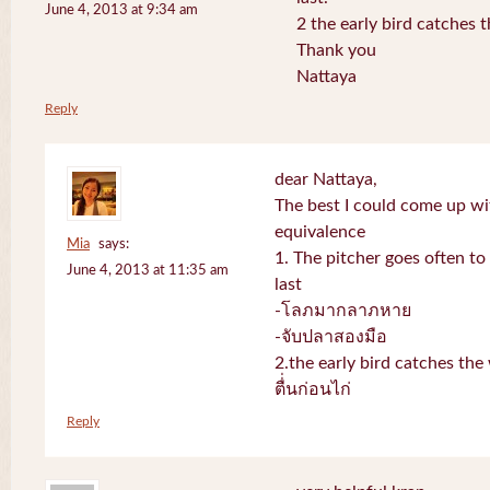
June 4, 2013 at 9:34 am
2 the early bird catches 
Thank you
Nattaya
Reply
dear Nattaya,
The best I could come up w
equivalence
Mia
says:
1. The pitcher goes often to 
June 4, 2013 at 11:35 am
last
-โลภมากลาภหาย
-จับปลาสองมือ
2.the early bird catches th
ตื่่นก่อนไก่
Reply