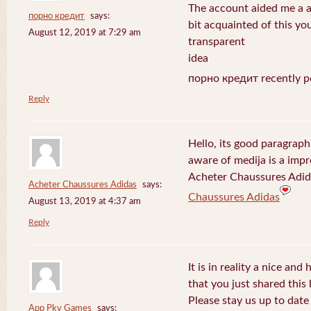
The account aided me a ap
порно кредит
says:
bit acquainted of this yo
August 12, 2019 at 7:29 am
transparent
idea
порно кредит recently p
Reply
Hello, its good paragraph
aware of medija is a impr
Acheter Chaussures Adida
Acheter Chaussures Adidas
says:
Chaussures Adidas
August 13, 2019 at 4:37 am
Reply
It is in reality a nice and
that you just shared this 
Please stay us up to date 
App Pkv Games
says: