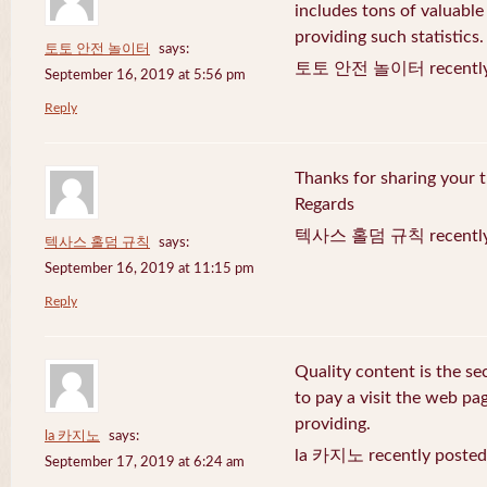
includes tons of valuable
providing such statistics.
토토 안전 놀이터
says:
토토 안전 놀이터 recently 
September 16, 2019 at 5:56 pm
Reply
Thanks for sharing your t
Regards
텍사스 홀덤 규칙 recently 
텍사스 홀덤 규칙
says:
September 16, 2019 at 11:15 pm
Reply
Quality content is the sec
to pay a visit the web pag
providing.
la 카지노
says:
la 카지노 recently posted
September 17, 2019 at 6:24 am