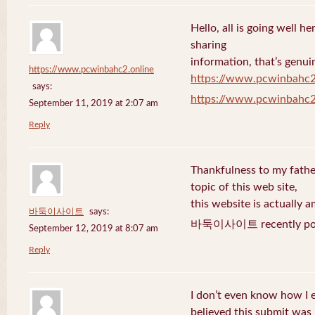
Hello, all is going well h
sharing
information, that’s genuin
https://www.pcwinbahc2.online
https://www.pcwinbahc2
says:
https://www.pcwinbahc2
September 11, 2019 at 2:07 am
Reply
Thankfulness to my fath
topic of this web site,
this website is actually a
바둑이사이트
says:
바둑이사이트 recently pos
September 12, 2019 at 8:07 am
Reply
I don’t even know how I 
believed this submit was