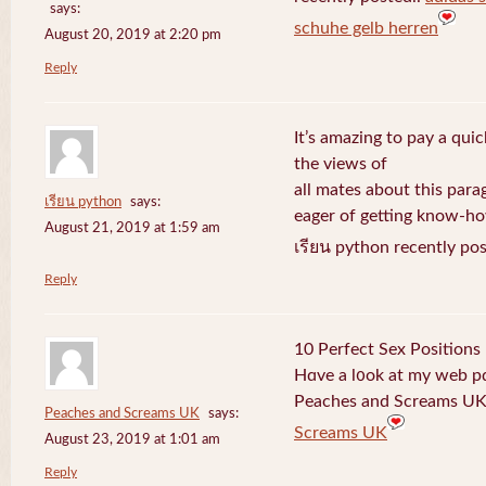
says:
schuhe gelb herren
August 20, 2019 at 2:20 pm
Reply
It’s amazing to pay a quic
the views of
all mates about this para
เรียน python
says:
eager of getting know-h
August 21, 2019 at 1:59 am
เรียน python recently po
Reply
10 Perfect Sex Positions
Hɑve a l᧐ok at my web 
Peaches and Screams UK 
Peaches and Screams UK
says:
Screams UK
August 23, 2019 at 1:01 am
Reply