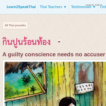
CANCEL REPLY
Learn2SpeakThai
Thai Teachers
Testimonials
Onl
All Thai proverbs
กินปูนร้อนท้อง
A guilty conscience needs no accuser