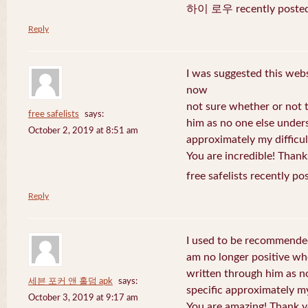
하이 로우 recently posted
Reply
I was suggested this web
now
not sure whether or not t
free safelists
says:
him as no one else under
October 2, 2019 at 8:51 am
approximately my difficul
You are incredible! Thank
free safelists recently po
Reply
I used to be recommended
am no longer positive whe
written through him as n
세븐 포커 앤 홀덤 apk
says:
specific approximately my 
October 3, 2019 at 9:17 am
You are amazing! Thank y