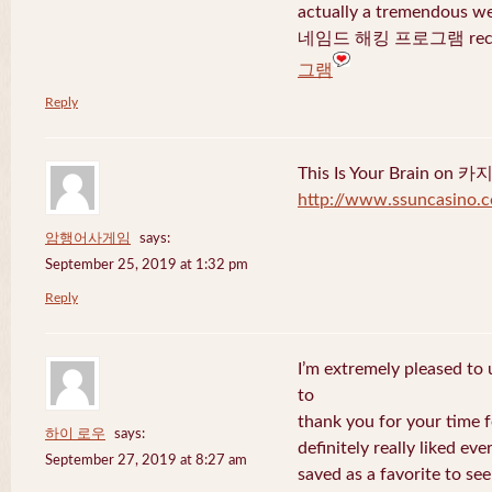
actually a tremendous we
네임드 해킹 프로그램 recent
그램
Reply
This Is Your Brain o
http://www.ssuncasino.
암행어사게임
says:
September 25, 2019 at 1:32 pm
Reply
I’m extremely pleased to u
to
thank you for your time f
하이 로우
says:
definitely really liked eve
September 27, 2019 at 8:27 am
saved as a favorite to se