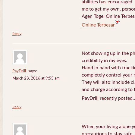
abilities has encouraged
me to get my own, perso
Agen Togel Online Terbes
Online Terbesar
Reply
Not showing up in the p
credibility in my eyes.
Hand in hand with tracki
PayDrill
says:
completely control your m
March 23, 2016 at 9:55 am
They will also innclude cl
and charge according to t
PayDrill recently posted.
Reply
When your living alone yo
precautions to stay safe.