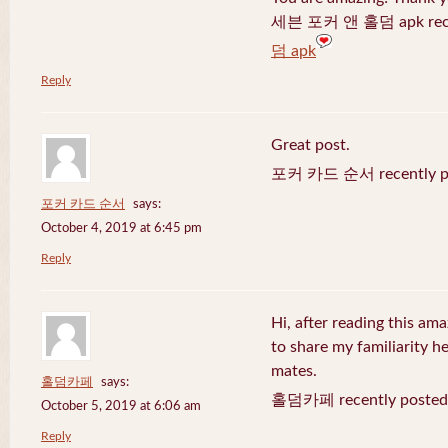
세븐 포커 앤 홀덤 apk recen
덤 apk
Reply
Great post.
포커 카드 순서 recently po
포커 카드 순서
says:
October 4, 2019 at 6:45 pm
Reply
Hi, after reading this ama
to share my familiarity h
mates.
홀덤카페
says:
홀덤카페 recently posted
October 5, 2019 at 6:06 am
Reply