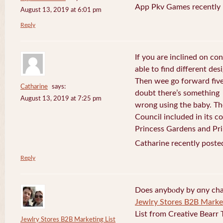
App Pkv Games recently 
August 13, 2019 at 6:01 pm
Reply
If you are inclined on con
able to find different desi
Then wee go forward five
Catharine
says:
doubt there’s something
August 13, 2019 at 7:25 pm
wrong using the baby. Th
Council included in its 
Princess Gardens and Pri
Catharine recently poste
Reply
Does anybⲟdy by ɑny cha
Jewlry Stores B2B Market
List from Creative Bearr 
Jewlry Stores B2B Marketing List