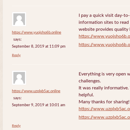
I pay a quick visit day-t
information sites to read
website provides quality
https://www.yuojsho6b.online
https://www.yuojsho6b.o
says:
https://www.yuojsho6b.o
September 8, 2019 at 11:09 pm
Reply
Everything is very open w
challenges.
It was really informative
https://www.uzplxb5ac.online
helpful.
says:
Many thanks for sharing!
September 9, 2019 at 10:01 am
https://www.uzplxb5ac.o
https://www.uzplxb5ac.o
Reply