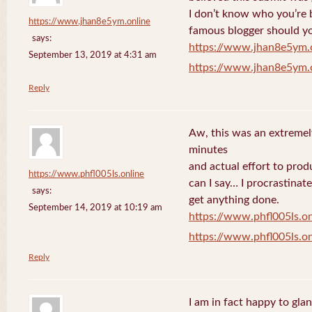
I don’t know who you’re b
https://www.jhan8e5ym.online
famous blogger should yo
says:
https://www.jhan8e5ym.
September 13, 2019 at 4:31 am
https://www.jhan8e5ym.
Reply
Aw, this was an extremel
minutes
and actual effort to prod
https://www.phfl005ls.online
can I say… I procrastinat
says:
get anything done.
September 14, 2019 at 10:19 am
https://www.phfl005ls.on
https://www.phfl005ls.on
Reply
I am in fact happy to gla