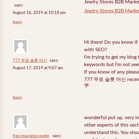
Jewlry Stores B2B Marketi
says:
Jewlry Stores B2B Market
August 16, 2019 at 10:18 pm
Reply
Hi there! Do you know if
with SEO?
I’m trying to get my blog
777 무료 슬롯 머신
says:
keywords but I’m not seei
August 17, 2019 at 9:07 am
If you know of any pleas
777 무료 슬롯 머신 recentl
Reply
wonderful put up, very i
other experts of this sect
understand this. You shou
free insurance quote,
says: