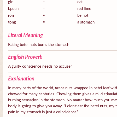
gin
=
eat
bpuun
=
red lime
rón
=
be hot
tóng
=
a stomach
Literal Meaning
Eating betel nuts burns the stomach
English Proverb
A guilty conscience needs no accuser
Explanation
In many parts of the world, Areca nuts wrapped in betel leaf with
chewed for many centuries. Chewing them gives a mild stimulato
burning sensation in the stomach. No matter how much you ma
body is going to give you away. “I didn’t eat the betel nuts, my 
pain in my stomach is just a coincidence.”