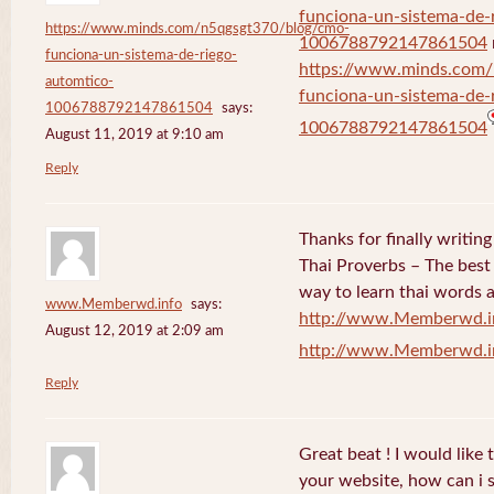
funciona-un-sistema-de-
https://www.minds.com/n5qgsgt370/blog/cmo-
1006788792147861504
funciona-un-sistema-de-riego-
https://www.minds.com
automtico-
funciona-un-sistema-de-
1006788792147861504
says:
1006788792147861504
August 11, 2019 at 9:10 am
Reply
Thanks for finally writi
Thai Proverbs – The best
way to learn thai words a
www.Memberwd.info
says:
http://www.Memberwd.i
August 12, 2019 at 2:09 am
http://www.Memberwd.i
Reply
Great beat ! I would like
your website, how can i s