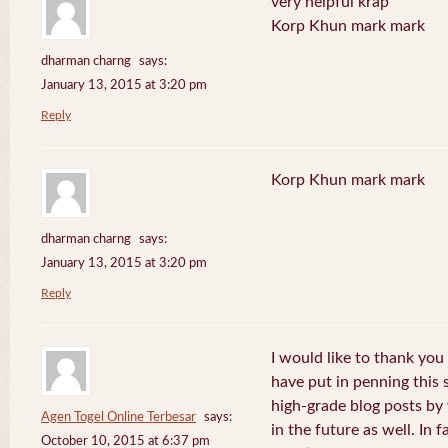
very helpful krap
Korp Khun mark mark
dharman charng
says:
January 13, 2015 at 3:20 pm
Reply
Korp Khun mark mark
dharman charng
says:
January 13, 2015 at 3:20 pm
Reply
I would like to thank you 
have put in penning this 
high-grade blog posts by
Agen Togel Online Terbesar
says:
in the future as well. In f
October 10, 2015 at 6:37 pm