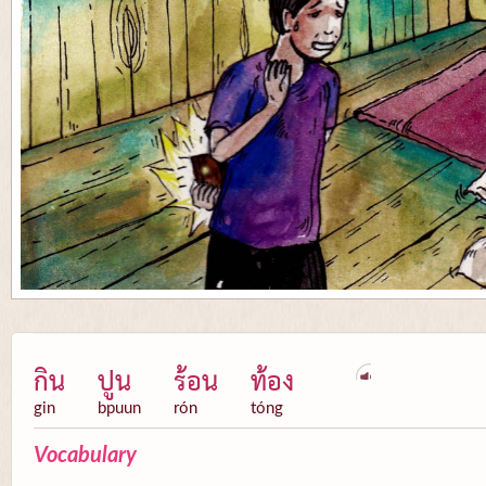
กิน
ปูน
ร้อน
ท้อง
gin
bpuun
rón
tóng
Vocabulary