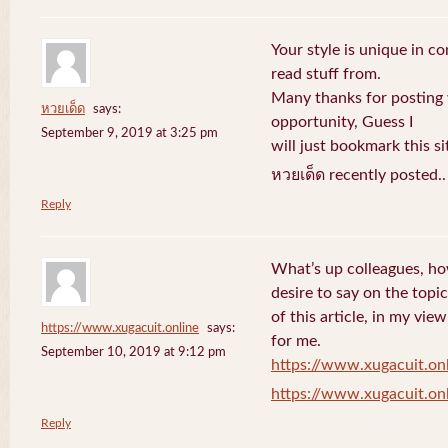
Your style is unique in c
read stuff from.
Many thanks for posting
หวยเด็ด
says:
opportunity, Guess I
September 9, 2019 at 3:25 pm
will just bookmark this si
หวยเด็ด recently posted.
Reply
What’s up colleagues, ho
desire to say on the topic
of this article, in my vi
https://www.xugacuit.online
says:
for me.
September 10, 2019 at 9:12 pm
https://www.xugacuit.on
https://www.xugacuit.on
Reply