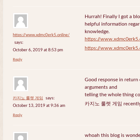
Hurrah! Finally I got a bl
helpful information rega
knowledge.
https://www.xdmc0erk5.online/
https://www.xdmc0erk5.
says:
https://www.xdmc0erk5.
October 6, 2019 at 8:53 pm
Reply
Good response in return o
arguments and
telling the whole thing c
카지노 룰렛 게임
says:
카지노 룰렛 게임 recently 
October 13, 2019 at 9:36 am
Reply
whoah this blog is wonder