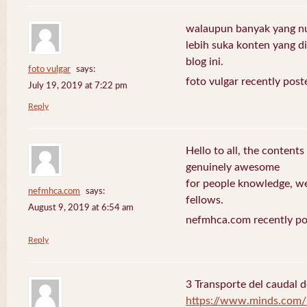
walaupun banyak yang nuli
lebih suka konten yang di 
blog ini.
foto vulgar
says:
foto vulgar recently post
July 19, 2019 at 7:22 pm
Reply
Hello to all, the contents
genuinely awesome
for people knowledge, we
nefmhca.com
says:
fellows.
August 9, 2019 at 6:54 am
nefmhca.com recently po
Reply
3 Transporte del caudal d
https://www.minds.com