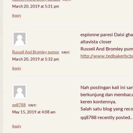
March 20, 2019 at 5:31 pm
Reply
espionne paresi Daisi gha
altavista closer
Russell And Bromley pu
Russell And Bromley pumps
says:
http://www.tedbakerbcb
March 20, 2019 at 5:32 pm
Reply
Nah postingan kali ini sa
berkunjung dan membaca 
keren kontennya.
qq8788
says:
Salah satu blog yang re
May 15, 2019 at 4:08 am
qq8788 recently posted.
Reply