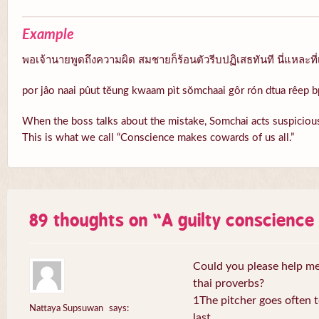
Example
พอเจ้านายพูดถึงความผิด สมชายก็ร้อนตัวรีบปฏิเสธทันที นี่แหละที่
por jâo naai pûut tĕung kwaam pìt sŏmchaai gôr rón dtua rêep b
When the boss talks about the mistake, Somchai acts suspicious
This is what we call “Conscience makes cowards of us all.”
89 thoughts on “
A guilty conscienc
Could you please help me 
thai proverbs?
1The pitcher goes often to
Nattaya Supsuwan
says:
last.