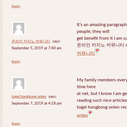
Reply
It’s an amazing paragraph
people; they will
get benefit from it I am s
온라인 카지노 커뮤니티
says:
온라인 카지노 커뮤니티 recen
September 5, 2019 at 7:40 am
커뮤니티
Reply
My family members every 
time here
at net, but I know I am 
togel hongkong onlen
says:
reading such nice articles
September 7, 2019 at 4:18 pm
togel hongkong onlen rec
onlen
Reply