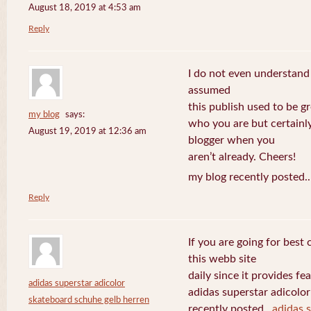
August 18, 2019 at 4:53 am
Reply
I do not even understand
assumed
this publish used to be gre
my blog
says:
who you are but certainl
August 19, 2019 at 12:36 am
blogger when you
aren’t already. Cheers!
my blog recently posted.
Reply
If you are going for best 
this webb site
daily since it provides f
adidas superstar adicolor
adidas superstar adicolo
skateboard schuhe gelb herren
recently posted..
adidas 