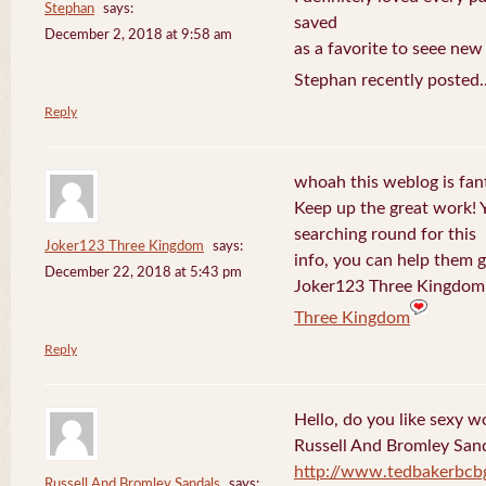
Stephan
says:
saved
December 2, 2018 at 9:58 am
as a favorite to seee new
Stephan recently posted.
Reply
whoah this weblog is fanta
Keep up the great work! 
searching round for this
Joker123 Three Kingdom
says:
info, you can help them g
December 22, 2018 at 5:43 pm
Joker123 Three Kingdom 
Three Kingdom
Reply
Hello, do you like sexy w
Russell And Bromley San
http://www.tedbakerbcb
Russell And Bromley Sandals
says: