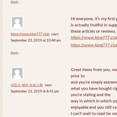
Reply
Hi everyone, it’s my first 
is actually fruitful in su
these articles or reviews.
https://www.king777.club
says:
https://www.king777.clu
September 23, 2019 at 10:48 am
https://www.king777.clu
Reply
Great items from you, man
prior to
and you’re simply extreme
네임드 해킹 프로그램
says:
what you have bought righ
September 23, 2019 at 8:42 pm
you’re stating and the
way in which in which you
enjoyable and you still ca
I can’t wait to read far m