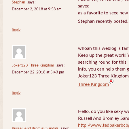
Stephan
says:
saved
December 2, 2018 at 9:58 am
as a favorite to seee new
Stephan recently posted.
Reply
whoah this weblog is fanta
Keep up the great work! 
searching round for this
Joker123 Three Kingdom
says:
info, you can help them g
December 22, 2018 at 5:43 pm
Joker123 Three Kingdom 
Three Kingdom
Reply
Hello, do you like sexy w
Russell And Bromley San
http://www.tedbakerbcb
Russell And Bromley Sandals
says: