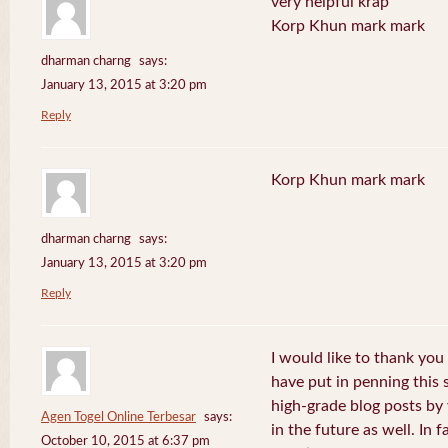
very helpful krap
Korp Khun mark mark
dharman charng
says:
January 13, 2015 at 3:20 pm
Reply
Korp Khun mark mark
dharman charng
says:
January 13, 2015 at 3:20 pm
Reply
I would like to thank you 
have put in penning this 
high-grade blog posts by
Agen Togel Online Terbesar
says:
in the future as well. In f
October 10, 2015 at 6:37 pm