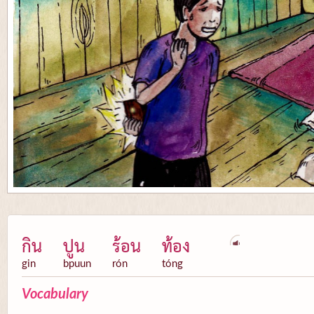
กิน
ปูน
ร้อน
ท้อง
gin
bpuun
rón
tóng
Vocabulary