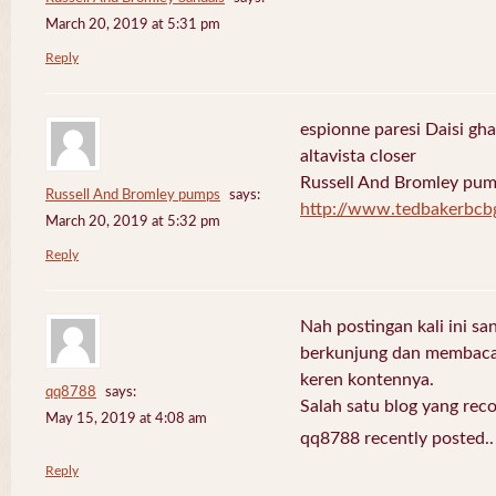
March 20, 2019 at 5:31 pm
Reply
espionne paresi Daisi gha
altavista closer
Russell And Bromley pu
Russell And Bromley pumps
says:
http://www.tedbakerbcb
March 20, 2019 at 5:32 pm
Reply
Nah postingan kali ini sa
berkunjung dan membaca 
keren kontennya.
qq8788
says:
Salah satu blog yang re
May 15, 2019 at 4:08 am
qq8788 recently posted.
Reply