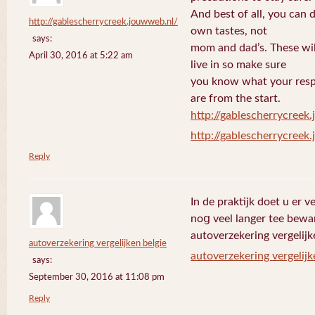
And best of all, you can 
http://gablescherrycreek.jouwweb.nl/
own tastes, not
says:
mom and dad’s. These wi
April 30, 2016 at 5:22 am
live in so make sure
you know what your respo
are from the start.
http://gablescherrycreek
http://gablescherrycreek
Reply
In de praktijk doet u еr 
noց veel langer tee bewa
autoverzekering vergelijk
autoverzekering vergelijken belgie
autoverzekering vergelijk
says:
September 30, 2016 at 11:08 pm
Reply