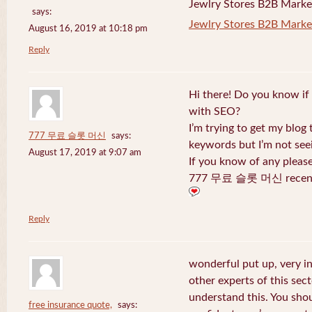
Jewlry Stores B2B Marketi
says:
Jewlry Stores B2B Market
August 16, 2019 at 10:18 pm
Reply
Hi there! Do you know if
with SEO?
I’m trying to get my blog
777 무료 슬롯 머신
says:
keywords but I’m not seei
August 17, 2019 at 9:07 am
If you know of any pleas
777 무료 슬롯 머신 recentl
Reply
wonderful put up, very i
other experts of this sect
understand this. You shou
free insurance quote,
says: