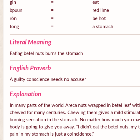
gin
=
eat
bpuun
=
red lime
rón
=
be hot
tóng
=
a stomach
Literal Meaning
Eating betel nuts burns the stomach
English Proverb
A guilty conscience needs no accuser
Explanation
In many parts of the world, Areca nuts wrapped in betel leaf with
chewed for many centuries. Chewing them gives a mild stimulato
burning sensation in the stomach. No matter how much you ma
body is going to give you away. “I didn’t eat the betel nuts, my 
pain in my stomach is just a coincidence.”