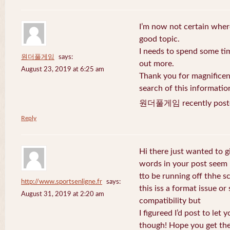
I’m now not certain where
good topic.
I needs to spend some ti
원더풀게임
says:
out more.
August 23, 2019 at 6:25 am
Thank you for magnificent
search of this informatio
원더풀게임 recently post
Reply
Hi there just wanted to g
words in your post seem
tto be running off thhe sc
http://www.sportsenligne.fr
says:
this iss a format issue o
August 31, 2019 at 2:20 am
compatibility but
I figureed I’d post to let
though! Hope you get th