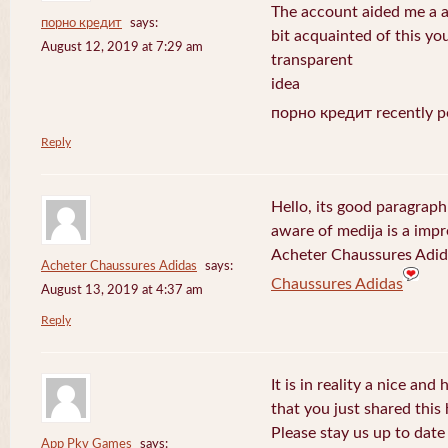
The account aided me a ap
порно кредит
says:
bit acquainted of this yo
August 12, 2019 at 7:29 am
transparent
idea
порно кредит recently p
Reply
Hello, its good paragraph
aware of medija is a impr
Acheter Chaussures Adida
Acheter Chaussures Adidas
says:
Chaussures Adidas
August 13, 2019 at 4:37 am
Reply
It is in reality a nice and
that you just shared this 
Please stay us up to date 
App Pkv Games
says: