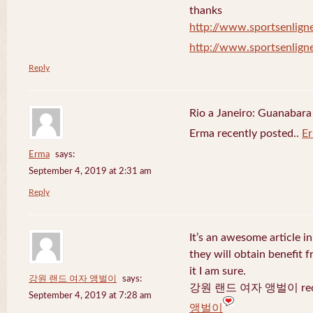
thanks
http://www.sportsenligne
http://www.sportsenligne
Reply
Rio a Janeiro: Guanabara
Erma recently posted..
E
Erma
says:
September 4, 2019 at 2:31 am
Reply
It’s an awesome article in
they will obtain benefit 
it I am sure.
강원 랜드 여자 앵벌이
says:
강원 랜드 여자 앵벌이 recen
September 4, 2019 at 7:28 am
앵벌이