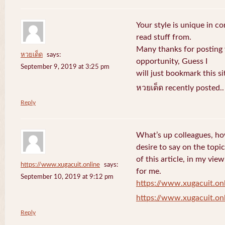
Your style is unique in c
read stuff from.
Many thanks for posting
หวยเด็ด
says:
opportunity, Guess I
September 9, 2019 at 3:25 pm
will just bookmark this si
หวยเด็ด recently posted.
Reply
What’s up colleagues, ho
desire to say on the topic
of this article, in my vi
https://www.xugacuit.online
says:
for me.
September 10, 2019 at 9:12 pm
https://www.xugacuit.on
https://www.xugacuit.on
Reply