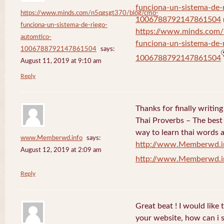
funciona-un-sistema-de-
https://www.minds.com/n5qgsgt370/blog/cmo-
1006788792147861504
funciona-un-sistema-de-riego-
https://www.minds.com
automtico-
funciona-un-sistema-de-
1006788792147861504
says:
1006788792147861504
August 11, 2019 at 9:10 am
Reply
Thanks for finally writi
Thai Proverbs – The best
way to learn thai words a
www.Memberwd.info
says:
http://www.Memberwd.i
August 12, 2019 at 2:09 am
http://www.Memberwd.i
Reply
Great beat ! I would like
your website, how can i s