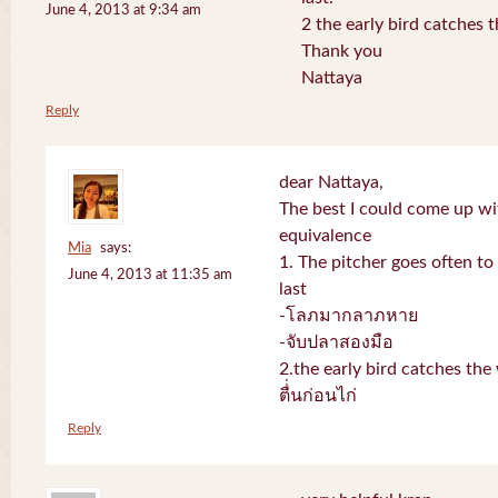
June 4, 2013 at 9:34 am
2 the early bird catches 
Thank you
Nattaya
Reply
dear Nattaya,
The best I could come up w
equivalence
Mia
says:
1. The pitcher goes often to 
June 4, 2013 at 11:35 am
last
-โลภมากลาภหาย
-จับปลาสองมือ
2.the early bird catches th
ตื่่นก่อนไก่
Reply