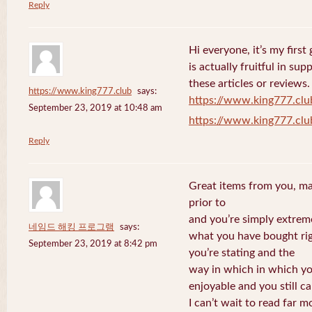
Reply
Hi everyone, it’s my first 
is actually fruitful in su
these articles or reviews.
https://www.king777.club
says:
https://www.king777.clu
September 23, 2019 at 10:48 am
https://www.king777.clu
Reply
Great items from you, man
prior to
and you’re simply extreme
네임드 해킹 프로그램
says:
what you have bought righ
September 23, 2019 at 8:42 pm
you’re stating and the
way in which in which you
enjoyable and you still ca
I can’t wait to read far m