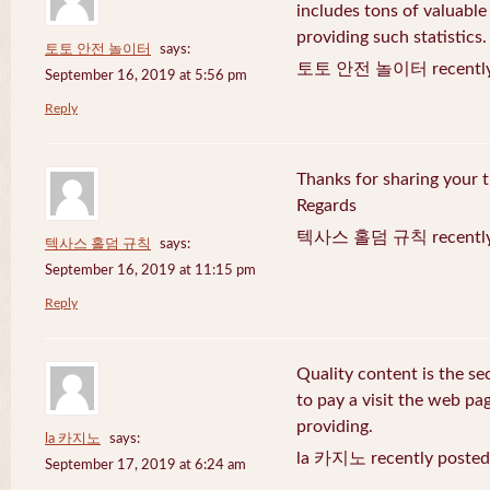
includes tons of valuable
providing such statistics.
토토 안전 놀이터
says:
토토 안전 놀이터 recently 
September 16, 2019 at 5:56 pm
Reply
Thanks for sharing your t
Regards
텍사스 홀덤 규칙 recently 
텍사스 홀덤 규칙
says:
September 16, 2019 at 11:15 pm
Reply
Quality content is the sec
to pay a visit the web pag
providing.
la 카지노
says:
la 카지노 recently posted
September 17, 2019 at 6:24 am