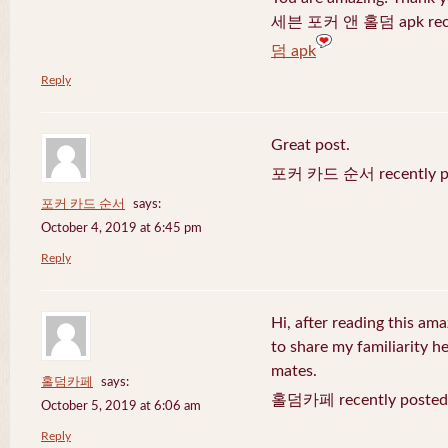
세븐 포커 앤 홀덤 apk recen
덤 apk
Reply
Great post.
포커 카드 순서 recently po
포커 카드 순서
says:
October 4, 2019 at 6:45 pm
Reply
Hi, after reading this ama
to share my familiarity h
mates.
홀덤카페
says:
홀덤카페 recently posted
October 5, 2019 at 6:06 am
Reply