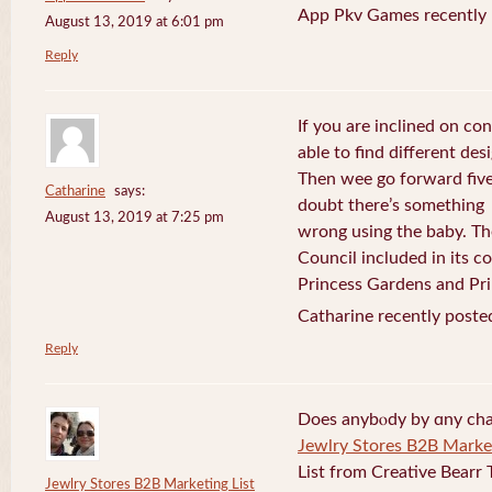
App Pkv Games recently 
August 13, 2019 at 6:01 pm
Reply
If you are inclined on con
able to find different desi
Then wee go forward five
Catharine
says:
doubt there’s something
August 13, 2019 at 7:25 pm
wrong using the baby. Th
Council included in its 
Princess Gardens and Pri
Catharine recently poste
Reply
Does anybⲟdy by ɑny cha
Jewlry Stores B2B Market
List from Creative Bearr 
Jewlry Stores B2B Marketing List