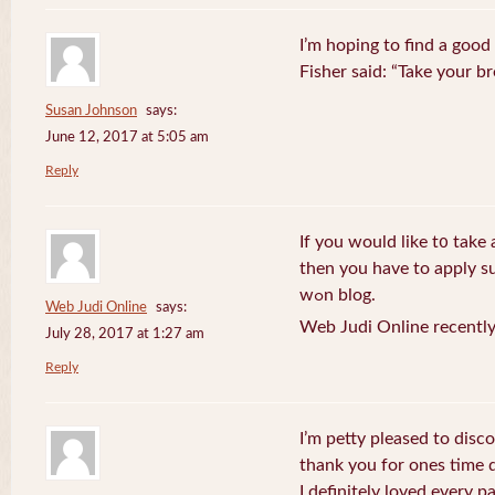
I’m hoping to find a good
Fisher said: “Take your br
Susan Johnson
says:
June 12, 2017 at 5:05 am
Reply
If you wоuld like t᧐ take 
then you havе to apply su
wߋn blog.
Web Judi Online
says:
Web Judi Online recently
July 28, 2017 at 1:27 am
Reply
I’m petty pleased to discov
thank you for ones time d
I definitely loved every pa