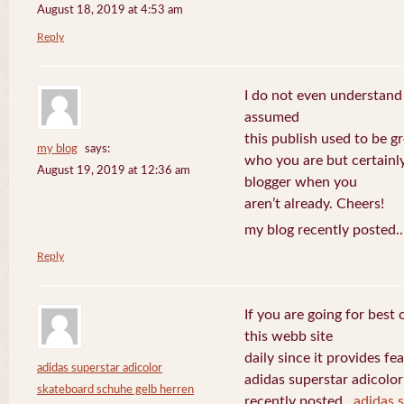
August 18, 2019 at 4:53 am
Reply
I do not even understand
assumed
this publish used to be gre
my blog
says:
who you are but certainl
August 19, 2019 at 12:36 am
blogger when you
aren’t already. Cheers!
my blog recently posted.
Reply
If you are going for best 
this webb site
daily since it provides f
adidas superstar adicolor
adidas superstar adicolo
skateboard schuhe gelb herren
recently posted..
adidas 