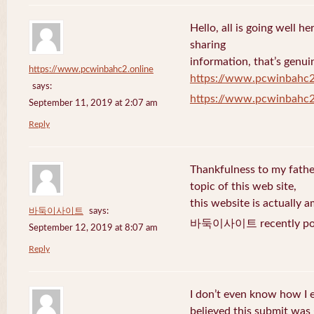
Hello, all is going well h
sharing
information, that’s genuin
https://www.pcwinbahc2.online
https://www.pcwinbahc2
says:
https://www.pcwinbahc2
September 11, 2019 at 2:07 am
Reply
Thankfulness to my fath
topic of this web site,
this website is actually a
바둑이사이트
says:
바둑이사이트 recently pos
September 12, 2019 at 8:07 am
Reply
I don’t even know how I 
believed this submit was