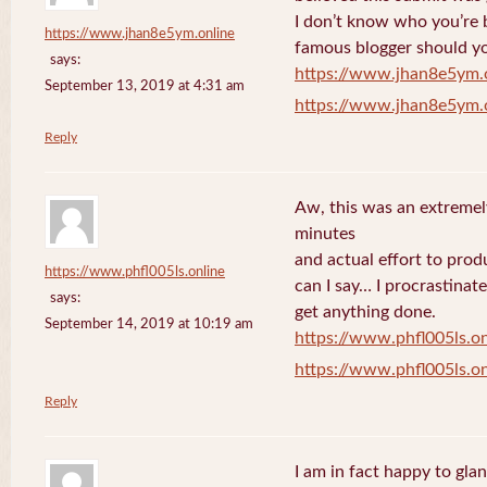
I don’t know who you’re b
https://www.jhan8e5ym.online
famous blogger should yo
says:
https://www.jhan8e5ym.
September 13, 2019 at 4:31 am
https://www.jhan8e5ym.
Reply
Aw, this was an extremel
minutes
and actual effort to prod
https://www.phfl005ls.online
can I say… I procrastinat
says:
get anything done.
September 14, 2019 at 10:19 am
https://www.phfl005ls.on
https://www.phfl005ls.on
Reply
I am in fact happy to gla