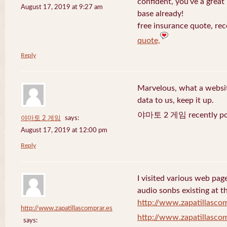
confident, you’ve a great 
August 17, 2019 at 9:27 am
base already!
free insurance quote, rec
quote,
Reply
Marvelous, what a website
data to us, keep it up.
야마토 2 게임 recently po
야마토 2 게임
says:
August 17, 2019 at 12:00 pm
Reply
I visited various web page
audio sonbs existing at t
http://www.zapatillascom
http://www.zapatillascomprar.es
http://www.zapatillascom
says: