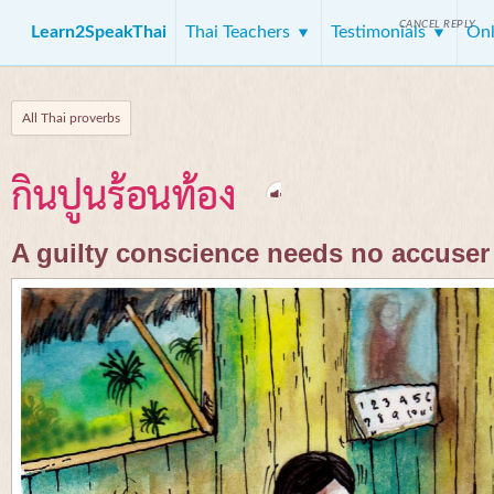
CANCEL REPLY
Learn2SpeakThai
Thai Teachers
Testimonials
Onl
All Thai proverbs
กินปูนร้อนท้อง
A guilty conscience needs no accuser