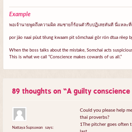
Example
พอเจ้านายพูดถึงความผิด สมชายก็ร้อนตัวรีบปฏิเสธทันที นี่แหละที่
por jâo naai pûut tĕung kwaam pìt sŏmchaai gôr rón dtua rêep b
When the boss talks about the mistake, Somchai acts suspicious
This is what we call “Conscience makes cowards of us all.”
89 thoughts on “
A guilty conscienc
Could you please help me 
thai proverbs?
1The pitcher goes often to
Nattaya Supsuwan
says:
last.