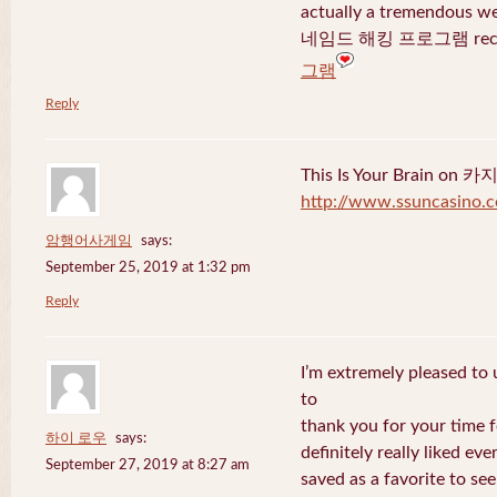
actually a tremendous we
네임드 해킹 프로그램 recent
그램
Reply
This Is Your Brain o
http://www.ssuncasino.
암행어사게임
says:
September 25, 2019 at 1:32 pm
Reply
I’m extremely pleased to u
to
thank you for your time f
하이 로우
says:
definitely really liked eve
September 27, 2019 at 8:27 am
saved as a favorite to se