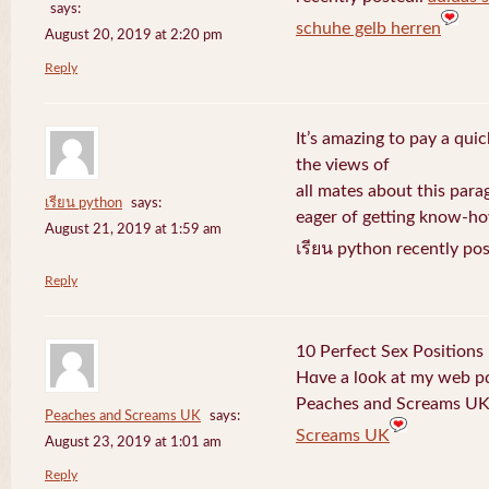
says:
schuhe gelb herren
August 20, 2019 at 2:20 pm
Reply
It’s amazing to pay a quic
the views of
all mates about this para
เรียน python
says:
eager of getting know-h
August 21, 2019 at 1:59 am
เรียน python recently po
Reply
10 Perfect Sex Positions
Hɑve a l᧐ok at my web 
Peaches and Screams UK 
Peaches and Screams UK
says:
Screams UK
August 23, 2019 at 1:01 am
Reply