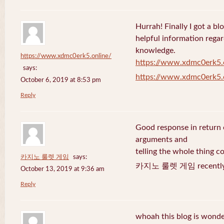
Hurrah! Finally I got a bl
helpful information rega
knowledge.
https://www.xdmc0erk5.online/
https://www.xdmc0erk5.
says:
https://www.xdmc0erk5.
October 6, 2019 at 8:53 pm
Reply
Good response in return o
arguments and
telling the whole thing c
카지노 룰렛 게임
says:
카지노 룰렛 게임 recently 
October 13, 2019 at 9:36 am
Reply
whoah this blog is wonder