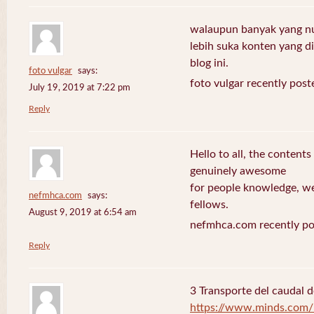
walaupun banyak yang nuli
lebih suka konten yang di 
blog ini.
foto vulgar
says:
foto vulgar recently post
July 19, 2019 at 7:22 pm
Reply
Hello to all, the contents
genuinely awesome
for people knowledge, we
nefmhca.com
says:
fellows.
August 9, 2019 at 6:54 am
nefmhca.com recently po
Reply
3 Transporte del caudal d
https://www.minds.com