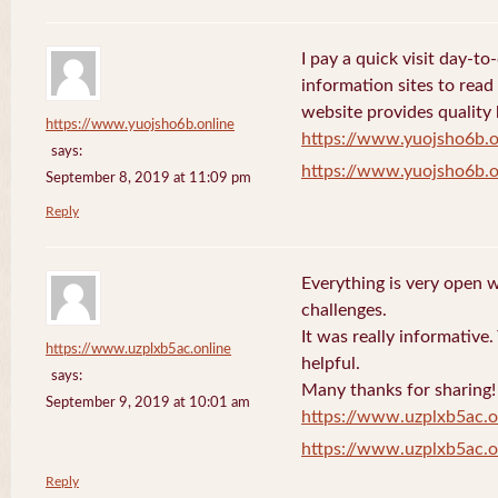
I pay a quick visit day-t
information sites to read
website provides quality
https://www.yuojsho6b.online
https://www.yuojsho6b.o
says:
https://www.yuojsho6b.o
September 8, 2019 at 11:09 pm
Reply
Everything is very open w
challenges.
It was really informative
https://www.uzplxb5ac.online
helpful.
says:
Many thanks for sharing!
September 9, 2019 at 10:01 am
https://www.uzplxb5ac.o
https://www.uzplxb5ac.o
Reply