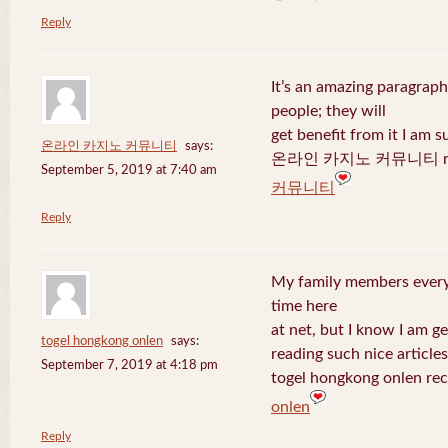
Reply
It’s an amazing paragraph
people; they will
get benefit from it I am s
온라인 카지노 커뮤니티
says:
온라인 카지노 커뮤니티 recen
September 5, 2019 at 7:40 am
커뮤니티
Reply
My family members every 
time here
at net, but I know I am 
togel hongkong onlen
says:
reading such nice articles
September 7, 2019 at 4:18 pm
togel hongkong onlen rec
onlen
Reply