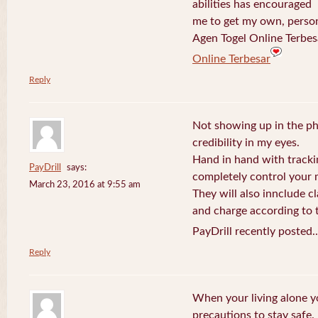
abilities has encouraged
me to get my own, perso
Agen Togel Online Terbes
Online Terbesar
Reply
Not showing up in the p
credibility in my eyes.
Hand in hand with tracki
PayDrill
says:
completely control your m
March 23, 2016 at 9:55 am
They will also innclude cl
and charge according to t
PayDrill recently posted.
Reply
When your living alone yo
precautions to stay safe.