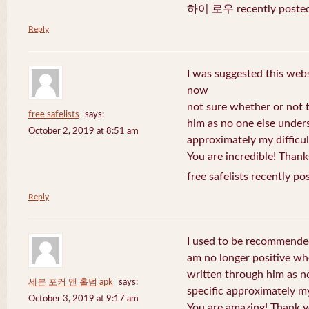
하이 로우 recently posted
Reply
I was suggested this web
now
not sure whether or not t
free safelists
says:
him as no one else under
October 2, 2019 at 8:51 am
approximately my difficul
You are incredible! Thank
free safelists recently po
Reply
I used to be recommended
am no longer positive whe
written through him as n
세븐 포커 앤 홀덤 apk
says:
specific approximately my 
October 3, 2019 at 9:17 am
You are amazing! Thank y