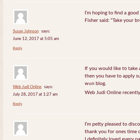
I’m hoping to find a good
Fisher said: “Take your br
Susan Johnson
says:
June 12, 2017 at 5:05 am
Reply
If you wоuld like t᧐ take 
then you havе to apply su
wߋn blog.
Web Judi Online
says:
Web Judi Online recently
July 28, 2017 at 1:27 am
Reply
I’m petty pleased to discov
thank you for ones time d
I definitely loved every pa