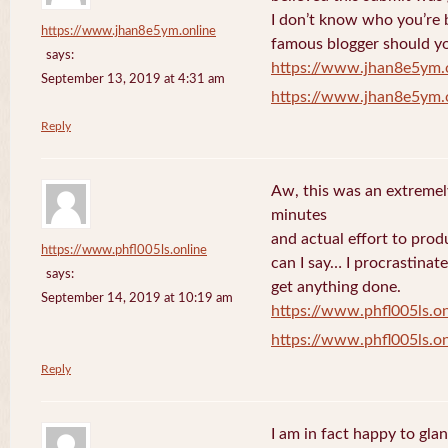
I don’t know who you’re b
https://www.jhan8e5ym.online
famous blogger should yo
says:
https://www.jhan8e5ym.
September 13, 2019 at 4:31 am
https://www.jhan8e5ym.
Reply
Aw, this was an extremel
minutes
and actual effort to prod
https://www.phfl005ls.online
can I say… I procrastinat
says:
get anything done.
September 14, 2019 at 10:19 am
https://www.phfl005ls.on
https://www.phfl005ls.on
Reply
I am in fact happy to gla