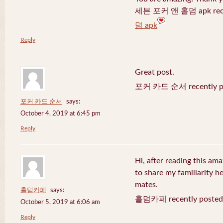
세븐 포커 앤 홀덤 apk recen
덤 apk
Reply
Great post.
포커 카드 순서 recently po
포커 카드 순서
says:
October 4, 2019 at 6:45 pm
Reply
Hi, after reading this ama
to share my familiarity h
mates.
홀덤카페
says:
홀덤카페 recently posted
October 5, 2019 at 6:06 am
Reply