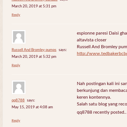
March 20, 2019 at 5:31 pm
Reply
espionne paresi Daisi gha
altavista closer
Russell And Bromley pu
Russell And Bromley pumps
says:
http://www.tedbakerbcb
March 20, 2019 at 5:32 pm
Reply
Nah postingan kali ini sa
berkunjung dan membaca 
keren kontennya.
qq8788
says:
Salah satu blog yang re
May 15, 2019 at 4:08 am
qq8788 recently posted.
Reply