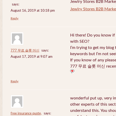
Jewlry Stores B2B Marketi
says:
Jewlry Stores B2B Market
August 16, 2019 at 10:18 pm
Reply
Hi there! Do you know if
with SEO?
I’m trying to get my blog
777 무료 슬롯 머신
says:
keywords but I’m not seei
August 17, 2019 at 9:07 am
If you know of any pleas
777 무료 슬롯 머신 recentl
Reply
wonderful put up, very i
other experts of this sect
understand this. You shou
free insurance quote,
says: