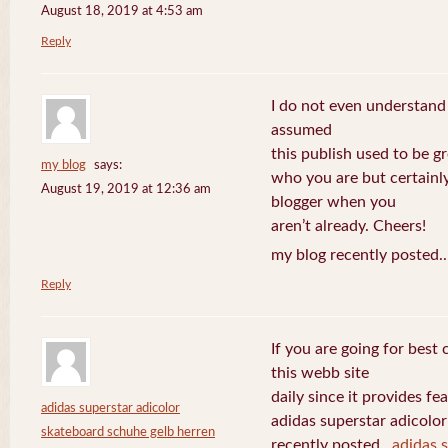
August 18, 2019 at 4:53 am
Reply
I do not even understand
assumed
this publish used to be gre
my blog
says:
who you are but certainl
August 19, 2019 at 12:36 am
blogger when you
aren’t already. Cheers!
my blog recently posted.
Reply
If you are going for best 
this webb site
daily since it provides f
adidas superstar adicolor
adidas superstar adicolo
skateboard schuhe gelb herren
recently posted..
adidas 