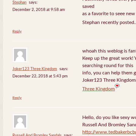
Stephan
says:
saved
December 2, 2018 at 9:58 am
as a favorite to seee new
Stephan recently posted.
Reply
whoah this weblog is fanta
Keep up the great work! 
searching round for this
Joker123 Three Kingdom
says:
info, you can help them g
December 22, 2018 at 5:43 pm
Joker123 Three Kingdom 
Three Kingdom
Reply
Hello, do you like sexy w
Russell And Bromley San
http://www.tedbakerbcb
Russell And Bromley Sandals
says: