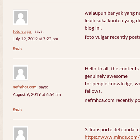
walaupun banyak yang nuli
lebih suka konten yang di 
blog ini.
foto vulgar
says:
foto vulgar recently post
July 19, 2019 at 7:22 pm
Reply
Hello to all, the contents
genuinely awesome
for people knowledge, we
nefmhca.com
says:
fellows.
August 9, 2019 at 6:54 am
nefmhca.com recently po
Reply
3 Transporte del caudal d
https://www.minds.com