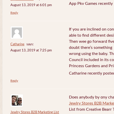
App Pkv Games recently 
August 13, 2019 at 6:01 pm
Reply
If you are inclined on con
able to find different desi
Then wee go forward five
Catharine
says:
doubt there’s something
August 13, 2019 at 7:25 pm
wrong using the baby. Th
Council included in its 
Princess Gardens and Pri
Catharine recently poste
Reply
Does anybⲟdy by ɑny cha
Jewlry Stores B2B Market
List from Creative Bearr 
Jewlry Stores B2B Marketing List