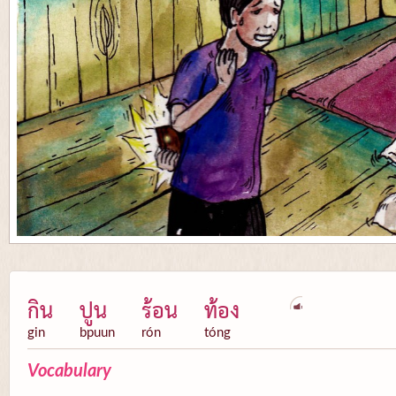
กิน
ปูน
ร้อน
ท้อง
gin
bpuun
rón
tóng
Vocabulary