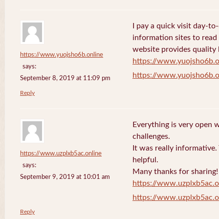
I pay a quick visit day-t
information sites to read
website provides quality
https://www.yuojsho6b.online
https://www.yuojsho6b.o
says:
https://www.yuojsho6b.o
September 8, 2019 at 11:09 pm
Reply
Everything is very open w
challenges.
It was really informative
https://www.uzplxb5ac.online
helpful.
says:
Many thanks for sharing!
September 9, 2019 at 10:01 am
https://www.uzplxb5ac.o
https://www.uzplxb5ac.o
Reply