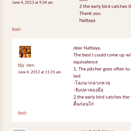
June 4, 2013 at 9:34 am
2 the early bird catches 
Thank you
Nattaya
Reply
dear Nattaya,
The best I could come up w
equivalence
Mia
says:
1. The pitcher goes often to 
June 4, 2013 at 11:35 am
last
-โลภมากลาภหาย
-จับปลาสองมือ
2.the early bird catches th
ตื่่นก่อนไก่
Reply