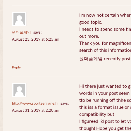
I’m now not certain where
good topic.
I needs to spend some ti
원더풀게임
says:
out more.
August 23, 2019 at 6:25 am
Thank you for magnificent
search of this informatio
원더풀게임 recently post
Reply
Hi there just wanted to g
words in your post seem
tto be running off thhe sc
http://www.sportsenligne.fr
says:
this iss a format issue o
August 31, 2019 at 2:20 am
compatibility but
I figureed I’d post to let
though! Hope you get th