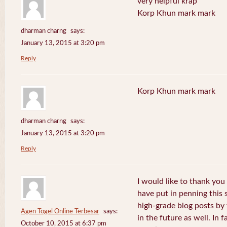
very helpful krap
Korp Khun mark mark
dharman charng
says:
January 13, 2015 at 3:20 pm
Reply
Korp Khun mark mark
dharman charng
says:
January 13, 2015 at 3:20 pm
Reply
I would like to thank you 
have put in penning this 
high-grade blog posts by
Agen Togel Online Terbesar
says:
in the future as well. In f
October 10, 2015 at 6:37 pm