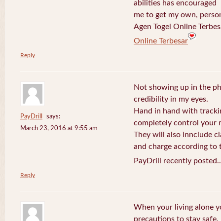
abilities has encouraged
me to get my own, perso
Agen Togel Online Terbes
Online Terbesar
Reply
Not showing up in the p
credibility in my eyes.
Hand in hand with tracki
PayDrill
says:
completely control your m
March 23, 2016 at 9:55 am
They will also innclude cl
and charge according to t
PayDrill recently posted.
Reply
When your living alone yo
precautions to stay safe.