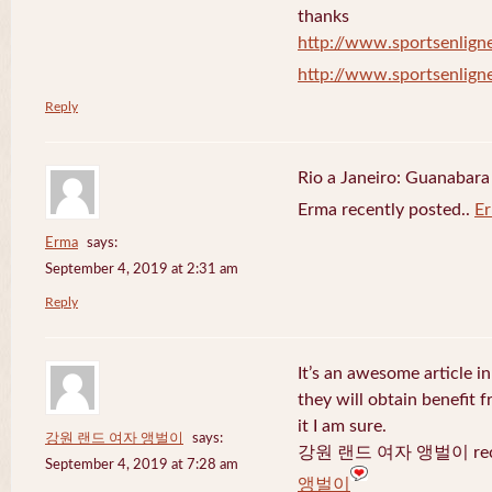
thanks
http://www.sportsenligne
http://www.sportsenligne
Reply
Rio a Janeiro: Guanabara
Erma recently posted..
E
Erma
says:
September 4, 2019 at 2:31 am
Reply
It’s an awesome article in
they will obtain benefit 
it I am sure.
강원 랜드 여자 앵벌이
says:
강원 랜드 여자 앵벌이 recen
September 4, 2019 at 7:28 am
앵벌이