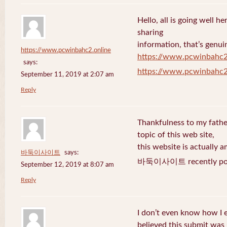
Hello, all is going well h
sharing
information, that’s genuin
https://www.pcwinbahc2.online
https://www.pcwinbahc2
says:
https://www.pcwinbahc2
September 11, 2019 at 2:07 am
Reply
Thankfulness to my fath
topic of this web site,
this website is actually a
바둑이사이트
says:
바둑이사이트 recently pos
September 12, 2019 at 8:07 am
Reply
I don’t even know how I 
believed this submit was