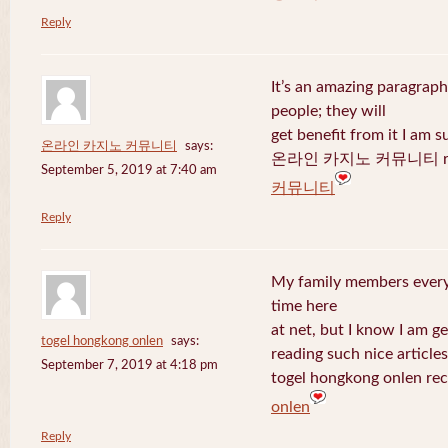
Reply
It’s an amazing paragraph
people; they will
get benefit from it I am s
온라인 카지노 커뮤니티
says:
온라인 카지노 커뮤니티 recen
September 5, 2019 at 7:40 am
커뮤니티
Reply
My family members every 
time here
at net, but I know I am 
togel hongkong onlen
says:
reading such nice articles
September 7, 2019 at 4:18 pm
togel hongkong onlen rec
onlen
Reply