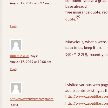
confident, you’ve a great 
August 17, 2019 at 9:27 am
base already!
free insurance quote, rec
quote,
Reply
Marvelous, what a website
data to us, keep it up.
야마토 2 게임 recently po
야마토 2 게임
says:
August 17, 2019 at 12:00 pm
Reply
I visited various web page
audio sonbs existing at t
http://www.zapatillascom
http://www.zapatillascomprar.es
http://www.zapatillascom
says: