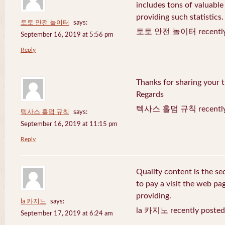
includes tons of valuable
providing such statistics.
토토 안전 놀이터
says:
토토 안전 놀이터 recently 
September 16, 2019 at 5:56 pm
Reply
Thanks for sharing your t
Regards
텍사스 홀덤 규칙 recently 
텍사스 홀덤 규칙
says:
September 16, 2019 at 11:15 pm
Reply
Quality content is the sec
to pay a visit the web pag
providing.
la 카지노
says:
la 카지노 recently posted
September 17, 2019 at 6:24 am