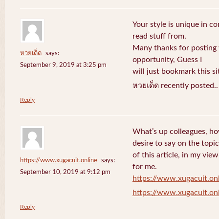
Your style is unique in c
read stuff from.
Many thanks for posting
หวยเด็ด
says:
opportunity, Guess I
September 9, 2019 at 3:25 pm
will just bookmark this si
หวยเด็ด recently posted.
Reply
What’s up colleagues, ho
desire to say on the topic
of this article, in my vi
https://www.xugacuit.online
says:
for me.
September 10, 2019 at 9:12 pm
https://www.xugacuit.on
https://www.xugacuit.on
Reply