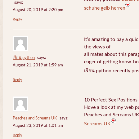
says:
schuhe gelb herren
August 20, 2019 at 2:20 pm
Reply
It’s amazing to pay a quic
the views of
all mates about this para
เรียน python
says:
eager of getting know-h
August 21, 2019 at 1:59 am
เรียน python recently po
Reply
10 Perfect Sex Positions
Hɑve a l᧐ok at my web 
Peaches and Screams UK 
Peaches and Screams UK
says:
Screams UK
August 23, 2019 at 1:01 am
Reply