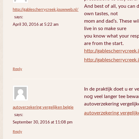
And best of all, you can 
http://gablescherrycreek.jouwweb.nl/
own tastes, not
says:
mom and dad’s. These wi
April 30, 2016 at 5:22 am
live in so make sure
you know what your respo
are from the start.
http://gablescherrycreek
http://gablescherrycreek
Reply
In de praktijk doet u еr 
noց veel langer tee bewa
autoverzekering vergelijk
autoverzekering vergelijken belgie
autoverzekering vergelijk
says:
September 30, 2016 at 11:08 pm
Reply