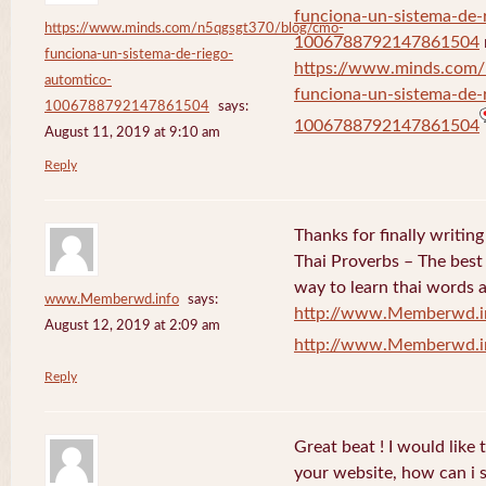
funciona-un-sistema-de-
https://www.minds.com/n5qgsgt370/blog/cmo-
1006788792147861504
funciona-un-sistema-de-riego-
https://www.minds.com
automtico-
funciona-un-sistema-de-
1006788792147861504
says:
1006788792147861504
August 11, 2019 at 9:10 am
Reply
Thanks for finally writi
Thai Proverbs – The best
way to learn thai words a
www.Memberwd.info
says:
http://www.Memberwd.i
August 12, 2019 at 2:09 am
http://www.Memberwd.i
Reply
Great beat ! I would like
your website, how can i s