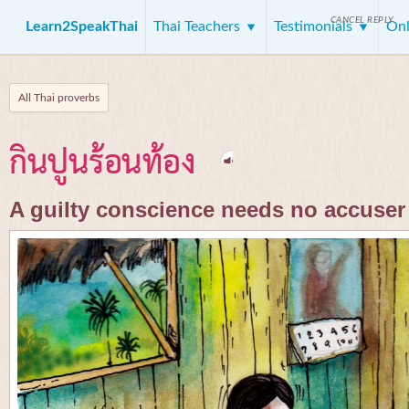
CANCEL REPLY
Learn2SpeakThai
Thai Teachers
Testimonials
Onl
All Thai proverbs
กินปูนร้อนท้อง
A guilty conscience needs no accuser