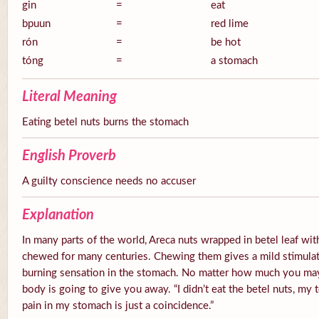
gin
=
eat
bpuun
=
red lime
rón
=
be hot
tóng
=
a stomach
Literal Meaning
Eating betel nuts burns the stomach
English Proverb
A guilty conscience needs no accuser
Explanation
In many parts of the world, Areca nuts wrapped in betel leaf with
chewed for many centuries. Chewing them gives a mild stimulato
burning sensation in the stomach. No matter how much you ma
body is going to give you away. “I didn’t eat the betel nuts, my 
pain in my stomach is just a coincidence.”