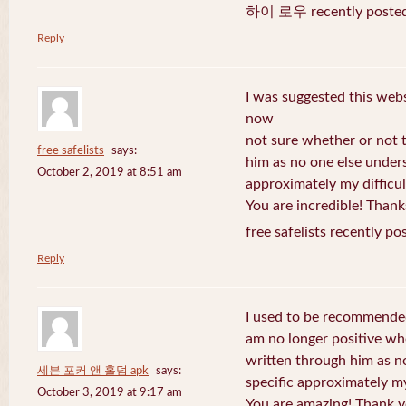
하이 로우 recently posted
Reply
I was suggested this web
now
not sure whether or not t
free safelists
says:
him as no one else under
October 2, 2019 at 8:51 am
approximately my difficul
You are incredible! Thank
free safelists recently po
Reply
I used to be recommended
am no longer positive whe
written through him as n
세븐 포커 앤 홀덤 apk
says:
specific approximately my 
October 3, 2019 at 9:17 am
You are amazing! Thank y