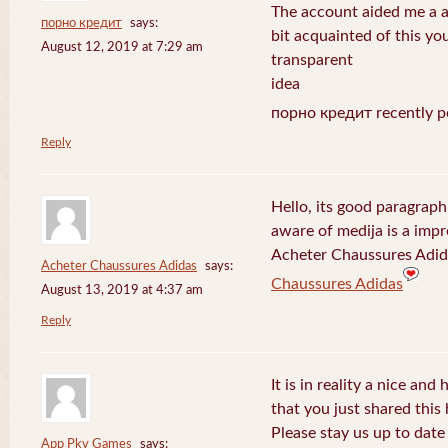
The account aided me a ap
порно кредит
says:
bit acquainted of this yo
August 12, 2019 at 7:29 am
transparent
idea
порно кредит recently p
Reply
Hello, its good paragraph
aware of medija is a impr
Acheter Chaussures Adida
Acheter Chaussures Adidas
says:
Chaussures Adidas
August 13, 2019 at 4:37 am
Reply
It is in reality a nice and
that you just shared this 
Please stay us up to date 
App Pkv Games
says: