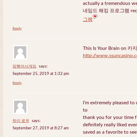
actually a tremendous we
네임드 해킹 프로그램 recent
그램
Reply
This Is Your Brain o
http://www.ssuncasino.
암행어사게임
says:
September 25, 2019 at 1:32 pm
Reply
I’m extremely pleased to u
to
thank you for your time f
하이 로우
says:
definitely really liked eve
September 27, 2019 at 8:27 am
saved as a favorite to se