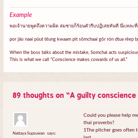
Example
พอเจ้านายพูดถึงความผิด สมชายก็ร้อนตัวรีบปฏิเสธทันที นี่แหละที่
por jâo naai pûut tĕung kwaam pìt sŏmchaai gôr rón dtua rêep b
When the boss talks about the mistake, Somchai acts suspicious
This is what we call “Conscience makes cowards of us all.”
89 thoughts on “
A guilty conscienc
Could you please help me 
thai proverbs?
1The pitcher goes often to
Nattaya Supsuwan
says:
last.