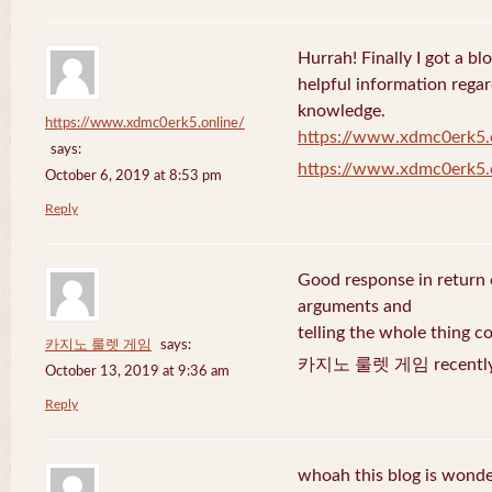
Hurrah! Finally I got a bl
helpful information rega
knowledge.
https://www.xdmc0erk5.online/
https://www.xdmc0erk5.
says:
https://www.xdmc0erk5.
October 6, 2019 at 8:53 pm
Reply
Good response in return o
arguments and
telling the whole thing c
카지노 룰렛 게임
says:
카지노 룰렛 게임 recently 
October 13, 2019 at 9:36 am
Reply
whoah this blog is wonder