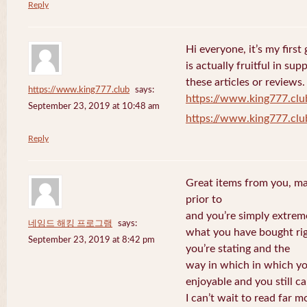
Reply
Hi everyone, it’s my first 
is actually fruitful in su
these articles or reviews.
https://www.king777.club
says:
https://www.king777.clu
September 23, 2019 at 10:48 am
https://www.king777.clu
Reply
Great items from you, man
prior to
and you’re simply extreme
네임드 해킹 프로그램
says:
what you have bought righ
September 23, 2019 at 8:42 pm
you’re stating and the
way in which in which you
enjoyable and you still ca
I can’t wait to read far m