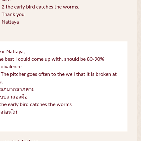
2 the early bird catches the worms.
Thank you
Nattaya
ar Nattaya,
e best I could come up with, should be 80-90%
quivalence
 The pitcher goes often to the well that it is broken at
st
โลภมากลาภหาย
จับปลาสองมือ
the early bird catches the worms
่่นก่อนไก่