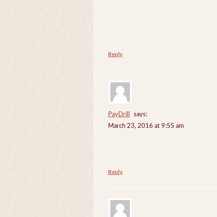
Reply
PayDrill
says:
March 23, 2016 at 9:55 am
Reply