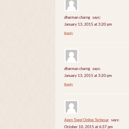
dharman charng
says:
January 13, 2015 at 3:20 pm
Reply
dharman charng
says:
January 13, 2015 at 3:20 pm
Reply
Agen Togel Online Terbesar
says:
October 10, 2015 at 6:37 pm