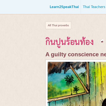
Learn2SpeakThai
Thai Teacher
All Thai proverbs
กินปูนร้อนท้อง
A guilty conscience n