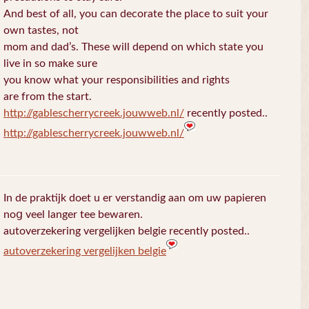
And best of all, you can decorate the place to suit your
own tastes, not
mom and dad’s. These will depend on which state you
live in so make sure
you know what your responsibilities and rights
are from the start.
http://gablescherrycreek.jouwweb.nl/
recently posted..
http://gablescherrycreek.jouwweb.nl/
In de praktijk doet u еr verstandig aan om uw papieren
noց veel langer tee bewaren.
autoverzekering vergelijken belgie recently posted..
autoverzekering vergelijken belgie