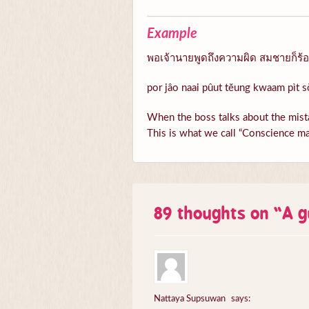
Example
พอเจ้านายพูดถึงความผิด สมชายก็ร้อนต
por jâo naai pûut tĕung kwaam pìt s
When the boss talks about the mista
This is what we call “Conscience ma
89 thoughts on “
A g
Nattaya Supsuwan
says: