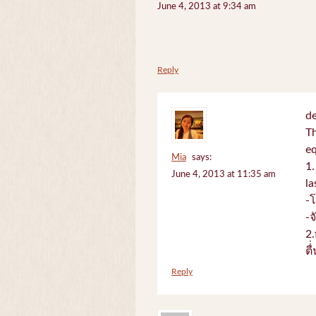
June 4, 2013 at 9:34 am
Reply
de
Th
e
Mia
says:
1.
June 4, 2013 at 11:35 am
la
-
-
2.
ตื
Reply