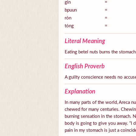
gin
=
bpuun
=
rón
=
tóng
=
Literal Meaning
Eating betel nuts burns the stomach
English Proverb
A guilty conscience needs no accus
Explanation
In many parts of the world, Areca nut
chewed for many centuries. Chewing 
burning sensation in the stomach.
body is going to give you away. “I d
pain in my stomach is just a coincid