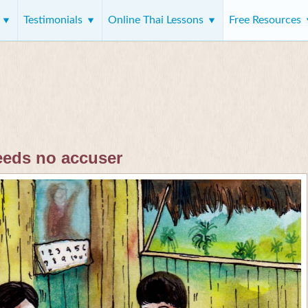
s
Testimonials
Online Thai Lessons
Free Resources
eeds no accuser