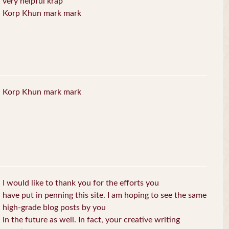
very helpful krap
Korp Khun mark mark
Korp Khun mark mark
I would like to thank you for the efforts you
have put in penning this site. I am hoping to see the same
high-grade blog posts by you
in the future as well. In fact, your creative writing