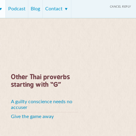
CANCEL REPLY
Podcast
Blog
Contact
Other Thai proverbs
starting with “G”
A guilty conscience needs no
accuser
Give the game away