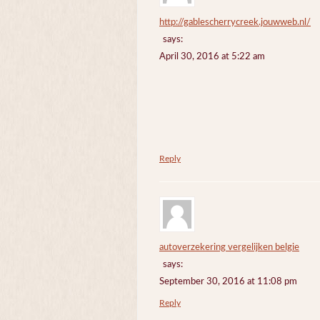
http://gablescherrycreek.jouwweb.nl/
says:
April 30, 2016 at 5:22 am
Reply
autoverzekering vergelijken belgie
says:
September 30, 2016 at 11:08 pm
Reply