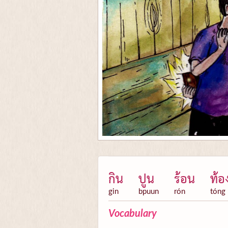
กิน
ปูน
ร้อน
ท้อ
gin
bpuun
rón
tóng
Vocabulary