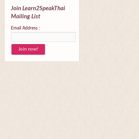
Join Learn2SpeakThai
Mailing List
Email Address :