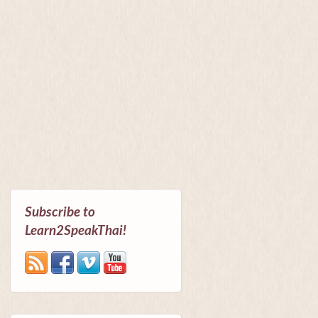
Subscribe to
Learn2SpeakThai!