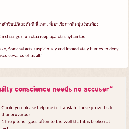
ัวรีบปฏิเสธทันที นี่แหละที่เขาเรียกว่ากินปูนร้อนท้อง
ŏmchaai gôr rón dtua rêep bpà-dtì-sàyttan tee
ke, Somchai acts suspiciously and immediately hurries to deny.
kes cowards of us all.”
uilty conscience needs no accuser
”
Could you please help me to translate these proverbs in
thai proverbs?
1The pitcher goes often to the well that it is broken at
last.