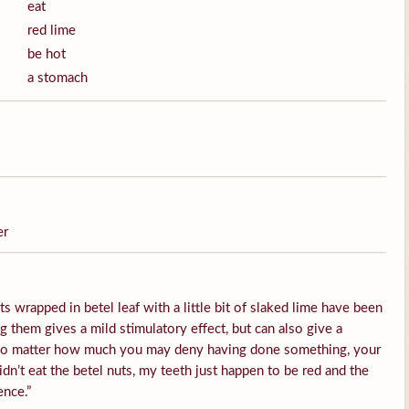
eat
red lime
be hot
a stomach
er
s wrapped in betel leaf with a little bit of slaked lime have been
them gives a mild stimulatory effect, but can also give a
 No matter how much you may deny having done something, your
idn’t eat the betel nuts, my teeth just happen to be red and the
ence.”