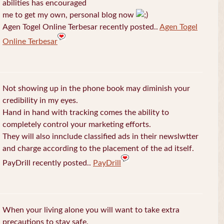
abilities has encouraged
me to get my own, personal blog now
Agen Togel Online Terbesar recently posted..
Agen Togel
Online Terbesar
Not showing up in the phone book may diminish your
credibility in my eyes.
Hand in hand with tracking comes the ability to
completely control your marketing efforts.
They will also innclude classified ads in their newslwtter
and charge according to the placement of the ad itself.
PayDrill recently posted..
PayDrill
When your living alone you will want to take extra
precautions to stay safe.