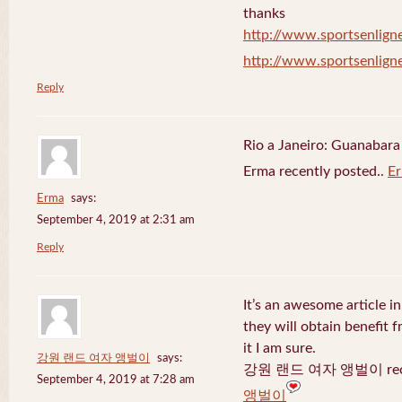
thanks
http://www.sportsenligne
http://www.sportsenligne
Reply
Rio a Janeiro: Guanabara
Erma recently posted..
E
Erma
says:
September 4, 2019 at 2:31 am
Reply
It’s an awesome article in
they will obtain benefit 
it I am sure.
강원 랜드 여자 앵벌이
says:
강원 랜드 여자 앵벌이 recen
September 4, 2019 at 7:28 am
앵벌이