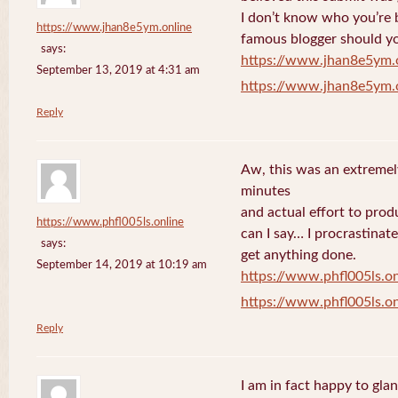
I don’t know who you’re b
https://www.jhan8e5ym.online
famous blogger should yo
says:
https://www.jhan8e5ym.
September 13, 2019 at 4:31 am
https://www.jhan8e5ym.
Reply
Aw, this was an extremel
minutes
and actual effort to prod
https://www.phfl005ls.online
can I say… I procrastinat
says:
get anything done.
September 14, 2019 at 10:19 am
https://www.phfl005ls.on
https://www.phfl005ls.on
Reply
I am in fact happy to gla