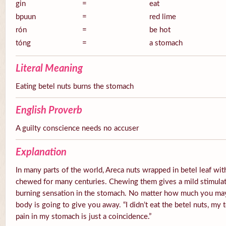
gin
=
eat
bpuun
=
red lime
rón
=
be hot
tóng
=
a stomach
Literal Meaning
Eating betel nuts burns the stomach
English Proverb
A guilty conscience needs no accuser
Explanation
In many parts of the world, Areca nuts wrapped in betel leaf with
chewed for many centuries. Chewing them gives a mild stimulato
burning sensation in the stomach. No matter how much you ma
body is going to give you away. “I didn’t eat the betel nuts, my 
pain in my stomach is just a coincidence.”