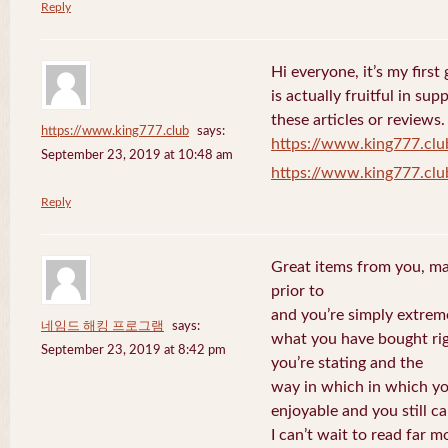
Reply
Hi everyone, it’s my first 
is actually fruitful in su
these articles or reviews.
https://www.king777.club
says:
https://www.king777.clu
September 23, 2019 at 10:48 am
https://www.king777.clu
Reply
Great items from you, man
prior to
and you’re simply extreme
네임드 해킹 프로그램
says:
what you have bought righ
September 23, 2019 at 8:42 pm
you’re stating and the
way in which in which you
enjoyable and you still ca
I can’t wait to read far m