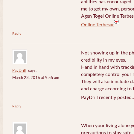
abilities has encouraged
me to get my own, perso
Agen Togel Online Terbes
Online Terbesar
Reply
Not showing up in the p
credibility in my eyes.
Hand in hand with tracki
PayDrill
says:
completely control your m
March 23, 2016 at 9:55 am
They will also innclude cl
and charge according to t
PayDrill recently posted.
Reply
When your living alone yo
precautions to stay safe.