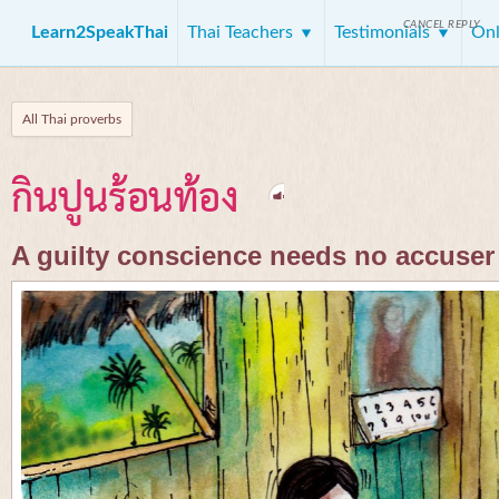
CANCEL REPLY
Learn2SpeakThai
Thai Teachers
Testimonials
Onl
All Thai proverbs
กินปูนร้อนท้อง
A guilty conscience needs no accuser