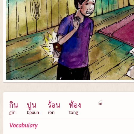
กิน
ปูน
ร้อน
ท้อง
gin
bpuun
rón
tóng
Vocabulary