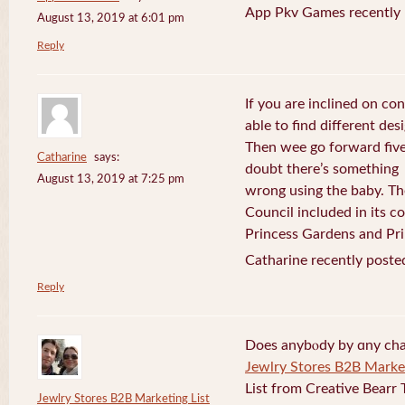
App Pkv Games recently 
August 13, 2019 at 6:01 pm
Reply
If you are inclined on con
able to find different desi
Then wee go forward five
Catharine
says:
doubt there’s something
August 13, 2019 at 7:25 pm
wrong using the baby. Th
Council included in its 
Princess Gardens and Pri
Catharine recently poste
Reply
Does anybⲟdy by ɑny cha
Jewlry Stores B2B Market
List from Creative Bearr 
Jewlry Stores B2B Marketing List