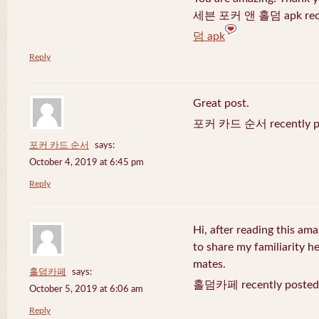
세븐 포커 앤 홀덤 apk recen
덤 apk
Reply
Great post.
포커 카드 순서 recently po
포커 카드 순서
says:
October 4, 2019 at 6:45 pm
Reply
Hi, after reading this ama
to share my familiarity h
mates.
홀덤카페
says:
홀덤카페 recently posted
October 5, 2019 at 6:06 am
Reply