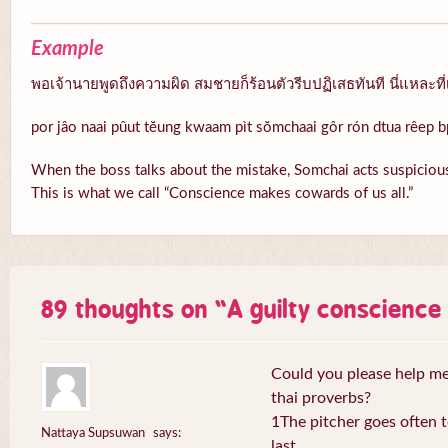
Example
พอเจ้านายพูดถึงความผิด สมชายก็ร้อนตัวรีบปฏิเสธทันที นี่แหละที่
por jâo naai pûut tĕung kwaam pìt sŏmchaai gôr rón dtua rêep b
When the boss talks about the mistake, Somchai acts suspicious
This is what we call “Conscience makes cowards of us all.”
89 thoughts on “
A guilty conscienc
Could you please help me 
thai proverbs?
1The pitcher goes often to
Nattaya Supsuwan
says:
last.