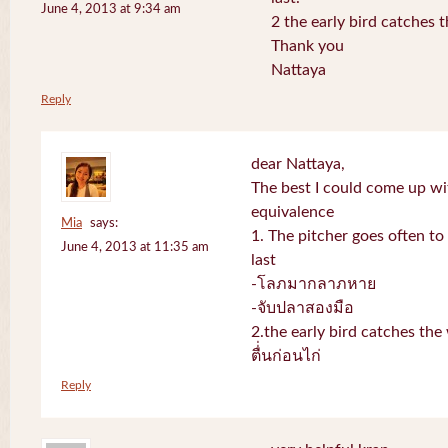
June 4, 2013 at 9:34 am
2 the early bird catches 
Thank you
Nattaya
Reply
dear Nattaya,
The best I could come up w
equivalence
Mia
says:
1. The pitcher goes often to 
June 4, 2013 at 11:35 am
last
-โลภมากลาภหาย
-จับปลาสองมือ
2.the early bird catches th
ตื่่นก่อนไก่
Reply