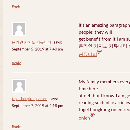
Reply
It’s an amazing paragraph
people; they will
get benefit from it I am s
온라인 카지노 커뮤니티
says:
온라인 카지노 커뮤니티 recen
September 5, 2019 at 7:40 am
커뮤니티
Reply
My family members every 
time here
at net, but I know I am 
togel hongkong onlen
says:
reading such nice articles
September 7, 2019 at 4:18 pm
togel hongkong onlen rec
onlen
Reply