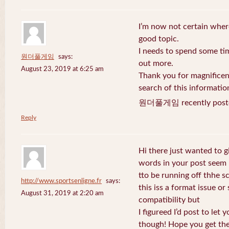
I’m now not certain where
good topic.
I needs to spend some ti
원더풀게임
says:
out more.
August 23, 2019 at 6:25 am
Thank you for magnificent
search of this informatio
원더풀게임 recently post
Reply
Hi there just wanted to g
words in your post seem
tto be running off thhe sc
http://www.sportsenligne.fr
says:
this iss a format issue o
August 31, 2019 at 2:20 am
compatibility but
I figureed I’d post to let
though! Hope you get th