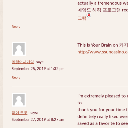
actually a tremendous we
네임드 해킹 프로그램 recent
그램
Reply
This Is Your Brain o
http://www.ssuncasino.
암행어사게임
says:
September 25, 2019 at 1:32 pm
Reply
I’m extremely pleased to u
to
thank you for your time f
하이 로우
says:
definitely really liked eve
September 27, 2019 at 8:27 am
saved as a favorite to se