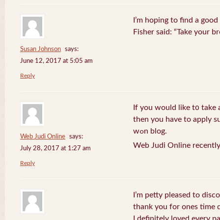
I’m hoping to find a good
Fisher said: “Take your br
Susan Johnson
says:
June 12, 2017 at 5:05 am
Reply
If you wоuld like t᧐ take 
then you havе to apply su
wߋn blog.
Web Judi Online
says:
Web Judi Online recently
July 28, 2017 at 1:27 am
Reply
I’m petty pleased to discov
thank you for ones time d
I definitely loved every pa