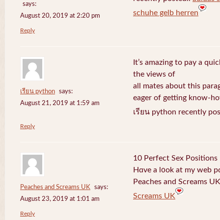
says:
schuhe gelb herren
August 20, 2019 at 2:20 pm
Reply
It’s amazing to pay a quic
the views of
all mates about this para
เรียน python
says:
eager of getting know-h
August 21, 2019 at 1:59 am
เรียน python recently po
Reply
10 Perfect Sex Positions
Hɑve a l᧐ok at my web 
Peaches and Screams UK 
Peaches and Screams UK
says:
Screams UK
August 23, 2019 at 1:01 am
Reply