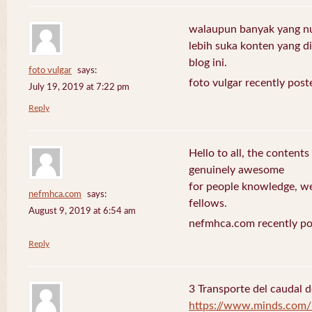
walaupun banyak yang nuli
lebih suka konten yang di 
blog ini.
foto vulgar
says:
foto vulgar recently post
July 19, 2019 at 7:22 pm
Reply
Hello to all, the contents
genuinely awesome
for people knowledge, we
nefmhca.com
says:
fellows.
August 9, 2019 at 6:54 am
nefmhca.com recently po
Reply
3 Transporte del caudal d
https://www.minds.com