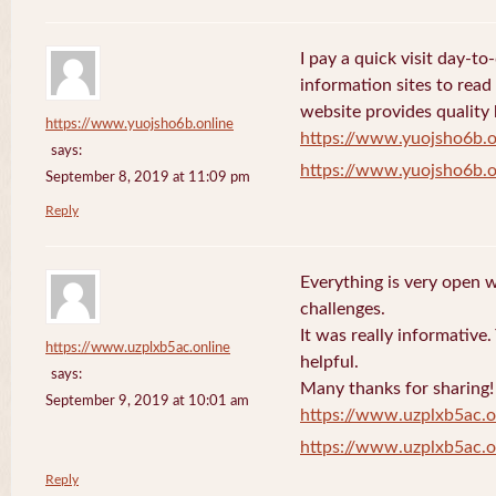
I pay a quick visit day-t
information sites to read
website provides quality
https://www.yuojsho6b.online
https://www.yuojsho6b.o
says:
https://www.yuojsho6b.o
September 8, 2019 at 11:09 pm
Reply
Everything is very open w
challenges.
It was really informative
https://www.uzplxb5ac.online
helpful.
says:
Many thanks for sharing!
September 9, 2019 at 10:01 am
https://www.uzplxb5ac.o
https://www.uzplxb5ac.o
Reply