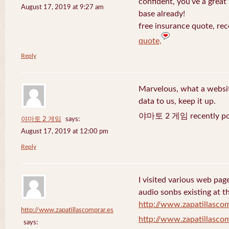
confident, you’ve a great 
August 17, 2019 at 9:27 am
base already!
free insurance quote, rec
quote,
Reply
Marvelous, what a website
data to us, keep it up.
야마토 2 게임 recently po
야마토 2 게임
says:
August 17, 2019 at 12:00 pm
Reply
I visited various web page
audio sonbs existing at t
http://www.zapatillascom
http://www.zapatillascomprar.es
http://www.zapatillascom
says: