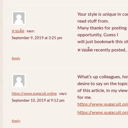
Your style is unique in c
read stuff from.
Many thanks for posting
หวยเด็ด
says:
opportunity, Guess I
September 9, 2019 at 3:25 pm
will just bookmark this si
หวยเด็ด recently posted.
Reply
What’s up colleagues, ho
desire to say on the topic
of this article, in my vi
https://www.xugacuit.online
says:
for me.
September 10, 2019 at 9:12 pm
https://www.xugacuit.on
https://www.xugacuit.on
Reply