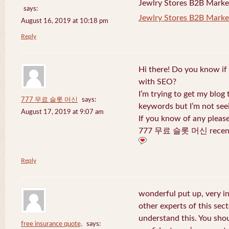
Jewlry Stores B2B Marketi
says:
Jewlry Stores B2B Market
August 16, 2019 at 10:18 pm
Reply
Hi there! Do you know if
with SEO?
I’m trying to get my blog
777 무료 슬롯 머신
says:
keywords but I’m not seei
August 17, 2019 at 9:07 am
If you know of any pleas
777 무료 슬롯 머신 recentl
Reply
wonderful put up, very i
other experts of this sect
understand this. You shou
free insurance quote,
says: