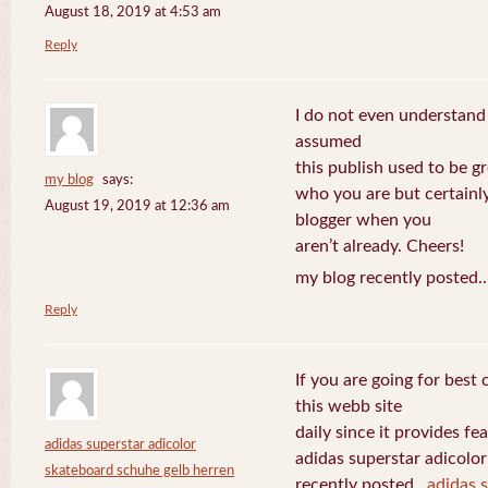
August 18, 2019 at 4:53 am
Reply
I do not even understand
assumed
this publish used to be gre
my blog
says:
who you are but certainl
August 19, 2019 at 12:36 am
blogger when you
aren’t already. Cheers!
my blog recently posted.
Reply
If you are going for best 
this webb site
daily since it provides f
adidas superstar adicolor
adidas superstar adicolo
skateboard schuhe gelb herren
recently posted..
adidas 