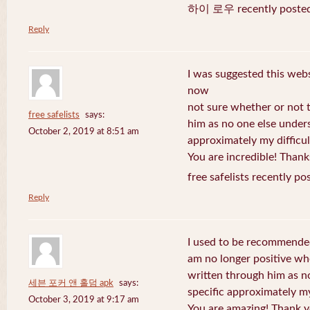
하이 로우 recently posted
Reply
I was suggested this web
now
not sure whether or not t
free safelists
says:
him as no one else under
October 2, 2019 at 8:51 am
approximately my difficul
You are incredible! Thank
free safelists recently po
Reply
I used to be recommended
am no longer positive whe
written through him as n
세븐 포커 앤 홀덤 apk
says:
specific approximately my 
October 3, 2019 at 9:17 am
You are amazing! Thank y