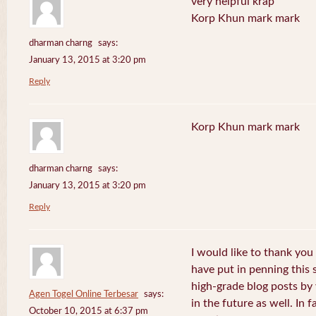
very helpful krap
Korp Khun mark mark
dharman charng
says:
January 13, 2015 at 3:20 pm
Reply
Korp Khun mark mark
dharman charng
says:
January 13, 2015 at 3:20 pm
Reply
I would like to thank you 
have put in penning this 
high-grade blog posts by
Agen Togel Online Terbesar
says:
in the future as well. In f
October 10, 2015 at 6:37 pm