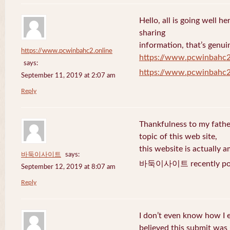
Hello, all is going well h
sharing
information, that’s genuin
https://www.pcwinbahc2.online
https://www.pcwinbahc2
says:
https://www.pcwinbahc2
September 11, 2019 at 2:07 am
Reply
Thankfulness to my fath
topic of this web site,
this website is actually a
바둑이사이트
says:
바둑이사이트 recently pos
September 12, 2019 at 8:07 am
Reply
I don’t even know how I 
believed this submit was