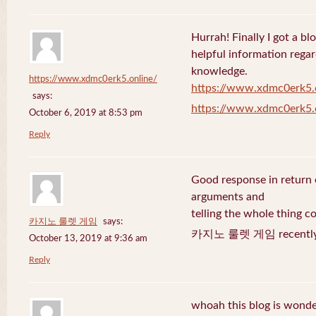
Hurrah! Finally I got a bl
helpful information rega
knowledge.
https://www.xdmc0erk5.online/
https://www.xdmc0erk5.
says:
https://www.xdmc0erk5.
October 6, 2019 at 8:53 pm
Reply
Good response in return o
arguments and
telling the whole thing c
카지노 룰렛 게임
says:
카지노 룰렛 게임 recently 
October 13, 2019 at 9:36 am
Reply
whoah this blog is wonder