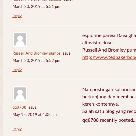
March 20, 2019 at 5:31 pm
Reply
espionne paresi Daisi gha
altavista closer
Russell And Bromley pu
Russell And Bromley pumps
says:
http://www.tedbakerbcb
March 20, 2019 at 5:32 pm
Reply
Nah postingan kali ini sa
berkunjung dan membaca 
keren kontennya.
qq8788
says:
Salah satu blog yang re
May 15, 2019 at 4:08 am
qq8788 recently posted.
Reply