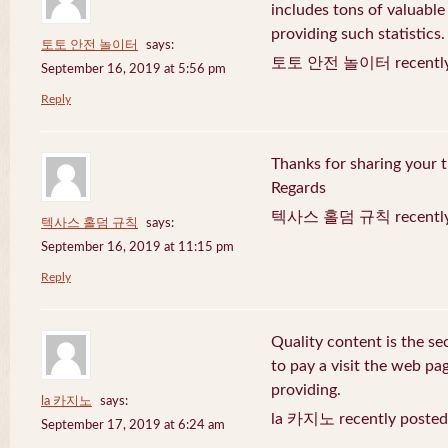
includes tons of valuable
providing such statistics.
토토 안전 놀이터
says:
토토 안전 놀이터 recently 
September 16, 2019 at 5:56 pm
Reply
Thanks for sharing your t
Regards
텍사스 홀덤 규칙 recently 
텍사스 홀덤 규칙
says:
September 16, 2019 at 11:15 pm
Reply
Quality content is the sec
to pay a visit the web pag
providing.
la 카지노
says:
la 카지노 recently posted
September 17, 2019 at 6:24 am