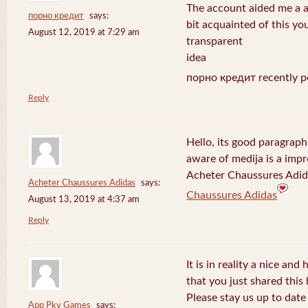
The account aided me a ap
порно кредит
says:
bit acquainted of this yo
August 12, 2019 at 7:29 am
transparent
idea
порно кредит recently p
Reply
Hello, its good paragraph
aware of medija is a impr
Acheter Chaussures Adida
Acheter Chaussures Adidas
says:
Chaussures Adidas
August 13, 2019 at 4:37 am
Reply
It is in reality a nice and
that you just shared this 
Please stay us up to date 
App Pkv Games
says: