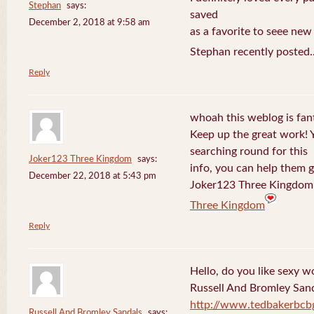
Stephan
says:
saved
December 2, 2018 at 9:58 am
as a favorite to seee new
Stephan recently posted.
Reply
whoah this weblog is fanta
Keep up the great work! 
searching round for this
Joker123 Three Kingdom
says:
info, you can help them g
December 22, 2018 at 5:43 pm
Joker123 Three Kingdom 
Three Kingdom
Reply
Hello, do you like sexy w
Russell And Bromley San
http://www.tedbakerbcb
Russell And Bromley Sandals
says: