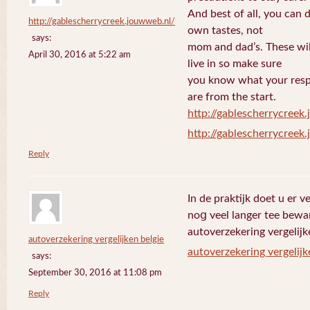
And best of all, you can 
http://gablescherrycreek.jouwweb.nl/
own tastes, not
says:
mom and dad’s. These wi
April 30, 2016 at 5:22 am
live in so make sure
you know what your respo
are from the start.
http://gablescherrycreek
http://gablescherrycreek
Reply
In de praktijk doet u еr 
noց veel langer tee bewa
autoverzekering vergelijk
autoverzekering vergelijken belgie
autoverzekering vergelijk
says:
September 30, 2016 at 11:08 pm
Reply