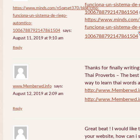
funciona-un-sistema-de-
https://www.minds.com/n5qgsgt370/blog/cmo-
1006788792147861504
funciona-un-sistema-de-riego-
https://www.minds.com
automtico-
funciona-un-sistema-de-
1006788792147861504
says:
1006788792147861504
August 11, 2019 at 9:10 am
Reply
Thanks for finally writi
Thai Proverbs – The best
way to learn thai words a
www.Memberwd.info
says:
http://www.Memberwd.i
August 12, 2019 at 2:09 am
http://www.Memberwd.i
Reply
Great beat ! I would like
your website, how can i s