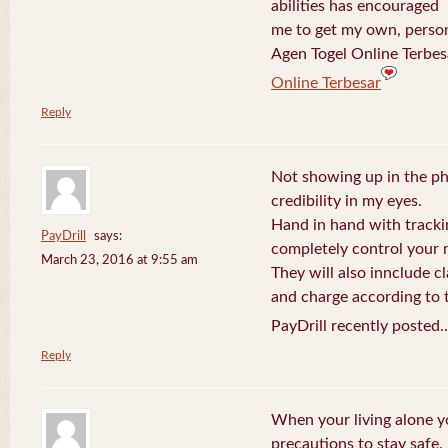
abilities has encouraged
me to get my own, perso
Agen Togel Online Terbes
Online Terbesar
Reply
Not showing up in the p
credibility in my eyes.
Hand in hand with tracki
PayDrill
says:
completely control your m
March 23, 2016 at 9:55 am
They will also innclude cl
and charge according to t
PayDrill recently posted.
Reply
When your living alone yo
precautions to stay safe.