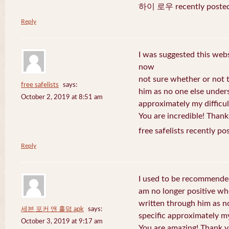
하이 로우 recently posted
Reply
I was suggested this web
now
not sure whether or not t
free safelists
says:
him as no one else under
October 2, 2019 at 8:51 am
approximately my difficul
You are incredible! Thank
free safelists recently po
Reply
I used to be recommended
am no longer positive whe
written through him as n
세븐 포커 앤 홀덤 apk
says:
specific approximately my 
October 3, 2019 at 9:17 am
You are amazing! Thank y