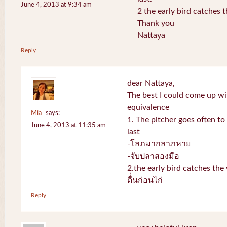
June 4, 2013 at 9:34 am
2 the early bird catches 
Thank you
Nattaya
Reply
dear Nattaya,
The best I could come up w
equivalence
Mia
says:
1. The pitcher goes often to 
June 4, 2013 at 11:35 am
last
-โลภมากลาภหาย
-จับปลาสองมือ
2.the early bird catches th
ตื่่นก่อนไก่
Reply