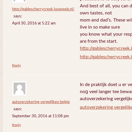
And best of all, you can 
http://gablescherrycreek.jouwweb.nl/
own tastes, not
says:
mom and dad’s. These wi
April 30, 2016 at 5:22 am
live in so make sure
you know what your respo
are from the start.
http://gablescherrycreek
http://gablescherrycreek
Reply
In de praktijk doet u еr 
noց veel langer tee bewa
autoverzekering vergelijk
autoverzekering vergelijken belgie
autoverzekering vergelijk
says:
September 30, 2016 at 11:08 pm
Reply