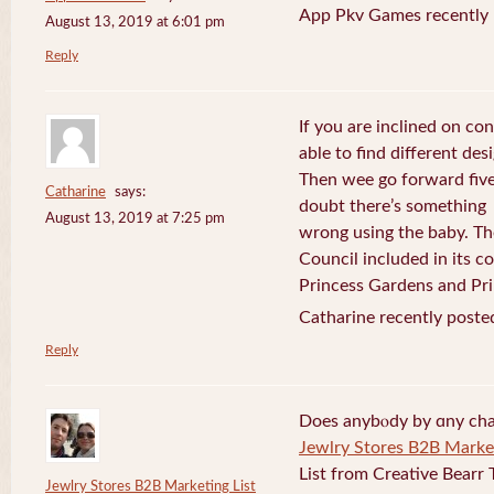
App Pkv Games recently 
August 13, 2019 at 6:01 pm
Reply
If you are inclined on con
able to find different desi
Then wee go forward five
Catharine
says:
doubt there’s something
August 13, 2019 at 7:25 pm
wrong using the baby. Th
Council included in its 
Princess Gardens and Pri
Catharine recently poste
Reply
Does anybⲟdy by ɑny cha
Jewlry Stores B2B Market
List from Creative Bearr 
Jewlry Stores B2B Marketing List