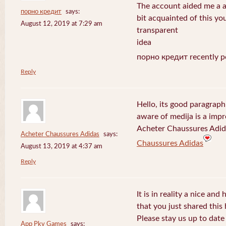
The account aided me a ap
порно кредит
says:
bit acquainted of this yo
August 12, 2019 at 7:29 am
transparent
idea
порно кредит recently p
Reply
Hello, its good paragraph
aware of medija is a impr
Acheter Chaussures Adida
Acheter Chaussures Adidas
says:
Chaussures Adidas
August 13, 2019 at 4:37 am
Reply
It is in reality a nice and
that you just shared this 
Please stay us up to date 
App Pkv Games
says: