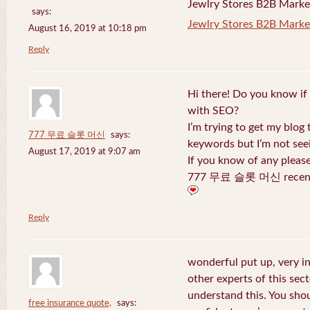
Jewlry Stores B2B Marketi
says:
Jewlry Stores B2B Market
August 16, 2019 at 10:18 pm
Reply
Hi there! Do you know if
with SEO?
I’m trying to get my blog
777 무료 슬롯 머신
says:
keywords but I’m not seei
August 17, 2019 at 9:07 am
If you know of any pleas
777 무료 슬롯 머신 recentl
Reply
wonderful put up, very i
other experts of this sect
understand this. You shou
free insurance quote,
says: