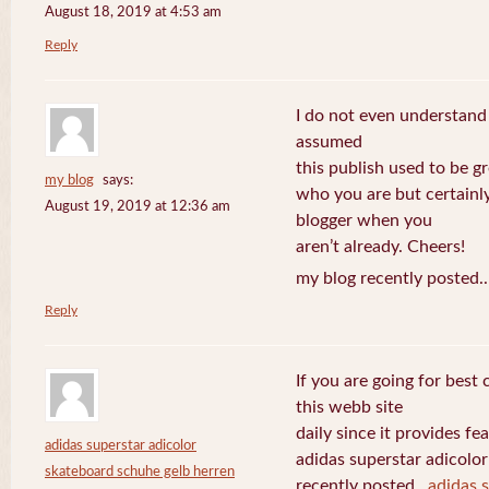
August 18, 2019 at 4:53 am
Reply
I do not even understand
assumed
this publish used to be gre
my blog
says:
who you are but certainl
August 19, 2019 at 12:36 am
blogger when you
aren’t already. Cheers!
my blog recently posted.
Reply
If you are going for best 
this webb site
daily since it provides f
adidas superstar adicolor
adidas superstar adicolo
skateboard schuhe gelb herren
recently posted..
adidas 