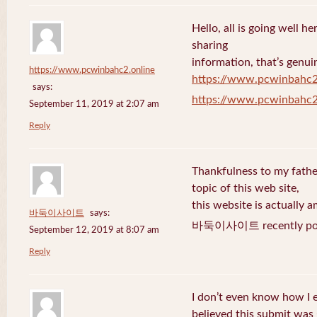
Hello, all is going well h
sharing
information, that’s genuin
https://www.pcwinbahc2.online
https://www.pcwinbahc2
says:
https://www.pcwinbahc2
September 11, 2019 at 2:07 am
Reply
Thankfulness to my fath
topic of this web site,
this website is actually a
바둑이사이트
says:
바둑이사이트 recently pos
September 12, 2019 at 8:07 am
Reply
I don’t even know how I 
believed this submit was