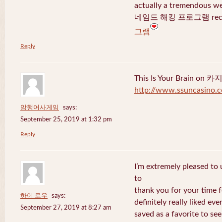
actually a tremendous we
네임드 해킹 프로그램 recent
그램
Reply
This Is Your Brain o
http://www.ssuncasino.
암행어사게임
says:
September 25, 2019 at 1:32 pm
Reply
I’m extremely pleased to u
to
thank you for your time f
하이 로우
says:
definitely really liked eve
September 27, 2019 at 8:27 am
saved as a favorite to se