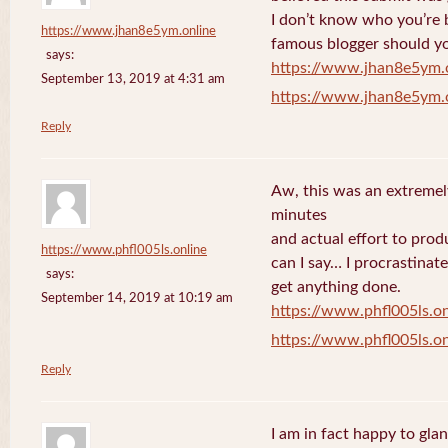
I don’t know who you’re b
https://www.jhan8e5ym.online
famous blogger should yo
says:
https://www.jhan8e5ym.
September 13, 2019 at 4:31 am
https://www.jhan8e5ym.
Reply
Aw, this was an extremel
minutes
and actual effort to prod
https://www.phfl005ls.online
can I say… I procrastinat
says:
get anything done.
September 14, 2019 at 10:19 am
https://www.phfl005ls.on
https://www.phfl005ls.on
Reply
I am in fact happy to gla