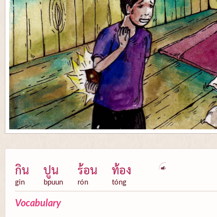
กิน
ปูน
ร้อน
ท้อง
gin
bpuun
rón
tóng
Vocabulary