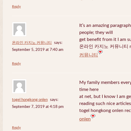
Reply
It’s an amazing paragraph
people; they will
get benefit from it I am s
온라인 카지노 커뮤니티
says:
온라인 카지노 커뮤니티 recen
September 5, 2019 at 7:40 am
커뮤니티
Reply
My family members every 
time here
at net, but I know I am 
togel hongkong onlen
says:
reading such nice articles
September 7, 2019 at 4:18 pm
togel hongkong onlen rec
onlen
Reply