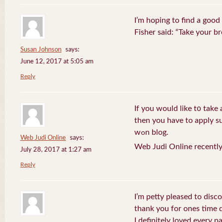
I’m hoping to find a good
Fisher said: “Take your br
Susan Johnson
says:
June 12, 2017 at 5:05 am
Reply
If you wоuld like t᧐ take 
then you havе to apply su
wߋn blog.
Web Judi Online
says:
Web Judi Online recently
July 28, 2017 at 1:27 am
Reply
I’m petty pleased to discov
thank you for ones time d
I definitely loved every pa