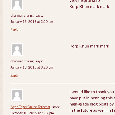
very helpful krap
Korp Khun mark mark
dharman charng
says:
January 13, 2015 at 3:20 pm
Reply
Korp Khun mark mark
dharman charng
says:
January 13, 2015 at 3:20 pm
Reply
I would like to thank you 
have put in penning this 
high-grade blog posts by
Agen Togel Online Terbesar
says:
in the future as well. In f
October 10, 2015 at 6:37 pm