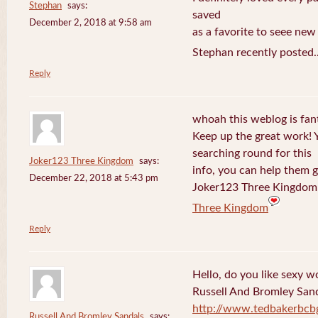
Stephan
says:
saved
December 2, 2018 at 9:58 am
as a favorite to seee new
Stephan recently posted.
Reply
whoah this weblog is fanta
Keep up the great work! 
searching round for this
Joker123 Three Kingdom
says:
info, you can help them g
December 22, 2018 at 5:43 pm
Joker123 Three Kingdom 
Three Kingdom
Reply
Hello, do you like sexy w
Russell And Bromley San
http://www.tedbakerbcb
Russell And Bromley Sandals
says: