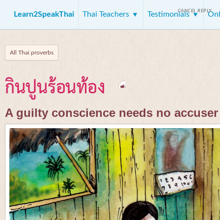
CANCEL REPLY
Learn2SpeakThai
Thai Teachers
Testimonials
Onl
All Thai proverbs
กินปูนร้อนท้อง
A guilty conscience needs no accuser