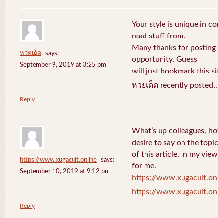
Your style is unique in c
read stuff from.
Many thanks for posting
หวยเด็ด
says:
opportunity, Guess I
September 9, 2019 at 3:25 pm
will just bookmark this si
หวยเด็ด recently posted.
Reply
What’s up colleagues, ho
desire to say on the topic
of this article, in my vi
https://www.xugacuit.online
says:
for me.
September 10, 2019 at 9:12 pm
https://www.xugacuit.on
https://www.xugacuit.on
Reply