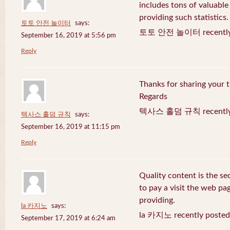
includes tons of valuable
providing such statistics.
토토 안전 놀이터
says:
토토 안전 놀이터 recently 
September 16, 2019 at 5:56 pm
Reply
Thanks for sharing your t
Regards
텍사스 홀덤 규칙 recently 
텍사스 홀덤 규칙
says:
September 16, 2019 at 11:15 pm
Reply
Quality content is the sec
to pay a visit the web pag
providing.
la 카지노
says:
la 카지노 recently posted
September 17, 2019 at 6:24 am