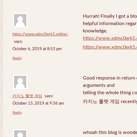
Hurrah! Finally I got a bl
helpful information rega
knowledge.
https://www.xdmc0erk5.online/
https://www.xdmc0erk5.
says:
https://www.xdmc0erk5.
October 6, 2019 at 8:53 pm
Reply
Good response in return o
arguments and
telling the whole thing c
카지노 룰렛 게임
says:
카지노 룰렛 게임 recently 
October 13, 2019 at 9:36 am
Reply
whoah this blog is wonder