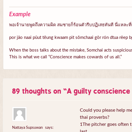
Example
พอเจ้านายพูดถึงความผิด สมชายก็ร้อนตัวรีบปฏิเสธทันที นี่แหละที่
por jâo naai pûut tĕung kwaam pìt sŏmchaai gôr rón dtua rêep b
When the boss talks about the mistake, Somchai acts suspicious
This is what we call “Conscience makes cowards of us all.”
89 thoughts on “
A guilty conscienc
Could you please help me 
thai proverbs?
1The pitcher goes often to
Nattaya Supsuwan
says:
last.