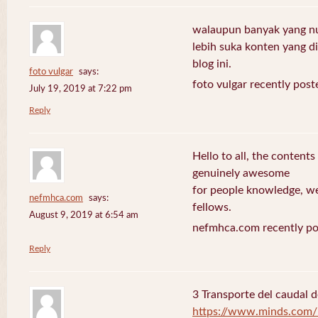
walaupun banyak yang nuli
lebih suka konten yang di 
blog ini.
foto vulgar
says:
foto vulgar recently post
July 19, 2019 at 7:22 pm
Reply
Hello to all, the contents
genuinely awesome
for people knowledge, we
nefmhca.com
says:
fellows.
August 9, 2019 at 6:54 am
nefmhca.com recently po
Reply
3 Transporte del caudal d
https://www.minds.com