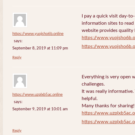
I pay a quick visit day-t
information sites to read
website provides quality
https://www.yuojsho6b.online
https://www.yuojsho6b.o
says:
https://www.yuojsho6b.o
September 8, 2019 at 11:09 pm
Reply
Everything is very open w
challenges.
It was really informative
https://www.uzplxb5ac.online
helpful.
says:
Many thanks for sharing!
September 9, 2019 at 10:01 am
https://www.uzplxb5ac.o
https://www.uzplxb5ac.o
Reply