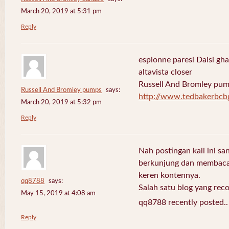
March 20, 2019 at 5:31 pm
Reply
espionne paresi Daisi gha
altavista closer
Russell And Bromley pu
Russell And Bromley pumps
says:
http://www.tedbakerbcb
March 20, 2019 at 5:32 pm
Reply
Nah postingan kali ini sa
berkunjung dan membaca 
keren kontennya.
qq8788
says:
Salah satu blog yang re
May 15, 2019 at 4:08 am
qq8788 recently posted.
Reply