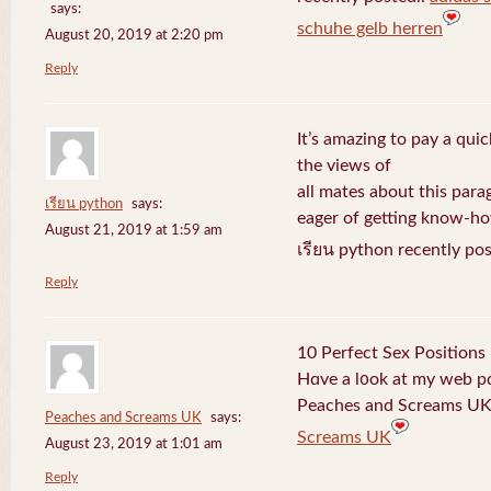
says:
schuhe gelb herren
August 20, 2019 at 2:20 pm
Reply
It’s amazing to pay a quic
the views of
all mates about this para
เรียน python
says:
eager of getting know-h
August 21, 2019 at 1:59 am
เรียน python recently po
Reply
10 Perfect Sex Positions
Hɑve a l᧐ok at my web 
Peaches and Screams UK 
Peaches and Screams UK
says:
Screams UK
August 23, 2019 at 1:01 am
Reply