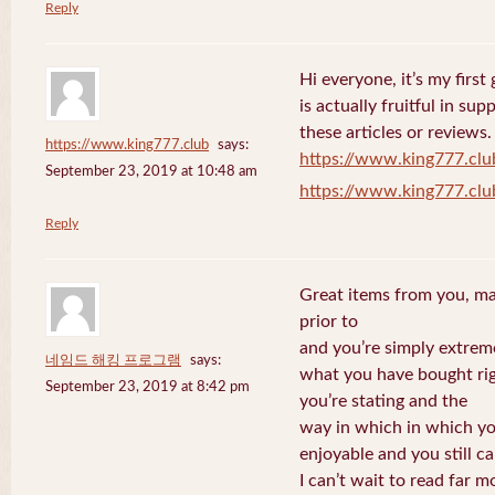
Reply
Hi everyone, it’s my first 
is actually fruitful in su
these articles or reviews.
https://www.king777.club
says:
https://www.king777.clu
September 23, 2019 at 10:48 am
https://www.king777.clu
Reply
Great items from you, man
prior to
and you’re simply extreme
네임드 해킹 프로그램
says:
what you have bought righ
September 23, 2019 at 8:42 pm
you’re stating and the
way in which in which you
enjoyable and you still ca
I can’t wait to read far m