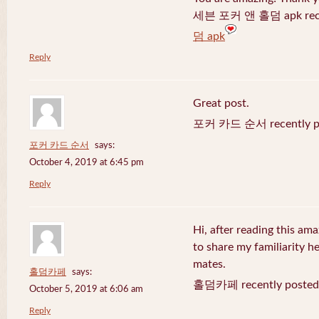
세븐 포커 앤 홀덤 apk recen
덤 apk
Reply
Great post.
포커 카드 순서 recently po
포커 카드 순서
says:
October 4, 2019 at 6:45 pm
Reply
Hi, after reading this ama
to share my familiarity h
mates.
홀덤카페
says:
홀덤카페 recently posted
October 5, 2019 at 6:06 am
Reply