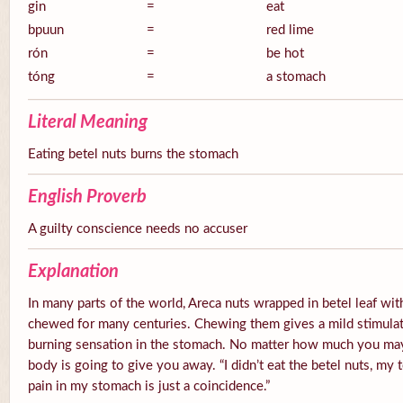
gin
=
eat
bpuun
=
red lime
rón
=
be hot
tóng
=
a stomach
Literal Meaning
Eating betel nuts burns the stomach
English Proverb
A guilty conscience needs no accuser
Explanation
In many parts of the world, Areca nuts wrapped in betel leaf with
chewed for many centuries. Chewing them gives a mild stimulato
burning sensation in the stomach. No matter how much you ma
body is going to give you away. “I didn’t eat the betel nuts, my 
pain in my stomach is just a coincidence.”