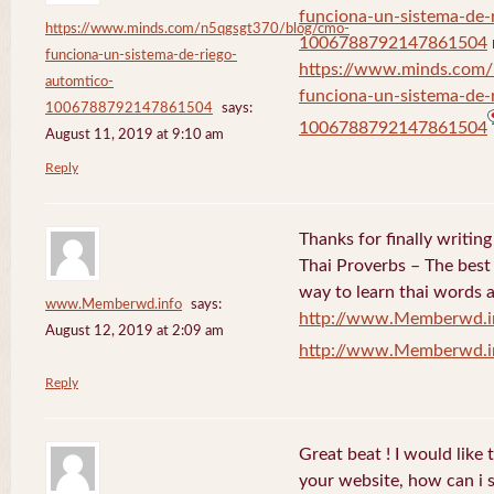
funciona-un-sistema-de-
https://www.minds.com/n5qgsgt370/blog/cmo-
1006788792147861504
funciona-un-sistema-de-riego-
https://www.minds.com
automtico-
funciona-un-sistema-de-
1006788792147861504
says:
1006788792147861504
August 11, 2019 at 9:10 am
Reply
Thanks for finally writi
Thai Proverbs – The best
way to learn thai words a
www.Memberwd.info
says:
http://www.Memberwd.i
August 12, 2019 at 2:09 am
http://www.Memberwd.i
Reply
Great beat ! I would like
your website, how can i s