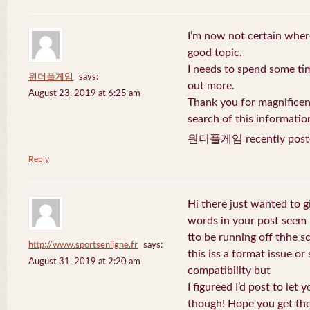
I’m now not certain where
good topic.
I needs to spend some ti
원더풀게임
says:
out more.
August 23, 2019 at 6:25 am
Thank you for magnificent
search of this informatio
원더풀게임 recently post
Reply
Hi there just wanted to g
words in your post seem
tto be running off thhe sc
http://www.sportsenligne.fr
says:
this iss a format issue o
August 31, 2019 at 2:20 am
compatibility but
I figureed I’d post to let
though! Hope you get th