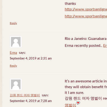
thanks
http://www.sportsenligne
http://www.sportsenligne
Reply
Rio a Janeiro: Guanabara
Erma recently posted..
E
Erma
says:
September 4, 2019 at 2:31 am
Reply
It’s an awesome article in
they will obtain benefit 
it I am sure.
강원 랜드 여자 앵벌이
says:
강원 랜드 여자 앵벌이 recen
September 4, 2019 at 7:28 am
앵벌이