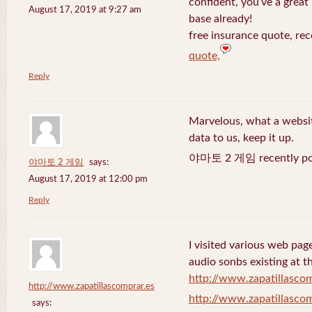
confident, you’ve a great 
August 17, 2019 at 9:27 am
base already!
free insurance quote, rec
quote,
Reply
Marvelous, what a website
data to us, keep it up.
야마토 2 게임 recently po
야마토 2 게임
says:
August 17, 2019 at 12:00 pm
Reply
I visited various web page
audio sonbs existing at t
http://www.zapatillascom
http://www.zapatillascomprar.es
http://www.zapatillascom
says: