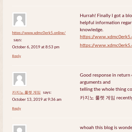
Hurrah! Finally I got a bl
helpful information rega
knowledge.
https://www.xdmc0erk5.online/
https://www.xdmc0erk5.
says:
https://www.xdmc0erk5.
October 6, 2019 at 8:53 pm
Reply
Good response in return o
arguments and
telling the whole thing c
카지노 룰렛 게임
says:
카지노 룰렛 게임 recently 
October 13, 2019 at 9:36 am
Reply
whoah this blog is wonder