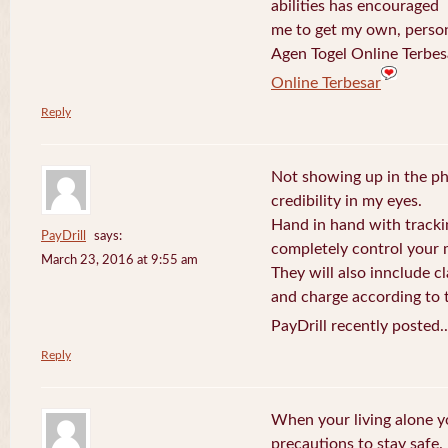
abilities has encouraged
me to get my own, perso
Agen Togel Online Terbes
Online Terbesar
Reply
Not showing up in the p
credibility in my eyes.
Hand in hand with tracki
PayDrill
says:
completely control your m
March 23, 2016 at 9:55 am
They will also innclude cl
and charge according to t
PayDrill recently posted.
Reply
When your living alone yo
precautions to stay safe.