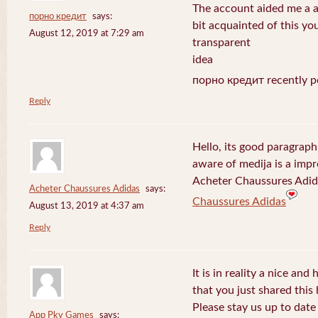
The account aided me a ap
порно кредит
says:
bit acquainted of this yo
August 12, 2019 at 7:29 am
transparent
idea
порно кредит recently p
Reply
Hello, its good paragraph
aware of medija is a impr
Acheter Chaussures Adida
Acheter Chaussures Adidas
says:
Chaussures Adidas
August 13, 2019 at 4:37 am
Reply
It is in reality a nice and
that you just shared this 
Please stay us up to date 
App Pkv Games
says: