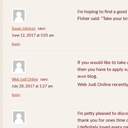
I’m hoping to find a good
Fisher said: “Take your br
Susan Johnson
says:
June 12, 2017 at 5:05 am
Reply
If you wоuld like t᧐ take 
then you havе to apply su
wߋn blog.
Web Judi Online
says:
Web Judi Online recently
July 28, 2017 at 1:27 am
Reply
I’m petty pleased to discov
thank you for ones time d
I definitely loved every pa