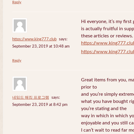
Reply
Hi everyone, it’s my first 
is actually fruitful in su
these articles or reviews.
https://www.king777.club
says:
https://www.king777.clu
September 23, 2019 at 10:48 am
https://www.king777.clu
Reply
Great items from you, man
prior to
and you’re simply extreme
네임드 해킹 프로그램
says:
what you have bought righ
September 23, 2019 at 8:42 pm
you’re stating and the
way in which in which you
enjoyable and you still ca
I can’t wait to read far m