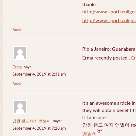
thanks
http://www.sportsenligne
http://www.sportsenligne
Reply
Rio a Janeiro: Guanabara
Erma recently posted..
E
Erma
says:
September 4, 2019 at 2:31 am
Reply
It’s an awesome article in
they will obtain benefit 
it I am sure.
강원 랜드 여자 앵벌이
says:
강원 랜드 여자 앵벌이 recen
September 4, 2019 at 7:28 am
앵벌이