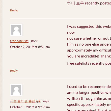
하이 로우 recently posted
Reply
I was suggested this web
now
not sure whether or not t
free safelists
says:
him as no one else under
October 2, 2019 at 8:51 am
approximately my difficul
You are incredible! Thank
free safelists recently po
Reply
I used to be recommended
am no longer positive whe
written through him as n
세븐 포커 앤 홀덤 apk
says:
specific approximately my 
October 3, 2019 at 9:17 am
You are amazing! Thank y