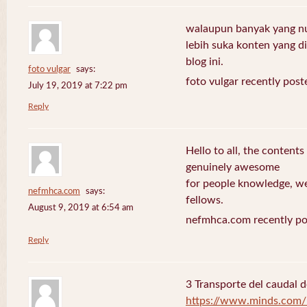
walaupun banyak yang nuli
lebih suka konten yang di 
blog ini.
foto vulgar
says:
foto vulgar recently post
July 19, 2019 at 7:22 pm
Reply
Hello to all, the contents
genuinely awesome
for people knowledge, we
nefmhca.com
says:
fellows.
August 9, 2019 at 6:54 am
nefmhca.com recently po
Reply
3 Transporte del caudal d
https://www.minds.com