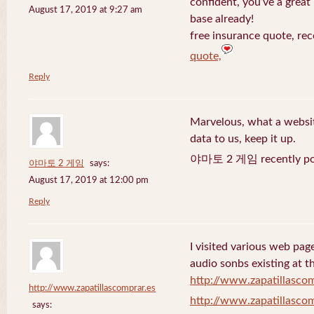
confident, you’ve a great 
August 17, 2019 at 9:27 am
base already!
free insurance quote, rec
quote,
Reply
Marvelous, what a website
data to us, keep it up.
야마토 2 게임 recently po
야마토 2 게임
says:
August 17, 2019 at 12:00 pm
Reply
I visited various web page
audio sonbs existing at t
http://www.zapatillascom
http://www.zapatillascomprar.es
http://www.zapatillascom
says: