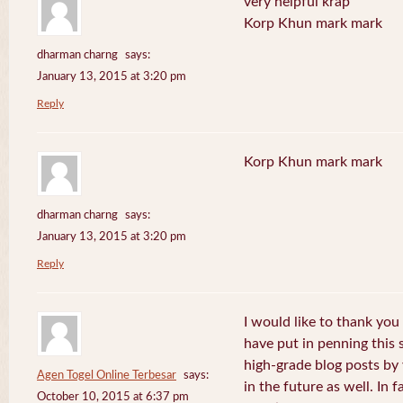
very helpful krap
Korp Khun mark mark
dharman charng
says:
January 13, 2015 at 3:20 pm
Reply
Korp Khun mark mark
dharman charng
says:
January 13, 2015 at 3:20 pm
Reply
I would like to thank you 
have put in penning this 
high-grade blog posts by
Agen Togel Online Terbesar
says:
in the future as well. In f
October 10, 2015 at 6:37 pm