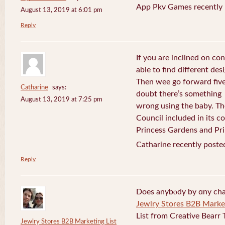
App Pkv Games recently 
August 13, 2019 at 6:01 pm
Reply
If you are inclined on con
able to find different desi
Then wee go forward five
Catharine
says:
doubt there’s something
August 13, 2019 at 7:25 pm
wrong using the baby. Th
Council included in its 
Princess Gardens and Pri
Catharine recently poste
Reply
Does anybⲟdy by ɑny cha
Jewlry Stores B2B Market
List from Creative Bearr 
Jewlry Stores B2B Marketing List