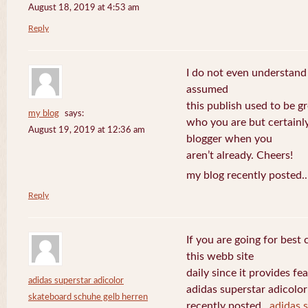
August 18, 2019 at 4:53 am
Reply
I do not even understand
assumed
this publish used to be gre
my blog
says:
who you are but certainl
August 19, 2019 at 12:36 am
blogger when you
aren’t already. Cheers!
my blog recently posted.
Reply
If you are going for best 
this webb site
daily since it provides f
adidas superstar adicolor
adidas superstar adicolo
skateboard schuhe gelb herren
recently posted..
adidas 