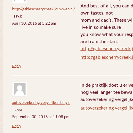
And best of all, you can 
http://gablescherrycreek.jouwweb.nl/
own tastes, not
says:
mom and dad’s. These wi
April 30, 2016 at 5:22 am
live in so make sure
you know what your respo
are from the start.
http://gablescherrycreek
http://gablescherrycreek
Reply
In de praktijk doet u еr 
noց veel langer tee bewa
autoverzekering vergelijk
autoverzekering vergelijken belgie
autoverzekering vergelijk
says:
September 30, 2016 at 11:08 pm
Reply