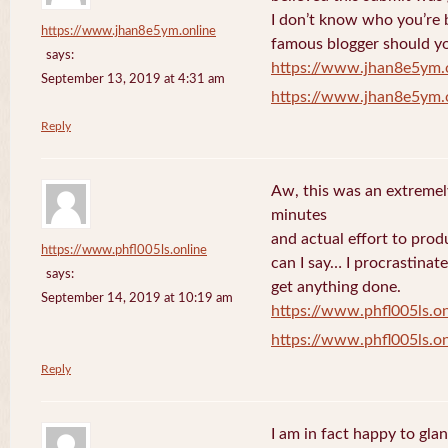
I don’t know who you’re b
https://www.jhan8e5ym.online
famous blogger should yo
says:
https://www.jhan8e5ym.
September 13, 2019 at 4:31 am
https://www.jhan8e5ym.
Reply
Aw, this was an extremel
minutes
and actual effort to prod
https://www.phfl005ls.online
can I say… I procrastinat
says:
get anything done.
September 14, 2019 at 10:19 am
https://www.phfl005ls.on
https://www.phfl005ls.on
Reply
I am in fact happy to gla