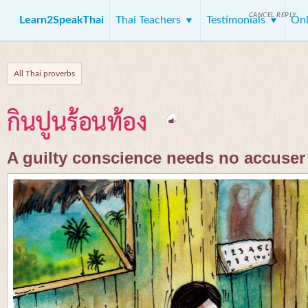
CANCEL REPLY
Learn2SpeakThai
Thai Teachers
Testimonials
Onl
All Thai proverbs
กินปูนร้อนท้อง
A guilty conscience needs no accuser