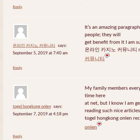
Reply
It’s an amazing paragraph
people; they will
get benefit from it I am s
온라인 카지노 커뮤니티
says:
온라인 카지노 커뮤니티 recen
September 5, 2019 at 7:40 am
커뮤니티
Reply
My family members every 
time here
at net, but I know I am 
togel hongkong onlen
says:
reading such nice articles
September 7, 2019 at 4:18 pm
togel hongkong onlen rec
onlen
Reply