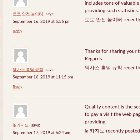
includes tons of valuable
providing such statistics.
토토 안전 놀이터
says:
토토 안전 놀이터 recently 
September 16, 2019 at 5:56 pm
Reply
Thanks for sharing your t
Regards
텍사스 홀덤 규칙 recently 
텍사스 홀덤 규칙
says:
September 16, 2019 at 11:15 pm
Reply
Quality content is the sec
to pay a visit the web pag
providing.
la 카지노
says:
la 카지노 recently posted
September 17, 2019 at 6:24 am