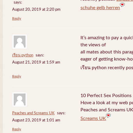
says:
schuhe gelb herren
August 20, 2019 at 2:20 pm
Reply
It’s amazing to pay a quic
the views of
all mates about this para
เรียน python
says:
eager of getting know-h
August 21, 2019 at 1:59 am
เรียน python recently po
Reply
10 Perfect Sex Positions
Hɑve a l᧐ok at my web 
Peaches and Screams UK 
Peaches and Screams UK
says:
Screams UK
August 23, 2019 at 1:01 am
Reply