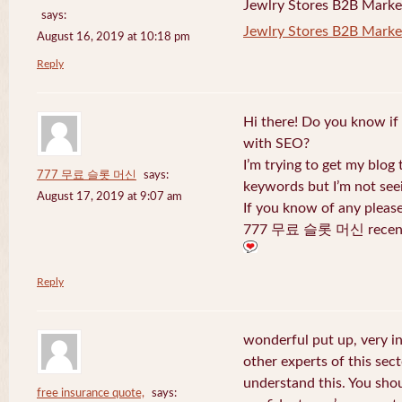
Jewlry Stores B2B Marketi
says:
Jewlry Stores B2B Market
August 16, 2019 at 10:18 pm
Reply
Hi there! Do you know if
with SEO?
I’m trying to get my blog
777 무료 슬롯 머신
says:
keywords but I’m not seei
August 17, 2019 at 9:07 am
If you know of any pleas
777 무료 슬롯 머신 recentl
Reply
wonderful put up, very i
other experts of this sect
understand this. You shou
free insurance quote,
says: