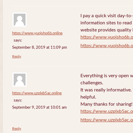
I pay a quick visit day-t
information sites to read
website provides quality
https://www.yuojsho6b.online
https://www.yuojsho6b.o
says:
https://www.yuojsho6b.o
September 8, 2019 at 11:09 pm
Reply
Everything is very open w
challenges.
It was really informative
https://www.uzplxb5ac.online
helpful.
says:
Many thanks for sharing!
September 9, 2019 at 10:01 am
https://www.uzplxb5ac.o
https://www.uzplxb5ac.o
Reply