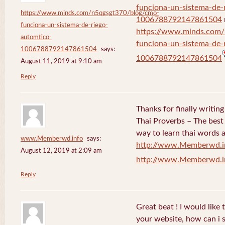
funciona-un-sistema-de-
https://www.minds.com/n5qgsgt370/blog/cmo-
1006788792147861504
funciona-un-sistema-de-riego-
https://www.minds.com
automtico-
funciona-un-sistema-de-
1006788792147861504
says:
1006788792147861504
August 11, 2019 at 9:10 am
Reply
Thanks for finally writi
Thai Proverbs – The best
way to learn thai words a
www.Memberwd.info
says:
http://www.Memberwd.i
August 12, 2019 at 2:09 am
http://www.Memberwd.i
Reply
Great beat ! I would like
your website, how can i s