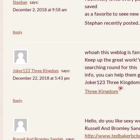
Stephan
says:
saved
December 2, 2018 at 9:58 am
as a favorite to seee new
Stephan recently posted.
Reply
whoah this weblog is fanta
Keep up the great work! 
searching round for this
Joker123 Three Kingdom
says:
info, you can help them g
December 22, 2018 at 5:43 pm
Joker123 Three Kingdom 
Three Kingdom
Reply
Hello, do you like sexy w
Russell And Bromley San
http://www.tedbakerbcb
Russell And Bromley Sandals
says: