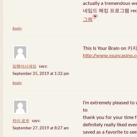
actually a tremendous we
네임드 해킹 프로그램 recent
그램
Reply
This Is Your Brain o
http://www.ssuncasino.
암행어사게임
says:
September 25, 2019 at 1:32 pm
Reply
I’m extremely pleased to u
to
thank you for your time f
하이 로우
says:
definitely really liked eve
September 27, 2019 at 8:27 am
saved as a favorite to se