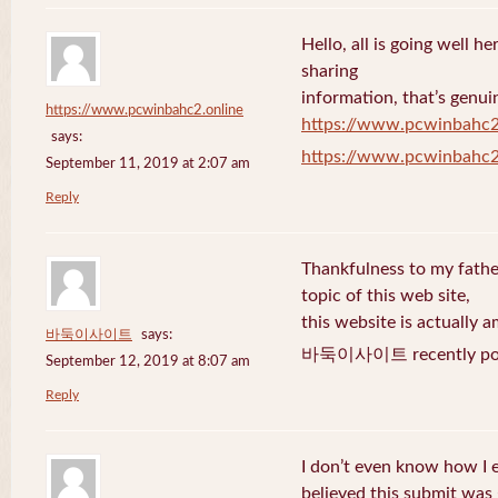
Hello, all is going well h
sharing
information, that’s genuin
https://www.pcwinbahc2.online
https://www.pcwinbahc2
says:
https://www.pcwinbahc2
September 11, 2019 at 2:07 am
Reply
Thankfulness to my fath
topic of this web site,
this website is actually a
바둑이사이트
says:
바둑이사이트 recently pos
September 12, 2019 at 8:07 am
Reply
I don’t even know how I 
believed this submit was