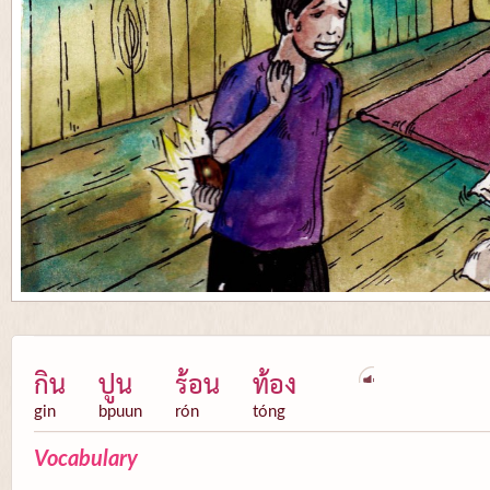
กิน
ปูน
ร้อน
ท้อง
gin
bpuun
rón
tóng
Vocabulary