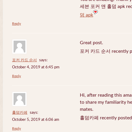
세븐 포커 앤 홀덤 apk recen
덤 apk
Reply
Great post.
포커 카드 순서 recently po
포커 카드 순서
says:
October 4, 2019 at 6:45 pm
Reply
Hi, after reading this ama
to share my familiarity h
mates.
홀덤카페
says:
홀덤카페 recently posted
October 5, 2019 at 6:06 am
Reply