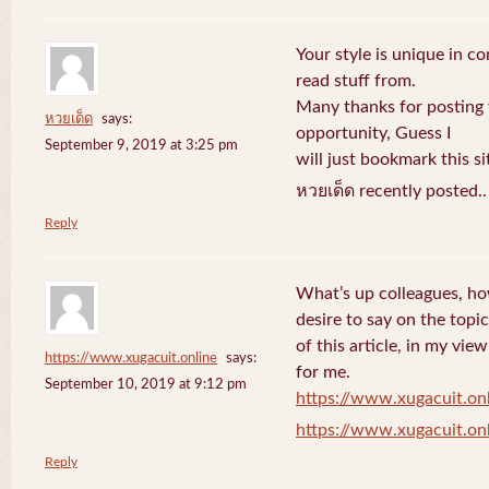
Your style is unique in c
read stuff from.
Many thanks for posting
หวยเด็ด
says:
opportunity, Guess I
September 9, 2019 at 3:25 pm
will just bookmark this si
หวยเด็ด recently posted.
Reply
What’s up colleagues, ho
desire to say on the topic
of this article, in my vi
https://www.xugacuit.online
says:
for me.
September 10, 2019 at 9:12 pm
https://www.xugacuit.on
https://www.xugacuit.on
Reply