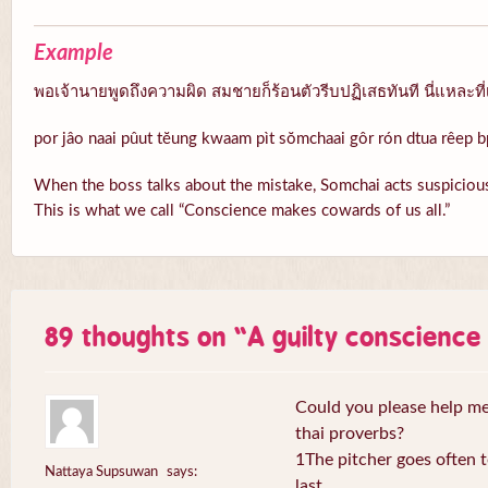
Example
พอเจ้านายพูดถึงความผิด สมชายก็ร้อนตัวรีบปฏิเสธทันที นี่แหละที่
por jâo naai pûut tĕung kwaam pìt sŏmchaai gôr rón dtua rêep b
When the boss talks about the mistake, Somchai acts suspicious
This is what we call “Conscience makes cowards of us all.”
89 thoughts on “
A guilty conscienc
Could you please help me 
thai proverbs?
1The pitcher goes often to
Nattaya Supsuwan
says:
last.