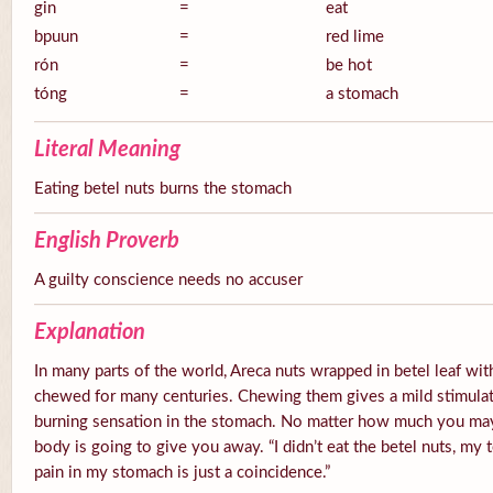
gin
=
eat
bpuun
=
red lime
rón
=
be hot
tóng
=
a stomach
Literal Meaning
Eating betel nuts burns the stomach
English Proverb
A guilty conscience needs no accuser
Explanation
In many parts of the world, Areca nuts wrapped in betel leaf with
chewed for many centuries. Chewing them gives a mild stimulato
burning sensation in the stomach. No matter how much you ma
body is going to give you away. “I didn’t eat the betel nuts, my 
pain in my stomach is just a coincidence.”