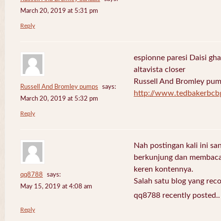
March 20, 2019 at 5:31 pm
Reply
espionne paresi Daisi gha
altavista closer
Russell And Bromley pu
Russell And Bromley pumps
says:
http://www.tedbakerbcb
March 20, 2019 at 5:32 pm
Reply
Nah postingan kali ini sa
berkunjung dan membaca 
keren kontennya.
qq8788
says:
Salah satu blog yang re
May 15, 2019 at 4:08 am
qq8788 recently posted.
Reply