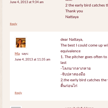
June 4, 2013 at 9:34 am
2 the early bird catches 
Thank you
Nattaya
Reply
dear Nattaya,
The best I could come up w
equivalence
Mia
says:
1. The pitcher goes often to 
June 4, 2013 at 11:35 am
last
-โลภมากลาภหาย
-จับปลาสองมือ
2.the early bird catches th
ตื่่นก่อนไก่
Reply