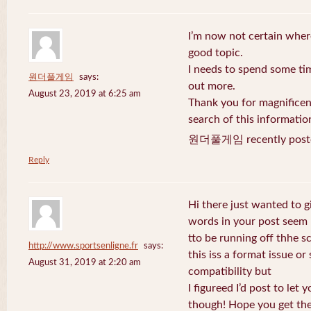
I’m now not certain where
good topic.
I needs to spend some ti
원더풀게임
says:
out more.
August 23, 2019 at 6:25 am
Thank you for magnificent
search of this informatio
원더풀게임 recently post
Reply
Hi there just wanted to g
words in your post seem
tto be running off thhe sc
http://www.sportsenligne.fr
says:
this iss a format issue o
August 31, 2019 at 2:20 am
compatibility but
I figureed I’d post to let
though! Hope you get th