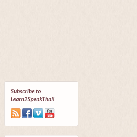
Subscribe to
Learn2SpeakThai!