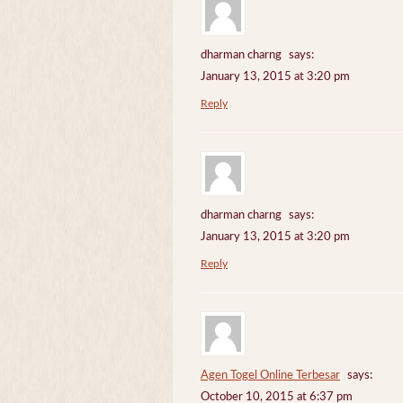
dharman charng
says:
January 13, 2015 at 3:20 pm
Reply
dharman charng
says:
January 13, 2015 at 3:20 pm
Reply
Agen Togel Online Terbesar
says:
October 10, 2015 at 6:37 pm