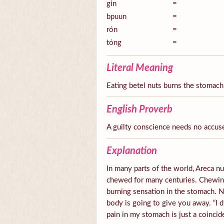
gin
=
bpuun
=
rón
=
tóng
=
Literal Meaning
Eating betel nuts burns the stomach
English Proverb
A guilty conscience needs no accus
Explanation
In many parts of the world, Areca nut
chewed for many centuries. Chewing 
burning sensation in the stomach.
body is going to give you away. “I d
pain in my stomach is just a coincid