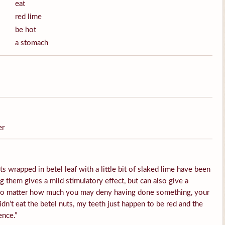
eat
red lime
be hot
a stomach
er
s wrapped in betel leaf with a little bit of slaked lime have been
them gives a mild stimulatory effect, but can also give a
 No matter how much you may deny having done something, your
idn’t eat the betel nuts, my teeth just happen to be red and the
ence.”