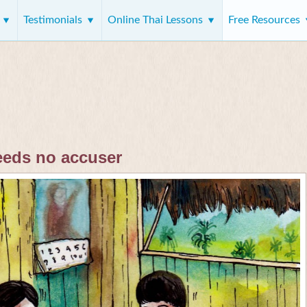
s
Testimonials
Online Thai Lessons
Free Resources
eeds no accuser