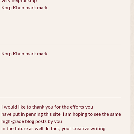
very helpful krap
Korp Khun mark mark
Korp Khun mark mark
I would like to thank you for the efforts you
have put in penning this site. I am hoping to see the same
high-grade blog posts by you
in the future as well. In fact, your creative writing