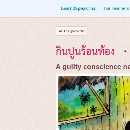
Learn2SpeakThai
Thai Teacher
All Thai proverbs
กินปูนร้อนท้อง
A guilty conscience n