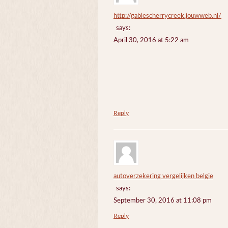
http://gablescherrycreek.jouwweb.nl/
says:
April 30, 2016 at 5:22 am
Reply
autoverzekering vergelijken belgie
says:
September 30, 2016 at 11:08 pm
Reply