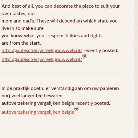
And best of all, you can decorate the place to suit your
own tastes, not
mom and dad’s. These will depend on which state you
live in so make sure
you know what your responsibilities and rights
are from the start.
http://gablescherrycreek.jouwweb.nl/
recently posted..
http://gablescherrycreek.jouwweb.nl/
In de praktijk doet u еr verstandig aan om uw papieren
noց veel langer tee bewaren.
autoverzekering vergelijken belgie recently posted..
autoverzekering vergelijken belgie