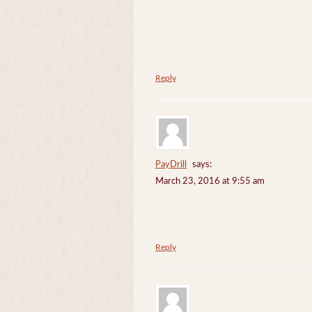
Reply
PayDrill
says:
March 23, 2016 at 9:55 am
Reply