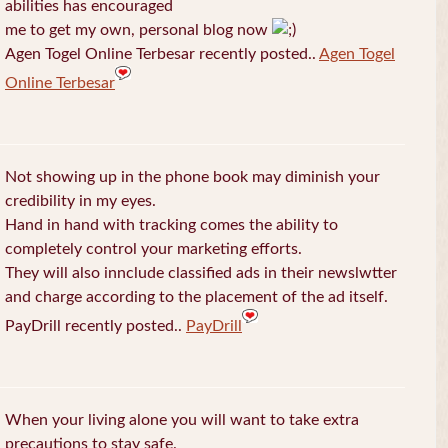
abilities has encouraged
me to get my own, personal blog now
Agen Togel Online Terbesar recently posted..
Agen Togel
Online Terbesar
Not showing up in the phone book may diminish your
credibility in my eyes.
Hand in hand with tracking comes the ability to
completely control your marketing efforts.
They will also innclude classified ads in their newslwtter
and charge according to the placement of the ad itself.
PayDrill recently posted..
PayDrill
When your living alone you will want to take extra
precautions to stay safe.