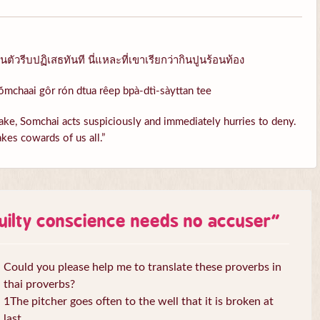
ัวรีบปฏิเสธทันที นี่แหละที่เขาเรียกว่ากินปูนร้อนท้อง
ŏmchaai gôr rón dtua rêep bpà-dtì-sàyttan tee
ke, Somchai acts suspiciously and immediately hurries to deny.
kes cowards of us all.”
uilty conscience needs no accuser
”
Could you please help me to translate these proverbs in
thai proverbs?
1The pitcher goes often to the well that it is broken at
last.