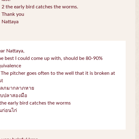
2 the early bird catches the worms.
Thank you
Nattaya
ar Nattaya,
e best I could come up with, should be 80-90%
quivalence
 The pitcher goes often to the well that it is broken at
st
โลภมากลาภหาย
จับปลาสองมือ
the early bird catches the worms
่่นก่อนไก่