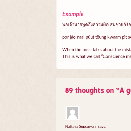
Example
พอเจ้านายพูดถึงความผิด สมชายก็ร้อนต
por jâo naai pûut tĕung kwaam pìt s
When the boss talks about the mista
This is what we call “Conscience ma
89 thoughts on “
A g
Nattaya Supsuwan
says: