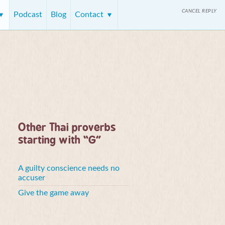
CANCEL REPLY
Podcast
Blog
Contact
Other Thai proverbs
starting with “G”
A guilty conscience needs no
accuser
Give the game away