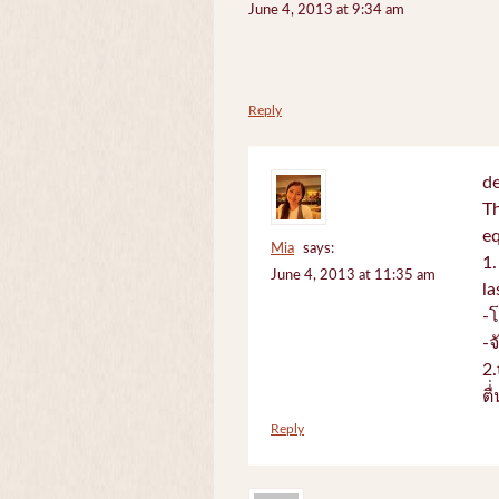
June 4, 2013 at 9:34 am
Reply
de
Th
e
Mia
says:
1.
June 4, 2013 at 11:35 am
la
-
-
2.
ตื
Reply