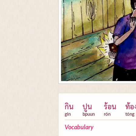
กิน
ปูน
ร้อน
ท้อ
gin
bpuun
rón
tóng
Vocabulary