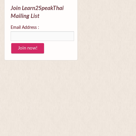
Join Learn2SpeakThai
Mailing List
Email Address :