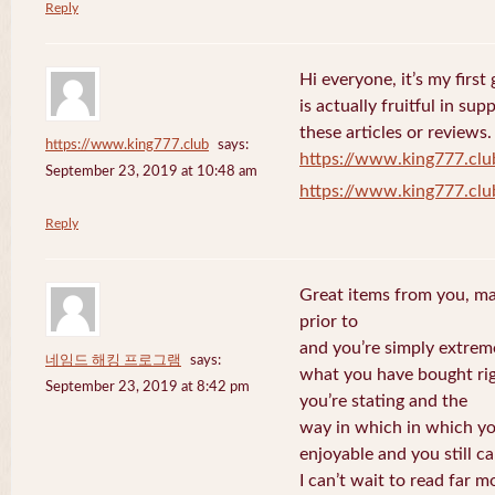
Reply
Hi everyone, it’s my first 
is actually fruitful in su
these articles or reviews.
https://www.king777.club
says:
https://www.king777.clu
September 23, 2019 at 10:48 am
https://www.king777.clu
Reply
Great items from you, man
prior to
and you’re simply extreme
네임드 해킹 프로그램
says:
what you have bought righ
September 23, 2019 at 8:42 pm
you’re stating and the
way in which in which you
enjoyable and you still ca
I can’t wait to read far m