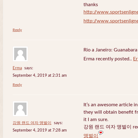
thanks
http://www.sportsenligne
http://www.sportsenligne
Reply
Rio a Janeiro: Guanabara
Erma recently posted..
E
Erma
says:
September 4, 2019 at 2:31 am
Reply
It’s an awesome article in
they will obtain benefit 
it I am sure.
강원 랜드 여자 앵벌이
says:
강원 랜드 여자 앵벌이 recen
September 4, 2019 at 7:28 am
앵벌이