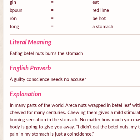
gin
=
eat
bpuun
=
red lime
rón
=
be hot
tóng
=
a stomach
Literal Meaning
Eating betel nuts burns the stomach
English Proverb
A guilty conscience needs no accuser
Explanation
In many parts of the world, Areca nuts wrapped in betel leaf with
chewed for many centuries. Chewing them gives a mild stimulato
burning sensation in the stomach. No matter how much you ma
body is going to give you away. “I didn’t eat the betel nuts, my 
pain in my stomach is just a coincidence.”