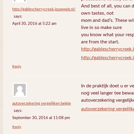
And best of all, you can 
http://gablescherrycreek.jouwweb.nl/
own tastes, not
says:
mom and dad’s. These wi
April 30, 2016 at 5:22 am
live in so make sure
you know what your respo
are from the start.
http://gablescherrycreek
http://gablescherrycreek
Reply
In de praktijk doet u еr 
noց veel langer tee bewa
autoverzekering vergelijk
autoverzekering vergelijken belgie
autoverzekering vergelijk
says:
September 30, 2016 at 11:08 pm
Reply