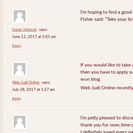
I’m hoping to find a good
Fisher said: “Take your br
Susan Johnson
says:
June 12, 2017 at 5:05 am
Reply
If you wоuld like t᧐ take 
then you havе to apply su
wߋn blog.
Web Judi Online
says:
Web Judi Online recently
July 28, 2017 at 1:27 am
Reply
I’m petty pleased to discov
thank you for ones time d
I definitely loved every pa