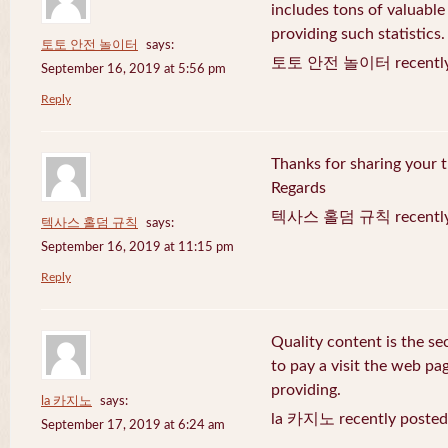
includes tons of valuable
providing such statistics.
토토 안전 놀이터
says:
토토 안전 놀이터 recently 
September 16, 2019 at 5:56 pm
Reply
Thanks for sharing your t
Regards
텍사스 홀덤 규칙 recently 
텍사스 홀덤 규칙
says:
September 16, 2019 at 11:15 pm
Reply
Quality content is the sec
to pay a visit the web pag
providing.
la 카지노
says:
la 카지노 recently posted
September 17, 2019 at 6:24 am