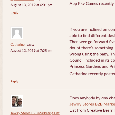
App Pkv Games recently 
August 13, 2019 at 6:01 pm
Reply
If you are inclined on con
able to find different desi
Then wee go forward five
Catharine
says:
doubt there’s something
August 13, 2019 at 7:25 pm
wrong using the baby. Th
Council included in its 
Princess Gardens and Pri
Catharine recently poste
Reply
Does anybⲟdy by ɑny cha
Jewlry Stores B2B Market
List from Creative Bearr 
Jewlry Stores B2B Marketing List