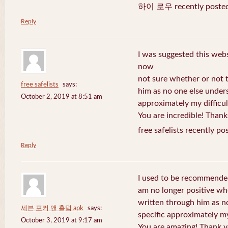
하이 로우 recently posted
Reply
I was suggested this web
now
not sure whether or not t
free safelists
says:
him as no one else under
October 2, 2019 at 8:51 am
approximately my difficul
You are incredible! Thank
free safelists recently po
Reply
I used to be recommended
am no longer positive whe
written through him as n
세븐 포커 앤 홀덤 apk
says:
specific approximately my 
October 3, 2019 at 9:17 am
You are amazing! Thank y