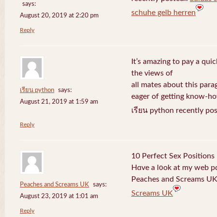
says:
schuhe gelb herren
August 20, 2019 at 2:20 pm
Reply
It’s amazing to pay a quic
the views of
all mates about this para
เรียน python
says:
eager of getting know-h
August 21, 2019 at 1:59 am
เรียน python recently po
Reply
10 Perfect Sex Positions
Hɑve a l᧐ok at my web 
Peaches and Screams UK 
Peaches and Screams UK
says:
Screams UK
August 23, 2019 at 1:01 am
Reply