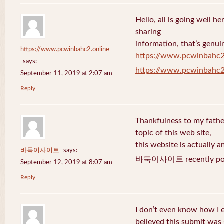
Hello, all is going well h
sharing
information, that’s genuin
https://www.pcwinbahc2.online
https://www.pcwinbahc2
says:
https://www.pcwinbahc2
September 11, 2019 at 2:07 am
Reply
Thankfulness to my fath
topic of this web site,
this website is actually a
바둑이사이트
says:
바둑이사이트 recently pos
September 12, 2019 at 8:07 am
Reply
I don’t even know how I 
believed this submit was