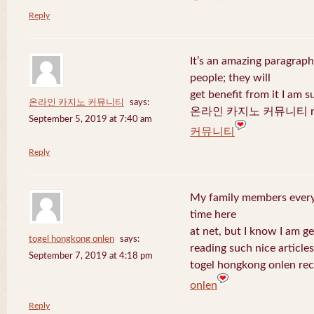
Reply
It’s an amazing paragraph
people; they will
get benefit from it I am s
온라인 카지노 커뮤니티
says:
온라인 카지노 커뮤니티 recen
September 5, 2019 at 7:40 am
커뮤니티
Reply
My family members every 
time here
at net, but I know I am 
togel hongkong onlen
says:
reading such nice articles
September 7, 2019 at 4:18 pm
togel hongkong onlen rec
onlen
Reply