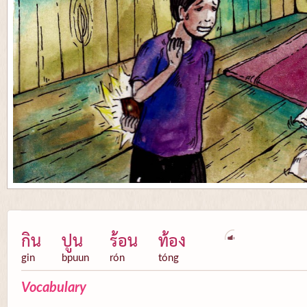
กิน
ปูน
ร้อน
ท้อง
gin
bpuun
rón
tóng
Vocabulary