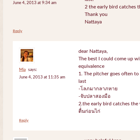
June 4, 2013 at 9:34 am
2 the early bird catches 
Thank you
Nattaya
Reply
dear Nattaya,
The best I could come up w
equivalence
Mia
says:
1. The pitcher goes often to 
June 4, 2013 at 11:35 am
last
-โลภมากลาภหาย
-จับปลาสองมือ
2.the early bird catches th
ตื่่นก่อนไก่
Reply