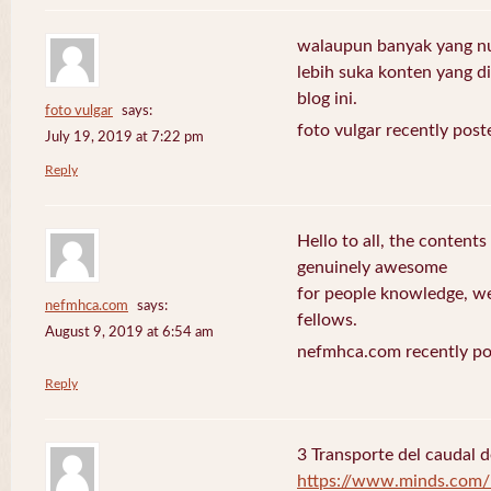
walaupun banyak yang nuli
lebih suka konten yang di 
blog ini.
foto vulgar
says:
foto vulgar recently post
July 19, 2019 at 7:22 pm
Reply
Hello to all, the contents
genuinely awesome
for people knowledge, we
nefmhca.com
says:
fellows.
August 9, 2019 at 6:54 am
nefmhca.com recently po
Reply
3 Transporte del caudal d
https://www.minds.com