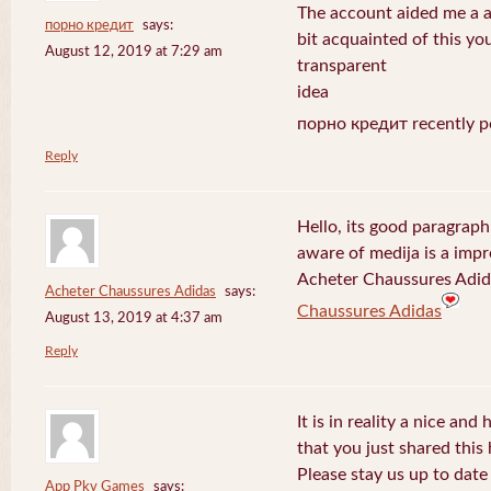
The account aided me a ap
порно кредит
says:
bit acquainted of this yo
August 12, 2019 at 7:29 am
transparent
idea
порно кредит recently p
Reply
Hello, its good paragraph
aware of medija is a impr
Acheter Chaussures Adida
Acheter Chaussures Adidas
says:
Chaussures Adidas
August 13, 2019 at 4:37 am
Reply
It is in reality a nice and
that you just shared this 
Please stay us up to date 
App Pkv Games
says: