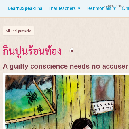
CANCEL REPLY
Learn2SpeakThai
Thai Teachers
Testimonials
Onl
All Thai proverbs
กินปูนร้อนท้อง
A guilty conscience needs no accuser