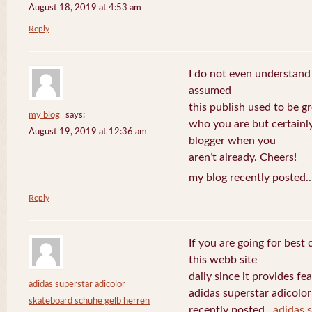
August 18, 2019 at 4:53 am
Reply
I do not even understand
assumed
this publish used to be gre
my blog
says:
who you are but certainl
August 19, 2019 at 12:36 am
blogger when you
aren’t already. Cheers!
my blog recently posted.
Reply
If you are going for best 
this webb site
daily since it provides f
adidas superstar adicolor
adidas superstar adicolo
skateboard schuhe gelb herren
recently posted..
adidas 