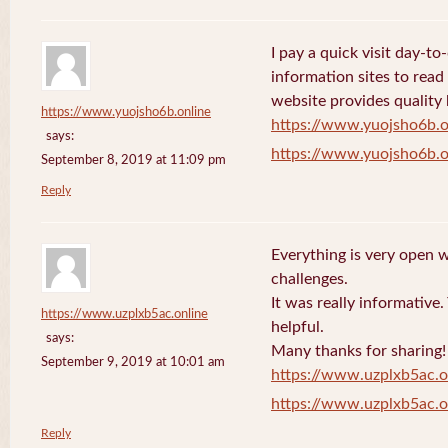
I pay a quick visit day-t
information sites to read
website provides quality
https://www.yuojsho6b.online
https://www.yuojsho6b.o
says:
https://www.yuojsho6b.o
September 8, 2019 at 11:09 pm
Reply
Everything is very open w
challenges.
It was really informative
https://www.uzplxb5ac.online
helpful.
says:
Many thanks for sharing!
September 9, 2019 at 10:01 am
https://www.uzplxb5ac.o
https://www.uzplxb5ac.o
Reply