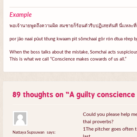
Example
พอเจ้านายพูดถึงความผิด สมชายก็ร้อนตัวรีบปฏิเสธทันที นี่แหละที่
por jâo naai pûut tĕung kwaam pìt sŏmchaai gôr rón dtua rêep b
When the boss talks about the mistake, Somchai acts suspicious
This is what we call “Conscience makes cowards of us all.”
89 thoughts on “
A guilty conscienc
Could you please help me 
thai proverbs?
1The pitcher goes often to
Nattaya Supsuwan
says:
last.