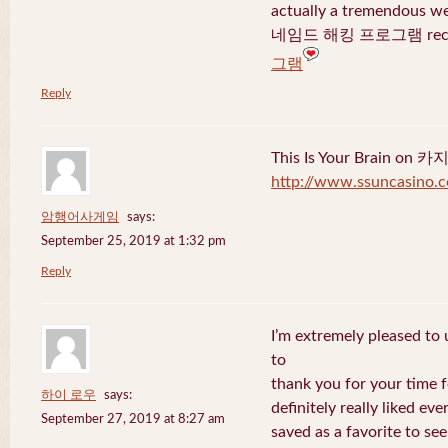
actually a tremendous we
네임드 해킹 프로그램 recent
그램
Reply
This Is Your Brain o
http://www.ssuncasino.
암행어사게임
says:
September 25, 2019 at 1:32 pm
Reply
I’m extremely pleased to u
to
thank you for your time f
하이 로우
says:
definitely really liked eve
September 27, 2019 at 8:27 am
saved as a favorite to se