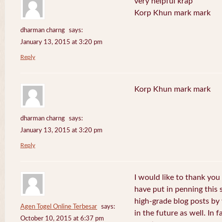
very helpful krap
Korp Khun mark mark
dharman charng
says:
January 13, 2015 at 3:20 pm
Reply
Korp Khun mark mark
dharman charng
says:
January 13, 2015 at 3:20 pm
Reply
I would like to thank you 
have put in penning this 
high-grade blog posts by
Agen Togel Online Terbesar
says:
in the future as well. In f
October 10, 2015 at 6:37 pm