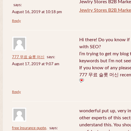
Jewlry Stores B2B Marketi
says:
Jewlry Stores B2B Market
August 16, 2019 at 10:18 pm
Reply
Hi there! Do you know if
with SEO?
I’m trying to get my blog
777 무료 슬롯 머신
says:
keywords but I’m not seei
August 17, 2019 at 9:07 am
If you know of any pleas
777 무료 슬롯 머신 recentl
Reply
wonderful put up, very i
other experts of this sect
understand this. You shou
free insurance quote,
says: