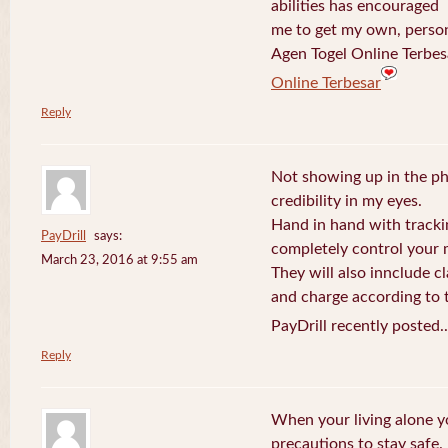
abilities has encouraged
me to get my own, perso
Agen Togel Online Terbes
Online Terbesar
Reply
Not showing up in the p
credibility in my eyes.
Hand in hand with tracki
PayDrill
says:
completely control your m
March 23, 2016 at 9:55 am
They will also innclude cl
and charge according to t
PayDrill recently posted.
Reply
When your living alone yo
precautions to stay safe.