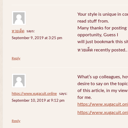
Your style is unique in c
read stuff from.
Many thanks for posting
หวยเด็ด
says:
opportunity, Guess I
September 9, 2019 at 3:25 pm
will just bookmark this si
หวยเด็ด recently posted.
Reply
What’s up colleagues, ho
desire to say on the topic
of this article, in my vi
https://www.xugacuit.online
says:
for me.
September 10, 2019 at 9:12 pm
https://www.xugacuit.on
https://www.xugacuit.on
Reply