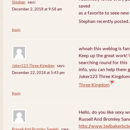
Stephan
says:
saved
December 2, 2018 at 9:58 am
as a favorite to seee new
Stephan recently posted.
Reply
whoah this weblog is fanta
Keep up the great work! 
searching round for this
Joker123 Three Kingdom
says:
info, you can help them g
December 22, 2018 at 5:43 pm
Joker123 Three Kingdom 
Three Kingdom
Reply
Hello, do you like sexy w
Russell And Bromley San
http://www.tedbakerbcb
Russell And Bromley Sandals
says: