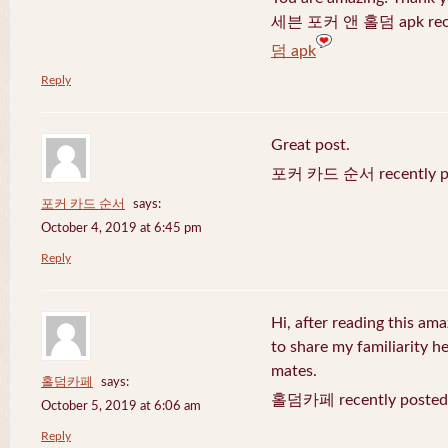
세븐 포커 앤 홀덤 apk recen
덤 apk
Reply
Great post.
포커 카드 순서 recently po
포커 카드 순서
says:
October 4, 2019 at 6:45 pm
Reply
Hi, after reading this ama
to share my familiarity h
mates.
홀덤카페
says:
홀덤카페 recently posted
October 5, 2019 at 6:06 am
Reply