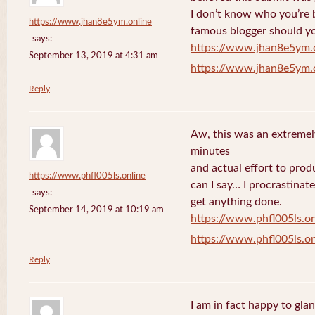
I don’t know who you’re b
https://www.jhan8e5ym.online
famous blogger should yo
says:
https://www.jhan8e5ym.
September 13, 2019 at 4:31 am
https://www.jhan8e5ym.
Reply
Aw, this was an extremel
minutes
and actual effort to prod
https://www.phfl005ls.online
can I say… I procrastinat
says:
get anything done.
September 14, 2019 at 10:19 am
https://www.phfl005ls.on
https://www.phfl005ls.on
Reply
I am in fact happy to gla