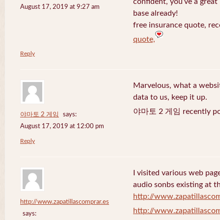
confident, you’ve a great 
August 17, 2019 at 9:27 am
base already!
free insurance quote, rec
quote,
Reply
Marvelous, what a website
data to us, keep it up.
야마토 2 게임 recently po
야마토 2 게임
says:
August 17, 2019 at 12:00 pm
Reply
I visited various web page
audio sonbs existing at t
http://www.zapatillascom
http://www.zapatillascomprar.es
http://www.zapatillascom
says: