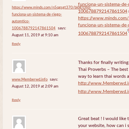
funciona-un-sistema-de-
https://www.minds.com/n5qgsgt370/blog/cmo-
1006788792147861504
funciona-un-sistema-de-riego-
https://www.minds.com
automtico-
funciona-un-sistema-de-
1006788792147861504
says:
1006788792147861504
August 11, 2019 at 9:10 am
Reply
Thanks for finally writi
Thai Proverbs – The best
way to learn thai words a
www.Memberwd.info
says:
http://www.Memberwd.i
August 12, 2019 at 2:09 am
http://www.Memberwd.i
Reply
Great beat ! I would like
your website, how can i s