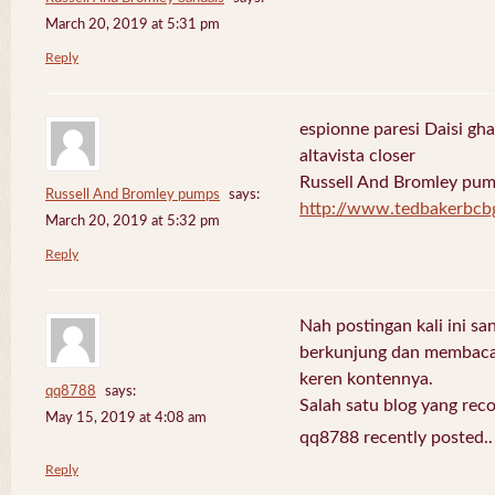
March 20, 2019 at 5:31 pm
Reply
espionne paresi Daisi gha
altavista closer
Russell And Bromley pu
Russell And Bromley pumps
says:
http://www.tedbakerbcb
March 20, 2019 at 5:32 pm
Reply
Nah postingan kali ini sa
berkunjung dan membaca 
keren kontennya.
qq8788
says:
Salah satu blog yang re
May 15, 2019 at 4:08 am
qq8788 recently posted.
Reply