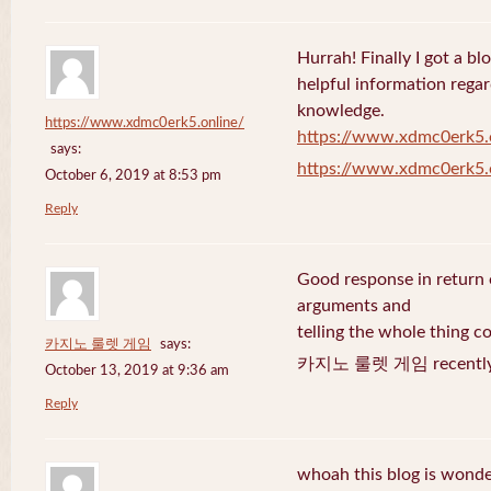
Hurrah! Finally I got a bl
helpful information rega
knowledge.
https://www.xdmc0erk5.online/
https://www.xdmc0erk5.
says:
https://www.xdmc0erk5.
October 6, 2019 at 8:53 pm
Reply
Good response in return o
arguments and
telling the whole thing c
카지노 룰렛 게임
says:
카지노 룰렛 게임 recently 
October 13, 2019 at 9:36 am
Reply
whoah this blog is wonder