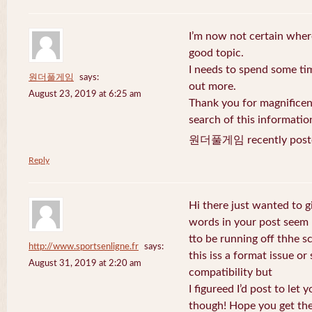
I’m now not certain where
good topic.
I needs to spend some ti
원더풀게임
says:
out more.
August 23, 2019 at 6:25 am
Thank you for magnificent
search of this informatio
원더풀게임 recently post
Reply
Hi there just wanted to g
words in your post seem
tto be running off thhe sc
http://www.sportsenligne.fr
says:
this iss a format issue o
August 31, 2019 at 2:20 am
compatibility but
I figureed I’d post to let
though! Hope you get th