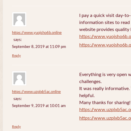
I pay a quick visit day-t
information sites to read
website provides quality
https://www.yuojsho6b.online
https://www.yuojsho6b.o
says:
https://www.yuojsho6b.o
September 8, 2019 at 11:09 pm
Reply
Everything is very open w
challenges.
It was really informative
https://www.uzplxb5ac.online
helpful.
says:
Many thanks for sharing!
September 9, 2019 at 10:01 am
https://www.uzplxb5ac.o
https://www.uzplxb5ac.o
Reply