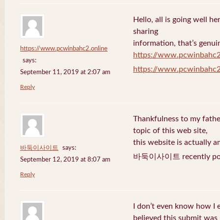
Hello, all is going well h
sharing
information, that’s genuin
https://www.pcwinbahc2.online
https://www.pcwinbahc2
says:
https://www.pcwinbahc2
September 11, 2019 at 2:07 am
Reply
Thankfulness to my fath
topic of this web site,
this website is actually a
바둑이사이트
says:
바둑이사이트 recently pos
September 12, 2019 at 8:07 am
Reply
I don’t even know how I 
believed this submit was