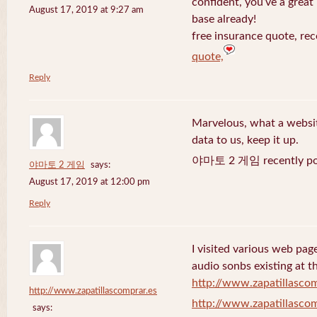
confident, you’ve a great 
August 17, 2019 at 9:27 am
base already!
free insurance quote, rec
quote,
Reply
Marvelous, what a website
data to us, keep it up.
야마토 2 게임 recently po
야마토 2 게임
says:
August 17, 2019 at 12:00 pm
Reply
I visited various web page
audio sonbs existing at t
http://www.zapatillascom
http://www.zapatillascomprar.es
http://www.zapatillascom
says: