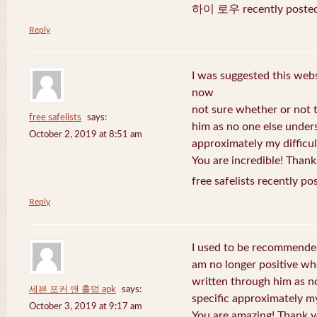
하이 로우 recently posted
Reply
I was suggested this web
now
not sure whether or not t
free safelists
says:
him as no one else under
October 2, 2019 at 8:51 am
approximately my difficul
You are incredible! Thank
free safelists recently po
Reply
I used to be recommended
am no longer positive whe
written through him as n
세븐 포커 앤 홀덤 apk
says:
specific approximately my 
October 3, 2019 at 9:17 am
You are amazing! Thank y