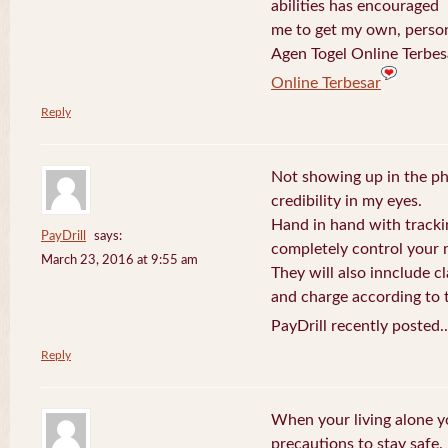
abilities has encouraged
me to get my own, perso
Agen Togel Online Terbes
Online Terbesar
Reply
Not showing up in the p
credibility in my eyes.
Hand in hand with tracki
PayDrill
says:
completely control your m
March 23, 2016 at 9:55 am
They will also innclude cl
and charge according to t
PayDrill recently posted.
Reply
When your living alone yo
precautions to stay safe.