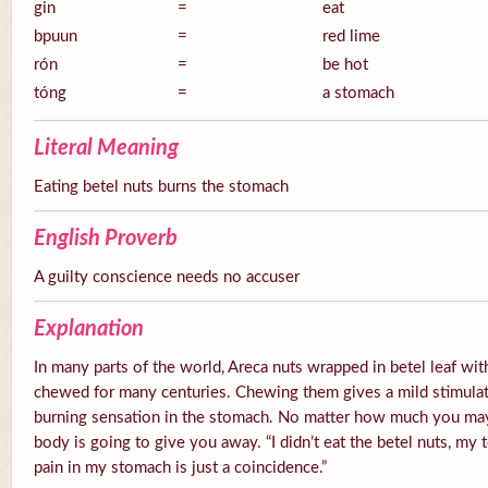
gin
=
eat
bpuun
=
red lime
rón
=
be hot
tóng
=
a stomach
Literal Meaning
Eating betel nuts burns the stomach
English Proverb
A guilty conscience needs no accuser
Explanation
In many parts of the world, Areca nuts wrapped in betel leaf with
chewed for many centuries. Chewing them gives a mild stimulato
burning sensation in the stomach. No matter how much you ma
body is going to give you away. “I didn’t eat the betel nuts, my 
pain in my stomach is just a coincidence.”