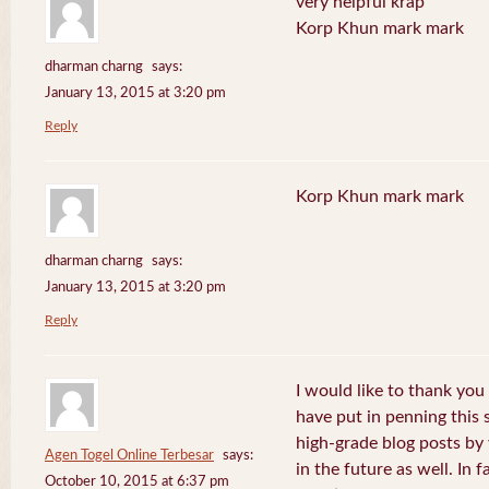
very helpful krap
Korp Khun mark mark
dharman charng
says:
January 13, 2015 at 3:20 pm
Reply
Korp Khun mark mark
dharman charng
says:
January 13, 2015 at 3:20 pm
Reply
I would like to thank you 
have put in penning this 
high-grade blog posts by
Agen Togel Online Terbesar
says:
in the future as well. In f
October 10, 2015 at 6:37 pm