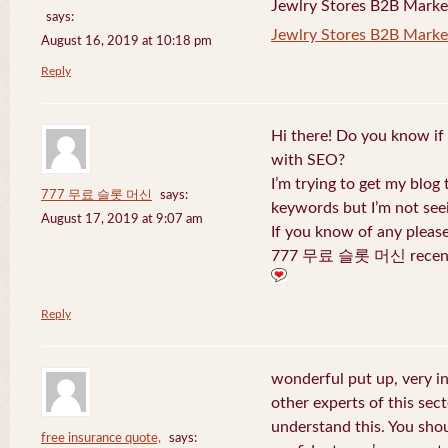
Jewlry Stores B2B Marketi
says:
Jewlry Stores B2B Market
August 16, 2019 at 10:18 pm
Reply
Hi there! Do you know if
with SEO?
I’m trying to get my blog
777 무료 슬롯 머신
says:
keywords but I’m not seei
August 17, 2019 at 9:07 am
If you know of any pleas
777 무료 슬롯 머신 recentl
Reply
wonderful put up, very i
other experts of this sect
understand this. You shou
free insurance quote,
says: