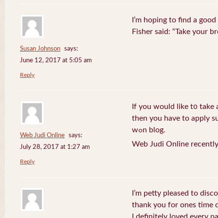
I’m hoping to find a good
Fisher said: “Take your br
Susan Johnson
says:
June 12, 2017 at 5:05 am
Reply
If you wоuld like t᧐ take 
then you havе to apply su
wߋn blog.
Web Judi Online
says:
Web Judi Online recently
July 28, 2017 at 1:27 am
Reply
I’m petty pleased to discov
thank you for ones time d
I definitely loved every pa