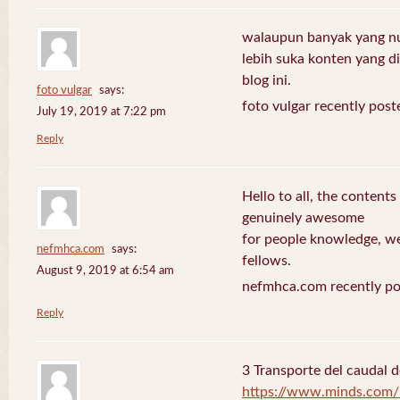
walaupun banyak yang nuli
lebih suka konten yang di 
blog ini.
foto vulgar
says:
foto vulgar recently post
July 19, 2019 at 7:22 pm
Reply
Hello to all, the contents
genuinely awesome
for people knowledge, we
nefmhca.com
says:
fellows.
August 9, 2019 at 6:54 am
nefmhca.com recently po
Reply
3 Transporte del caudal d
https://www.minds.com