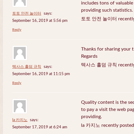
includes tons of valuable
providing such statistics.
토토 안전 놀이터
says:
토토 안전 놀이터 recently 
September 16, 2019 at 5:56 pm
Reply
Thanks for sharing your t
Regards
텍사스 홀덤 규칙 recently 
텍사스 홀덤 규칙
says:
September 16, 2019 at 11:15 pm
Reply
Quality content is the sec
to pay a visit the web pag
providing.
la 카지노
says:
la 카지노 recently posted
September 17, 2019 at 6:24 am