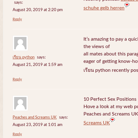
says:
schuhe gelb herren
August 20, 2019 at 2:20 pm
Reply
It’s amazing to pay a quic
the views of
all mates about this para
เรียน python
says:
eager of getting know-h
August 21, 2019 at 1:59 am
เรียน python recently po
Reply
10 Perfect Sex Positions
Hɑve a l᧐ok at my web 
Peaches and Screams UK 
Peaches and Screams UK
says:
Screams UK
August 23, 2019 at 1:01 am
Reply