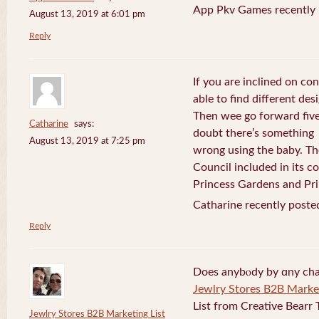
App Pkv Games recently 
August 13, 2019 at 6:01 pm
Reply
If you are inclined on con
able to find different desi
Then wee go forward five
Catharine
says:
doubt there’s something
August 13, 2019 at 7:25 pm
wrong using the baby. Th
Council included in its 
Princess Gardens and Pri
Catharine recently poste
Reply
Does anybⲟdy by ɑny cha
Jewlry Stores B2B Market
List from Creative Bearr 
Jewlry Stores B2B Marketing List