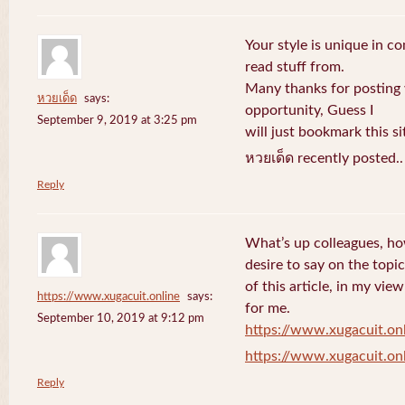
Your style is unique in c
read stuff from.
Many thanks for posting
หวยเด็ด
says:
opportunity, Guess I
September 9, 2019 at 3:25 pm
will just bookmark this si
หวยเด็ด recently posted.
Reply
What’s up colleagues, ho
desire to say on the topic
of this article, in my vi
https://www.xugacuit.online
says:
for me.
September 10, 2019 at 9:12 pm
https://www.xugacuit.on
https://www.xugacuit.on
Reply