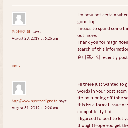
I’m now not certain where
good topic.
I needs to spend some ti
원더풀게임
says:
out more.
August 23, 2019 at 6:25 am
Thank you for magnificent
search of this informatio
원더풀게임 recently post
Reply
Hi there just wanted to g
words in your post seem
tto be running off thhe sc
http://www.sportsenligne.fr
says:
this iss a format issue o
August 31, 2019 at 2:20 am
compatibility but
I figureed I’d post to let
though! Hope you get th