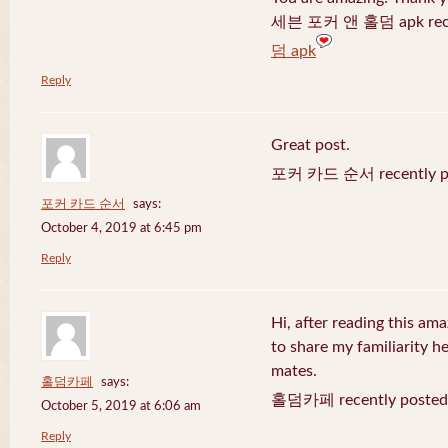
세븐 포커 앤 홀덤 apk recen
덤 apk
Reply
Great post.
포커 카드 순서 recently po
포커 카드 순서
says:
October 4, 2019 at 6:45 pm
Reply
Hi, after reading this ama
to share my familiarity h
mates.
홀덤카페
says:
홀덤카페 recently posted
October 5, 2019 at 6:06 am
Reply