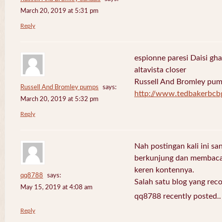
March 20, 2019 at 5:31 pm
Reply
espionne paresi Daisi gha
altavista closer
Russell And Bromley pu
Russell And Bromley pumps
says:
http://www.tedbakerbcb
March 20, 2019 at 5:32 pm
Reply
Nah postingan kali ini sa
berkunjung dan membaca 
keren kontennya.
qq8788
says:
Salah satu blog yang re
May 15, 2019 at 4:08 am
qq8788 recently posted.
Reply