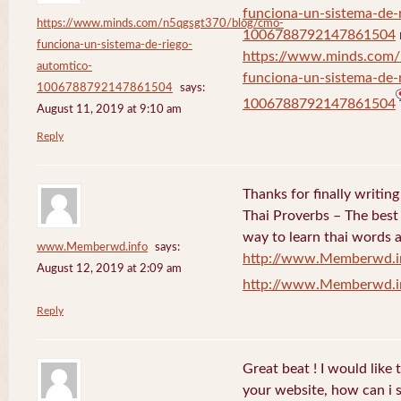
funciona-un-sistema-de-
https://www.minds.com/n5qgsgt370/blog/cmo-
1006788792147861504
funciona-un-sistema-de-riego-
https://www.minds.com
automtico-
funciona-un-sistema-de-
1006788792147861504
says:
1006788792147861504
August 11, 2019 at 9:10 am
Reply
Thanks for finally writi
Thai Proverbs – The best
way to learn thai words a
www.Memberwd.info
says:
http://www.Memberwd.i
August 12, 2019 at 2:09 am
http://www.Memberwd.i
Reply
Great beat ! I would like
your website, how can i s