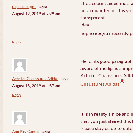
The account aided me a ap
порно кредит
says:
bit acquainted of this yo
August 12, 2019 at 7:29 am
transparent
idea
порно кредит recently p
Reply
Hello, its good paragraph
aware of medija is a impr
Acheter Chaussures Adida
Acheter Chaussures Adidas
says:
Chaussures Adidas
August 13, 2019 at 4:37 am
Reply
It is in reality a nice and
that you just shared this 
Please stay us up to date 
App Pkv Games
says: