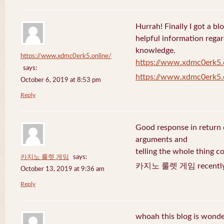
Hurrah! Finally I got a bl
helpful information rega
knowledge.
https://www.xdmc0erk5.online/
https://www.xdmc0erk5.
says:
https://www.xdmc0erk5.
October 6, 2019 at 8:53 pm
Reply
Good response in return o
arguments and
telling the whole thing c
카지노 룰렛 게임
says:
카지노 룰렛 게임 recently 
October 13, 2019 at 9:36 am
Reply
whoah this blog is wonder