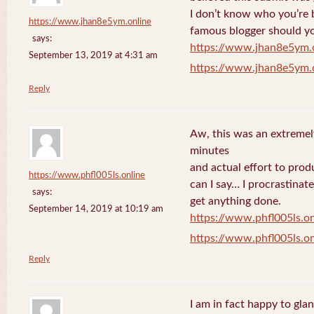
I don’t know who you’re b
https://www.jhan8e5ym.online
famous blogger should yo
says:
https://www.jhan8e5ym.
September 13, 2019 at 4:31 am
https://www.jhan8e5ym.
Reply
Aw, this was an extremel
minutes
and actual effort to prod
https://www.phfl005ls.online
can I say… I procrastinat
says:
get anything done.
September 14, 2019 at 10:19 am
https://www.phfl005ls.on
https://www.phfl005ls.on
Reply
I am in fact happy to gla