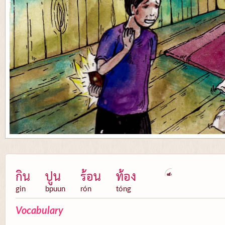
กิน
ปูน
ร้อน
ท้อง
gin
bpuun
rón
tóng
Vocabulary