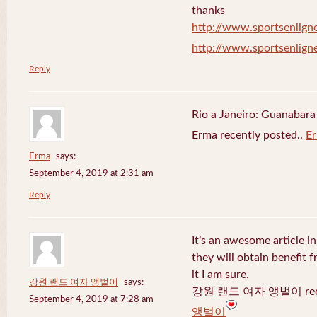
thanks
http://www.sportsenligne
http://www.sportsenligne
Reply
Rio a Janeiro: Guanabara
Erma recently posted..
E
Erma
says:
September 4, 2019 at 2:31 am
Reply
It’s an awesome article in
they will obtain benefit 
it I am sure.
강원 랜드 여자 앵벌이
says:
강원 랜드 여자 앵벌이 recen
September 4, 2019 at 7:28 am
앵벌이