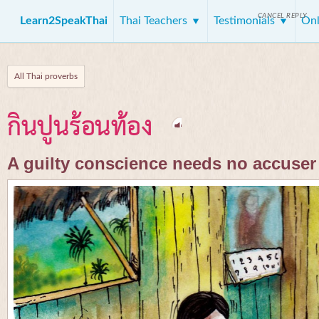
CANCEL REPLY
Learn2SpeakThai
Thai Teachers
Testimonials
Onl
All Thai proverbs
กินปูนร้อนท้อง
A guilty conscience needs no accuser