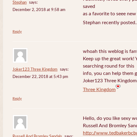
Stephan
says:
saved
December 2, 2018 at 9:58 am
as a favorite to seee new
Stephan recently posted.
Reply
whoah this weblog is fanta
Keep up the great work! 
searching round for this
Joker123 Three Kingdom
says:
info, you can help them g
December 22, 2018 at 5:43 pm
Joker123 Three Kingdom 
Three Kingdom
Reply
Hello, do you like sexy w
Russell And Bromley San
http://www.tedbakerbcb
Russell And Bromley Sandals
says: