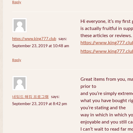
Reply
Hi everyone, it’s my first 
is actually fruitful in su
these articles or reviews.
https://www.king777.club
says:
https://www.king777.clu
September 23, 2019 at 10:48 am
https://www.king777.clu
Reply
Great items from you, man
prior to
and you’re simply extreme
네임드 해킹 프로그램
says:
what you have bought righ
September 23, 2019 at 8:42 pm
you’re stating and the
way in which in which you
enjoyable and you still ca
I can’t wait to read far m