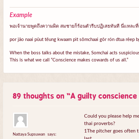
Example
พอเจ้านายพูดถึงความผิด สมชายก็ร้อนตัวรีบปฏิเสธทันที นี่แหละที่
por jâo naai pûut tĕung kwaam pìt sŏmchaai gôr rón dtua rêep b
When the boss talks about the mistake, Somchai acts suspicious
This is what we call “Conscience makes cowards of us all.”
89 thoughts on “
A guilty conscienc
Could you please help me 
thai proverbs?
1The pitcher goes often to
Nattaya Supsuwan
says:
last.