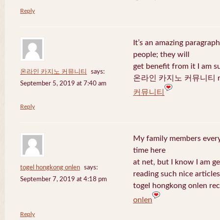
Reply
It’s an amazing paragraph
people; they will
get benefit from it I am s
온라인 카지노 커뮤니티
says:
온라인 카지노 커뮤니티 recen
September 5, 2019 at 7:40 am
커뮤니티
Reply
My family members every 
time here
at net, but I know I am 
togel hongkong onlen
says:
reading such nice articles
September 7, 2019 at 4:18 pm
togel hongkong onlen rec
onlen
Reply