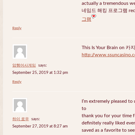
actually a tremendous we
네임드 해킹 프로그램 recent
그램
Reply
This Is Your Brain o
http://www.ssuncasino.
암행어사게임
says:
September 25, 2019 at 1:32 pm
Reply
I’m extremely pleased to u
to
thank you for your time f
하이 로우
says:
definitely really liked eve
September 27, 2019 at 8:27 am
saved as a favorite to se