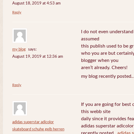
August 18, 2019 at 4:53 am
Reply
I do not even understand
assumed
this publish used to be gre
my blog
says:
who you are but certainl
August 19, 2019 at 12:36 am
blogger when you
aren’t already. Cheers!
my blog recently posted.
Reply
If you are going for best 
this webb site
daily since it provides f
adidas superstar adicolor
adidas superstar adicolo
skateboard schuhe gelb herren
recently posted..
adidas 