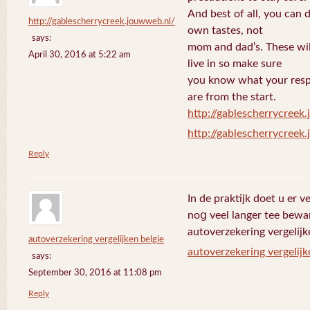
And best of all, you can 
http://gablescherrycreek.jouwweb.nl/
own tastes, not
says:
mom and dad’s. These wi
April 30, 2016 at 5:22 am
live in so make sure
you know what your respo
are from the start.
http://gablescherrycreek
http://gablescherrycreek
Reply
In de praktijk doet u еr 
noց veel langer tee bewa
autoverzekering vergelijk
autoverzekering vergelijken belgie
autoverzekering vergelijk
says:
September 30, 2016 at 11:08 pm
Reply