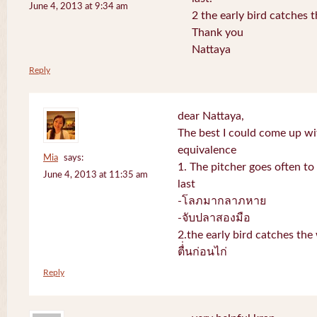
June 4, 2013 at 9:34 am
2 the early bird catches 
Thank you
Nattaya
Reply
dear Nattaya,
The best I could come up w
equivalence
Mia
says:
1. The pitcher goes often to 
June 4, 2013 at 11:35 am
last
-โลภมากลาภหาย
-จับปลาสองมือ
2.the early bird catches th
ตื่่นก่อนไก่
Reply