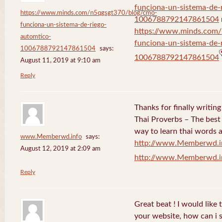
funciona-un-sistema-de-
https://www.minds.com/n5qgsgt370/blog/cmo-
1006788792147861504
funciona-un-sistema-de-riego-
https://www.minds.com
automtico-
funciona-un-sistema-de-
1006788792147861504
says:
1006788792147861504
August 11, 2019 at 9:10 am
Reply
Thanks for finally writi
Thai Proverbs – The best
way to learn thai words a
www.Memberwd.info
says:
http://www.Memberwd.i
August 12, 2019 at 2:09 am
http://www.Memberwd.i
Reply
Great beat ! I would like
your website, how can i s