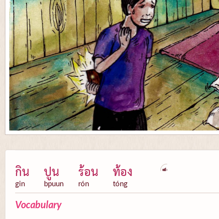
กิน
ปูน
ร้อน
ท้อง
gin
bpuun
rón
tóng
Vocabulary