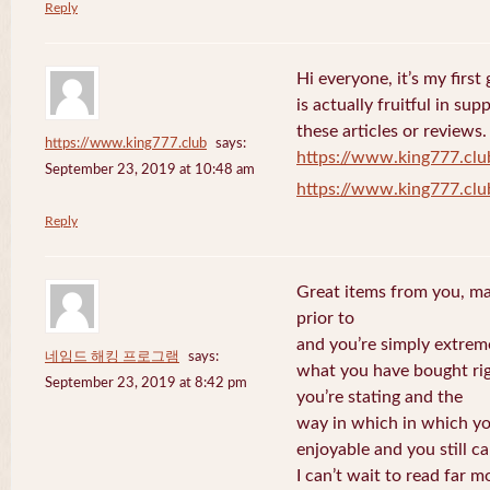
Reply
Hi everyone, it’s my first 
is actually fruitful in su
these articles or reviews.
https://www.king777.club
says:
https://www.king777.clu
September 23, 2019 at 10:48 am
https://www.king777.clu
Reply
Great items from you, man
prior to
and you’re simply extreme
네임드 해킹 프로그램
says:
what you have bought righ
September 23, 2019 at 8:42 pm
you’re stating and the
way in which in which you
enjoyable and you still ca
I can’t wait to read far m