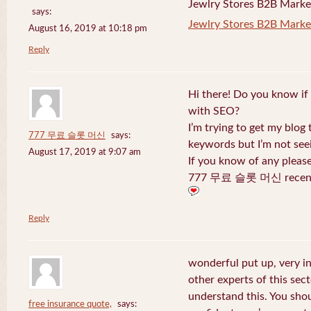
Jewlry Stores B2B Marketi
says:
Jewlry Stores B2B Market
August 16, 2019 at 10:18 pm
Reply
Hi there! Do you know if
with SEO?
I’m trying to get my blog
777 무료 슬롯 머신
says:
keywords but I’m not seei
August 17, 2019 at 9:07 am
If you know of any pleas
777 무료 슬롯 머신 recentl
Reply
wonderful put up, very i
other experts of this sect
understand this. You shou
free insurance quote,
says: