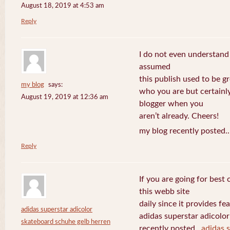
August 18, 2019 at 4:53 am
Reply
I do not even understand
assumed
this publish used to be gre
my blog
says:
who you are but certainl
August 19, 2019 at 12:36 am
blogger when you
aren’t already. Cheers!
my blog recently posted.
Reply
If you are going for best 
this webb site
daily since it provides f
adidas superstar adicolor
adidas superstar adicolo
skateboard schuhe gelb herren
recently posted..
adidas 