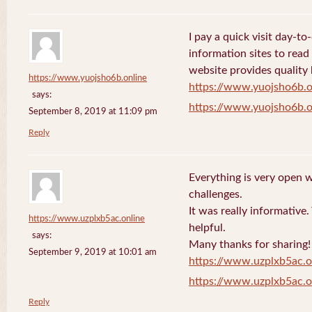
I pay a quick visit day-t
information sites to read
website provides quality
https://www.yuojsho6b.online
https://www.yuojsho6b.o
says:
https://www.yuojsho6b.o
September 8, 2019 at 11:09 pm
Reply
Everything is very open w
challenges.
It was really informative
https://www.uzplxb5ac.online
helpful.
says:
Many thanks for sharing!
September 9, 2019 at 10:01 am
https://www.uzplxb5ac.o
https://www.uzplxb5ac.o
Reply