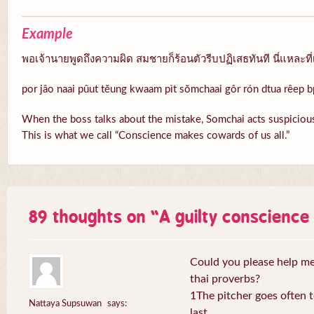
Example
พอเจ้านายพูดถึงความผิด สมชายก็ร้อนตัวรีบปฏิเสธทันที นี่แหละที่
por jâo naai pûut tĕung kwaam pìt sŏmchaai gôr rón dtua rêep b
When the boss talks about the mistake, Somchai acts suspicious
This is what we call “Conscience makes cowards of us all.”
89 thoughts on “
A guilty conscienc
Could you please help me 
thai proverbs?
1The pitcher goes often to
Nattaya Supsuwan
says:
last.