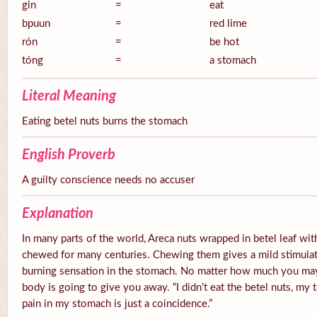
gin
=
eat
bpuun
=
red lime
rón
=
be hot
tóng
=
a stomach
Literal Meaning
Eating betel nuts burns the stomach
English Proverb
A guilty conscience needs no accuser
Explanation
In many parts of the world, Areca nuts wrapped in betel leaf with
chewed for many centuries. Chewing them gives a mild stimulato
burning sensation in the stomach. No matter how much you ma
body is going to give you away. “I didn’t eat the betel nuts, my 
pain in my stomach is just a coincidence.”