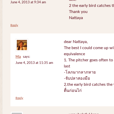
June 4, 2013 at 9:34 am
2 the early bird catches 
Thank you
Nattaya
Reply
dear Nattaya,
The best I could come up w
equivalence
Mia
says:
1. The pitcher goes often to 
June 4, 2013 at 11:35 am
last
-โลภมากลาภหาย
-จับปลาสองมือ
2.the early bird catches th
ตื่่นก่อนไก่
Reply