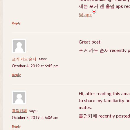
세븐 포커 앤 홀덤 apk recen
덤 apk
Reply
Great post.
포커 카드 순서 recently po
포커 카드 순서
says:
October 4, 2019 at 6:45 pm
Reply
Hi, after reading this ama
to share my familiarity h
mates.
홀덤카페
says:
홀덤카페 recently posted
October 5, 2019 at 6:06 am
Reply