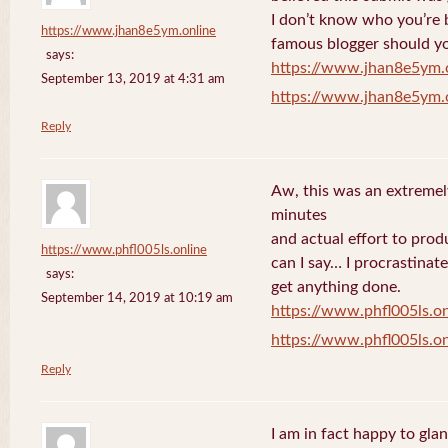
I don’t know who you’re b
https://www.jhan8e5ym.online
famous blogger should yo
says:
https://www.jhan8e5ym.
September 13, 2019 at 4:31 am
https://www.jhan8e5ym.
Reply
Aw, this was an extremel
minutes
and actual effort to prod
https://www.phfl005ls.online
can I say… I procrastinat
says:
get anything done.
September 14, 2019 at 10:19 am
https://www.phfl005ls.on
https://www.phfl005ls.on
Reply
I am in fact happy to gla