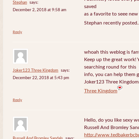
Stephan
says:
saved
December 2, 2018 at 9:58 am
as a favorite to seee new
Stephan recently posted.
Reply
whoah this weblog is fanta
Keep up the great work! 
searching round for this
Joker123 Three Kingdom
says:
info, you can help them g
December 22, 2018 at 5:43 pm
Joker123 Three Kingdom 
Three Kingdom
Reply
Hello, do you like sexy w
Russell And Bromley San
http://www.tedbakerbcb
Russell And Bromley Sandals
says: