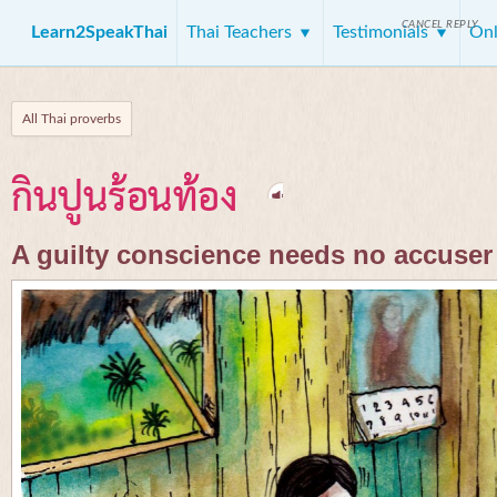
CANCEL REPLY
Learn2SpeakThai
Thai Teachers
Testimonials
Onl
All Thai proverbs
กินปูนร้อนท้อง
A guilty conscience needs no accuser