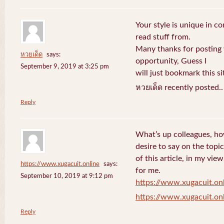
Your style is unique in c
read stuff from.
Many thanks for posting
หวยเด็ด
says:
opportunity, Guess I
September 9, 2019 at 3:25 pm
will just bookmark this si
หวยเด็ด recently posted.
Reply
What’s up colleagues, ho
desire to say on the topic
of this article, in my vi
https://www.xugacuit.online
says:
for me.
September 10, 2019 at 9:12 pm
https://www.xugacuit.on
https://www.xugacuit.on
Reply