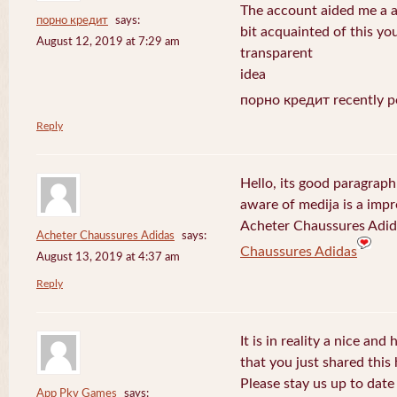
The account aided me a ap
порно кредит
says:
bit acquainted of this yo
August 12, 2019 at 7:29 am
transparent
idea
порно кредит recently p
Reply
Hello, its good paragraph
aware of medija is a impr
Acheter Chaussures Adida
Acheter Chaussures Adidas
says:
Chaussures Adidas
August 13, 2019 at 4:37 am
Reply
It is in reality a nice and
that you just shared this 
Please stay us up to date 
App Pkv Games
says: