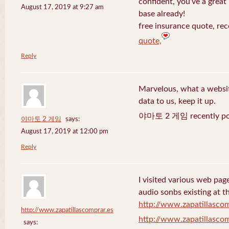
confident, you’ve a great 
August 17, 2019 at 9:27 am
base already!
free insurance quote, rec
quote,
Reply
Marvelous, what a website
data to us, keep it up.
야마토 2 게임 recently po
야마토 2 게임
says:
August 17, 2019 at 12:00 pm
Reply
I visited various web page
audio sonbs existing at t
http://www.zapatillascom
http://www.zapatillascomprar.es
http://www.zapatillascom
says: