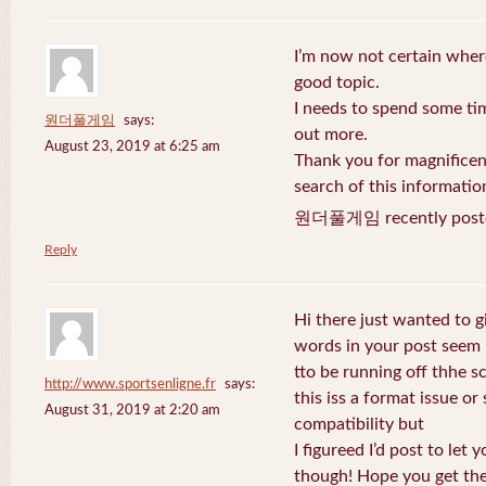
I’m now not certain where
good topic.
I needs to spend some ti
원더풀게임
says:
out more.
August 23, 2019 at 6:25 am
Thank you for magnificent
search of this informatio
원더풀게임 recently post
Reply
Hi there just wanted to g
words in your post seem
tto be running off thhe sc
http://www.sportsenligne.fr
says:
this iss a format issue o
August 31, 2019 at 2:20 am
compatibility but
I figureed I’d post to let
though! Hope you get th