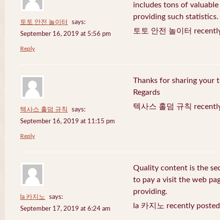
includes tons of valuable
providing such statistics.
토토 안전 놀이터
says:
토토 안전 놀이터 recently 
September 16, 2019 at 5:56 pm
Reply
Thanks for sharing your t
Regards
텍사스 홀덤 규칙 recently 
텍사스 홀덤 규칙
says:
September 16, 2019 at 11:15 pm
Reply
Quality content is the sec
to pay a visit the web pag
providing.
la 카지노
says:
la 카지노 recently posted
September 17, 2019 at 6:24 am