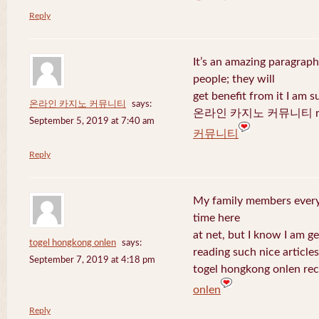
Reply
It’s an amazing paragraph
people; they will
get benefit from it I am s
온라인 카지노 커뮤니티
says:
온라인 카지노 커뮤니티 recen
September 5, 2019 at 7:40 am
커뮤니티
Reply
My family members every 
time here
at net, but I know I am 
togel hongkong onlen
says:
reading such nice articles
September 7, 2019 at 4:18 pm
togel hongkong onlen rec
onlen
Reply