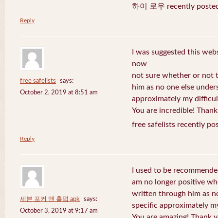
하이 로우 recently posted
Reply
I was suggested this web
now
not sure whether or not t
free safelists
says:
him as no one else under
October 2, 2019 at 8:51 am
approximately my difficul
You are incredible! Thank
free safelists recently po
Reply
I used to be recommended
am no longer positive whe
written through him as n
세븐 포커 앤 홀덤 apk
says:
specific approximately my 
October 3, 2019 at 9:17 am
You are amazing! Thank y