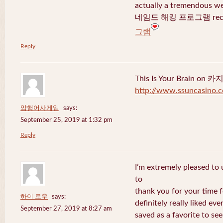
actually a tremendous we
네임드 해킹 프로그램 recent
그램
Reply
This Is Your Brain o
http://www.ssuncasino.
암행어사게임
says:
September 25, 2019 at 1:32 pm
Reply
I’m extremely pleased to u
to
thank you for your time f
하이 로우
says:
definitely really liked eve
September 27, 2019 at 8:27 am
saved as a favorite to se