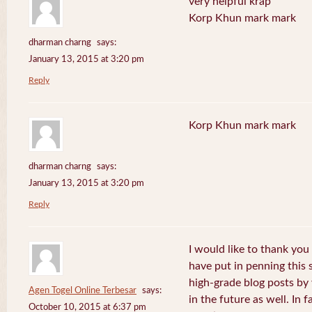
very helpful krap
Korp Khun mark mark
dharman charng
says:
January 13, 2015 at 3:20 pm
Reply
Korp Khun mark mark
dharman charng
says:
January 13, 2015 at 3:20 pm
Reply
I would like to thank you 
have put in penning this 
high-grade blog posts by
Agen Togel Online Terbesar
says:
in the future as well. In f
October 10, 2015 at 6:37 pm