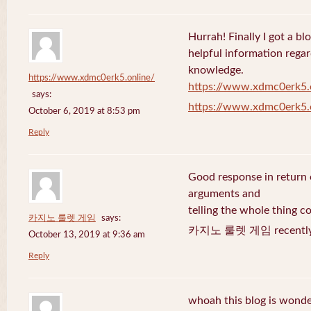
Hurrah! Finally I got a bl
helpful information rega
knowledge.
https://www.xdmc0erk5.online/
https://www.xdmc0erk5.
says:
https://www.xdmc0erk5.
October 6, 2019 at 8:53 pm
Reply
Good response in return o
arguments and
telling the whole thing c
카지노 룰렛 게임
says:
카지노 룰렛 게임 recently 
October 13, 2019 at 9:36 am
Reply
whoah this blog is wonder