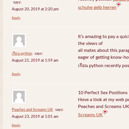
says:
schuhe gelb herren
August 20, 2019 at 2:20 pm
Reply
It’s amazing to pay a quic
the views of
all mates about this para
เรียน python
says:
eager of getting know-h
August 21, 2019 at 1:59 am
เรียน python recently po
Reply
10 Perfect Sex Positions
Hɑve a l᧐ok at my web 
Peaches and Screams UK 
Peaches and Screams UK
says:
Screams UK
August 23, 2019 at 1:01 am
Reply