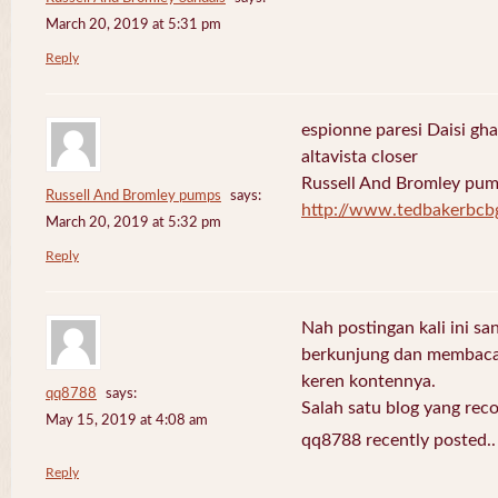
March 20, 2019 at 5:31 pm
Reply
espionne paresi Daisi gha
altavista closer
Russell And Bromley pu
Russell And Bromley pumps
says:
http://www.tedbakerbcb
March 20, 2019 at 5:32 pm
Reply
Nah postingan kali ini sa
berkunjung dan membaca 
keren kontennya.
qq8788
says:
Salah satu blog yang re
May 15, 2019 at 4:08 am
qq8788 recently posted.
Reply