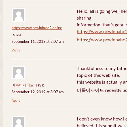
Hello, all is going well h
sharing
information, that’s genuin
https://www.pcwinbahc2.online
https://www.pcwinbahc2
says:
https://www.pcwinbahc2
September 11, 2019 at 2:07 am
Reply
Thankfulness to my fath
topic of this web site,
this website is actually a
바둑이사이트
says:
바둑이사이트 recently pos
September 12, 2019 at 8:07 am
Reply
I don’t even know how I 
believed this submit was