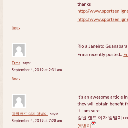
thanks
http://www.sportsenligne
http://www.sportsenligne
Reply
Rio a Janeiro: Guanabara
Erma recently posted..
E
Erma
says:
September 4, 2019 at 2:31 am
Reply
It’s an awesome article in
they will obtain benefit 
it I am sure.
강원 랜드 여자 앵벌이
says:
강원 랜드 여자 앵벌이 recen
September 4, 2019 at 7:28 am
앵벌이