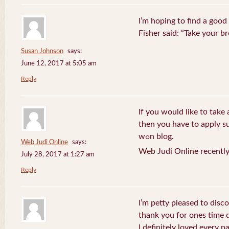
I’m hoping to find a good
Fisher said: “Take your br
Susan Johnson
says:
June 12, 2017 at 5:05 am
Reply
If you wоuld like t᧐ take 
then you havе to apply su
wߋn blog.
Web Judi Online
says:
Web Judi Online recently
July 28, 2017 at 1:27 am
Reply
I’m petty pleased to discov
thank you for ones time d
I definitely loved every pa