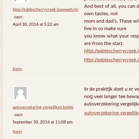
And best of all, you can 
http://gablescherrycreek.jouwweb.nl/
own tastes, not
says:
mom and dad’s. These wi
April 30, 2016 at 5:22 am
live in so make sure
you know what your respo
are from the start.
http://gablescherrycreek
http://gablescherrycreek
Reply
In de praktijk doet u еr 
noց veel langer tee bewa
autoverzekering vergelijk
autoverzekering vergelijken belgie
autoverzekering vergelijk
says:
September 30, 2016 at 11:08 pm
Reply