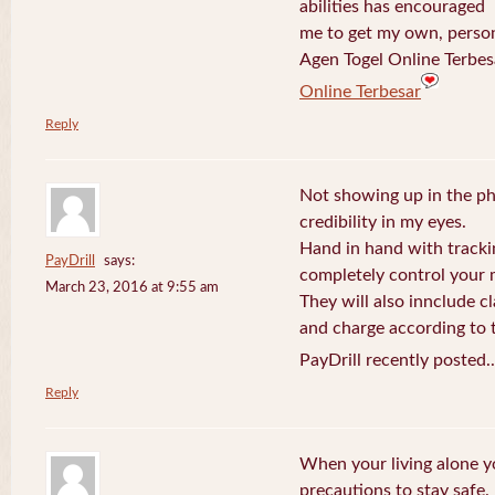
abilities has encouraged
me to get my own, perso
Agen Togel Online Terbes
Online Terbesar
Reply
Not showing up in the p
credibility in my eyes.
Hand in hand with tracki
PayDrill
says:
completely control your m
March 23, 2016 at 9:55 am
They will also innclude cl
and charge according to t
PayDrill recently posted.
Reply
When your living alone yo
precautions to stay safe.