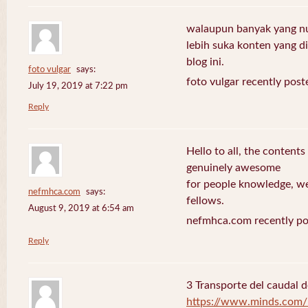
walaupun banyak yang nuli
lebih suka konten yang di 
blog ini.
foto vulgar
says:
foto vulgar recently post
July 19, 2019 at 7:22 pm
Reply
Hello to all, the contents
genuinely awesome
for people knowledge, we
nefmhca.com
says:
fellows.
August 9, 2019 at 6:54 am
nefmhca.com recently po
Reply
3 Transporte del caudal d
https://www.minds.com