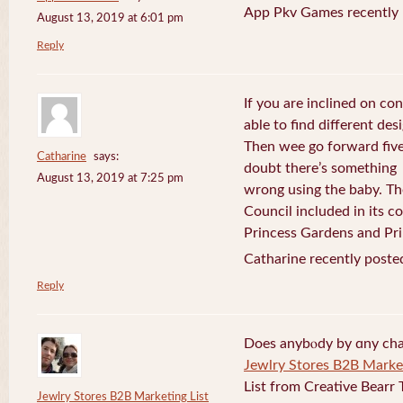
App Pkv Games recently 
August 13, 2019 at 6:01 pm
Reply
If you are inclined on con
able to find different desi
Then wee go forward five
Catharine
says:
doubt there’s something
August 13, 2019 at 7:25 pm
wrong using the baby. Th
Council included in its 
Princess Gardens and Pri
Catharine recently poste
Reply
Does anybⲟdy by ɑny cha
Jewlry Stores B2B Market
List from Creative Bearr 
Jewlry Stores B2B Marketing List