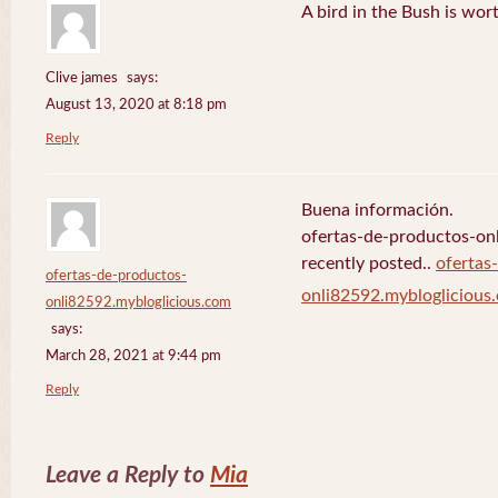
A bird in the Bush is wor
Clive james
says:
August 13, 2020 at 8:18 pm
Reply
Buena información.
ofertas-de-productos-on
recently posted..
ofertas
ofertas-de-productos-
onli82592.mybloglicious
onli82592.mybloglicious.com
says:
March 28, 2021 at 9:44 pm
Reply
Leave a Reply to
Mia