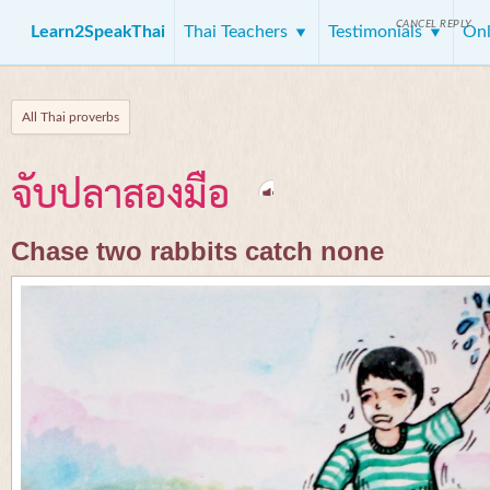
CANCEL REPLY
Learn2SpeakThai
Thai Teachers
Testimonials
Onl
All Thai proverbs
จับปลาสองมือ
Chase two rabbits catch none