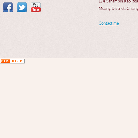
1/4 Sanambin Kao Roa
Muang District, Chi
Contact me