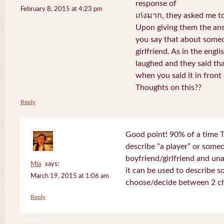
response of
February 8, 2015 at 4:23 pm
เก่งมาก, they asked me to
Upon giving them the ans
you say that about someo
girlfriend. As in the engli
laughed and they said th
when you said it in front 
Thoughts on this??
Reply
Good point! 90% of a time T
describe “a player” or som
boyfriend/girlfriend and un
Mia
says:
it can be used to describe 
March 19, 2015 at 1:06 am
choose/decide between 2 ch
Reply