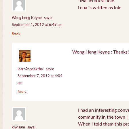
“Mai leua krai loie”
Leua is written as loie
Wong heng Keyne
says:
September 1, 2012 at 6:49 am
Reply
Wong Heng Keyne : Thanks! 
learn2speakthai
says:
September 7, 2012 at 4:04
am
Reply
I had an interesting conv
community in the town I
When i told them this pr
kiwisam
says: