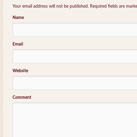
Your email address will not be published. Required fields are mar
Name
Email
Website
Comment