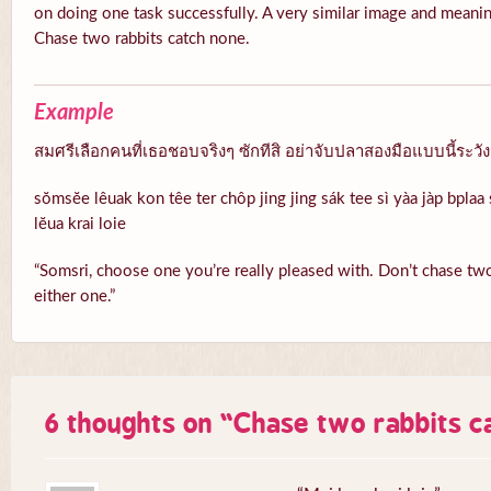
on doing one task successfully. A very similar image and meanin
Chase two rabbits catch none.
Example
สมศรีเลือกคนที่เธอชอบจริงๆ ซักทีสิ อย่าจับปลาสองมือแบบนี้ระวั
sŏmsĕe lêuak kon têe ter chôp jing jing sák tee sì yàa jàp bpla
lĕua krai loie
“Somsri, choose one you’re really pleased with. Don’t chase two 
either one.”
6 thoughts on “
Chase two rabbits c