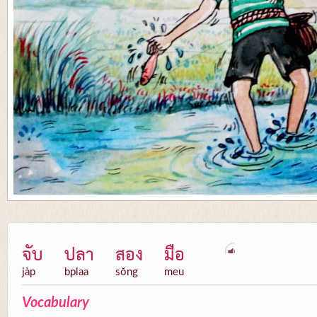
จับ
ปลา
สอง
มือ
jàp
bplaa
sŏng
meu
Vocabulary