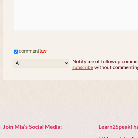
Notify me of followup comment
subscribe
without commentin
Join Mia’s Social Media:
Learn2SpeakTha