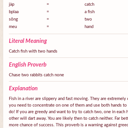
jàp
=
catch
bplaa
=
a fish
sŏng
=
two
meu
=
hand
Literal Meaning
Catch fish with two hands
English Proverb
Chase two rabbits catch none
Explanation
Fish in a river are slippery and fast moving. They are extremely 
you need to concentrate on one of them and use both hands to tr
do! If you are greedy and want to try to catch two, one in each 
other will dart away. You are likely then to catch neither. Far be
more chance of success. This proverb is a warning against gree