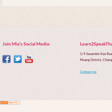
Join Mia’s Social Media:
Learn2SpeakTha
1/4 Sanambin Kao Roa
Muang District, Chi
Contact me