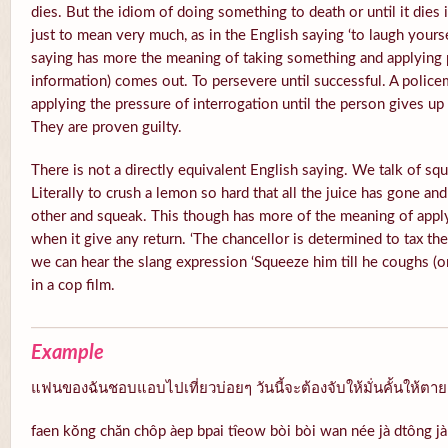
dies. But the idiom of doing something to death or until it di
just to mean very much, as in the English saying ‘to laugh yours
saying has more the meaning of taking something and applying p
information) comes out. To persevere until successful. A polic
applying the pressure of interrogation until the person gives u
They are proven guilty.
There is not a directly equivalent English saying. We talk of squ
Literally to crush a lemon so hard that all the juice has gone and
other and squeak. This though has more of the meaning of appl
when it give any return. ‘The chancellor is determined to tax th
we can hear the slang expression ‘Squeeze him till he coughs (or
in a cop film.
Example
แฟนของฉันชอบแอบไปเที่ยวบ่อยๆ วันนี้จะต้องจับให้มั่นคั้นให้ตา
faen kŏng chăn chôp àep bpai tîeow bòi bòi wan née jà dtông jàp