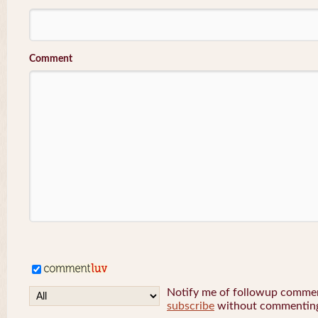
Comment
Notify me of followup comment
subscribe
without commentin