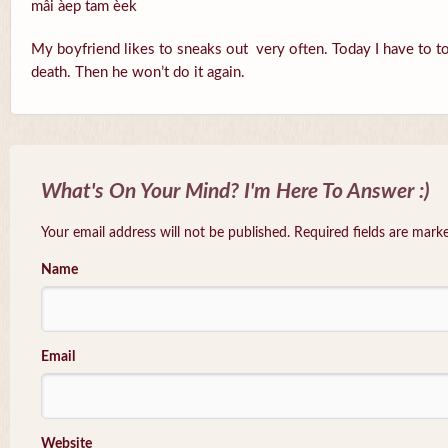
mâi àep tam èek
My boyfriend likes to sneaks out very often. Today I have to to
death. Then he won’t do it again.
What's On Your Mind? I'm Here To Answer :)
Your email address will not be published. Required fields are mar
Name
Email
Website