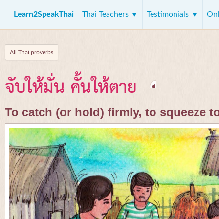
Learn2SpeakThai
Thai Teachers
Testimonials
Onl
All Thai proverbs
จับให้มั่น คั้นให้ตาย
To catch (or hold) firmly, to squeeze t