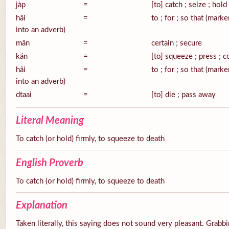
jàp
=
[to] catch ; seize ; hold
hâi
=
to ; for ; so that (mark
into an adverb)
mân
=
certain ; secure
kán
=
[to] squeeze ; press ; 
hâi
=
to ; for ; so that (mark
into an adverb)
dtaai
=
[to] die ; pass away
Literal Meaning
To catch (or hold) firmly, to squeeze to death
English Proverb
To catch (or hold) firmly, to squeeze to death
Explanation
Taken literally, this saying does not sound very pleasant. Grabbi