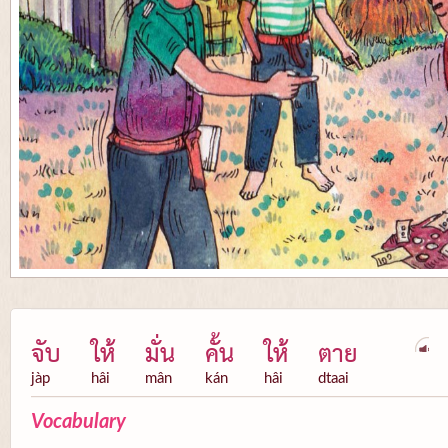
จับ
ให้
มั่น
คั้น
ให้
ตาย
jàp
hâi
mân
kán
hâi
dtaai
Vocabulary